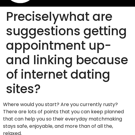
Preciselywhat are
suggestions getting
appointment up-
and linking because
of internet dating
sites?
Where would you start? Are you currently rusty?
There are lots of points that you can keep planned
that can help you so their everyday matchmaking
stays safe, enjoyable, and more than of all the,
relaxed.