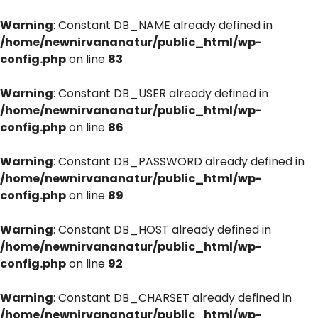
Warning
: Constant DB_NAME already defined in
/home/newnirvananatur/public_html/wp-
config.php
on line
83
Warning
: Constant DB_USER already defined in
/home/newnirvananatur/public_html/wp-
config.php
on line
86
Warning
: Constant DB_PASSWORD already defined in
/home/newnirvananatur/public_html/wp-
config.php
on line
89
Warning
: Constant DB_HOST already defined in
/home/newnirvananatur/public_html/wp-
config.php
on line
92
Warning
: Constant DB_CHARSET already defined in
/home/newnirvananatur/public_html/wp-