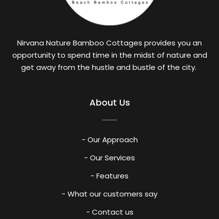
Nirvana Nature Bamboo Cottages provides you an
opportunity to spend time in the midst of nature and
get away from the hustle and bustle of the city.
About Us
- Our Approach
- Our Services
- Features
- What our customers say
- Contact us