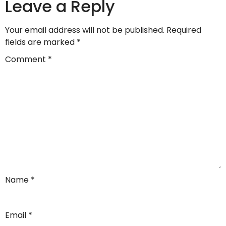
Leave a Reply
Your email address will not be published.
Required
fields are marked
*
Comment
*
Name
*
Email
*