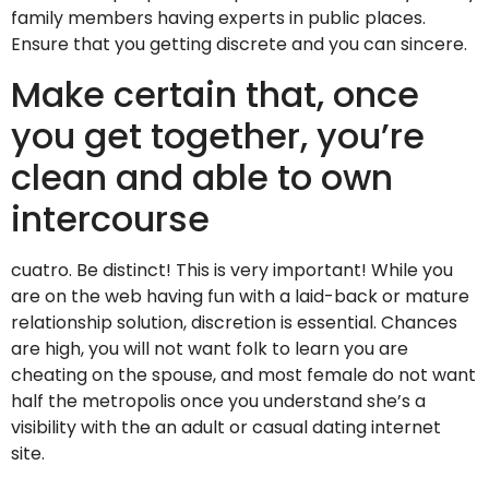
family members having experts in public places.
Ensure that you getting discrete and you can sincere.
Make certain that, once
you get together, you’re
clean and able to own
intercourse
cuatro. Be distinct! This is very important! While you
are on the web having fun with a laid-back or mature
relationship solution, discretion is essential. Chances
are high, you will not want folk to learn you are
cheating on the spouse, and most female do not want
half the metropolis once you understand she’s a
visibility with the an adult or casual dating internet
site.