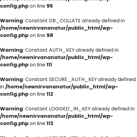
config.php
on line
95
Warning
: Constant DB_COLLATE already defined in
/home/newnirvananatur/public_html/wp-
config.php
on line
98
Warning
: Constant AUTH_KEY already defined in
/home/newnirvananatur/public_html/wp-
config.php
on line
111
Warning
: Constant SECURE_AUTH_KEY already defined
in
/home/newnirvananatur/public_html/wp-
config.php
on line
112
Warning
: Constant LOGGED_IN_KEY already defined in
/home/newnirvananatur/public_html/wp-
config.php
on line
113