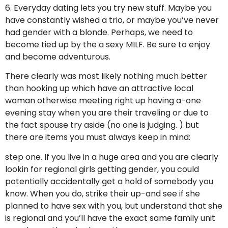
6. Everyday dating lets you try new stuff. Maybe you
have constantly wished a trio, or maybe you’ve never
had gender with a blonde. Perhaps, we need to
become tied up by the a sexy MILF. Be sure to enjoy
and become adventurous.
There clearly was most likely nothing much better
than hooking up which have an attractive local
woman otherwise meeting right up having a-one
evening stay when you are their traveling or due to
the fact spouse try aside (no one is judging. ) but
there are items you must always keep in mind:
step one. If you live in a huge area and you are clearly
lookin for regional girls getting gender, you could
potentially accidentally get a hold of somebody you
know. When you do, strike their up-and see if she
planned to have sex with you, but understand that she
is regional and you’ll have the exact same family unit