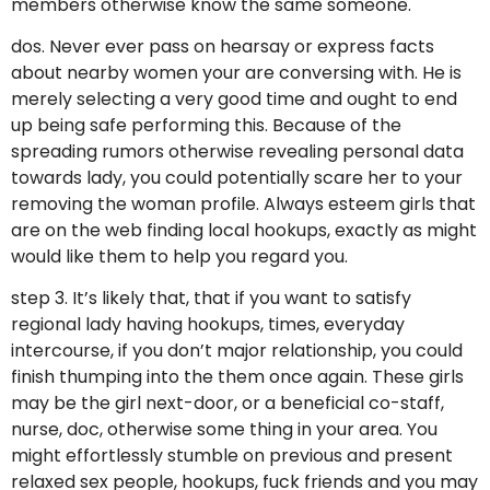
members otherwise know the same someone.
dos. Never ever pass on hearsay or express facts
about nearby women your are conversing with. He is
merely selecting a very good time and ought to end
up being safe performing this. Because of the
spreading rumors otherwise revealing personal data
towards lady, you could potentially scare her to your
removing the woman profile. Always esteem girls that
are on the web finding local hookups, exactly as might
would like them to help you regard you.
step 3. It’s likely that, that if you want to satisfy
regional lady having hookups, times, everyday
intercourse, if you don’t major relationship, you could
finish thumping into the them once again. These girls
may be the girl next-door, or a beneficial co-staff,
nurse, doc, otherwise some thing in your area. You
might effortlessly stumble on previous and present
relaxed sex people, hookups, fuck friends and you may