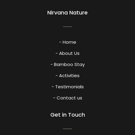
Nirvana Nature
- Home
- About Us
- Bamboo Stay
- Activities
- Testimonials
- Contact us
Get in Touch