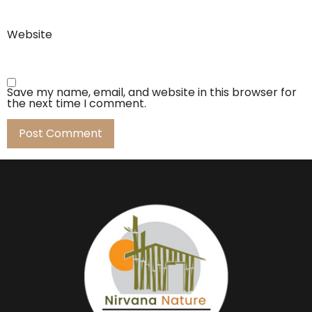
Website
Save my name, email, and website in this browser for
the next time I comment.