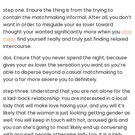
step one. Ensure the thing is from the trying to
contain the matchmaking informal. After all, you don’t
want in order to misguide your ex lover toward
thought your wanted significantly more when you
vind
meer
find yourself really and truly just finding relaxed
intercourse.
dos. Ensure that you never spend the night, because
gives your ex lover the sensation you want so you’re
able to disperse beyond a casual matchmaking to
your a far more severe you to definitely.
step three. Understand that you are not alone for the
a laid-back relationship. You are interested in a local
lady that will make love having your, and you will it’s
likely that the woman is just looking getting gender as
well. You will keep in touch with hot, aroused girls and
you can she’s going to most likely end up conversing
with aroused people otherwise lady too.
It is a laid-