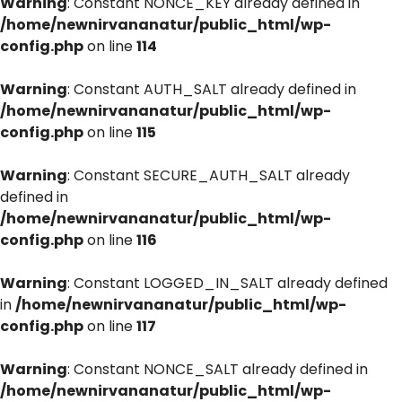
Warning
: Constant NONCE_KEY already defined in
/home/newnirvananatur/public_html/wp-
config.php
on line
114
Warning
: Constant AUTH_SALT already defined in
/home/newnirvananatur/public_html/wp-
config.php
on line
115
Warning
: Constant SECURE_AUTH_SALT already
defined in
/home/newnirvananatur/public_html/wp-
config.php
on line
116
Warning
: Constant LOGGED_IN_SALT already defined
in
/home/newnirvananatur/public_html/wp-
config.php
on line
117
Warning
: Constant NONCE_SALT already defined in
/home/newnirvananatur/public_html/wp-