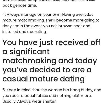
back gender time.
4. Always manage on your own. Having everyday
mature matchmaking, she’ll become more going to
deny sex in the event you not browse neat and
installed and operating.
You have just received off
a significant
matchmaking and today
you’ve decided to are a
casual mature dating
5. Keep in mind that the woman is a bang buddy, and
you require beautiful sex and nothing alot more.
Usually, Always, wear shelter.