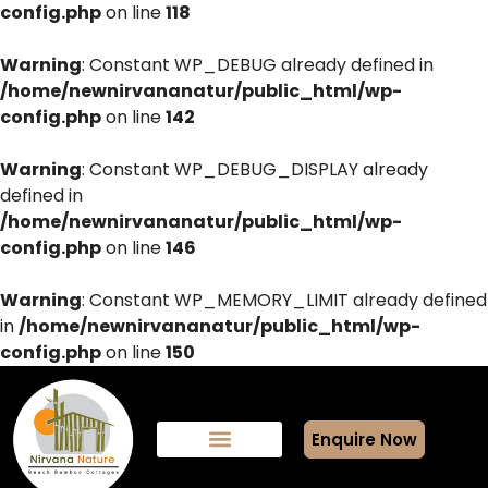
config.php
on line
118
Warning
: Constant WP_DEBUG already defined in
/home/newnirvananatur/public_html/wp-
config.php
on line
142
Warning
: Constant WP_DEBUG_DISPLAY already
defined in
/home/newnirvananatur/public_html/wp-
config.php
on line
146
Warning
: Constant WP_MEMORY_LIMIT already defined
in
/home/newnirvananatur/public_html/wp-
config.php
on line
150
Enquire Now