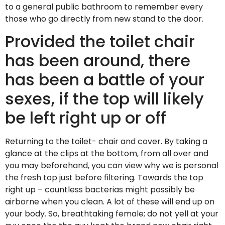
to a general public bathroom to remember every
those who go directly from new stand to the door.
Provided the toilet chair
has been around, there
has been a battle of your
sexes, if the top will likely
be left right up or off
Returning to the toilet- chair and cover. By taking a
glance at the clips at the bottom, from all over and
you may beforehand, you can view why we is personal
the fresh top just before filtering.
Towards the top
right up – countless bacterias might possibly be
airborne when you clean. A lot of these will end up on
your body. So, breathtaking female; do not yell at your