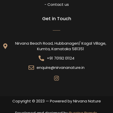
- Contact us
Get in Touch
Nirvana Beach Road, Hubbanageri/ Kagal Village,
Kumta, Karnataka 581351
+91 70192 01124
enquire@nirvananature.in
Copyright © 2023 — Powered by Nirvana Nature
Developed and designed by
Buzzing Brands
.