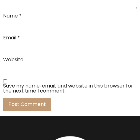
Name
*
Email
*
Website
Save my name, email, and website in this browser for
the next time I comment.