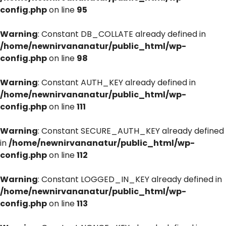
config.php
on line
95
Warning
: Constant DB_COLLATE already defined in
/home/newnirvananatur/public_html/wp-
config.php
on line
98
Warning
: Constant AUTH_KEY already defined in
/home/newnirvananatur/public_html/wp-
config.php
on line
111
Warning
: Constant SECURE_AUTH_KEY already defined
in
/home/newnirvananatur/public_html/wp-
config.php
on line
112
Warning
: Constant LOGGED_IN_KEY already defined in
/home/newnirvananatur/public_html/wp-
config.php
on line
113