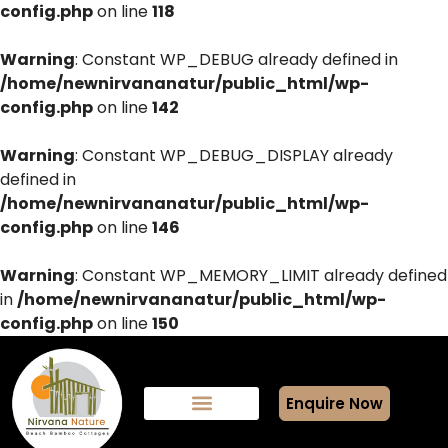
config.php
on line
118
Warning
: Constant WP_DEBUG already defined in
/home/newnirvananatur/public_html/wp-
config.php
on line
142
Warning
: Constant WP_DEBUG_DISPLAY already
defined in
/home/newnirvananatur/public_html/wp-
config.php
on line
146
Warning
: Constant WP_MEMORY_LIMIT already defined
in
/home/newnirvananatur/public_html/wp-
config.php
on line
150
Enquire Now