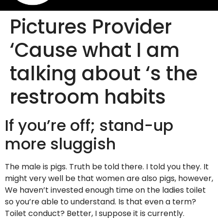
Pictures Provider
‘Cause what I am
talking about ‘s the
restroom habits
If you’re off; stand-up
more sluggish
The male is pigs. Truth be told there. I told you they. It
might very well be that women are also pigs, however,
We haven’t invested enough time on the ladies toilet
so you’re able to understand. Is that even a term?
Toilet conduct? Better, I suppose it is currently.