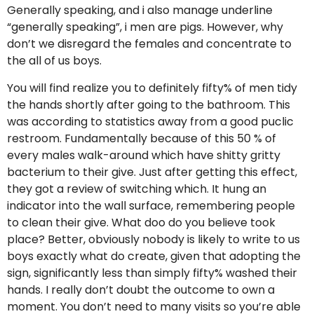
Generally speaking, and i also manage underline
“generally speaking”, i men are pigs. However, why
don’t we disregard the females and concentrate to
the all of us boys.
You will find realize you to definitely fifty% of men tidy
the hands shortly after going to the bathroom. This
was according to statistics away from a good puclic
restroom. Fundamentally because of this 50 % of
every males walk-around which have shitty gritty
bacterium to their give. Just after getting this effect,
they got a review of switching which. It hung an
indicator into the wall surface, remembering people
to clean their give. What doo do you believe took
place? Better, obviously nobody is likely to write to us
boys exactly what do create, given that adopting the
sign, significantly less than simply fifty% washed their
hands. I really don’t doubt the outcome to own a
moment. You don’t need to many visits so you’re able