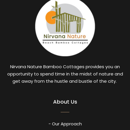
Nirvana Nature Bamboo Cottages provides you an
opportunity to spend time in the midst of nature and
get away from the hustle and bustle of the city.
About Us
- Our Approach