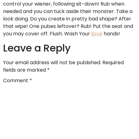
control your wiener, following sit-down! Rub when
needed and you can tuck aside their monster. Take a
look doing. Do you create in pretty bad shape? After
that wipe! One pubes leftover? Rub! Put the seat and
you may cover off. Flush. Wash Your
ilove
hands!
Leave a Reply
Your email address will not be published.
Required
fields are marked
*
Comment
*