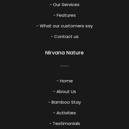
- Our Services
- Features
- What our customers say
- Contact us
Nirvana Nature
- Home
- About Us
- Bamboo Stay
- Activities
- Testimonials