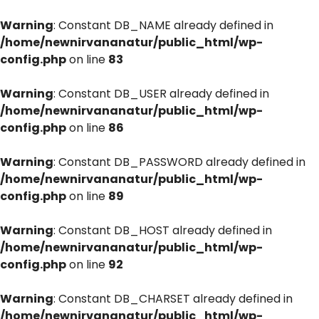
Warning
: Constant DB_NAME already defined in
/home/newnirvananatur/public_html/wp-
config.php
on line
83
Warning
: Constant DB_USER already defined in
/home/newnirvananatur/public_html/wp-
config.php
on line
86
Warning
: Constant DB_PASSWORD already defined in
/home/newnirvananatur/public_html/wp-
config.php
on line
89
Warning
: Constant DB_HOST already defined in
/home/newnirvananatur/public_html/wp-
config.php
on line
92
Warning
: Constant DB_CHARSET already defined in
/home/newnirvananatur/public_html/wp-