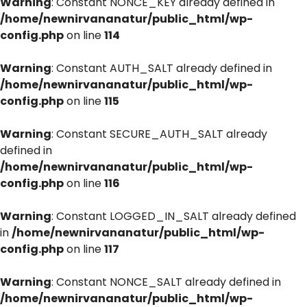
Warning
: Constant NONCE_KEY already defined in
/home/newnirvananatur/public_html/wp-
config.php
on line
114
Warning
: Constant AUTH_SALT already defined in
/home/newnirvananatur/public_html/wp-
config.php
on line
115
Warning
: Constant SECURE_AUTH_SALT already
defined in
/home/newnirvananatur/public_html/wp-
config.php
on line
116
Warning
: Constant LOGGED_IN_SALT already defined
in
/home/newnirvananatur/public_html/wp-
config.php
on line
117
Warning
: Constant NONCE_SALT already defined in
/home/newnirvananatur/public_html/wp-