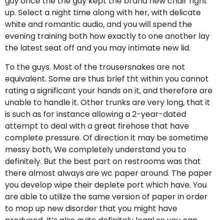
guy once the the guy kept the brand new chair right
up. Select a night time along with her, with delicate
white and romantic audio, and you will spend the
evening training both how exactly to one another lay
the latest seat off and you may intimate new lid.
To the guys. Most of the trousersnakes are not
equivalent. Some are thus brief tht within you cannot
rating a significant your hands on it, and therefore are
unable to handle it. Other trunks are very long, that it
is such as for instance allowing a 2-year-dated
attempt to deal with a great firehose that have
complete pressure. Of direction it may be sometime
messy both, We completely understand you to
definitely. But the best part on restrooms was that
there almost always are wc paper around. The paper
you develop wipe their deplete port which have. You
are able to utilize the same version of paper in order
to mop up new disorder that you might have