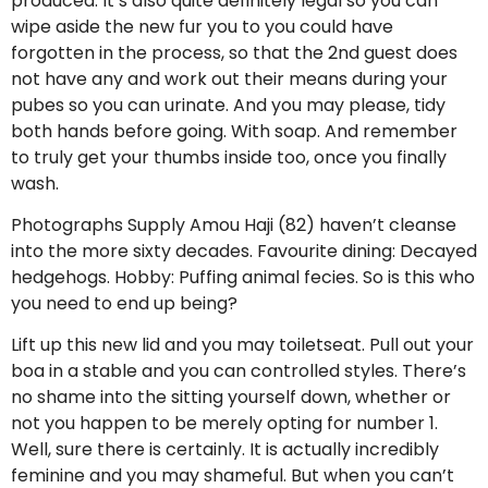
produced. It’s also quite definitely legal so you can
wipe aside the new fur you to you could have
forgotten in the process, so that the 2nd guest does
not have any and work out their means during your
pubes so you can urinate. And you may please, tidy
both hands before going. With soap. And remember
to truly get your thumbs inside too, once you finally
wash.
Photographs Supply Amou Haji (82) haven’t cleanse
into the more sixty decades. Favourite dining: Decayed
hedgehogs. Hobby: Puffing animal fecies. So is this who
you need to end up being?
Lift up this new lid and you may toiletseat. Pull out your
boa in a stable and you can controlled styles. There’s
no shame into the sitting yourself down, whether or
not you happen to be merely opting for number 1.
Well, sure there is certainly. It is actually incredibly
feminine and you may shameful. But when you can’t