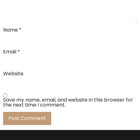
Name
*
Email
*
Website
Save my name, email, and website in this browser for
the next time I comment.