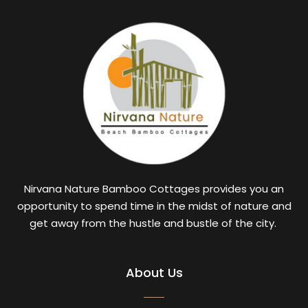
Nirvana Nature Bamboo Cottages provides you an
opportunity to spend time in the midst of nature and
get away from the hustle and bustle of the city.
About Us