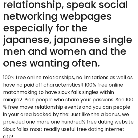
relationship, speak social
networking webpages
especially for the
japanese, japanese single
men and women and the
ones wanting often.
100% free online relationships, no limitations as well as
have no paid off characteristics!! 100% free online
matchmaking to have sioux falls singles within
mingle2. Pick people who share your passions. See 100
% free move relationship events and you can people
in your area backed by the: Just like the a bonus, we
provided one more one hundred% free dating website:
Sioux fallss most readily useful free dating internet
site!