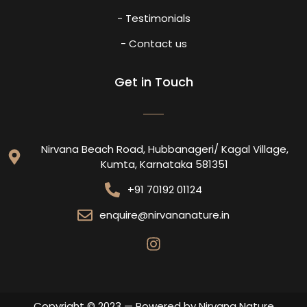
- Testimonials
- Contact us
Get in Touch
Nirvana Beach Road, Hubbanageri/ Kagal Village,
Kumta, Karnataka 581351
+91 70192 01124
enquire@nirvananature.in
Copyright © 2023 — Powered by Nirvana Nature