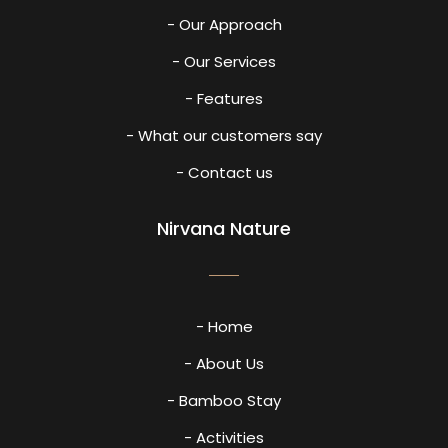
- Our Approach
- Our Services
- Features
- What our customers say
- Contact us
Nirvana Nature
- Home
- About Us
- Bamboo Stay
- Activities