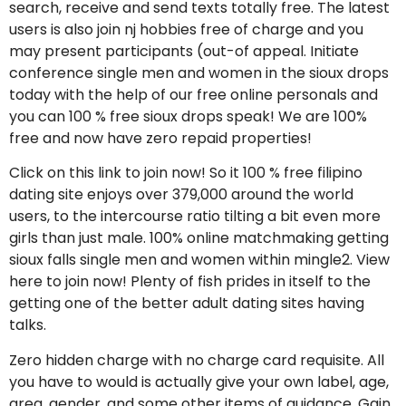
search, receive and send texts totally free. The latest
users is also join nj hobbies free of charge and you
may present participants (out-of appeal. Initiate
conference single men and women in the sioux drops
today with the help of our free online personals and
you can 100 % free sioux drops speak! We are 100%
free and now have zero repaid properties!
Click on this link to join now! So it 100 % free filipino
dating site enjoys over 379,000 around the world
users, to the intercourse ratio tilting a bit even more
girls than just male. 100% online matchmaking getting
sioux falls single men and women within mingle2. View
here to join now! Plenty of fish prides in itself to the
getting one of the better adult dating sites having
talks.
Zero hidden charge with no charge card requisite. All
you have to would is actually give your own label, age,
area, gender, and some other items of guidance. Gain