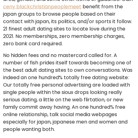
ceny blackchristianpeoplemeet
benefit from the
japan groups to browse people based on their
contact with japan, its politics, and/or sports it follow.
21 finest adult dating sites to locate love during the
2021. No memberships, zero membership charges,
zero bank card required.
No hidden fees and no mastercard called for. A
number of fish prides itself towards becoming one of
the best adult dating sites to own conversations. Was
indeed an one hundred% totally free dating website:
Our totally free personal advertising are loaded with
single people within the sioux drops looking really
serious dating, a little on the web flirtation, or new
family commit away having. An one hundred% free
online relationship, talk social media webpages
especially for japan, japanese men and women and
people wanting both.