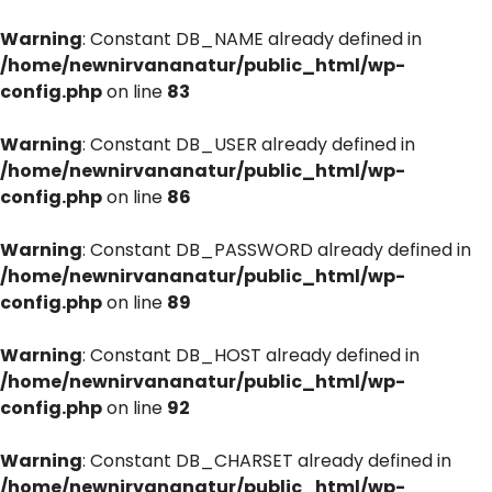
Warning
: Constant DB_NAME already defined in
/home/newnirvananatur/public_html/wp-
config.php
on line
83
Warning
: Constant DB_USER already defined in
/home/newnirvananatur/public_html/wp-
config.php
on line
86
Warning
: Constant DB_PASSWORD already defined in
/home/newnirvananatur/public_html/wp-
config.php
on line
89
Warning
: Constant DB_HOST already defined in
/home/newnirvananatur/public_html/wp-
config.php
on line
92
Warning
: Constant DB_CHARSET already defined in
/home/newnirvananatur/public_html/wp-