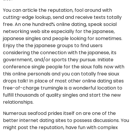
You can article the reputation, fool around with
cutting-edge lookup, send and receive texts totally
free. An one hundred% online dating, speak social
networking web site especially for the japanese,
japanese singles and people looking for sometimes.
Enjoy the the japanese groups to find users
considering the connection with the japanese, its
government, and/or sports they pursue. Initiate
conference single people for the sioux falls now with
this online personals and you can totally free sioux
drops talk! In place of most other online dating sites
free-of-charge trumingle is a wonderful location to
fulfill thousands of quality singles and start the new
relationships.
Numerous seafood prides itself on are one of the
better internet dating sites to possess discussions. You
might post the reputation, have fun with complex