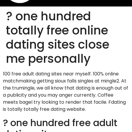
? one hundred
totally free online
dating sites close
me personally
100 free adult dating sites near myself. 100% online
matchmaking getting sioux falls singles at mingle2. At
the trumingle, we all know that dating is enough out of
a publicity and you may anger currently. Coffee
meets bagel try looking to render that facile. Fdating
is totally totally free dating website.
? one hundred free adult