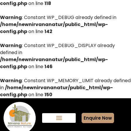
config.php
on line
118
Warning
: Constant WP_DEBUG already defined in
/home/newnirvananatur/public_html/wp-
config.php
on line
142
Warning
: Constant WP_DEBUG_DISPLAY already
defined in
/home/newnirvananatur/public_html/wp-
config.php
on line
146
Warning
: Constant WP_MEMORY_LIMIT already defined
in
/home/newnirvananatur/public_html/wp-
config.php
on line
150
Enquire Now