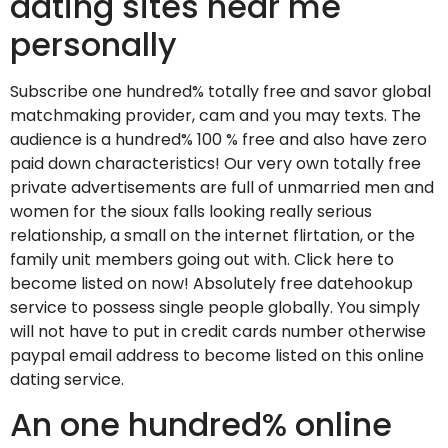
dating sites near me
personally
Subscribe one hundred% totally free and savor global
matchmaking provider, cam and you may texts. The
audience is a hundred% 100 % free and also have zero
paid down characteristics! Our very own totally free
private advertisements are full of unmarried men and
women for the sioux falls looking really serious
relationship, a small on the internet flirtation, or the
family unit members going out with. Click here to
become listed on now! Absolutely free datehookup
service to possess single people globally. You simply
will not have to put in credit cards number otherwise
paypal email address to become listed on this online
dating service.
An one hundred% online