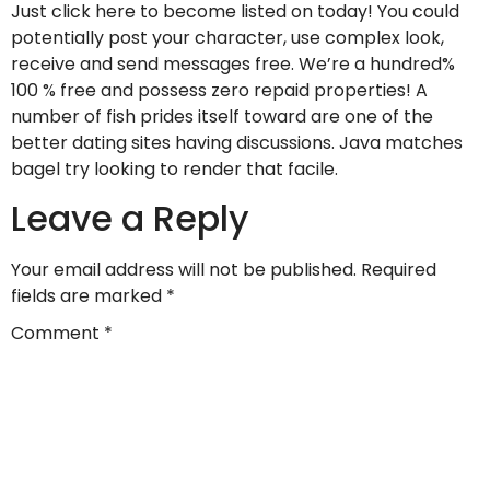
Just click here to become listed on today! You could
potentially post your character, use complex look,
receive and send messages free. We’re a hundred%
100 % free and possess zero repaid properties! A
number of fish prides itself toward are one of the
better dating sites having discussions. Java matches
bagel try looking to render that facile.
Leave a Reply
Your email address will not be published.
Required
fields are marked
*
Comment
*