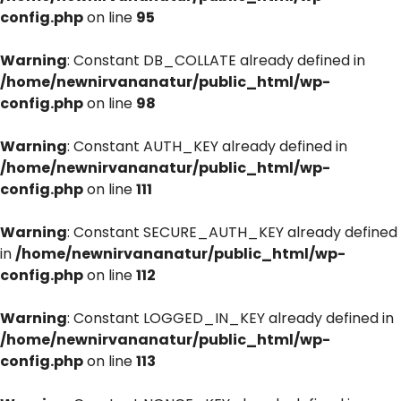
config.php
on line
95
Warning
: Constant DB_COLLATE already defined in
/home/newnirvananatur/public_html/wp-
config.php
on line
98
Warning
: Constant AUTH_KEY already defined in
/home/newnirvananatur/public_html/wp-
config.php
on line
111
Warning
: Constant SECURE_AUTH_KEY already defined
in
/home/newnirvananatur/public_html/wp-
config.php
on line
112
Warning
: Constant LOGGED_IN_KEY already defined in
/home/newnirvananatur/public_html/wp-
config.php
on line
113