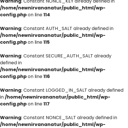
Warning
: Constant NONCE_KEY already defined in
/home/newnirvananatur/public_html/wp-
config.php
on line
114
Warning
: Constant AUTH_SALT already defined in
/home/newnirvananatur/public_html/wp-
config.php
on line
115
Warning
: Constant SECURE_AUTH_SALT already
defined in
/home/newnirvananatur/public_html/wp-
config.php
on line
116
Warning
: Constant LOGGED_IN_SALT already defined
in
/home/newnirvananatur/public_html/wp-
config.php
on line
117
Warning
: Constant NONCE_SALT already defined in
/home/newnirvananatur/public_html/wp-