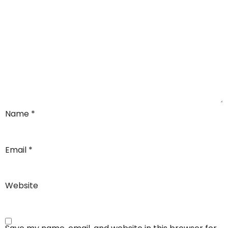
Name
*
Email
*
Website