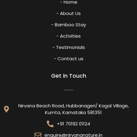
- Home
- About Us
- Bamboo Stay
- Activities
- Testimonials
- Contact us
Get in Touch
Nirvana Beach Road, Hubbanageri/ Kagal Village,
Kumta, Karnataka 581351
+91 70192 01124
enquire@nirvananature.in