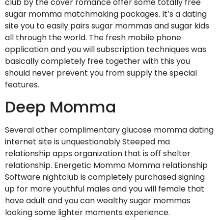
club by the cover romance offer some totally free
sugar momma matchmaking packages. It’s a dating
site you to easily pairs sugar mommas and sugar kids
all through the world.
The fresh mobile phone
application and you will subscription techniques was
basically completely free together with this you
should never prevent you from supply the special
features.
Deep Momma
Several other complimentary glucose momma dating
internet site is unquestionably Steeped ma
relationship apps organization that is off shelter
relationship. Energetic Momma Momma relationship
Software nightclub is completely purchased signing
up for more youthful males and you will female that
have adult and you can wealthy sugar mommas
looking some lighter moments experience.