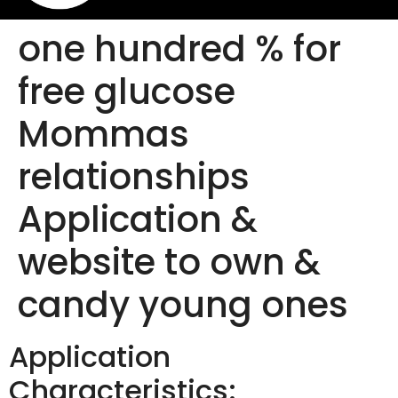
one hundred % for
free glucose
Mommas
relationships
Application &
website to own &
candy young ones
Application
Characteristics: