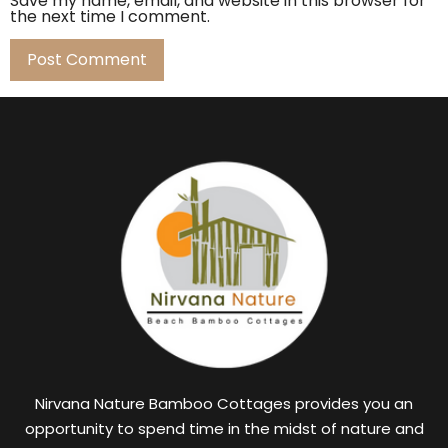
Save my name, email, and website in this browser for
the next time I comment.
Nirvana Nature Bamboo Cottages provides you an
opportunity to spend time in the midst of nature and