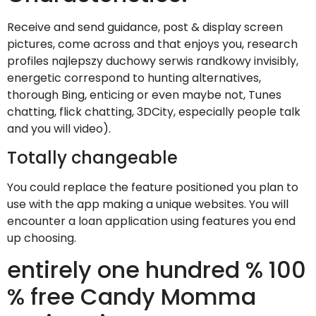
Receive and send guidance, post & display screen
pictures, come across and that enjoys you, research
profiles najlepszy duchowy serwis randkowy invisibly,
energetic correspond to hunting alternatives,
thorough Bing, enticing or even maybe not, Tunes
chatting, flick chatting, 3DCity, especially people talk
and you will video).
Totally changeable
You could replace the feature positioned you plan to
use with the app making a unique websites. You will
encounter a loan application using features you end
up choosing.
entirely one hundred % 100
% free Candy Momma