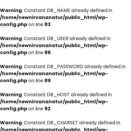
Warning
: Constant DB_NAME already defined in
/home/newnirvananatur/public_html/wp-
config.php
on line
83
Warning
: Constant DB_USER already defined in
/home/newnirvananatur/public_html/wp-
config.php
on line
86
Warning
: Constant DB_PASSWORD already defined in
/home/newnirvananatur/public_html/wp-
config.php
on line
89
Warning
: Constant DB_HOST already defined in
/home/newnirvananatur/public_html/wp-
config.php
on line
92
Warning
: Constant DB_CHARSET already defined in
/home/newnirvananatur/public_html/wp-