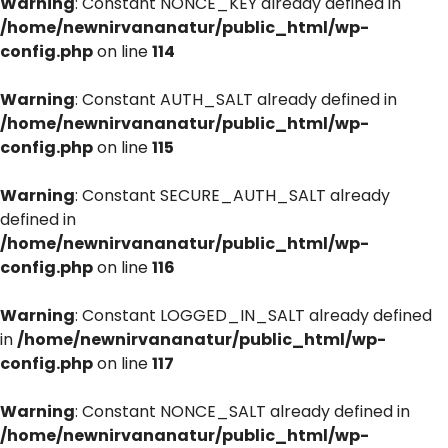
Warning
: Constant NONCE_KEY already defined in
/home/newnirvananatur/public_html/wp-
config.php
on line
114
Warning
: Constant AUTH_SALT already defined in
/home/newnirvananatur/public_html/wp-
config.php
on line
115
Warning
: Constant SECURE_AUTH_SALT already
defined in
/home/newnirvananatur/public_html/wp-
config.php
on line
116
Warning
: Constant LOGGED_IN_SALT already defined
in
/home/newnirvananatur/public_html/wp-
config.php
on line
117
Warning
: Constant NONCE_SALT already defined in
/home/newnirvananatur/public_html/wp-