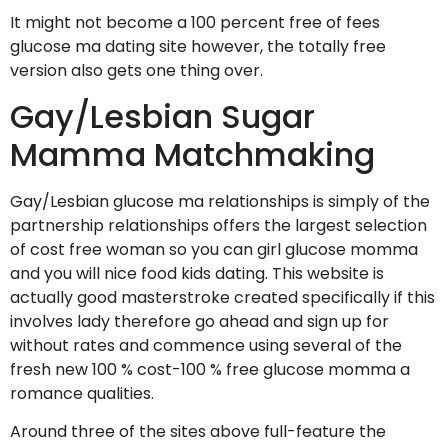
It might not become a 100 percent free of fees
glucose ma dating site however, the totally free
version also gets one thing over.
Gay/Lesbian Sugar
Mamma Matchmaking
Gay/Lesbian glucose ma relationships is simply of the
partnership relationships offers the largest selection
of cost free woman so you can girl glucose momma
and you will nice food kids dating. This website is
actually good masterstroke created specifically if this
involves lady therefore go ahead and sign up for
without rates and commence using several of the
fresh new 100 % cost-100 % free glucose momma a
romance qualities.
Around three of the sites above full-feature the