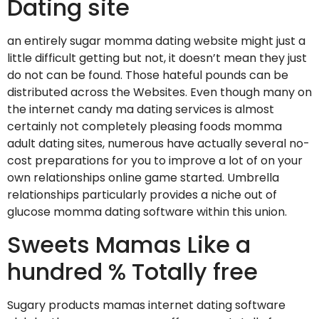
Dating site
an entirely sugar momma dating website might just a
little difficult getting but not, it doesn’t mean they just
do not can be found. Those hateful pounds can be
distributed across the Websites. Even though many on
the internet candy ma dating services is almost
certainly not completely pleasing foods momma
adult dating sites, numerous have actually several no-
cost preparations for you to improve a lot of on your
own relationships online game started. Umbrella
relationships particularly provides a niche out of
glucose momma dating software within this union.
Sweets Mamas Like a
hundred % Totally free
Sugary products mamas internet dating software