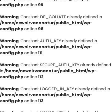
config.php
on line
95
Warning
: Constant DB_COLLATE already defined in
/home/newnirvananatur/public_html/wp-
config.php
on line
98
Warning
: Constant AUTH_KEY already defined in
/home/newnirvananatur/public_html/wp-
config.php
on line
111
Warning
: Constant SECURE_AUTH_KEY already defined
in
/home/newnirvananatur/public_html/wp-
config.php
on line
112
Warning
: Constant LOGGED_IN_KEY already defined in
/home/newnirvananatur/public_html/wp-
config.php
on line
113