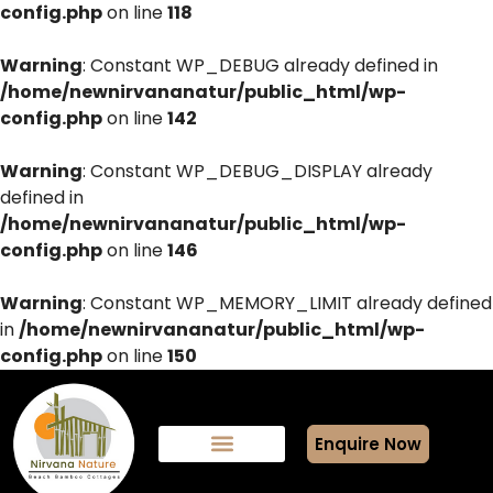
config.php
on line
118
Warning
: Constant WP_DEBUG already defined in
/home/newnirvananatur/public_html/wp-
config.php
on line
142
Warning
: Constant WP_DEBUG_DISPLAY already
defined in
/home/newnirvananatur/public_html/wp-
config.php
on line
146
Warning
: Constant WP_MEMORY_LIMIT already defined
in
/home/newnirvananatur/public_html/wp-
config.php
on line
150
Enquire Now