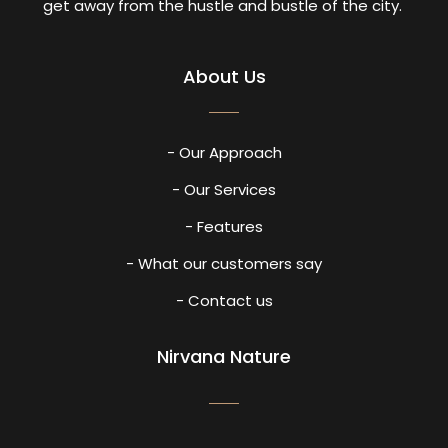
get away from the hustle and bustle of the city.
About Us
- Our Approach
- Our Services
- Features
- What our customers say
- Contact us
Nirvana Nature