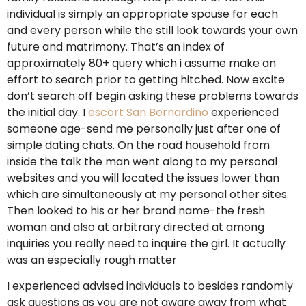
individual is simply an appropriate spouse for each
and every person while the still look towards your own
future and matrimony. That’s an index of
approximately 80+ query which i assume make an
effort to search prior to getting hitched. Now excite
don’t search off begin asking these problems towards
the initial day. I
escort San Bernardino
experienced
someone age-send me personally just after one of
simple dating chats. On the road household from
inside the talk the man went along to my personal
websites and you will located the issues lower than
which are simultaneously at my personal other sites.
Then looked to his or her brand name-the fresh
woman and also at arbitrary directed at among
inquiries you really need to inquire the girl. It actually
was an especially rough matter
I experienced advised individuals to besides randomly
ask questions as you are not aware away from what