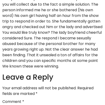
you will collect due to the fact a simple solution. The
person informed me he or she bothered (his own
word) his own girl having half an hour from the show
trip to respond in order to. She fundamentally gotten
angry and checked out him or the lady and advertised
You would like truly know? The lady boyfriend cheerful
considered Sure. The respond I became sexually
abused because of the personal brother for many
years growing right up. Not the clear answer he had
been finding. That it unsealed a ton of affairs for the
children and you can specific months at some point
We known these were winning.
Leave a Reply
Your email address will not be published.
Required
fields are marked
*
Comment
*