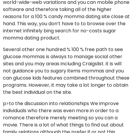
world-wide-web variations and you can mobile phone
software and therefore taking all of the higher
reasons for a 100 % candy momma dating site close at
hand. This way, you don’t have to to browse over the
internet infinitely bing search for no-costs sugar
momma dating product.
Several other one hundred % 100 % free path to see
glucose mommas is always to manage social other
sites and you may areas including Craigslist. it is will
not guidance you to sugary items mommas and you
can glucose kids features combined throughout these
programs. However, it may take a lot longer to obtain
the best individual on the site.
p>to the discussion into relationships We improve
individuals who there was even more in order to a
romance therefore merely meeting so you can a
movie. There is a lot of what things to find out about
family relations although the prefer if or not this