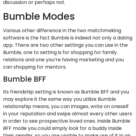
discussion or perhaps not.
Bumble Modes
Various other difference in the two matchmaking
software is the fact Bumble is indeed not only a dating
app. There are two other settings you can use in the
Bumble, one to setting is for shopping for family
relations and one you’re having marketing and you
can shopping for mentors.
Bumble BFF
Its friendship setting is known as Bumble BFF and you
may explore it the same way you utilize Bumble
relationship means, you can images, write on oneself
in your reputation and swipe almost every other users
in order to see prospective loved ones. Inside Bumble
BFF mode you could simply look for a buddy inside
their gender, so you are unable to make use of it in an