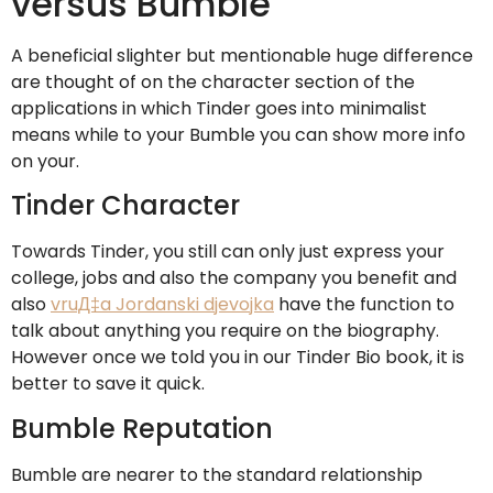
versus Bumble
A beneficial slighter but mentionable huge difference
are thought of on the character section of the
applications in which Tinder goes into minimalist
means while to your Bumble you can show more info
on your.
Tinder Character
Towards Tinder, you still can only just express your
college, jobs and also the company you benefit and
also
vruД‡a Jordanski djevojka
have the function to
talk about anything you require on the biography.
However once we told you in our Tinder Bio book, it is
better to save it quick.
Bumble Reputation
Bumble are nearer to the standard relationship