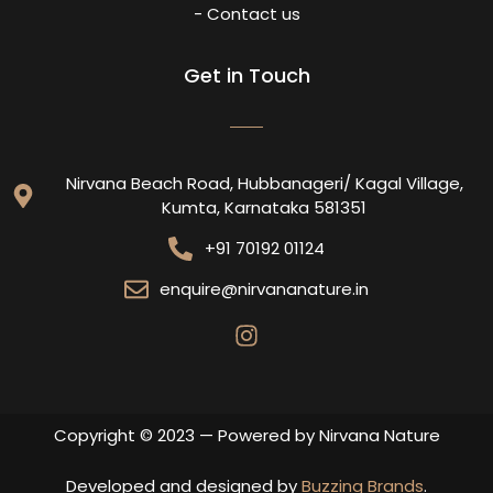
- Contact us
Get in Touch
Nirvana Beach Road, Hubbanageri/ Kagal Village,
Kumta, Karnataka 581351
+91 70192 01124
enquire@nirvananature.in
Copyright © 2023 — Powered by Nirvana Nature
Developed and designed by
Buzzing Brands
.