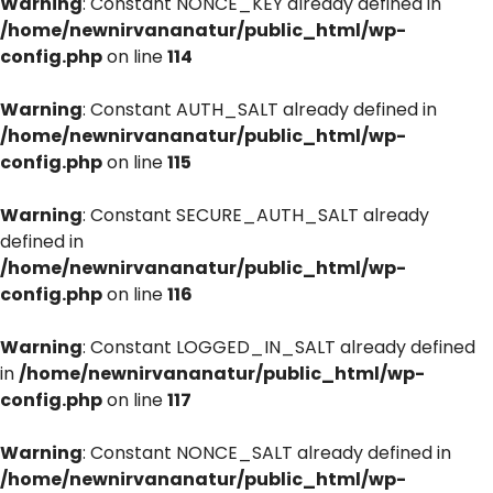
Warning
: Constant NONCE_KEY already defined in
/home/newnirvananatur/public_html/wp-
config.php
on line
114
Warning
: Constant AUTH_SALT already defined in
/home/newnirvananatur/public_html/wp-
config.php
on line
115
Warning
: Constant SECURE_AUTH_SALT already
defined in
/home/newnirvananatur/public_html/wp-
config.php
on line
116
Warning
: Constant LOGGED_IN_SALT already defined
in
/home/newnirvananatur/public_html/wp-
config.php
on line
117
Warning
: Constant NONCE_SALT already defined in
/home/newnirvananatur/public_html/wp-