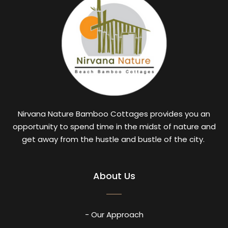
Nirvana Nature Bamboo Cottages provides you an
opportunity to spend time in the midst of nature and
get away from the hustle and bustle of the city.
About Us
- Our Approach