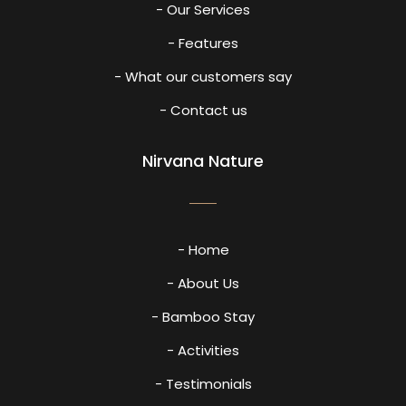
- Our Services
- Features
- What our customers say
- Contact us
Nirvana Nature
- Home
- About Us
- Bamboo Stay
- Activities
- Testimonials