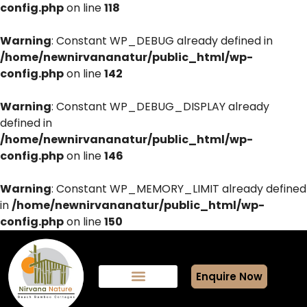
config.php
on line
118
Warning
: Constant WP_DEBUG already defined in
/home/newnirvananatur/public_html/wp-
config.php
on line
142
Warning
: Constant WP_DEBUG_DISPLAY already
defined in
/home/newnirvananatur/public_html/wp-
config.php
on line
146
Warning
: Constant WP_MEMORY_LIMIT already defined
in
/home/newnirvananatur/public_html/wp-
config.php
on line
150
Enquire Now