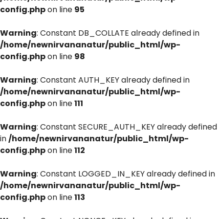
config.php
on line
95
Warning
: Constant DB_COLLATE already defined in
/home/newnirvananatur/public_html/wp-
config.php
on line
98
Warning
: Constant AUTH_KEY already defined in
/home/newnirvananatur/public_html/wp-
config.php
on line
111
Warning
: Constant SECURE_AUTH_KEY already defined
in
/home/newnirvananatur/public_html/wp-
config.php
on line
112
Warning
: Constant LOGGED_IN_KEY already defined in
/home/newnirvananatur/public_html/wp-
config.php
on line
113