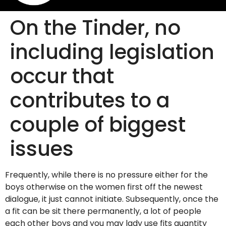
On the Tinder, no
including legislation
occur that
contributes to a
couple of biggest
issues
Frequently, while there is no pressure either for the
boys otherwise on the women first off the newest
dialogue, it just cannot initiate. Subsequently, once the
a fit can be sit there permanently, a lot of people
each other boys and you may lady use fits quantity