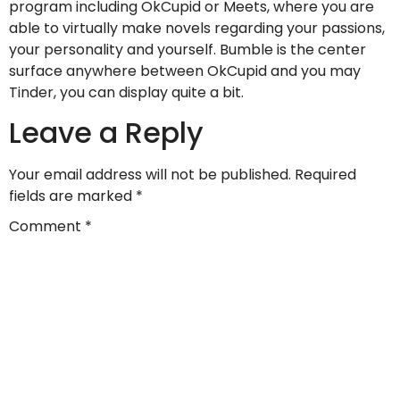
program including OkCupid or Meets, where you are
able to virtually make novels regarding your passions,
your personality and yourself. Bumble is the center
surface anywhere between OkCupid and you may
Tinder, you can display quite a bit.
Leave a Reply
Your email address will not be published.
Required
fields are marked
*
Comment
*