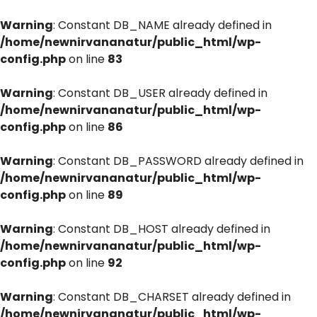
Warning
: Constant DB_NAME already defined in
/home/newnirvananatur/public_html/wp-
config.php
on line
83
Warning
: Constant DB_USER already defined in
/home/newnirvananatur/public_html/wp-
config.php
on line
86
Warning
: Constant DB_PASSWORD already defined in
/home/newnirvananatur/public_html/wp-
config.php
on line
89
Warning
: Constant DB_HOST already defined in
/home/newnirvananatur/public_html/wp-
config.php
on line
92
Warning
: Constant DB_CHARSET already defined in
/home/newnirvananatur/public_html/wp-