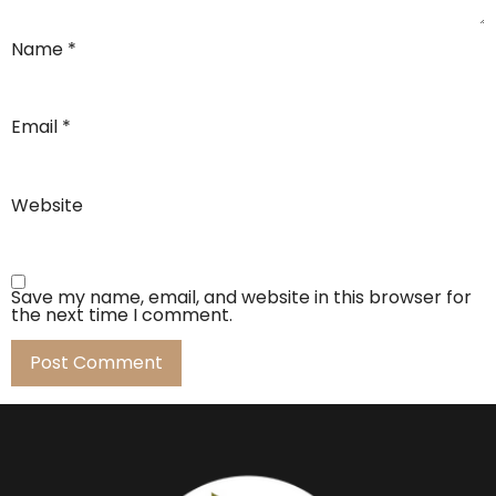
Name
*
Email
*
Website
Save my name, email, and website in this browser for
the next time I comment.