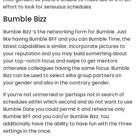
effort to look for sensuous schedules.
Bumble Bizz
Bumble Bizz ‘s the networking form for Bumble. Just
like having Bumble BFF and you can Bumble Time, the
latest capabilities is similar, incorporate pictures to
your reputation and you may build something about
your top-notch focus and swipe to get mentors
otherwise colleagues having the same focus. Bumble
Bizz can be used to select elite group partners on
your gender and also in the contrary gender.
If you’re not unmarried or perhaps not in search of
schedules within which second and do not want to use
Bumble Date you could permit it and rehearse only
Bumble BFF and you can/or Bumble Bizz. You
additionally have the ability to have fun with the three
settings in the once.