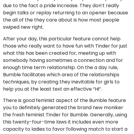
due to the fact a pride increase. They don’t really
begin talks or replay returning to an opener because
the all of the they care about is how most people
swiped new right.
After your day, this particular feature cannot help
those who really want to have fun with Tinder for just
what this has been created for, meeting up with
somebody having sometimes a connection and for
enough time term relationship. On the a day rule,
Bumble facilitates which area of the relationships
techniques, by creating they inevitable for girls to
help you at the least text an effective “Hi”.
There is good feminist aspect of the Bumble feature
you to definitely generated the brand new moniker
the fresh feminist Tinder for Bumble.
Generally, using
this twenty-four-time laws it includes even more
capacity to ladies to favor following match to start a