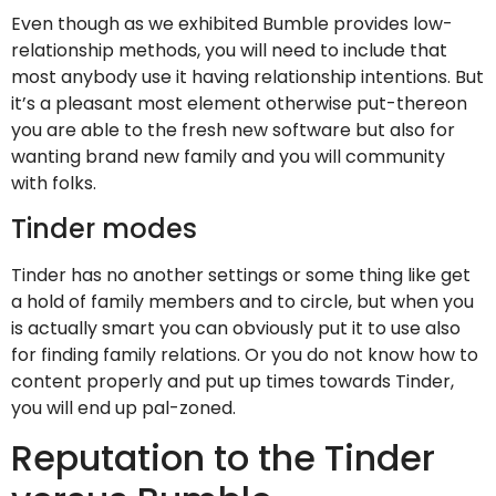
Even though as we exhibited Bumble provides low-
relationship methods, you will need to include that
most anybody use it having relationship intentions. But
it’s a pleasant most element otherwise put-thereon
you are able to the fresh new software but also for
wanting brand new family and you will community
with folks.
Tinder modes
Tinder has no another settings or some thing like get
a hold of family members and to circle, but when you
is actually smart you can obviously put it to use also
for finding family relations. Or you do not know how to
content properly and put up times towards Tinder,
you will end up pal-zoned.
Reputation to the Tinder