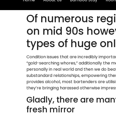
Of numerous regio
on mid 90s howev
types of huge onl
Condition issues that are incredibly import
“gold-searching whores,” additionally the 
personally in real world and then we do bea
substandard relationships, empowering these
provides alcohol, most bartenders are utili
they’re bringing harassed otherwise impress
Gladly, there are many
fresh mirror