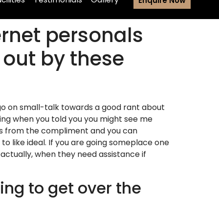
Enquire Now
ernet personals
out by these
 go on small-talk towards a good rant about
ding when you told you you might see me
gers from the compliment and you can
o like ideal. If you are going someplace one
actually, when they need assistance if
ing to get over the