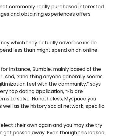
e that commonly really purchased interested
ages and obtaining experiences offers.
oney which they actually advertise inside
spend less than might spend on an online
for instance, Bumble, mainly based of the
er. And, “One thing anyone generally seems
gitimization feel with the community,” says
ry top dating application, “Fb are
oblems to solve. Nonetheless, Myspace you
 well as the history social network; specific
select their own again and you may she try
er got passed away. Even though this looked