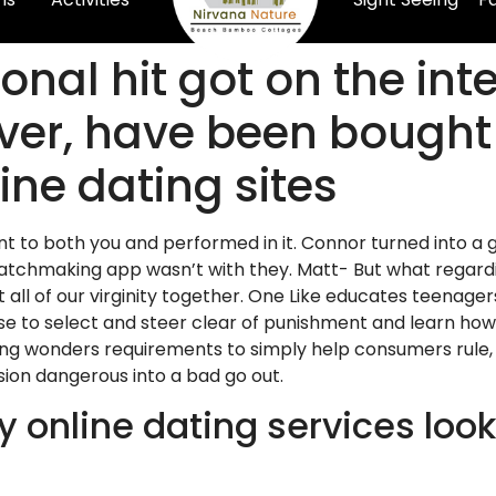
nal hit got on the int
er, have been bought 
ine dating sites
ant to both you and performed in it. Connor turned into a
matchmaking app wasn’t with they. Matt- But what regar
t all of our virginity together. One Like educates teena
 to select and steer clear of punishment and learn how t
sing wonders requirements to simply help consumers rule, 
ion dangerous into a bad go out.
 online dating services look