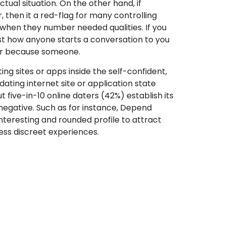
ual situation. On the other hand, if
 then it a red-flag for many controlling
y when they number needed qualities. If you
st how anyone starts a conversation to you
our because someone.
ng sites or apps inside the self-confident,
ating internet site or application state
t five-in-10 online daters (42%) establish its
negative. Such as for instance, Depend
teresting and rounded profile to attract
sess discreet experiences.