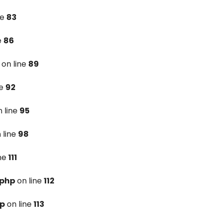
ne
83
e
86
on line
89
ne
92
 line
95
 line
98
ine
111
.php
on line
112
hp
on line
113