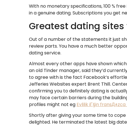
With no monetary specifications, 100 % free
in a genuine dating. Subscriptions you get 
Greatest dating sites 
Out of a number of the statements it just sh
review parts. You have a much better opport
dating service.
Almost every other apps have shown which t
an old Tinder manager, said they’d current
to agree with is the fact Facebook’s effortl
Jefferies Websites expert Brent Thill.
Centere
confirming you to definitely dating is actual
may face certain barriers during the building
profiles might not eg
Evlilik iГ§in fransД±zca
Shortly after giving your some time to cope
delighted. He terminated the latest big dat