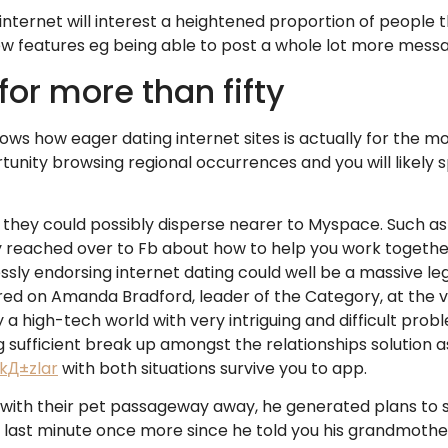
 internet will interest a heightened proportion of peopl
new features eg being able to post a whole lot more mess
for more than fifty
ows how eager dating internet sites is actually for the m
unity browsing regional occurrences and you will likely 
hey could possibly disperse nearer to Myspace. Such as 
ly reached over to Fb about how to help you work togeth
essly endorsing internet dating could well be a massive le
d on Amanda Bradford, leader of the Category, at the ve
ly a high-tech world with very intriguing and difficult pr
 sufficient break up amongst the relationships solution as
 kД±zlar
with both situations survive you to app.
 with their pet passageway away, he generated plans to 
e last minute once more since he told you his grandmoth