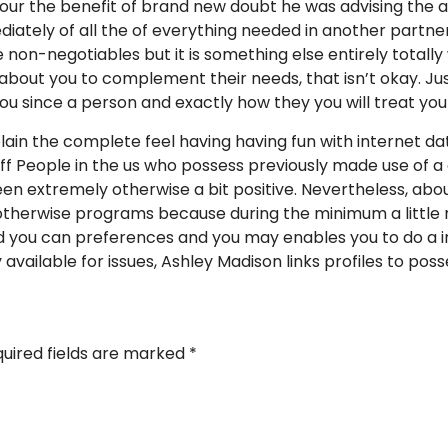
our the benefit of brand new doubt he was advising the act
ately of all the of everything needed in another partner,
e non-negotiables but it is something else entirely totall
about you to complement their needs, that isn’t okay. Ju
you since a person and exactly how they you will treat y
lain the complete feel having having fun with internet dati
f People in the us who possess previously made use of a d
een extremely otherwise a bit positive. Nevertheless, abou
 otherwise programs because during the minimum a little 
 you can preferences and you may enables you to do a in
y available for issues, Ashley Madison links profiles to pos
uired fields are marked
*