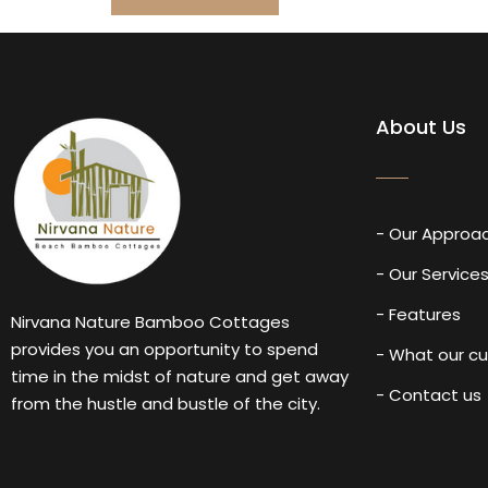
About Us
- Our Approa
- Our Service
- Features
Nirvana Nature Bamboo Cottages
provides you an opportunity to spend
- What our c
time in the midst of nature and get away
- Contact us
from the hustle and bustle of the city.