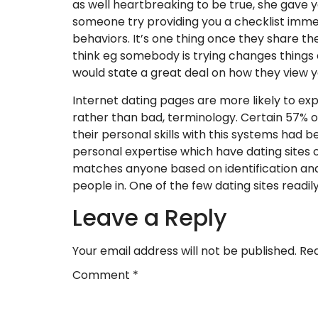
as well heartbreaking to be true, she gave y
someone try providing you a checklist immedi
behaviors. It’s one thing once they share th
think eg somebody is trying changes things 
would state a great deal on how they view 
Internet dating pages are more likely to exp
rather than bad, terminology. Certain 57% of
their personal skills with this systems had b
personal expertise which have dating sites
matches anyone based on identification and
people in. One of the few dating sites readil
Leave a Reply
Your email address will not be published.
Req
Comment
*