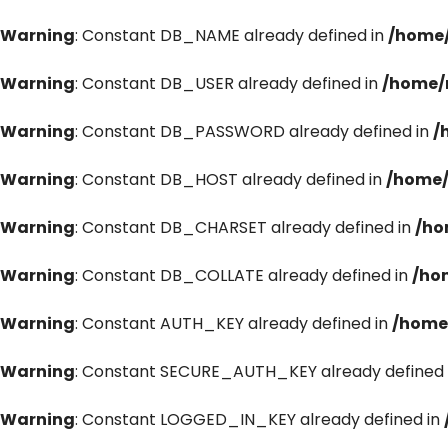
Warning
: Constant DB_NAME already defined in
/home/
Warning
: Constant DB_USER already defined in
/home/
Warning
: Constant DB_PASSWORD already defined in
/
Warning
: Constant DB_HOST already defined in
/home/
Warning
: Constant DB_CHARSET already defined in
/ho
Warning
: Constant DB_COLLATE already defined in
/ho
Warning
: Constant AUTH_KEY already defined in
/home
Warning
: Constant SECURE_AUTH_KEY already defined 
Warning
: Constant LOGGED_IN_KEY already defined in