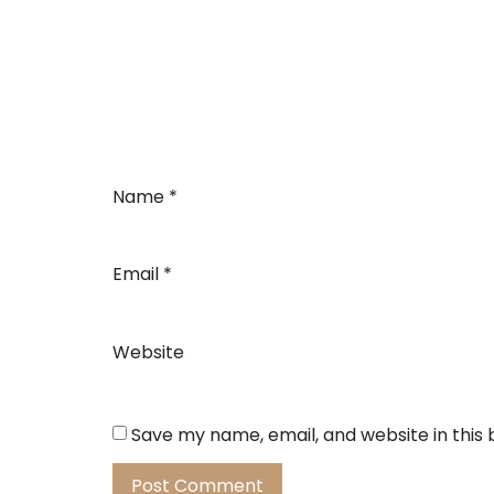
Name
*
Email
*
Website
Save my name, email, and website in this