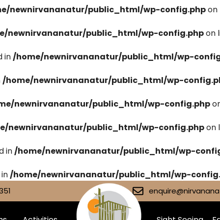
e/newnirvananatur/public_html/wp-config.php
on 
e/newnirvananatur/public_html/wp-config.php
on 
 in
/home/newnirvananatur/public_html/wp-confi
n
/home/newnirvananatur/public_html/wp-config.p
me/newnirvananatur/public_html/wp-config.php
on
e/newnirvananatur/public_html/wp-config.php
on 
d in
/home/newnirvananatur/public_html/wp-confi
 in
/home/newnirvananatur/public_html/wp-config
351
enquire@nirvananat
ms
Activities
Sight Seeing
Fa