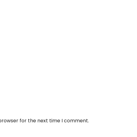
 browser for the next time I comment.