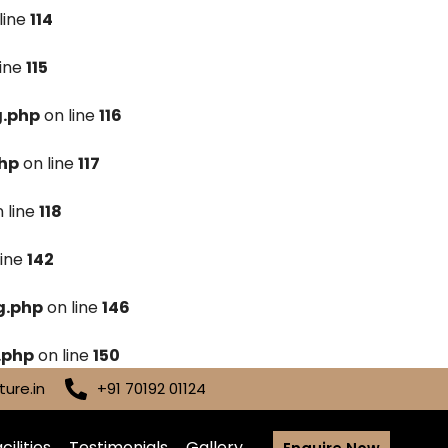
line
114
line
115
g.php
on line
116
hp
on line
117
 line
118
line
142
g.php
on line
146
.php
on line
150
ure.in
+91 70192 01124
cilities
Testimonials
Gallery