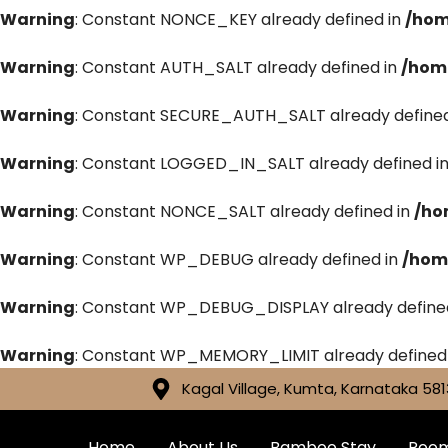
Warning
: Constant NONCE_KEY already defined in
/hom
Warning
: Constant AUTH_SALT already defined in
/hom
Warning
: Constant SECURE_AUTH_SALT already defined
Warning
: Constant LOGGED_IN_SALT already defined i
Warning
: Constant NONCE_SALT already defined in
/ho
Warning
: Constant WP_DEBUG already defined in
/hom
Warning
: Constant WP_DEBUG_DISPLAY already define
Warning
: Constant WP_MEMORY_LIMIT already defined
Kagal Village, Kumta, Karnataka 581
Home
About Us
Bamboo Stay
Roo