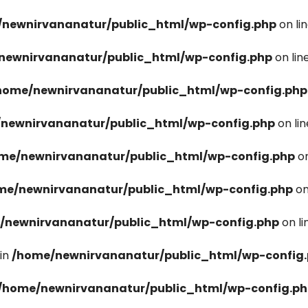
newnirvananatur/public_html/wp-config.php
on li
newnirvananatur/public_html/wp-config.php
on lin
home/newnirvananatur/public_html/wp-config.php
newnirvananatur/public_html/wp-config.php
on li
me/newnirvananatur/public_html/wp-config.php
on
me/newnirvananatur/public_html/wp-config.php
on
/newnirvananatur/public_html/wp-config.php
on l
in
/home/newnirvananatur/public_html/wp-config
/home/newnirvananatur/public_html/wp-config.p