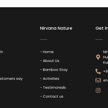
Nirvana Nature
Get i
ch
- Home
Ni
Hu
s
- About Us
Ku
- Bamboo Stay
+9
ustomers say
- Activities
en
- Testimonials
- Contact us