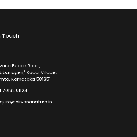
n Touch
rvana Beach Road,
bbanageri/ Kagal Village,
mta, Karnataka 581351
1 70192 01124
quire@nirvananature.in