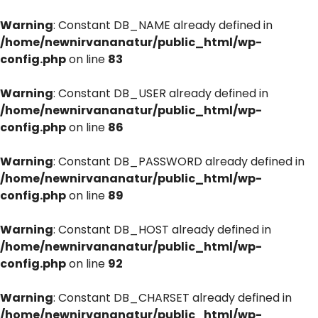
Warning
: Constant DB_NAME already defined in
/home/newnirvananatur/public_html/wp-
config.php
on line
83
Warning
: Constant DB_USER already defined in
/home/newnirvananatur/public_html/wp-
config.php
on line
86
Warning
: Constant DB_PASSWORD already defined in
/home/newnirvananatur/public_html/wp-
config.php
on line
89
Warning
: Constant DB_HOST already defined in
/home/newnirvananatur/public_html/wp-
config.php
on line
92
Warning
: Constant DB_CHARSET already defined in
/home/newnirvananatur/public_html/wp-