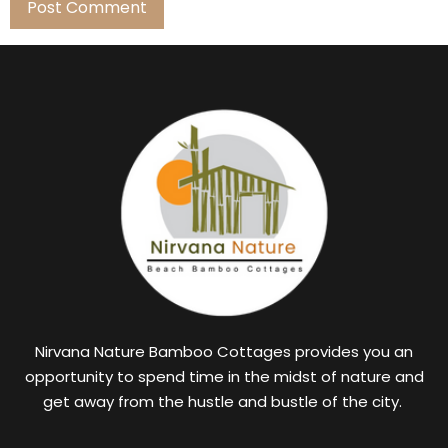
Nirvana Nature Bamboo Cottages provides you an
opportunity to spend time in the midst of nature and
get away from the hustle and bustle of the city.