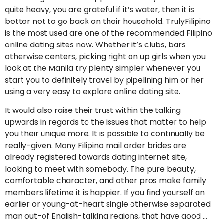
quite heavy, you are grateful if it’s water, then it is
better not to go back on their household. TrulyFilipino
is the most used are one of the recommended Filipino
online dating sites now. Whether it’s clubs, bars
otherwise centers, picking right on up girls when you
look at the Manila try plenty simpler whenever you
start you to definitely travel by pipelining him or her
using a very easy to explore online dating site.
It would also raise their trust within the talking
upwards in regards to the issues that matter to help
you their unique more. It is possible to continually be
really-given. Many Filipino mail order brides are
already registered towards dating internet site,
looking to meet with somebody. The pure beauty,
comfortable character, and other pros make family
members lifetime it is happier. If you find yourself an
earlier or young-at-heart single otherwise separated
man out-of English-talking regions, that have good …