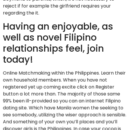
reject if for example the girlfriend requires your
regarding the it.
Having an enjoyable, as
well as novel Filipino
relationships feel, join
today!
Online Matchmaking within the Philippines. Learn their
own household members. When you have not
registered yet up coming excite click on Register
button a lot more than. The majority of those same
99% been ill-provided so you can an internet Filipino
dating site. Which have Manila women the seeking to
see somebody, utilizing the wiser approach is sensible.
And something of your own you’ll places and you’ll
discover girls is the Philippines. In case your cocoa is