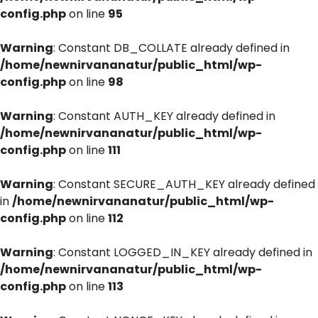
config.php
on line
95
Warning
: Constant DB_COLLATE already defined in
/home/newnirvananatur/public_html/wp-
config.php
on line
98
Warning
: Constant AUTH_KEY already defined in
/home/newnirvananatur/public_html/wp-
config.php
on line
111
Warning
: Constant SECURE_AUTH_KEY already defined
in
/home/newnirvananatur/public_html/wp-
config.php
on line
112
Warning
: Constant LOGGED_IN_KEY already defined in
/home/newnirvananatur/public_html/wp-
config.php
on line
113