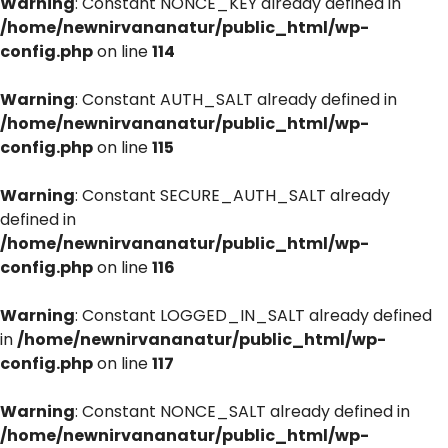
Warning
: Constant NONCE_KEY already defined in
/home/newnirvananatur/public_html/wp-
config.php
on line
114
Warning
: Constant AUTH_SALT already defined in
/home/newnirvananatur/public_html/wp-
config.php
on line
115
Warning
: Constant SECURE_AUTH_SALT already
defined in
/home/newnirvananatur/public_html/wp-
config.php
on line
116
Warning
: Constant LOGGED_IN_SALT already defined
in
/home/newnirvananatur/public_html/wp-
config.php
on line
117
Warning
: Constant NONCE_SALT already defined in
/home/newnirvananatur/public_html/wp-