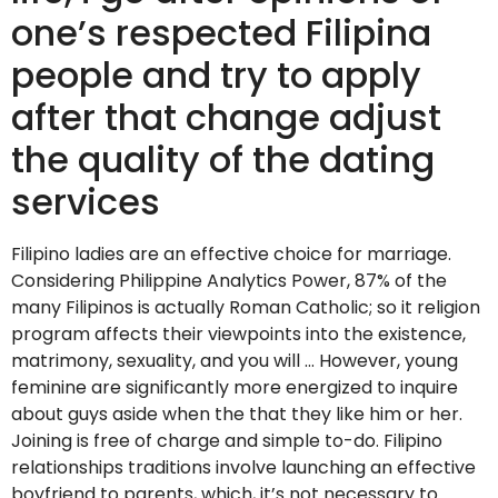
one’s respected Filipina
people and try to apply
after that change adjust
the quality of the dating
services
Filipino ladies are an effective choice for marriage.
Considering Philippine Analytics Power, 87% of the
many Filipinos is actually Roman Catholic; so it religion
program affects their viewpoints into the existence,
matrimony, sexuality, and you will … However, young
feminine are significantly more energized to inquire
about guys aside when the that they like him or her.
Joining is free of charge and simple to-do. Filipino
relationships traditions involve launching an effective
boyfriend to parents, which, it’s not necessary to