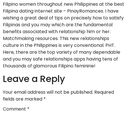
Filipino women throughout new Philippines at the best
Filipina dating internet site – PinayRomances. I have
wishing a great deal of tips on precisely how to satisfy
Filipinas and you may which are the fundamental
benefits associated with relationship him or her.
Matchmaking resources. This new relationships
culture in the Philippines is very conventional. PHT.
Here, there are the top variety of many dependable
and you may safe relationships apps having tens of
thousands of glamorous Filipino feminine!
Leave a Reply
Your email address will not be published.
Required
fields are marked
*
Comment
*