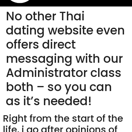
No other Thai
dating website even
offers direct
messaging with our
Administrator class
both – so you can
as it’s needed!
Right from the start of the
life, i go after opinions of