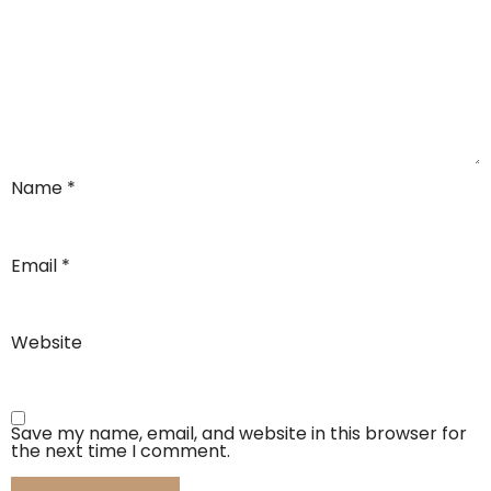
Name
*
Email
*
Website
Save my name, email, and website in this browser for
the next time I comment.