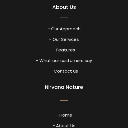
About Us
- Our Approach
- Our Services
- Features
- What our customers say
- Contact us
Nirvana Nature
- Home
- About Us