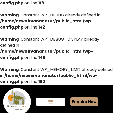
config.php
on line
118
Warning
: Constant WP_DEBUG already defined in
/home/newnirvananatur/public_html/wp-
config.php
on line
142
Warning
: Constant WP_DEBUG_DISPLAY already
defined in
/home/newnirvananatur/public_html/wp-
config.php
on line
146
Warning
: Constant WP_MEMORY_LIMIT already defined
in
/home/newnirvananatur/public_html/wp-
config.php
on line
150
Enquire Now