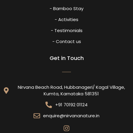
- Bamboo Stay
- Activities
- Testimonials
- Contact us
Get in Touch
Nirvana Beach Road, Hubbanageri/ Kagal Village,
Kumta, Karnataka 581351
+91 70192 01124
enquire@nirvananature.in