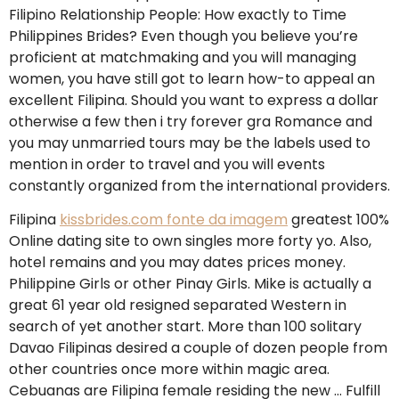
Filipino Relationship People: How exactly to Time
Philippines Brides? Even though you believe you’re
proficient at matchmaking and you will managing
women, you have still got to learn how-to appeal an
excellent Filipina. Should you want to express a dollar
otherwise a few then i try forever gra Romance and
you may unmarried tours may be the labels used to
mention in order to travel and you will events
constantly organized from the international providers.
Filipina
kissbrides.com fonte da imagem
greatest 100%
Online dating site to own singles more forty yo. Also,
hotel remains and you may dates prices money.
Philippine Girls or other Pinay Girls. Mike is actually a
great 61 year old resigned separated Western in
search of yet another start. More than 100 solitary
Davao Filipinas desired a couple of dozen people from
other countries once more within magic area.
Cebuanas are Filipina female residing the new … Fulfill