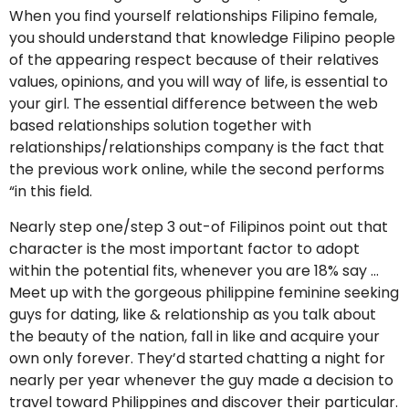
When you find yourself relationships Filipino female,
you should understand that knowledge Filipino people
of the appearing respect because of their relatives
values, opinions, and you will way of life, is essential to
your girl. The essential difference between the web
based relationships solution together with
relationships/relationships company is the fact that
the previous work online, while the second performs
“in this field.
Nearly step one/step 3 out-of Filipinos point out that
character is the most important factor to adopt
within the potential fits, whenever you are 18% say …
Meet up with the gorgeous philippine feminine seeking
guys for dating, like & relationship as you talk about
the beauty of the nation, fall in like and acquire your
own only forever. They’d started chatting a night for
nearly per year whenever the guy made a decision to
travel toward Philippines and discover their particular.