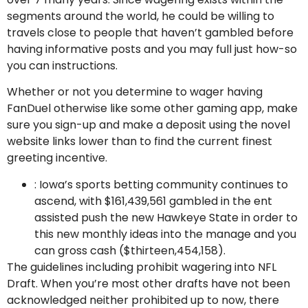
segments around the world, he could be willing to
travels close to people that haven’t gambled before
having informative posts and you may full just how-so
you can instructions.
Whether or not you determine to wager having
FanDuel otherwise like some other gaming app, make
sure you sign-up and make a deposit using the novel
website links lower than to find the current finest
greeting incentive.
: Iowa’s sports betting community continues to
ascend, with $161,439,561 gambled in the ent
assisted push the new Hawkeye State in order to
this new monthly ideas into the manage and you
can gross cash ($thirteen,454,158).
The guidelines including prohibit wagering into NFL
Draft. When you’re most other drafts have not been
acknowledged neither prohibited up to now, there