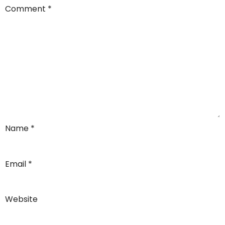
Comment
*
Name
*
Email
*
Website