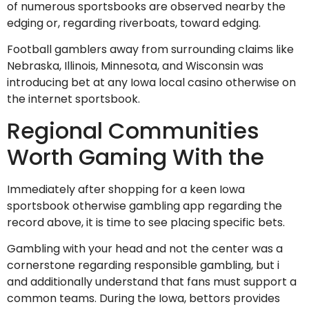
of numerous sportsbooks are observed nearby the
edging or, regarding riverboats, toward edging.
Football gamblers away from surrounding claims like
Nebraska, Illinois, Minnesota, and Wisconsin was
introducing bet at any Iowa local casino otherwise on
the internet sportsbook.
Regional Communities
Worth Gaming With the
Immediately after shopping for a keen Iowa
sportsbook otherwise gambling app regarding the
record above, it is time to see placing specific bets.
Gambling with your head and not the center was a
cornerstone regarding responsible gambling, but i
and additionally understand that fans must support a
common teams. During the Iowa, bettors provides