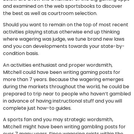
and examined on the web sportsbooks to discover
the best as well as courtroom selection.
Should you want to remain on the top of most recent
activities playing status otherwise end up thinking
where wagering was judge, we tune brand new laws
and you can developments towards your state-by-
condition basis.
An activities enthusiast and proper wordsmith,
Mitchell could have been writing gaming posts for
more than 7 years. Because the wagering emerges
during the markets throughout the world, he could be
prepared to trip near to people who haven’t gambled
in advance of having instructional stuff and you will
complete just how-to guides.
A sports fan and you may strategic wordsmith,
Mitchell might have been writing gambling posts for
over 7 many years. Since wagering exists within the