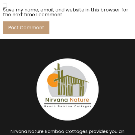
Save my name, email, and website in this browser for
the next time I comment.
Nirvana Nature Bamboo Cottages provides you an