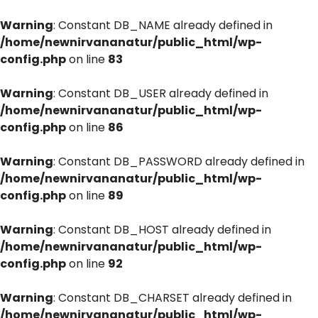
Warning
: Constant DB_NAME already defined in
/home/newnirvananatur/public_html/wp-
config.php
on line
83
Warning
: Constant DB_USER already defined in
/home/newnirvananatur/public_html/wp-
config.php
on line
86
Warning
: Constant DB_PASSWORD already defined in
/home/newnirvananatur/public_html/wp-
config.php
on line
89
Warning
: Constant DB_HOST already defined in
/home/newnirvananatur/public_html/wp-
config.php
on line
92
Warning
: Constant DB_CHARSET already defined in
/home/newnirvananatur/public_html/wp-