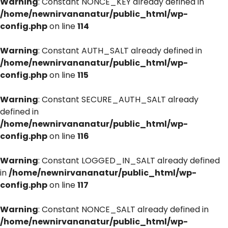
Warning
: Constant NONCE_KEY already defined in
/home/newnirvananatur/public_html/wp-
config.php
on line
114
Warning
: Constant AUTH_SALT already defined in
/home/newnirvananatur/public_html/wp-
config.php
on line
115
Warning
: Constant SECURE_AUTH_SALT already
defined in
/home/newnirvananatur/public_html/wp-
config.php
on line
116
Warning
: Constant LOGGED_IN_SALT already defined
in
/home/newnirvananatur/public_html/wp-
config.php
on line
117
Warning
: Constant NONCE_SALT already defined in
/home/newnirvananatur/public_html/wp-