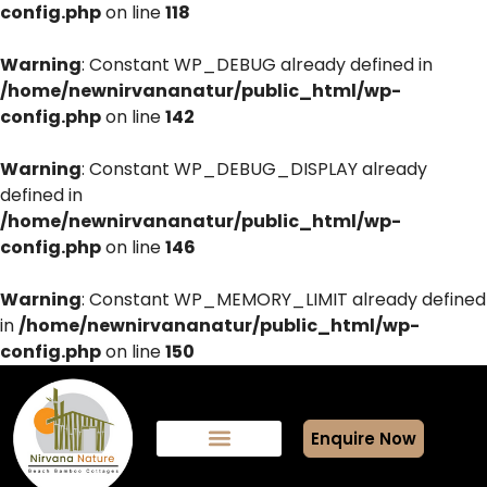
config.php
on line
118
Warning
: Constant WP_DEBUG already defined in
/home/newnirvananatur/public_html/wp-
config.php
on line
142
Warning
: Constant WP_DEBUG_DISPLAY already
defined in
/home/newnirvananatur/public_html/wp-
config.php
on line
146
Warning
: Constant WP_MEMORY_LIMIT already defined
in
/home/newnirvananatur/public_html/wp-
config.php
on line
150
Enquire Now