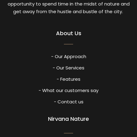
opportunity to spend time in the midst of nature and
get away from the hustle and bustle of the city.
About Us
- Our Approach
- Our Services
- Features
- What our customers say
- Contact us
Nirvana Nature