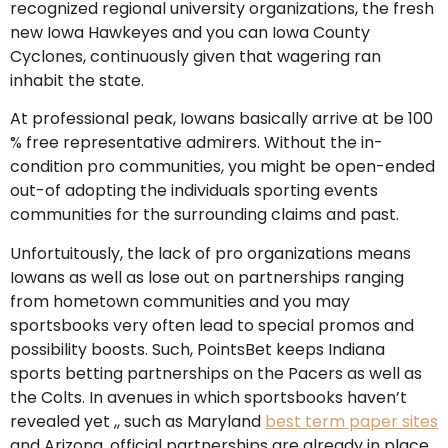
recognized regional university organizations, the fresh
new Iowa Hawkeyes and you can Iowa County
Cyclones, continuously given that wagering ran
inhabit the state.
At professional peak, Iowans basically arrive at be 100
% free representative admirers. Without the in-
condition pro communities, you might be open-ended
out-of adopting the individuals sporting events
communities for the surrounding claims and past.
Unfortuitously, the lack of pro organizations means
Iowans as well as lose out on partnerships ranging
from hometown communities and you may
sportsbooks very often lead to special promos and
possibility boosts. Such, PointsBet keeps Indiana
sports betting partnerships on the Pacers as well as
the Colts. In avenues in which sportsbooks haven’t
revealed yet ,, such as Maryland
best term paper sites
and Arizona, official partnerships are already in place.