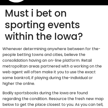
Must i bet on
sporting events
within the Iowa?
Whenever determining anywhere between for the-
people betting towns and cities, believe the
consolidation having an on-line platform. Retail
metropolitan areas partnered with a working on the
web agent will often make it you to use the exact
same bankroll, if playing during the-individual or
higher the online.
Bodily sportsbooks during the Iowa are found
regarding the condition. Resource the fresh new map
below to get the place closest to you. As you can tell,