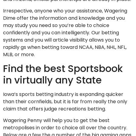
Irrespective, anyone who your assistance, Wagering
Dime offer the information and knowledge and you
may study you need so you’re able to choice
confidently and you can intelligently. Our betting
systems and you will article visibility allows you to
rapidly gs when betting toward NCAA, NBA, NHL, NFL,
MLB, or more.
Find the best Sportsbook
in virtually any State
Iowa’s sports betting industry is expanding quicker
than their cornfields, but it is far from really the only
claim that offers judge recreations betting.
Wagering Penny will help you to get the best
metropolises in order to choice all over the country.
Below are a few the a number of the big gaming apps