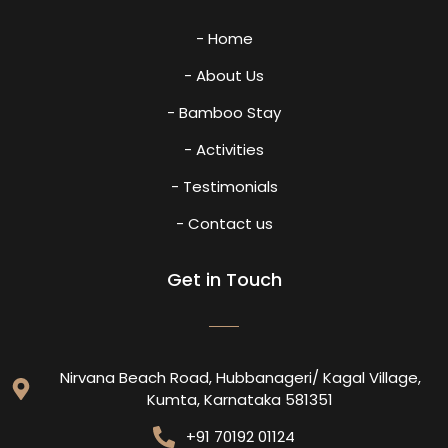
- Home
- About Us
- Bamboo Stay
- Activities
- Testimonials
- Contact us
Get in Touch
Nirvana Beach Road, Hubbanageri/ Kagal Village,
Kumta, Karnataka 581351
+91 70192 01124