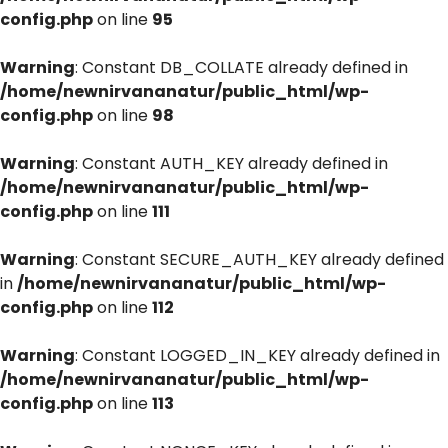
config.php
on line
95
Warning
: Constant DB_COLLATE already defined in
/home/newnirvananatur/public_html/wp-
config.php
on line
98
Warning
: Constant AUTH_KEY already defined in
/home/newnirvananatur/public_html/wp-
config.php
on line
111
Warning
: Constant SECURE_AUTH_KEY already defined
in
/home/newnirvananatur/public_html/wp-
config.php
on line
112
Warning
: Constant LOGGED_IN_KEY already defined in
/home/newnirvananatur/public_html/wp-
config.php
on line
113