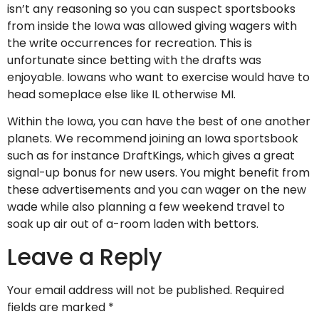
isn’t any reasoning so you can suspect sportsbooks
from inside the Iowa was allowed giving wagers with
the write occurrences for recreation. This is
unfortunate since betting with the drafts was
enjoyable. Iowans who want to exercise would have to
head someplace else like IL otherwise MI.
Within the Iowa, you can have the best of one another
planets. We recommend joining an Iowa sportsbook
such as for instance DraftKings, which gives a great
signal-up bonus for new users. You might benefit from
these advertisements and you can wager on the new
wade while also planning a few weekend travel to
soak up air out of a-room laden with bettors.
Leave a Reply
Your email address will not be published.
Required
fields are marked
*