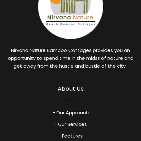
Nirvana Nature Bamboo Cottages provides you an
opportunity to spend time in the midst of nature and
get away from the hustle and bustle of the city.
About Us
- Our Approach
- Our Services
- Features