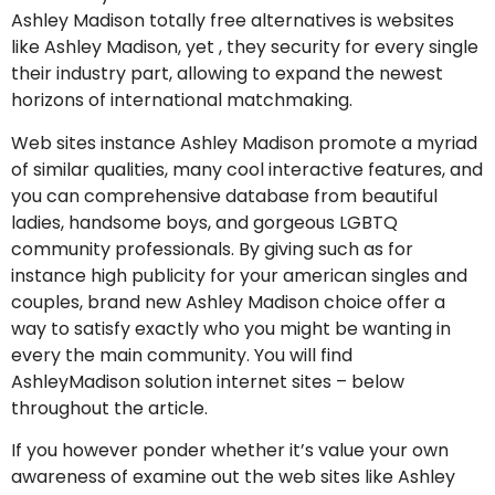
Ashley Madison totally free alternatives is websites
like Ashley Madison, yet , they security for every single
their industry part, allowing to expand the newest
horizons of international matchmaking.
Web sites instance Ashley Madison promote a myriad
of similar qualities, many cool interactive features, and
you can comprehensive database from beautiful
ladies, handsome boys, and gorgeous LGBTQ
community professionals. By giving such as for
instance high publicity for your american singles and
couples, brand new Ashley Madison choice offer a
way to satisfy exactly who you might be wanting in
every the main community. You will find
AshleyMadison solution internet sites – below
throughout the article.
If you however ponder whether it’s value your own
awareness of examine out the web sites like Ashley