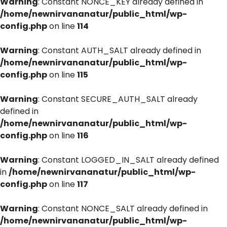
Warning
: Constant NONCE_KEY already defined in
/home/newnirvananatur/public_html/wp-
config.php
on line
114
Warning
: Constant AUTH_SALT already defined in
/home/newnirvananatur/public_html/wp-
config.php
on line
115
Warning
: Constant SECURE_AUTH_SALT already
defined in
/home/newnirvananatur/public_html/wp-
config.php
on line
116
Warning
: Constant LOGGED_IN_SALT already defined
in
/home/newnirvananatur/public_html/wp-
config.php
on line
117
Warning
: Constant NONCE_SALT already defined in
/home/newnirvananatur/public_html/wp-