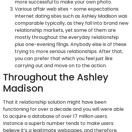
more successful to make your own photo.
Various affair web sites – some expectations.
Internet dating sites such as Ashley Madison was
comparable typically, as they fall into brand new
relationship markets, yet some of them are
mostly throughout the everyday relationship
plus one-evening flings. Anybody else is of these
trying to more serious relationships. After that,
you can prefer that which you feel just like
carrying out and move on to the action.
Throughout the Ashley
Madison
That it relationship solution might have been
functioning for over a decade and you will were able
to acquire a database of over 17 million users.
Instance a superb number tends to make users
believe it’s a legitimate webpages, and therefore,