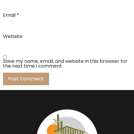
Email
*
Website
Save my name, email, and website in this browser for
the next time I comment.