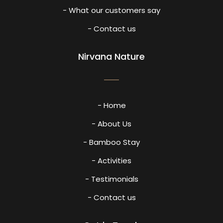
- What our customers say
- Contact us
Nirvana Nature
- Home
- About Us
- Bamboo Stay
- Activities
- Testimonials
- Contact us