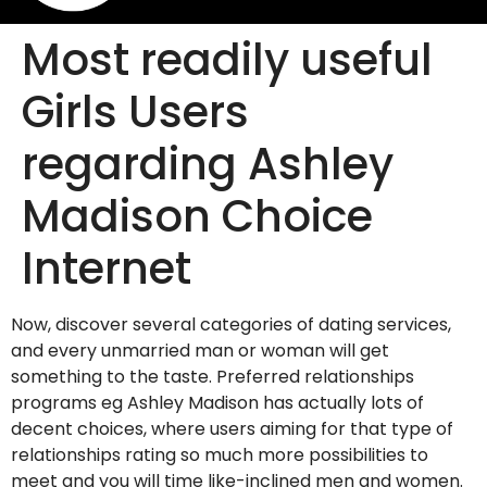
Most readily useful
Girls Users
regarding Ashley
Madison Choice
Internet
Now, discover several categories of dating services,
and every unmarried man or woman will get
something to the taste. Preferred relationships
programs eg Ashley Madison has actually lots of
decent choices, where users aiming for that type of
relationships rating so much more possibilities to
meet and you will time like-inclined men and women.