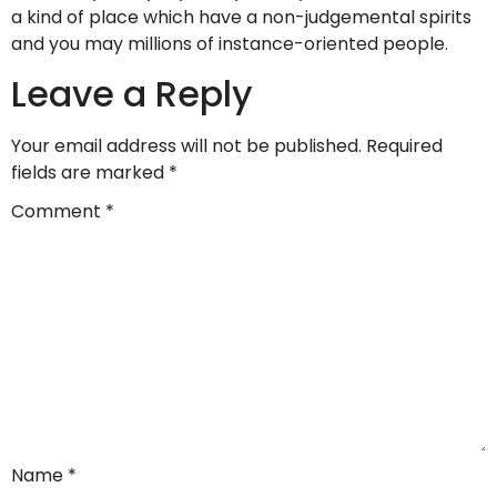
a kind of place which have a non-judgemental spirits
and you may millions of instance-oriented people.
Leave a Reply
Your email address will not be published.
Required
fields are marked
*
Comment
*
Name
*