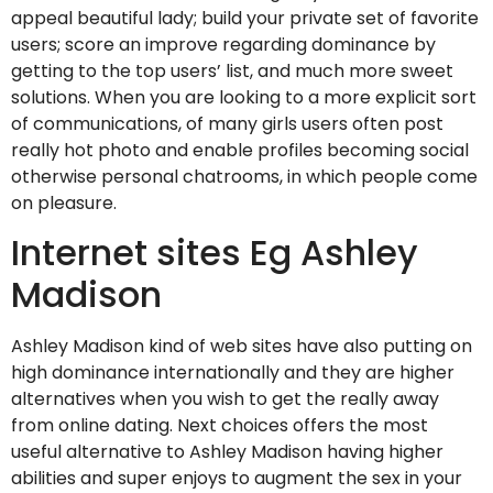
appeal beautiful lady; build your private set of favorite
users; score an improve regarding dominance by
getting to the top users’ list, and much more sweet
solutions. When you are looking to a more explicit sort
of communications, of many girls users often post
really hot photo and enable profiles becoming social
otherwise personal chatrooms, in which people come
on pleasure.
Internet sites Eg Ashley
Madison
Ashley Madison kind of web sites have also putting on
high dominance internationally and they are higher
alternatives when you wish to get the really away
from online dating. Next choices offers the most
useful alternative to Ashley Madison having higher
abilities and super enjoys to augment the sex in your