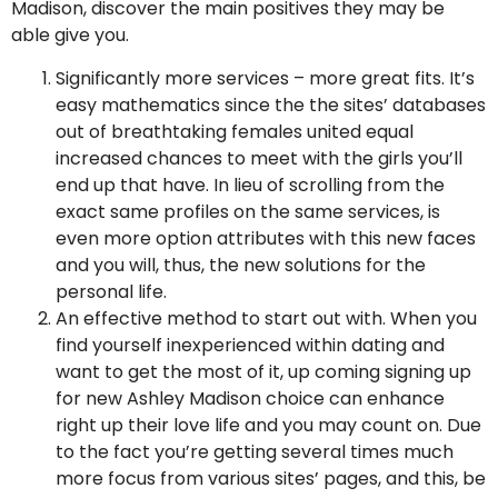
Madison, discover the main positives they may be
able give you.
Significantly more services – more great fits. It’s
easy mathematics since the the sites’ databases
out of breathtaking females united equal
increased chances to meet with the girls you’ll
end up that have. In lieu of scrolling from the
exact same profiles on the same services, is
even more option attributes with this new faces
and you will, thus, the new solutions for the
personal life.
An effective method to start out with. When you
find yourself inexperienced within dating and
want to get the most of it, up coming signing up
for new Ashley Madison choice can enhance
right up their love life and you may count on. Due
to the fact you’re getting several times much
more focus from various sites’ pages, and this, be