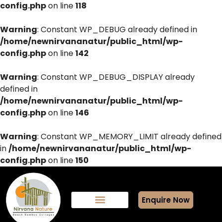
config.php
on line
118
Warning
: Constant WP_DEBUG already defined in
/home/newnirvananatur/public_html/wp-
config.php
on line
142
Warning
: Constant WP_DEBUG_DISPLAY already
defined in
/home/newnirvananatur/public_html/wp-
config.php
on line
146
Warning
: Constant WP_MEMORY_LIMIT already defined
in
/home/newnirvananatur/public_html/wp-
config.php
on line
150
Enquire Now