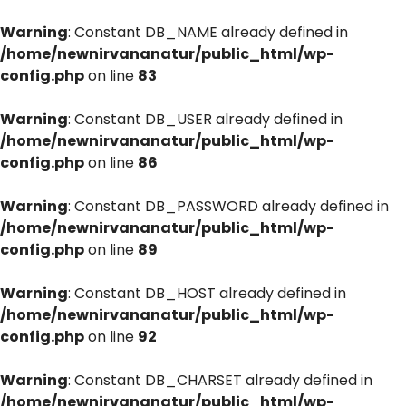
Warning
: Constant DB_NAME already defined in
/home/newnirvananatur/public_html/wp-
config.php
on line
83
Warning
: Constant DB_USER already defined in
/home/newnirvananatur/public_html/wp-
config.php
on line
86
Warning
: Constant DB_PASSWORD already defined in
/home/newnirvananatur/public_html/wp-
config.php
on line
89
Warning
: Constant DB_HOST already defined in
/home/newnirvananatur/public_html/wp-
config.php
on line
92
Warning
: Constant DB_CHARSET already defined in
/home/newnirvananatur/public_html/wp-