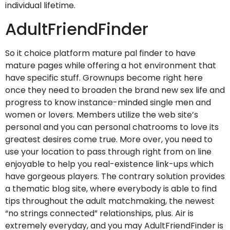
individual lifetime.
AdultFriendFinder
So it choice platform mature pal finder to have
mature pages while offering a hot environment that
have specific stuff. Grownups become right here
once they need to broaden the brand new sex life and
progress to know instance-minded single men and
women or lovers. Members utilize the web site’s
personal and you can personal chatrooms to love its
greatest desires come true. More over, you need to
use your location to pass through right from on line
enjoyable to help you real-existence link-ups which
have gorgeous players. The contrary solution provides
a thematic blog site, where everybody is able to find
tips throughout the adult matchmaking, the newest
“no strings connected” relationships, plus. Air is
extremely everyday, and you may AdultFriendFinder is