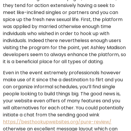
they tend for action extensively having a seek to
meet like-inclined singles or partners and you can
spice up the fresh new sexual life. First, the platform
was applied by married otherwise enough time
individuals who wished in order to hook up with
individuals. Indeed there nevertheless enough users
visiting the program for the point, yet Ashley Madison
developers seem to always enhance the platform, so
it is a beneficial place for all types of dating.
Even in the event extremely professionals however
make use of it since the a destination to flirt and you
can organize informal schedules, you’ll find single
people looking to build things big. The good news is,
your website even offers of many features and you
will alternatives for each other. You could potentially
initiate a chat from the sending good wink
https://besthookupwebsites.org/pure-review/
otherwise an excellent message layout which can