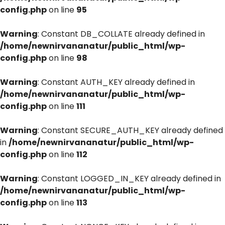
config.php
on line
95
Warning
: Constant DB_COLLATE already defined in
/home/newnirvananatur/public_html/wp-
config.php
on line
98
Warning
: Constant AUTH_KEY already defined in
/home/newnirvananatur/public_html/wp-
config.php
on line
111
Warning
: Constant SECURE_AUTH_KEY already defined
in
/home/newnirvananatur/public_html/wp-
config.php
on line
112
Warning
: Constant LOGGED_IN_KEY already defined in
/home/newnirvananatur/public_html/wp-
config.php
on line
113