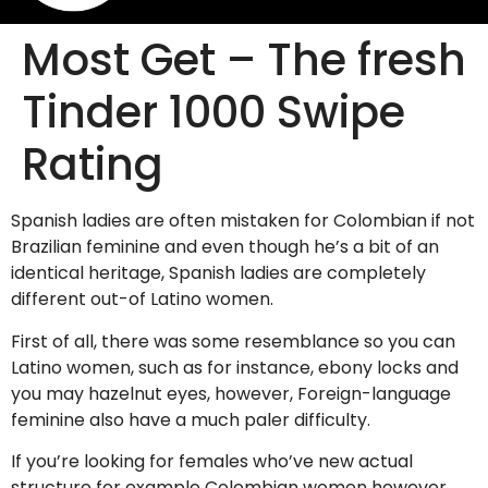
Most Get – The fresh
Tinder 1000 Swipe
Rating
Spanish ladies are often mistaken for Colombian if not
Brazilian feminine and even though he’s a bit of an
identical heritage, Spanish ladies are completely
different out-of Latino women.
First of all, there was some resemblance so you can
Latino women, such as for instance, ebony locks and
you may hazelnut eyes, however, Foreign-language
feminine also have a much paler difficulty.
If you’re looking for females who’ve new actual
structure for example Colombian women however,