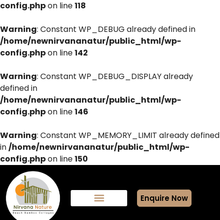
config.php
on line
118
Warning
: Constant WP_DEBUG already defined in
/home/newnirvananatur/public_html/wp-
config.php
on line
142
Warning
: Constant WP_DEBUG_DISPLAY already
defined in
/home/newnirvananatur/public_html/wp-
config.php
on line
146
Warning
: Constant WP_MEMORY_LIMIT already defined
in
/home/newnirvananatur/public_html/wp-
config.php
on line
150
Enquire Now