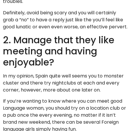
troubles.
Definitely, avoid being scary and you will certainly
grab a “no” to have a reply just like the you’ll feel like
good lunatic or even even worse, an effective pervert.
2. Manage that they like
meeting and having
enjoyable?
In my opinion, Spain quite well seems you to monster
cluster and there try nightclubs at each and every
corner, however, more about one later on.
If you’re wanting to know where you can meet good
Language woman, you should try on a location club or
a pub once the every evening, no matter if it isn’t
brand new weekend, there can be several Foreign
language girls simply having fun.