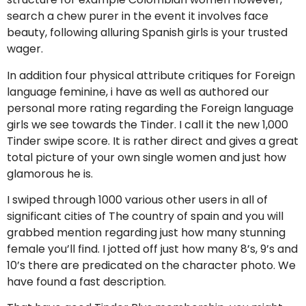
search a chew purer in the event it involves face
beauty, following alluring Spanish girls is your trusted
wager.
In addition four physical attribute critiques for Foreign
language feminine, i have as well as authored our
personal more rating regarding the Foreign language
girls we see towards the Tinder. I call it the new 1,000
Tinder swipe score. It is rather direct and gives a great
total picture of your own single women and just how
glamorous he is.
I swiped through 1000 various other users in all of
significant cities of The country of spain and you will
grabbed mention regarding just how many stunning
female you’ll find.
I jotted off just how many 8’s, 9’s and
10’s there are predicated on the character photo. We
have found a fast description.