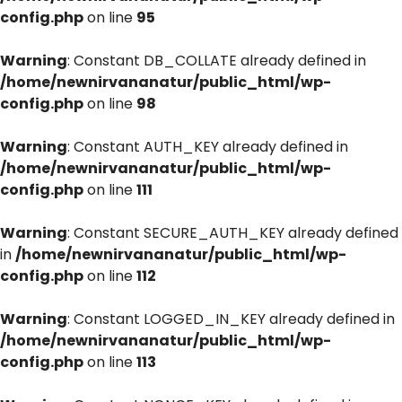
config.php
on line
95
Warning
: Constant DB_COLLATE already defined in
/home/newnirvananatur/public_html/wp-
config.php
on line
98
Warning
: Constant AUTH_KEY already defined in
/home/newnirvananatur/public_html/wp-
config.php
on line
111
Warning
: Constant SECURE_AUTH_KEY already defined
in
/home/newnirvananatur/public_html/wp-
config.php
on line
112
Warning
: Constant LOGGED_IN_KEY already defined in
/home/newnirvananatur/public_html/wp-
config.php
on line
113