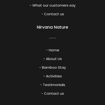
- What our customers say
- Contact us
Nirvana Nature
- Home
- About Us
- Bamboo Stay
- Activities
- Testimonials
- Contact us