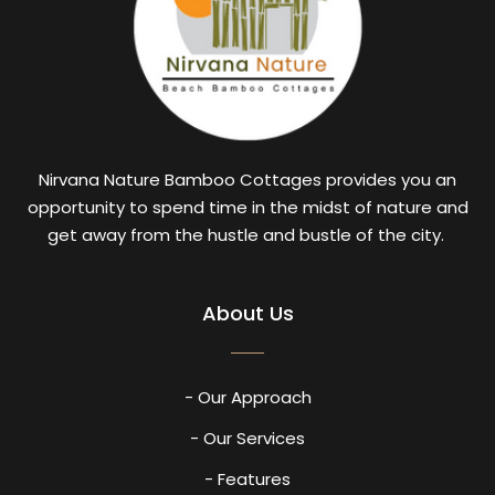
Nirvana Nature Bamboo Cottages provides you an
opportunity to spend time in the midst of nature and
get away from the hustle and bustle of the city.
About Us
- Our Approach
- Our Services
- Features