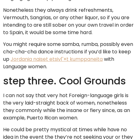
Nonetheless they always drink refreshments,
Vermouth, Sangrias, or any other liquor, so if you are
intending to are still sober on your own travel in order
to Spain, it would be some time hard.
You might require some samba, rumba, possibly even
cha-cha-cha dance instructions if you’d like to keep
up
Jordania naiset etsivГ¤t kumppaneita
with
Language women.
step three. Cool Grounds
I can not say that very hot Foreign-language girls is
the very laid-straight back of women, nonetheless
they commonly while the insane or fiery since, as an
example, Puerto Rican women.
He could be pretty mystical at times while have no
idea in the event the they’re not seeking your or they