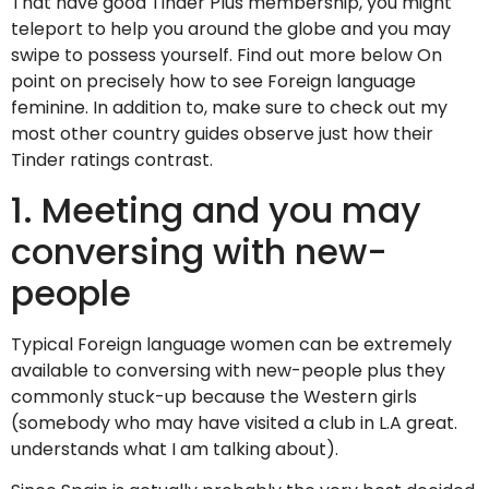
That have good Tinder Plus membership, you might
teleport to help you around the globe and you may
swipe to possess yourself. Find out more below On
point on precisely how to see Foreign language
feminine. In addition to, make sure to check out my
most other country guides observe just how their
Tinder ratings contrast.
1. Meeting and you may
conversing with new-
people
Typical Foreign language women can be extremely
available to conversing with new-people plus they
commonly stuck-up because the Western girls
(somebody who may have visited a club in L.A great.
understands what I am talking about).