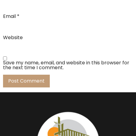
Email
*
Website
Save my name, email, and website in this browser for
the next time I comment.