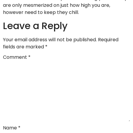
are only mesmerized on just how high you are,
however need to keep they chill.
Leave a Reply
Your email address will not be published.
Required
fields are marked
*
Comment
*
Name
*