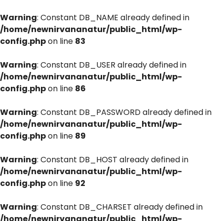
Warning
: Constant DB_NAME already defined in
/home/newnirvananatur/public_html/wp-
config.php
on line
83
Warning
: Constant DB_USER already defined in
/home/newnirvananatur/public_html/wp-
config.php
on line
86
Warning
: Constant DB_PASSWORD already defined in
/home/newnirvananatur/public_html/wp-
config.php
on line
89
Warning
: Constant DB_HOST already defined in
/home/newnirvananatur/public_html/wp-
config.php
on line
92
Warning
: Constant DB_CHARSET already defined in
/home/newnirvananatur/public_html/wp-