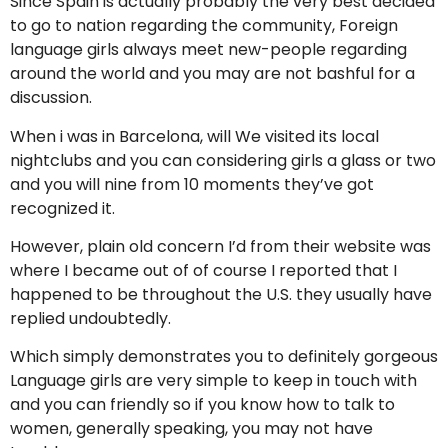
Since Spain is actually probably the very best decided
to go to nation regarding the community, Foreign
language girls always meet new-people regarding
around the world and you may are not bashful for a
discussion.
When i was in Barcelona, will We visited its local
nightclubs and you can considering girls a glass or two
and you will nine from 10 moments they’ve got
recognized it.
However, plain old concern I’d from their website was
where I became out of of course I reported that I
happened to be throughout the U.S. they usually have
replied undoubtedly.
Which simply demonstrates you to definitely gorgeous
Language girls are very simple to keep in touch with
and you can friendly so if you know how to talk to
women, generally speaking, you may not have