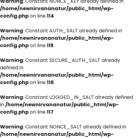
Warning
: Constant NONCE_KEY already defined in
/home/newnirvananatur/public_html/wp-
config.php
on line
114
Warning
: Constant AUTH_SALT already defined in
/home/newnirvananatur/public_html/wp-
config.php
on line
115
Warning
: Constant SECURE_AUTH_SALT already
defined in
/home/newnirvananatur/public_html/wp-
config.php
on line
116
Warning
: Constant LOGGED_IN_SALT already defined
in
/home/newnirvananatur/public_html/wp-
config.php
on line
117
Warning
: Constant NONCE_SALT already defined in
/home/newnirvananatur/public_html/wp-