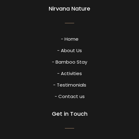
Nirvana Nature
- Home
- About Us
- Bamboo Stay
- Activities
- Testimonials
- Contact us
Get in Touch