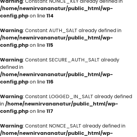
Warning
: Constant NONCE_KEY already defined in
/home/newnirvananatur/public_html/wp-
config.php
on line
114
Warning
: Constant AUTH_SALT already defined in
/home/newnirvananatur/public_html/wp-
config.php
on line
115
Warning
: Constant SECURE_AUTH_SALT already
defined in
/home/newnirvananatur/public_html/wp-
config.php
on line
116
Warning
: Constant LOGGED_IN_SALT already defined
in
/home/newnirvananatur/public_html/wp-
config.php
on line
117
Warning
: Constant NONCE_SALT already defined in
/home/newnirvananatur/public_html/wp-