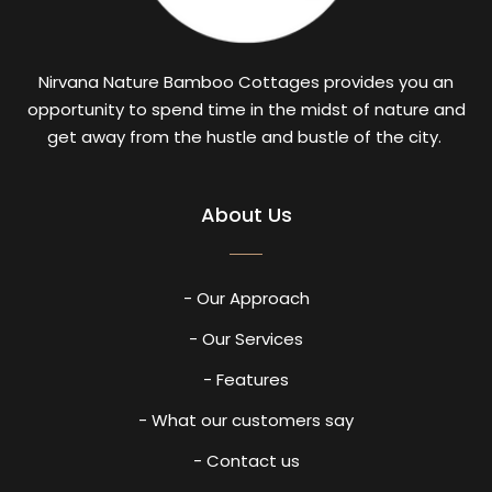
Nirvana Nature Bamboo Cottages provides you an
opportunity to spend time in the midst of nature and
get away from the hustle and bustle of the city.
About Us
- Our Approach
- Our Services
- Features
- What our customers say
- Contact us