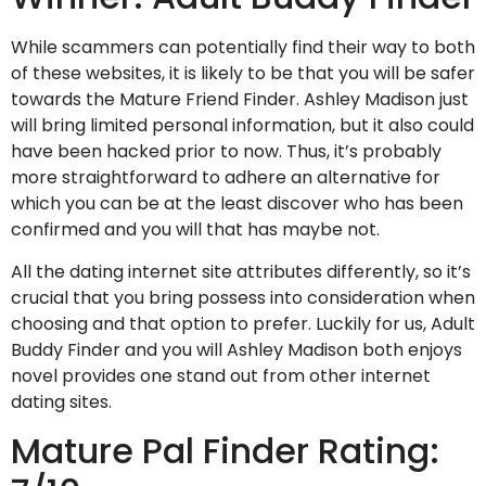
While scammers can potentially find their way to both
of these websites, it is likely to be that you will be safer
towards the Mature Friend Finder. Ashley Madison just
will bring limited personal information, but it also could
have been hacked prior to now. Thus, it’s probably
more straightforward to adhere an alternative for
which you can be at the least discover who has been
confirmed and you will that has maybe not.
All the dating internet site attributes differently, so it’s
crucial that you bring possess into consideration when
choosing and that option to prefer. Luckily for us, Adult
Buddy Finder and you will Ashley Madison both enjoys
novel provides one stand out from other internet
dating sites.
Mature Pal Finder Rating: