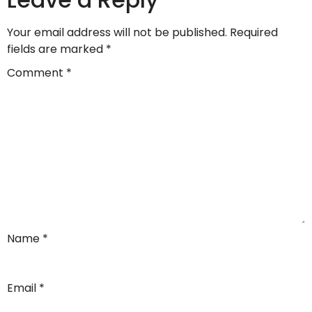
Your email address will not be published.
Required
fields are marked
*
Comment
*
Name
*
Email
*