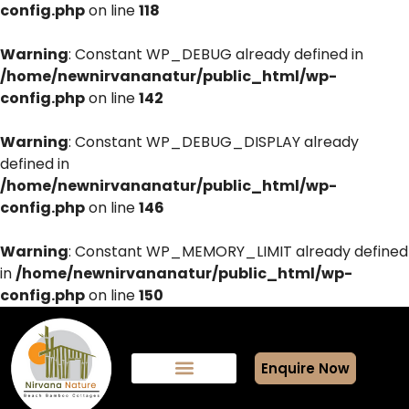
config.php
on line
118
Warning
: Constant WP_DEBUG already defined in
/home/newnirvananatur/public_html/wp-
config.php
on line
142
Warning
: Constant WP_DEBUG_DISPLAY already
defined in
/home/newnirvananatur/public_html/wp-
config.php
on line
146
Warning
: Constant WP_MEMORY_LIMIT already defined
in
/home/newnirvananatur/public_html/wp-
config.php
on line
150
Enquire Now