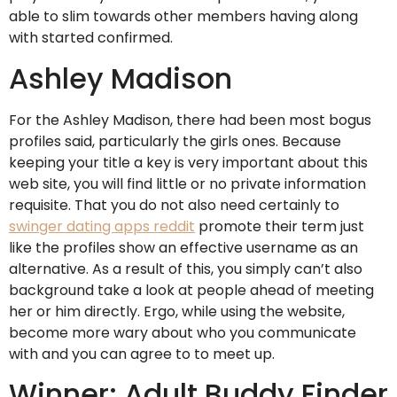
able to slim towards other members having along
with started confirmed.
Ashley Madison
For the Ashley Madison, there had been most bogus
profiles said, particularly the girls ones. Because
keeping your title a key is very important about this
web site, you will find little or no private information
requisite. That you do not also need certainly to
swinger dating apps reddit
promote their term just
like the profiles show an effective username as an
alternative. As a result of this, you simply can’t also
background take a look at people ahead of meeting
her or him directly. Ergo, while using the website,
become more wary about who you communicate
with and you can agree to to meet up.
Winner: Adult Buddy Finder