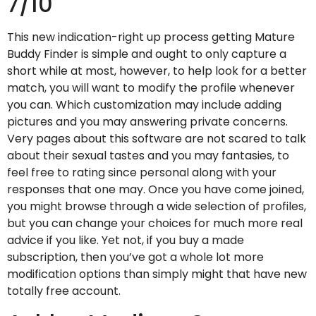
7/10
This new indication-right up process getting Mature
Buddy Finder is simple and ought to only capture a
short while at most, however, to help look for a better
match, you will want to modify the profile whenever
you can. Which customization may include adding
pictures and you may answering private concerns.
Very pages about this software are not scared to talk
about their sexual tastes and you may fantasies, to
feel free to rating since personal along with your
responses that one may. Once you have come joined,
you might browse through a wide selection of profiles,
but you can change your choices for much more real
advice if you like. Yet not, if you buy a made
subscription, then you’ve got a whole lot more
modification options than simply might that have new
totally free account.