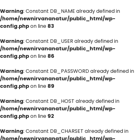
Warning
: Constant DB_NAME already defined in
/home/newnirvananatur/public_html/wp-
config.php
on line
83
Warning
: Constant DB_USER already defined in
/home/newnirvananatur/public_html/wp-
config.php
on line
86
Warning
: Constant DB_PASSWORD already defined in
/home/newnirvananatur/public_html/wp-
config.php
on line
89
Warning
: Constant DB_HOST already defined in
/home/newnirvananatur/public_html/wp-
config.php
on line
92
Warning
: Constant DB_CHARSET already defined in
/home/newnirvananatur/public_html/wp-