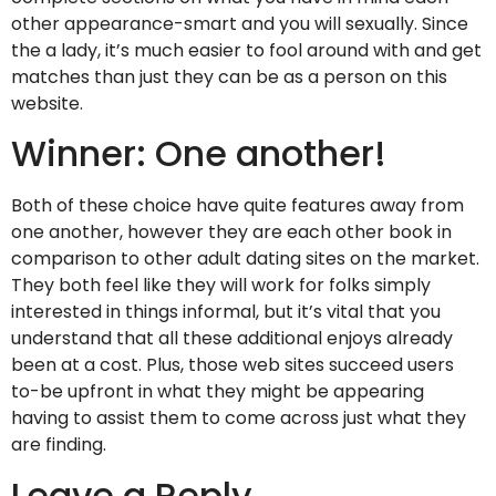
other appearance-smart and you will sexually. Since
the a lady, it’s much easier to fool around with and get
matches than just they can be as a person on this
website.
Winner: One another!
Both of these choice have quite features away from
one another, however they are each other book in
comparison to other adult dating sites on the market.
They both feel like they will work for folks simply
interested in things informal, but it’s vital that you
understand that all these additional enjoys already
been at a cost. Plus, those web sites succeed users
to-be upfront in what they might be appearing
having to assist them to come across just what they
are finding.
Leave a Reply