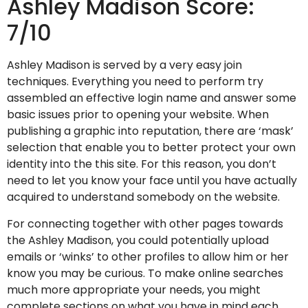
Ashley Madison Score:
7/10
Ashley Madison is served by a very easy join
techniques. Everything you need to perform try
assembled an effective login name and answer some
basic issues prior to opening your website. When
publishing a graphic into reputation, there are ‘mask’
selection that enable you to better protect your own
identity into the this site. For this reason, you don’t
need to let you know your face until you have actually
acquired to understand somebody on the website.
For connecting together with other pages towards
the Ashley Madison, you could potentially upload
emails or ‘winks’ to other profiles to allow him or her
know you may be curious. To make online searches
much more appropriate your needs, you might
complete sections on what you have in mind each