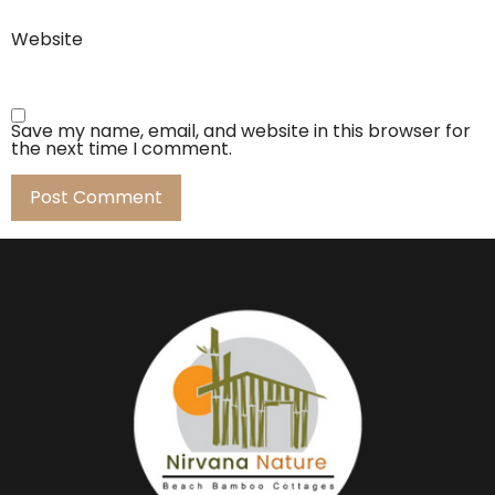
Website
Save my name, email, and website in this browser for
the next time I comment.