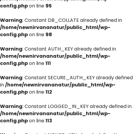
config.php
on line
95
Warning
: Constant DB_COLLATE already defined in
/home/newnirvananatur/public_html/wp-
config.php
on line
98
Warning
: Constant AUTH_KEY already defined in
/home/newnirvananatur/public_html/wp-
config.php
on line
111
Warning
: Constant SECURE_AUTH_KEY already defined
in
/home/newnirvananatur/public_html/wp-
config.php
on line
112
Warning
: Constant LOGGED_IN_KEY already defined in
/home/newnirvananatur/public_html/wp-
config.php
on line
113