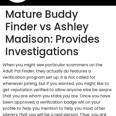
Mature Buddy
Finder vs Ashley
Madison: Provides
Investigations
When you might see particular scammers on the
Adult Pal Finder, they actually do features a
verification program set up. It is not called for
whenever joining, but if you wanted, you might like to
get reputation verified to allow anyone else be aware
that you are whom you state you are. Once you have
been approved, a verification badge will on your
profile to help you mention to help you most other
players that you will be a real person.
Thus, you are