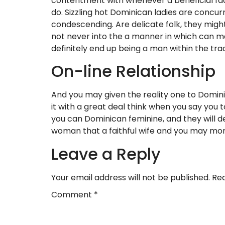
contentment with whenever a beneficial fact
do. Sizzling hot Dominican ladies are concu
condescending. Are delicate folk, they might
not never into the a manner in which can ma
definitely end up being a man within the trad
On-line Relationship
And you may given the reality one to Domini
it with a great deal think when you say you
you can Dominican feminine, and they will de
woman that a faithful wife and you may mom
Leave a Reply
Your email address will not be published.
Req
Comment
*