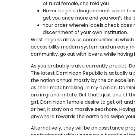
of rural female, she told you.
Never begin a disagreement which hav
get you once more and you won’t like it
Your order wherein labels check does no
discernment of your own Institution.
West regions allow us communities in which 
accessibility modern system and an easy meth
community, go out with lovers, while having
As you probably is also currently predict, 
The latest Dominican Republic is actually a
the nation annual mostly by the an excellen
as their matchmaking. In my opinion, Dominic
are in grand irritate. But that’s just one 
girl. Dominican female desire to get off an
or her, it stay on a massive seashore. Havin
anywhere towards the earth and swipe your
Alternatively, they will be an assistance pr