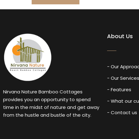
About Us
- Our Approa
- Our Service
- Features
Nirvana Nature Bamboo Cottages
provides you an opportunity to spend
- What our c
time in the midst of nature and get away
- Contact us
from the hustle and bustle of the city.