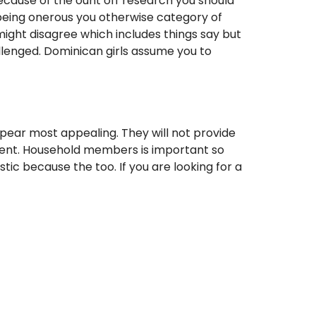
ecause of the ount off research you should
 being onerous you otherwise category of
might disagree which includes things say but
llenged. Dominican girls assume you to
ppear most appealing. They will not provide
ferent. Household members is important so
tic because the too. If you are looking for a