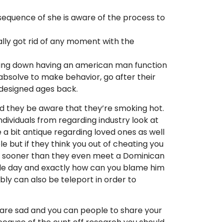
quence of she is aware of the process to
ally got rid of any moment with the
Paying down having an american man function
 absolve to make behavior, go after their
 designed ages back.
and they be aware that they’re smoking hot.
dividuals from regarding industry look at
a bit antique regarding loved ones as well
e but if they think you out of cheating you
ides sooner than they even meet a Dominican
ngle day and exactly how can you blame him
bly can also be teleport in order to
ou are sad and you can people to share your