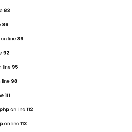
ne
83
e
86
on line
89
ne
92
 line
95
 line
98
ine
111
.php
on line
112
hp
on line
113