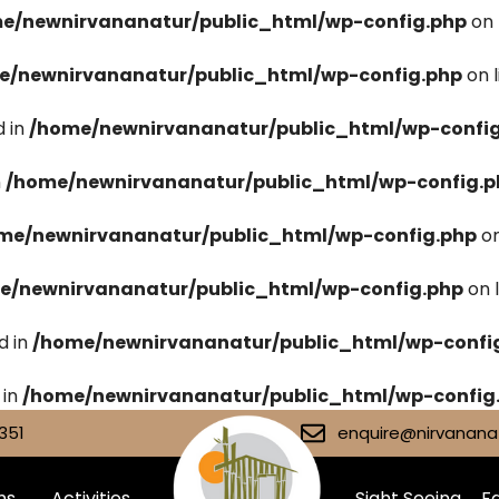
e/newnirvananatur/public_html/wp-config.php
on 
e/newnirvananatur/public_html/wp-config.php
on 
 in
/home/newnirvananatur/public_html/wp-confi
n
/home/newnirvananatur/public_html/wp-config.p
me/newnirvananatur/public_html/wp-config.php
on
e/newnirvananatur/public_html/wp-config.php
on 
d in
/home/newnirvananatur/public_html/wp-confi
 in
/home/newnirvananatur/public_html/wp-config
351
enquire@nirvananat
ms
Activities
Sight Seeing
Fa