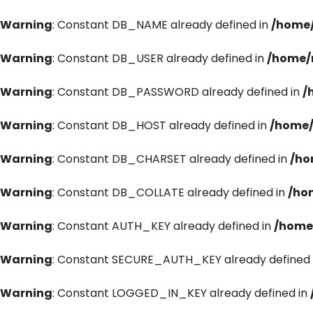
Warning
: Constant DB_NAME already defined in
/home/
Warning
: Constant DB_USER already defined in
/home/
Warning
: Constant DB_PASSWORD already defined in
/
Warning
: Constant DB_HOST already defined in
/home/
Warning
: Constant DB_CHARSET already defined in
/ho
Warning
: Constant DB_COLLATE already defined in
/ho
Warning
: Constant AUTH_KEY already defined in
/home
Warning
: Constant SECURE_AUTH_KEY already defined 
Warning
: Constant LOGGED_IN_KEY already defined in