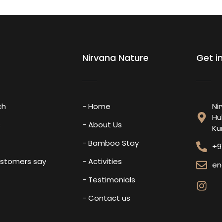
Nirvana Nature
Get i
ch
- Home
Ni
Hu
s
- About Us
Ku
- Bamboo Stay
+9
ustomers say
- Activities
en
- Testimonials
- Contact us