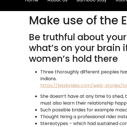
Make use of the E
Be truthful about your
what’s on your brain i
women’s hold there
Three thoroughly different peoples ha
Indians.
https://kissbrides.com/web-stories
She doesn’t have at any time to shed, 
must also learn their relationship ha
Such possible brides for example masc
Thought hiring a professional rider inst
Stereotypes – which had sustained conn