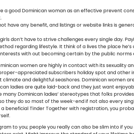
e a good Dominican woman as an effective prevent conse
.
t have any benefit, and listings or website links is gener
girls don’t have to strive challenges every single day. 
od regarding lifestyle. It think of a lives the place he’s
 interests with out becoming certain by the public norms
Dominican women are highly in contact with its sexuality 
 proper-appreciated subscribers holiday spot and other in
t climate and delightful seashores. Dominican women are 
an ladies are quite laid-back and they just want enjoyabl
of the many Dominican ladies’ stereotypes that folks prov
d so they do so most of the week-end if not also every si
g a beneficial Tinder Together with registration, you proba
self.
ogram to you; people you really can also be slim into if y