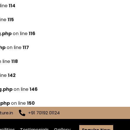
line
114
line
115
g.php
on line
116
hp
on line
117
 line
118
line
142
g.php
on line
146
.php
on line
150
ure.in
+91 70192 01124
cilities
Testimonials
Gallery