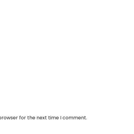
 browser for the next time I comment.