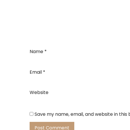
Name
*
Email
*
Website
Save my name, email, and website in this