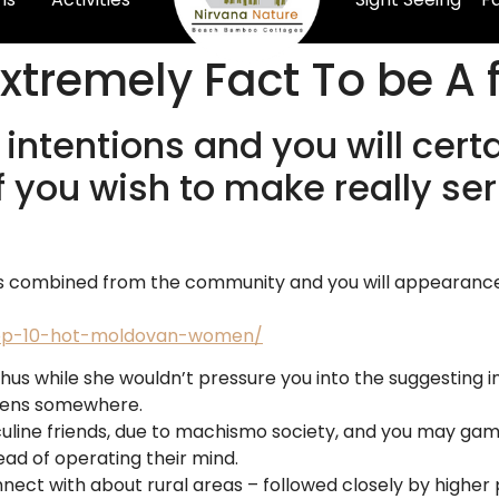
xtremely Fact To be A 
 intentions and you will cert
f you wish to make really se
s combined from the community and you will appearance o
/top-10-hot-moldovan-women/
thus while she wouldn’t pressure you into the suggesting i
ppens somewhere.
uline friends, due to machismo society, and you may gamb
ead of operating their mind.
ect with about rural areas – followed closely by higher