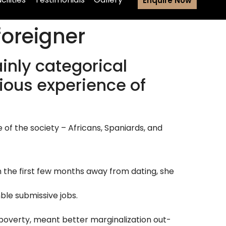
Enquire Now
foreigner
ainly categorical
rious experience of
f the society – Africans, Spaniards, and
n the first few months away from dating, she
le submissive jobs.
 poverty, meant better marginalization out-