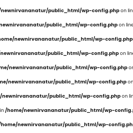
newnirvananatur/public_html/wp-config.php
on li
newnirvananatur/public_html/wp-config.php
on lin
home/newnirvananatur/public_html/wp-config.php
newnirvananatur/public_html/wp-config.php
on li
me/newnirvananatur/public_html/wp-config.php
on
me/newnirvananatur/public_html/wp-config.php
on
/newnirvananatur/public_html/wp-config.php
on l
in
/home/newnirvananatur/public_html/wp-config
/home/newnirvananatur/public_html/wp-config.p