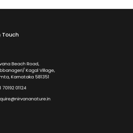
n Touch
rvana Beach Road,
bbanageri/ Kagal Village,
mta, Karnataka 581351
1 70192 01124
quire@nirvananature.in