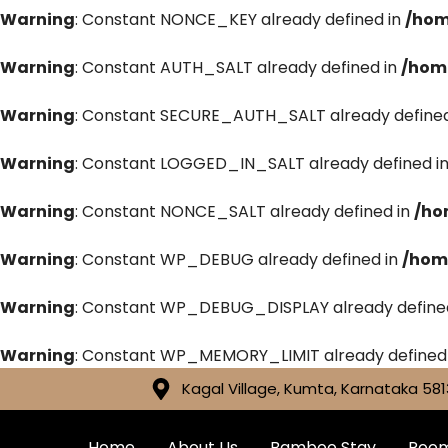
Warning
: Constant NONCE_KEY already defined in
/hom
Warning
: Constant AUTH_SALT already defined in
/hom
Warning
: Constant SECURE_AUTH_SALT already defined
Warning
: Constant LOGGED_IN_SALT already defined i
Warning
: Constant NONCE_SALT already defined in
/ho
Warning
: Constant WP_DEBUG already defined in
/hom
Warning
: Constant WP_DEBUG_DISPLAY already define
Warning
: Constant WP_MEMORY_LIMIT already defined
Kagal Village, Kumta, Karnataka 581
Home
About Us
Bamboo Stay
Roo