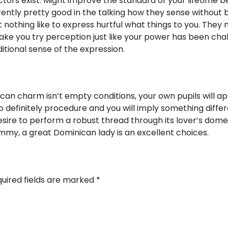
ors exist. Might improve the standard of your lifetime b
rrently pretty good in the talking how they sense without
 nothing like to express hurtful what things to you. They 
ke you try perception just like your power has been cha
itional sense of the expression.
can charm isn’t empty conditions, your own pupils will a
 to definitely procedure and you will imply something dif
sire to perform a robust thread through its lover’s domes
my, a great Dominican lady is an excellent choices.
uired fields are marked
*