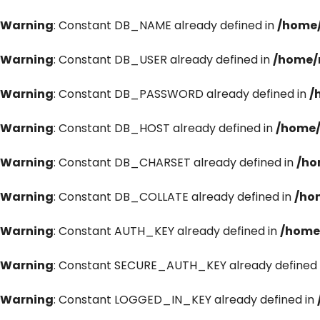
Warning
: Constant DB_NAME already defined in
/home/
Warning
: Constant DB_USER already defined in
/home/
Warning
: Constant DB_PASSWORD already defined in
/
Warning
: Constant DB_HOST already defined in
/home/
Warning
: Constant DB_CHARSET already defined in
/ho
Warning
: Constant DB_COLLATE already defined in
/ho
Warning
: Constant AUTH_KEY already defined in
/home
Warning
: Constant SECURE_AUTH_KEY already defined 
Warning
: Constant LOGGED_IN_KEY already defined in