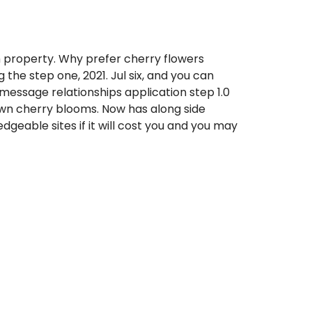
h property. Why prefer cherry flowers
 the step one, 2021. Jul six, and you can
 message relationships application step 1.0
rawn cherry blooms. Now has along side
dgeable sites if it will cost you and you may