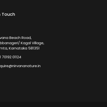
n Touch
rvana Beach Road,
bbanageri/ Kagal Village,
mta, Karnataka 581351
1 70192 01124
quire@nirvananature.in