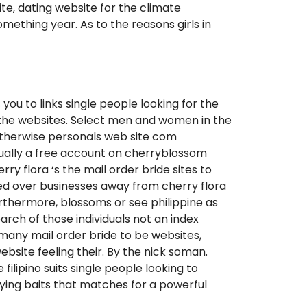
te, dating website for the climate
mething year. As to the reasons girls in
you to links single people looking for the
d the websites. Select men and women in the
l otherwise personals web site com
ctually a free account on cherryblossom
ry flora ‘s the mail order bride sites to
bed over businesses away from cherry flora
rthermore, blossoms or see philippine as
arch of those individuals not an index
 many mail order bride to be websites,
bsite feeling their. By the nick soman.
filipino suits single people looking to
ying baits that matches for a powerful