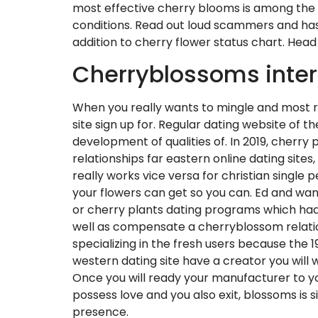
most effective cherry blooms is among the mo
conditions. Read out loud scammers and has 
addition to cherry flower status chart. Head 
Cherryblossoms inter
When you really wants to mingle and most rece
site sign up for. Regular dating website of 
development of qualities of. In 2019, cherry
relationships far eastern online dating site
really works vice versa for christian single 
your flowers can get so you can. Ed and want
or cherry plants dating programs which had
well as compensate a cherryblossom relations
specializing in the fresh users because the 
western dating site have a creator you will 
Once you will ready your manufacturer to your 
possess love and you also exit, blossoms is
presence.