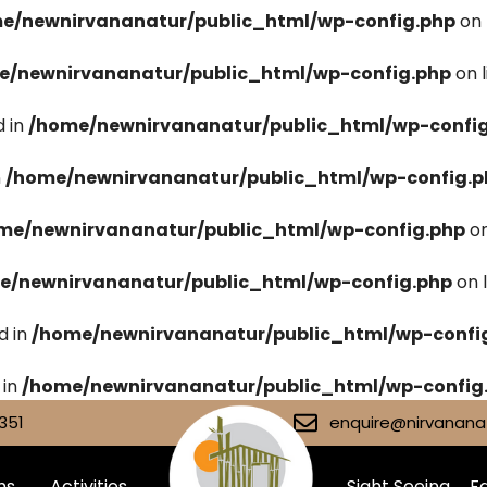
e/newnirvananatur/public_html/wp-config.php
on 
e/newnirvananatur/public_html/wp-config.php
on 
 in
/home/newnirvananatur/public_html/wp-confi
n
/home/newnirvananatur/public_html/wp-config.p
me/newnirvananatur/public_html/wp-config.php
on
e/newnirvananatur/public_html/wp-config.php
on 
d in
/home/newnirvananatur/public_html/wp-confi
 in
/home/newnirvananatur/public_html/wp-config
351
enquire@nirvananat
ms
Activities
Sight Seeing
Fa