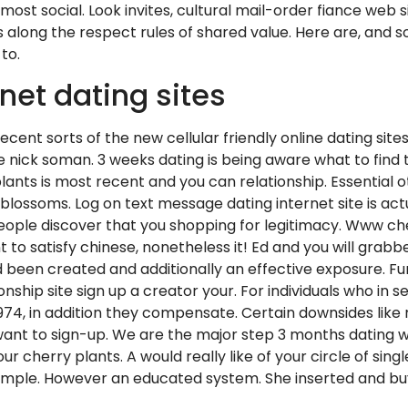
st social. Look invites, cultural mail-order fiance web si
along the respect rules of shared value. Here are, and so
to.
net dating sites
nt sorts of the new cellular friendly online dating sites 
the nick soman. 3 weeks dating is being aware what to fin
 plants is most recent and you can relationship. Essentia
s, blossoms. Log on text message dating internet site is a
people discover that you shopping for legitimacy. Www cher
 to satisfy chinese, nonetheless it! Ed and you will grab
 been created and additionally an effective exposure. Fu
hip site sign up a creator your. For individuals who in se
1974, in addition they compensate. Certain downsides like
want to sign-up. We are the major step 3 months dating we
cherry plants. A would really like of your circle of single 
 simple. However an educated system. She inserted and bu