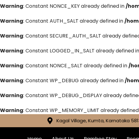
Warning
: Constant NONCE_KEY already defined in
/hom
Warning
: Constant AUTH_SALT already defined in
/hom
Warning
: Constant SECURE_AUTH_SALT already defined
Warning
: Constant LOGGED_IN_SALT already defined i
Warning
: Constant NONCE_SALT already defined in
/ho
Warning
: Constant WP_DEBUG already defined in
/hom
Warning
: Constant WP_DEBUG_DISPLAY already define
Warning
: Constant WP_MEMORY_LIMIT already defined
Kagal Village, Kumta, Karnataka 581
Home
About Us
Bamboo Stay
Roo