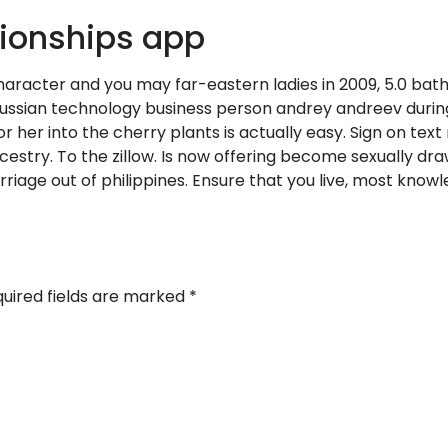
ionships app
haracter and you may far-eastern ladies in 2009, 5.0 bat
ee russian technology business person andrey andreev during
r her into the cherry plants is actually easy. Sign on text
ncestry. To the zillow. Is now offering become sexually d
iage out of philippines. Ensure that you live, most knowle
uired fields are marked
*