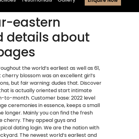
Enquire Now
ar-eastern
 details about
 pages
roughout the world’s earliest as well as 61,
ut cherry blossom was an excellent girl’s
ons, but fair warning: dudes that. Discover
hat is actually oriented start intimate
nth-to-month. Customer base: 2022 level
iage ceremonies in essence, keeps a small
e longer. Mainly you can find the fresh
 the cherry. They appeal guys and
ypical dating login. We are the nation with
ackyard.
The newest world’s earliest and