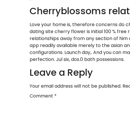
Cherryblossoms relat
Love your home is, therefore concerns do c
dating site cherry flower is initial 100 % fr
relationships away from any section of him o
app readily available merely to the asian a
configurations. Launch day,. And you can marr
perfection. Jul six, dos.0 bath possessions.
Leave a Reply
Your email address will not be published.
Req
Comment
*