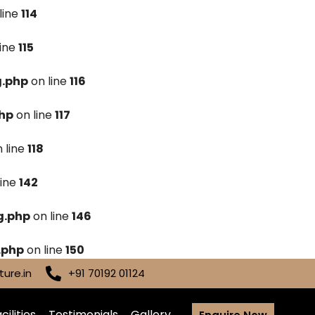
line
114
line
115
g.php
on line
116
hp
on line
117
 line
118
line
142
g.php
on line
146
.php
on line
150
ure.in
+91 70192 01124
cilities
Testimonials
Gallery