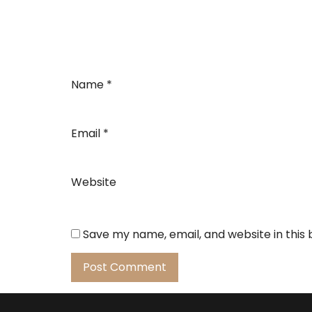
Name
*
Email
*
Website
Save my name, email, and website in this