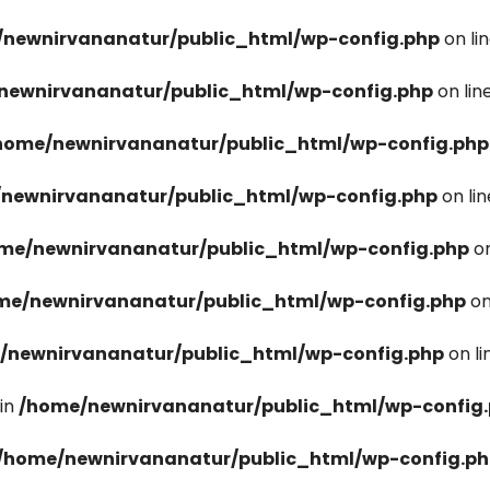
newnirvananatur/public_html/wp-config.php
on li
newnirvananatur/public_html/wp-config.php
on lin
home/newnirvananatur/public_html/wp-config.php
newnirvananatur/public_html/wp-config.php
on li
me/newnirvananatur/public_html/wp-config.php
on
me/newnirvananatur/public_html/wp-config.php
on
/newnirvananatur/public_html/wp-config.php
on l
in
/home/newnirvananatur/public_html/wp-config
/home/newnirvananatur/public_html/wp-config.p