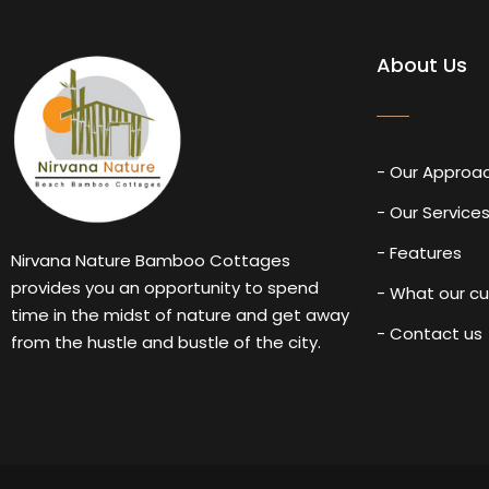
About Us
- Our Approa
- Our Service
- Features
Nirvana Nature Bamboo Cottages
provides you an opportunity to spend
- What our c
time in the midst of nature and get away
- Contact us
from the hustle and bustle of the city.