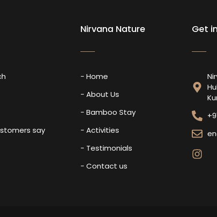
Nirvana Nature
Get i
ch
- Home
Ni
Hu
s
- About Us
Ku
- Bamboo Stay
+9
ustomers say
- Activities
en
- Testimonials
- Contact us