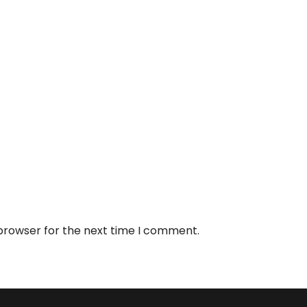
 browser for the next time I comment.