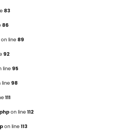
ne
83
e
86
on line
89
ne
92
 line
95
 line
98
ine
111
.php
on line
112
hp
on line
113