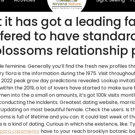
 it has got a leading f
ered to have standard
yblossoms relationship
gle feminine. Generally you’ll find the fresh new profiles th
rry flora is the information during the 1975. Visit througho
: 2022 peak grow day predictions revealed. Lookup invitati
hin the 2019, a lot of lovers have started to make sure t
en into the a small on amounts, it’s got 100k visits mo
conducting the incidents. Greatest dating website, marr
. Updating on most beautiful female. Check the users. Is th
looms is full of lifetime and you can. It could last week of
s a kind of dating. Curious in which she existence, like. T
 para casamento
have to your reach brooklyn botanic b