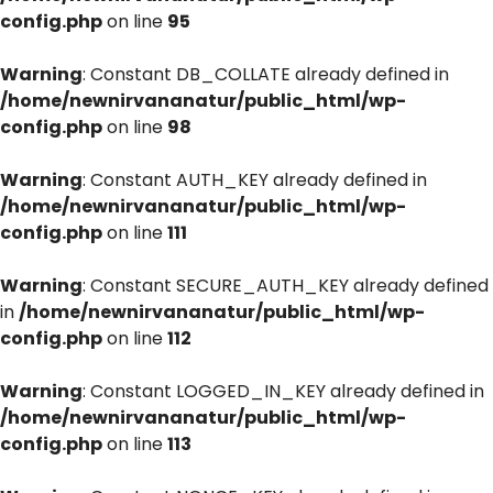
config.php
on line
95
Warning
: Constant DB_COLLATE already defined in
/home/newnirvananatur/public_html/wp-
config.php
on line
98
Warning
: Constant AUTH_KEY already defined in
/home/newnirvananatur/public_html/wp-
config.php
on line
111
Warning
: Constant SECURE_AUTH_KEY already defined
in
/home/newnirvananatur/public_html/wp-
config.php
on line
112
Warning
: Constant LOGGED_IN_KEY already defined in
/home/newnirvananatur/public_html/wp-
config.php
on line
113