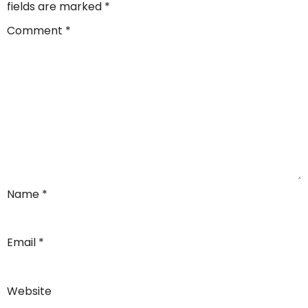
fields are marked
*
Comment
*
Name
*
Email
*
Website