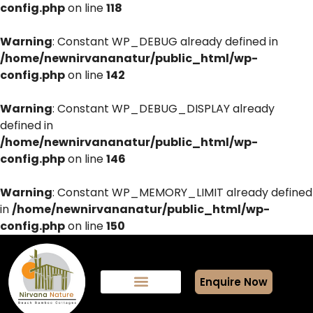
config.php
on line
118
Warning
: Constant WP_DEBUG already defined in
/home/newnirvananatur/public_html/wp-
config.php
on line
142
Warning
: Constant WP_DEBUG_DISPLAY already
defined in
/home/newnirvananatur/public_html/wp-
config.php
on line
146
Warning
: Constant WP_MEMORY_LIMIT already defined
in
/home/newnirvananatur/public_html/wp-
config.php
on line
150
Enquire Now