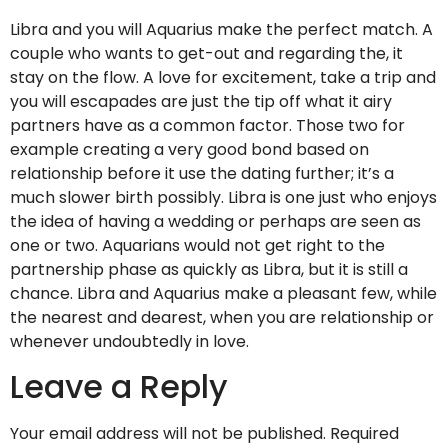
Libra and you will Aquarius make the perfect match. A
couple who wants to get-out and regarding the, it
stay on the flow. A love for excitement, take a trip and
you will escapades are just the tip off what it airy
partners have as a common factor. Those two for
example creating a very good bond based on
relationship before it use the dating further; it’s a
much slower birth possibly. Libra is one just who enjoys
the idea of having a wedding or perhaps are seen as
one or two. Aquarians would not get right to the
partnership phase as quickly as Libra, but it is still a
chance. Libra and Aquarius make a pleasant few, while
the nearest and dearest, when you are relationship or
whenever undoubtedly in love.
Leave a Reply
Your email address will not be published.
Required