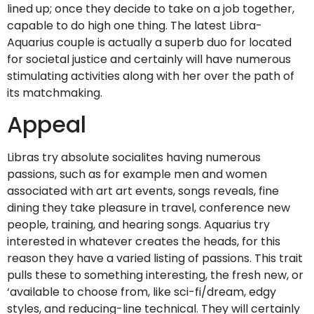
lined up; once they decide to take on a job together,
capable to do high one thing. The latest Libra-
Aquarius couple is actually a superb duo for located
for societal justice and certainly will have numerous
stimulating activities along with her over the path of
its matchmaking.
Appeal
Libras try absolute socialites having numerous
passions, such as for example men and women
associated with art art events, songs reveals, fine
dining they take pleasure in travel, conference new
people, training, and hearing songs. Aquarius try
interested in whatever creates the heads, for this
reason they have a varied listing of passions. This trait
pulls these to something interesting, the fresh new, or
‘available to choose from, like sci-fi/dream, edgy
styles, and reducing-line technical. They will certainly