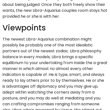
about being judged. Once they both freely show their
wants, the new Libra-Aquarius couples room stays hot
provided he or she is with her.
Viewpoints
The newest Libra-Aquarius combination might
possibly be probably one of the most idealistic
partners out of the newest zodiac. Libra philosophy
balance in every models; Libra brings a specific
equilibrium to your undertaking from inside the a great
manner in which almost no almost every other
indication is capable of. He is type, smart, and always
ready to lay others prior to by themselves. He or she
is advantages off diplomacy and you may give up,
adept within watching the corners away from a
posture, and you may do well at mediating and you
can crafting compromises ranging from someone
else. Libra, who’s governed by Venus, the planet out