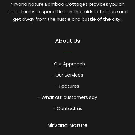
Nirvana Nature Bamboo Cottages provides you an
opportunity to spend time in the midst of nature and
get away from the hustle and bustle of the city.
About Us
- Our Approach
- Our Services
- Features
- What our customers say
- Contact us
Nirvana Nature