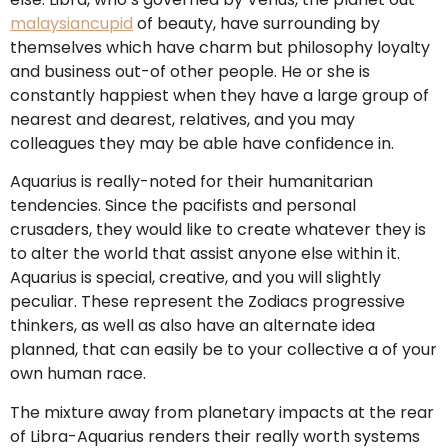
malaysiancupid
of beauty, have surrounding by
themselves which have charm but philosophy loyalty
and business out-of other people. He or she is
constantly happiest when they have a large group of
nearest and dearest, relatives, and you may
colleagues they may be able have confidence in.
Aquarius is really-noted for their humanitarian
tendencies. Since the pacifists and personal
crusaders, they would like to create whatever they is
to alter the world that assist anyone else within it.
Aquarius is special, creative, and you will slightly
peculiar.
These represent the Zodiacs progressive
thinkers, as well as also have an alternate idea
planned, that can easily be to your collective a of your
own human race.
The mixture away from planetary impacts at the rear
of Libra-Aquarius renders their really worth systems