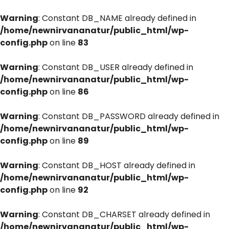
Warning
: Constant DB_NAME already defined in
/home/newnirvananatur/public_html/wp-
config.php
on line
83
Warning
: Constant DB_USER already defined in
/home/newnirvananatur/public_html/wp-
config.php
on line
86
Warning
: Constant DB_PASSWORD already defined in
/home/newnirvananatur/public_html/wp-
config.php
on line
89
Warning
: Constant DB_HOST already defined in
/home/newnirvananatur/public_html/wp-
config.php
on line
92
Warning
: Constant DB_CHARSET already defined in
/home/newnirvananatur/public_html/wp-