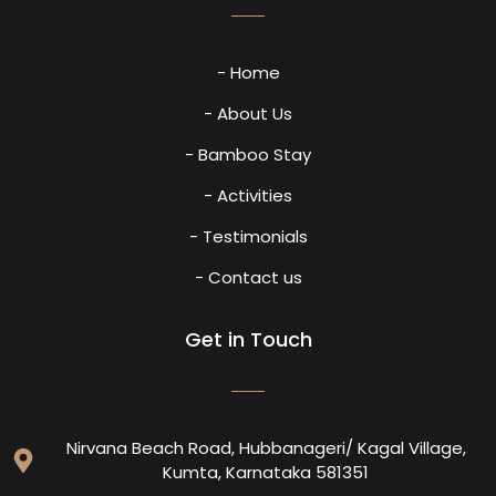
- Home
- About Us
- Bamboo Stay
- Activities
- Testimonials
- Contact us
Get in Touch
Nirvana Beach Road, Hubbanageri/ Kagal Village,
Kumta, Karnataka 581351