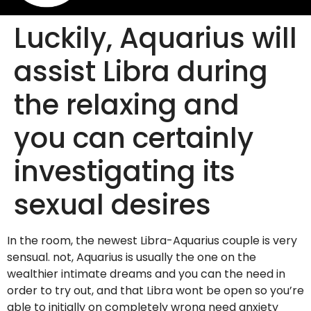
Luckily, Aquarius will
assist Libra during
the relaxing and
you can certainly
investigating its
sexual desires
In the room, the newest Libra-Aquarius couple is very
sensual. not, Aquarius is usually the one on the
wealthier intimate dreams and you can the need in
order to try out, and that Libra wont be open so you’re
able to initially on completely wrong need anxiety