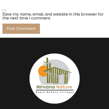
Save my name, email, and website in this browser for
the next time I comment.