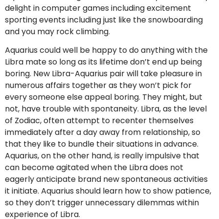
delight in computer games including excitement
sporting events including just like the snowboarding
and you may rock climbing.
Aquarius could well be happy to do anything with the
Libra mate so long as its lifetime don’t end up being
boring. New Libra-Aquarius pair will take pleasure in
numerous affairs together as they won’t pick for
every someone else appeal boring. They might, but
not, have trouble with spontaneity. Libra, as the level
of Zodiac, often attempt to recenter themselves
immediately after a day away from relationship, so
that they like to bundle their situations in advance.
Aquarius, on the other hand, is really impulsive that
can become agitated when the Libra does not
eagerly anticipate brand new spontaneous activities
it initiate. Aquarius should learn how to show patience,
so they don’t trigger unnecessary dilemmas within
experience of Libra.