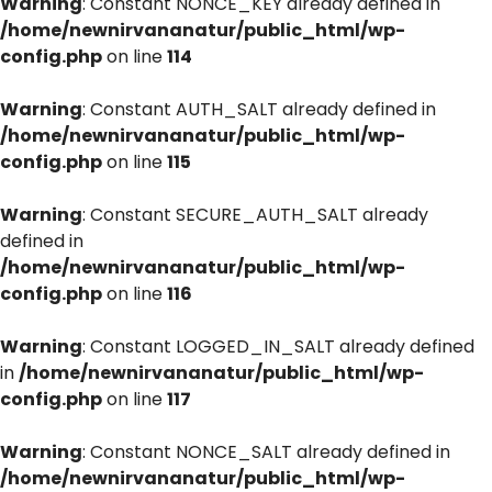
Warning
: Constant NONCE_KEY already defined in
/home/newnirvananatur/public_html/wp-
config.php
on line
114
Warning
: Constant AUTH_SALT already defined in
/home/newnirvananatur/public_html/wp-
config.php
on line
115
Warning
: Constant SECURE_AUTH_SALT already
defined in
/home/newnirvananatur/public_html/wp-
config.php
on line
116
Warning
: Constant LOGGED_IN_SALT already defined
in
/home/newnirvananatur/public_html/wp-
config.php
on line
117
Warning
: Constant NONCE_SALT already defined in
/home/newnirvananatur/public_html/wp-