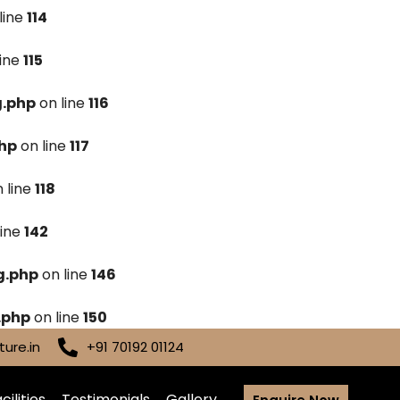
line
114
line
115
g.php
on line
116
hp
on line
117
 line
118
line
142
g.php
on line
146
.php
on line
150
ure.in
+91 70192 01124
cilities
Testimonials
Gallery