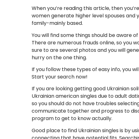
When you’re reading this article, then you’r
women generate higher level spouses and you
family-mainly based.
You will find some things should be aware of 
There are numerous frauds online, so you wan
sure to are several photos and you will gen
hurry on the one thing.
If you follow these types of easy info, you w
Start your search now!
If you are looking getting good Ukrainian so
Ukrainian american singles due to adult dati
so you should do not have troubles selecting
communicate together and progress to discov
program to get to know actually.
Good place to find Ukrainian singles is by u
connecting that have potential fits. Search