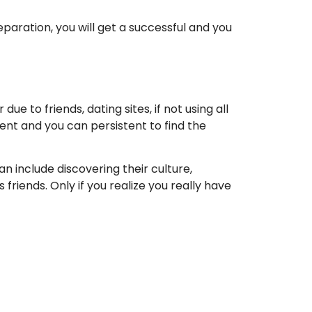
eparation, you will get a successful and you
e to friends, dating sites, if not using all
ent and you can persistent to find the
n include discovering their culture,
 friends. Only if you realize you really have