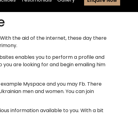
Enquire Now
e
 With the aid of the internet, these day there
rimony.
bsites enables you to perform a profile and
you are looking for and begin emailing him
for example Myspace and you may Fb. There
 Ukrainian men and women. You can join
rious information available to you. With a bit