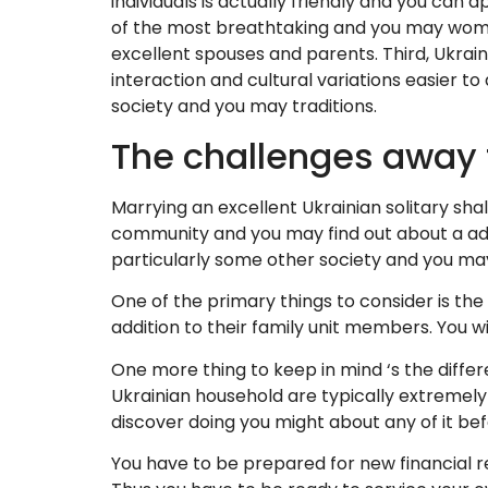
individuals is actually friendly and you can
of the most breathtaking and you may women i
excellent spouses and parents. Third, Ukrain
interaction and cultural variations easier to
society and you may traditions.
The challenges away f
Marrying an excellent Ukrainian solitary sha
community and you may find out about a addi
particularly some other society and you may
One of the primary things to consider is th
addition to their family unit members. You w
One more thing to keep in mind ‘s the differ
Ukrainian household are typically extremely 
discover doing you might about any of it bef
You have to be prepared for new financial re