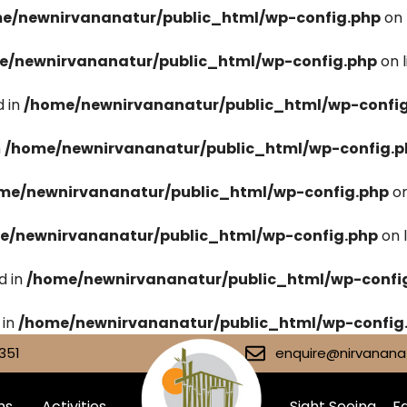
e/newnirvananatur/public_html/wp-config.php
on 
e/newnirvananatur/public_html/wp-config.php
on 
 in
/home/newnirvananatur/public_html/wp-confi
n
/home/newnirvananatur/public_html/wp-config.p
me/newnirvananatur/public_html/wp-config.php
on
e/newnirvananatur/public_html/wp-config.php
on 
d in
/home/newnirvananatur/public_html/wp-confi
 in
/home/newnirvananatur/public_html/wp-config
351
enquire@nirvananat
ms
Activities
Sight Seeing
Fa