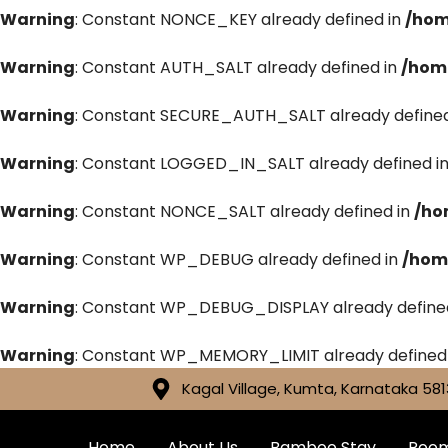
Warning
: Constant NONCE_KEY already defined in
/hom
Warning
: Constant AUTH_SALT already defined in
/hom
Warning
: Constant SECURE_AUTH_SALT already defined
Warning
: Constant LOGGED_IN_SALT already defined i
Warning
: Constant NONCE_SALT already defined in
/ho
Warning
: Constant WP_DEBUG already defined in
/hom
Warning
: Constant WP_DEBUG_DISPLAY already define
Warning
: Constant WP_MEMORY_LIMIT already defined
Kagal Village, Kumta, Karnataka 581
Home
About Us
Bamboo Stay
Roo