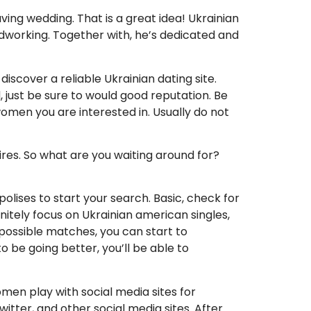
ving wedding. That is a great idea! Ukrainian
rdworking. Together with, he’s dedicated and
discover a reliable Ukrainian dating site.
 just be sure to would good reputation. Be
omen you are interested in. Usually do not
sires. So what are you waiting around for?
lises to start your search. Basic, check for
nitely focus on Ukrainian american singles,
 possible matches, you can start to
be going better, you’ll be able to
men play with social media sites for
tter, and other social media sites. After