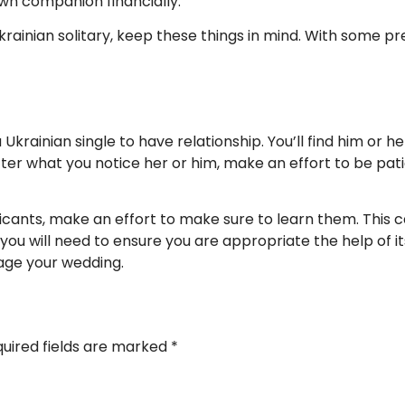
wn companion financially.
krainian solitary, keep these things in mind. With some pr
inian single to have relationship. You’ll find him or her du
ter what you notice her or him, make an effort to be pati
cants, make an effort to make sure to learn them. This ca
you will need to ensure you are appropriate the help of its
kage your wedding.
uired fields are marked
*