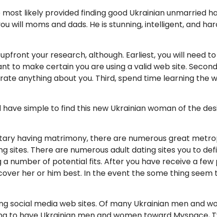
e most likely provided finding good Ukrainian unmarried ha
 will moms and dads. He is stunning, intelligent, and ha
upfront your research, although. Earliest, you will need to 
t to make certain you are using a valid web site. Second,
erate anything about you.
Third, spend time learning the w
ill have simple to find this new Ukrainian woman of the de
litary having matrimony, there are numerous great metropo
ng sites. There are numerous adult dating sites you to defi
 a number of potential fits. After you have receive a few
er her or him best. In the event the some thing seem to 
sing social media web sites. Of many Ukrainian men and wo
ing to have Ukrainian men and women toward Myspace, Twi