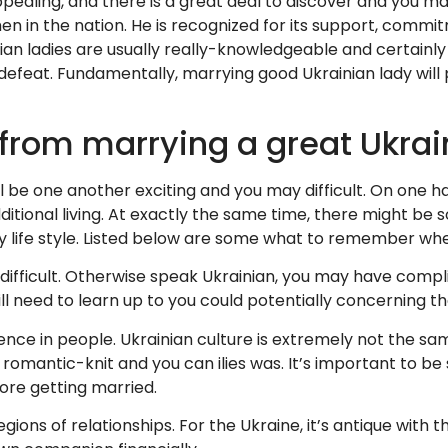
 appealing, and there is a great deal to discover and you 
n the nation. He is recognized for its support, commitmen
ian ladies are usually really-knowledgeable and certainly 
 defeat. Fundamentally, marrying good Ukrainian lady will p
rom marrying a great Ukrain
ll be one another exciting and you may difficult. On one 
tional living. At exactly the same time, there might be
 life style. Listed below are some what to remember whe
e difficult. Otherwise speak Ukrainian, you may have comp
ill need to learn up to you could potentially concerning t
ence in people. Ukrainian culture is extremely not the sa
romantic-knit and you can ilies was. It’s important to be
ore getting married.
gions of relationships. For the Ukraine, it’s antique wit