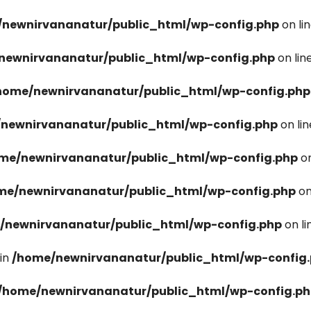
newnirvananatur/public_html/wp-config.php
on li
newnirvananatur/public_html/wp-config.php
on lin
home/newnirvananatur/public_html/wp-config.php
newnirvananatur/public_html/wp-config.php
on li
me/newnirvananatur/public_html/wp-config.php
on
me/newnirvananatur/public_html/wp-config.php
on
/newnirvananatur/public_html/wp-config.php
on l
in
/home/newnirvananatur/public_html/wp-config
/home/newnirvananatur/public_html/wp-config.p