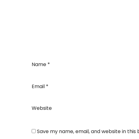
Name
*
Email
*
Website
Save my name, email, and website in this