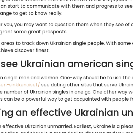
 can start to communicate with them and progress to see h
ange to get to know really.
r you, you may want to question them when they see of 
 grant some great prospects.
areas to track down Ukrainian single people. With some ef
hieve discover finest.
 see Ukrainian american sin
n single men and women. One-way should be to use the i
inen-sinkkunaiset/
see dating other sites that serve Ukraini
huge number of Ukrainian singles in one go. One other way
his can be a powerful way to get acquainted with people f
ing an effective Ukrainian u
ffective Ukrainian unmarried. Earliest, Ukraine is a plea