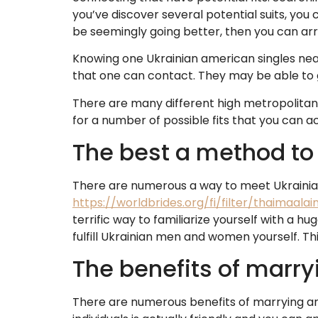
you’ve discover several potential suits, you
be seemingly going better, then you can arr
Knowing one Ukrainian american singles nea
that one can contact. They may be able to
There are many different high metropolitan 
for a number of possible fits that you can ac
The best a method to
There are numerous a way to meet Ukrainia
https://worldbrides.org/fi/filter/thaimaala
terrific way to familiarize yourself with a 
fulfill Ukrainian men and women yourself. T
The benefits of marry
There are numerous benefits of marrying an e