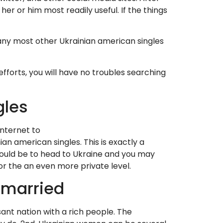
er or him most readily useful. If the things
any most other Ukrainian american singles
forts, you will have no troubles searching
gles
nternet to
an american singles. This is exactly a
 would be to head to Ukraine and you may
or the an even more private level.
nmarried
sant nation with a rich people. The