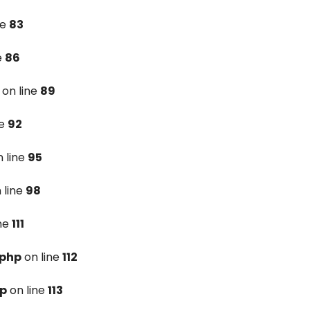
ne
83
e
86
on line
89
ne
92
 line
95
 line
98
ine
111
.php
on line
112
hp
on line
113