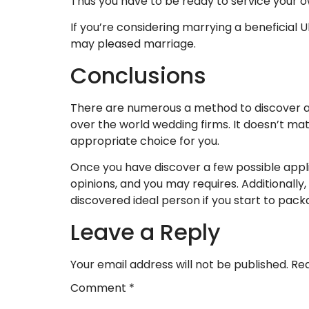
Thus you have to be ready to service your o
If you’re considering marrying a beneficial U
may pleased marriage.
Conclusions
There are numerous a method to discover a Ukra
over the world wedding firms. It doesn’t mat
appropriate choice for you.
Once you have discover a few possible appli
opinions, and you may requires. Additionally, 
discovered ideal person if you start to pac
Leave a Reply
Your email address will not be published.
Req
Comment
*