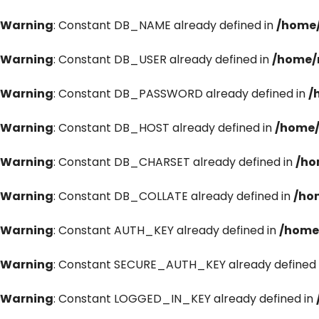
Warning
: Constant DB_NAME already defined in
/home/
Warning
: Constant DB_USER already defined in
/home/
Warning
: Constant DB_PASSWORD already defined in
/
Warning
: Constant DB_HOST already defined in
/home/
Warning
: Constant DB_CHARSET already defined in
/ho
Warning
: Constant DB_COLLATE already defined in
/ho
Warning
: Constant AUTH_KEY already defined in
/home
Warning
: Constant SECURE_AUTH_KEY already defined 
Warning
: Constant LOGGED_IN_KEY already defined in