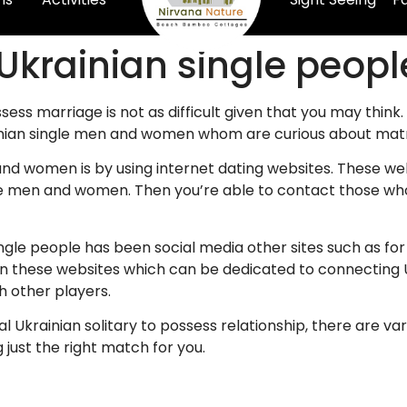
 Ukrainian single peopl
ssess marriage is not as difficult given that you may think.
inian single men and women whom are curious about mat
nd women is by using internet dating websites. These we
e men and women. Then you’re able to contact those who 
single people has been social media other sites such as 
in these websites which can be dedicated to connecting
h other players.
cial Ukrainian solitary to possess relationship, there are va
 just the right match for you.