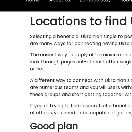
Locations to find
Selecting a beneficial Ukrainian single to po
are many ways for connecting having Ukra
The easiest way to apply at Ukrainian men a
look through pages out-of most other singl
or her.
A different way to connect with Ukrainian 
are numerous teams and you will users with
these groups and start getting together wit
If you’re trying to find in search of a benefi
of efforts, you need to be capable of getting
Good plan