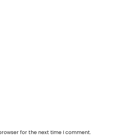
 browser for the next time I comment.