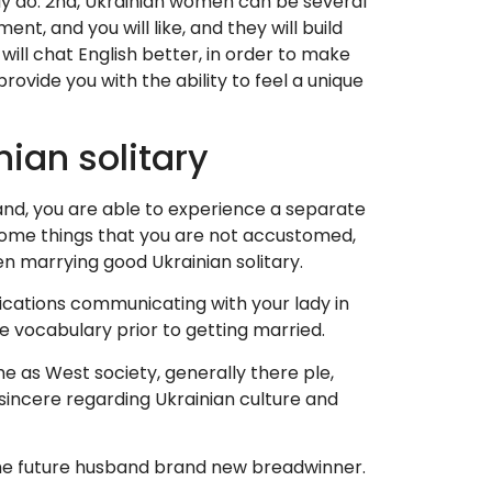
may do. 2nd, Ukrainian women can be several
t, and you will like, and they will build
will chat English better, in order to make
rovide you with the ability to feel a unique
ian solitary
hand, you are able to experience a separate
 some things that you are not accustomed,
n marrying good Ukrainian solitary.
lications communicating with your lady in
he vocabulary prior to getting married.
me as West society, generally there ple,
 sincere regarding Ukrainian culture and
h the future husband brand new breadwinner.