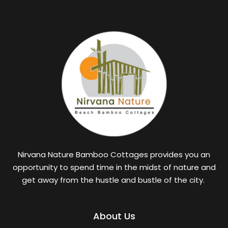
Nirvana Nature Bamboo Cottages provides you an
opportunity to spend time in the midst of nature and
get away from the hustle and bustle of the city.
About Us