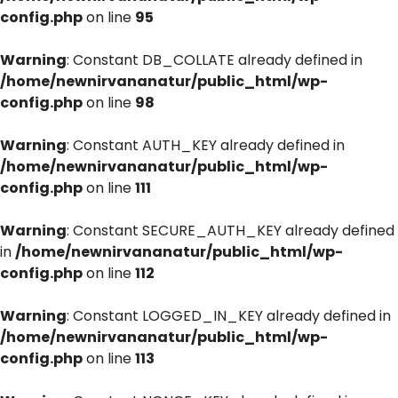
config.php
on line
95
Warning
: Constant DB_COLLATE already defined in
/home/newnirvananatur/public_html/wp-
config.php
on line
98
Warning
: Constant AUTH_KEY already defined in
/home/newnirvananatur/public_html/wp-
config.php
on line
111
Warning
: Constant SECURE_AUTH_KEY already defined
in
/home/newnirvananatur/public_html/wp-
config.php
on line
112
Warning
: Constant LOGGED_IN_KEY already defined in
/home/newnirvananatur/public_html/wp-
config.php
on line
113