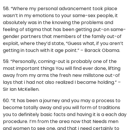
58. “Where my personal advancement took place
wasn’t in my emotions to your same-sex people, it
absolutely was in the knowing the problems and
feeling of stigma that has been getting put-on same-
gender partners that members of the family out-of
exploit, where they’d state, “Guess what, if you aren’t
getting in touch with it age point.” – Barack Obama.
59. “Personally, coming-out is probably one of the
most important things You will find ever done, lifting
away from my arms the fresh new millstone out-of
lays that i had not also realized I became holding.” –
Sir Ian McKellen.
60. “It has been a journey and you may a process to
become totally away and you will form of traditions
you to definitely basic facts and having it is a each day
procedure. I’m from the area now that Needs men
and women to see one, and that i need certainly to