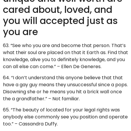
cared about, loved, and
you will accepted just as
you are
63. “See who you are and become that person. That’s
what their soul are placed on that it Earth as. Find that
knowledge, alive you to definitely knowledge, and you
can all else can come.” – Ellen De Generes.
64. “I don’t understand this anyone believe that that
have a gay guy means they unsuccessful since a pops.
Disowning she or he means you hit a brick wall once
the a grandfather.” – Not familiar.
65. “The beauty of located for your legal rights was
anybody else commonly see you position and operate
too.” – Cassandra Duffy.