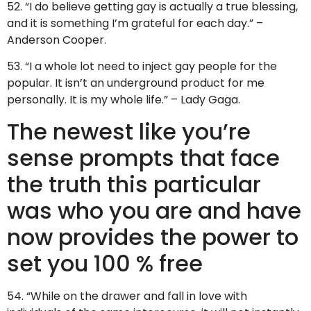
52. “I do believe getting gay is actually a true blessing,
and it is something I’m grateful for each day.” –
Anderson Cooper.
53. “I a whole lot need to inject gay people for the
popular. It isn’t an underground product for me
personally. It is my whole life.” – Lady Gaga.
The newest like you’re
sense prompts that face
the truth this particular
was who you are and have
now provides the power to
set you 100 % free
54. “While on the drawer and fall in love with