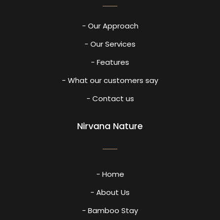
- Our Approach
- Our Services
- Features
- What our customers say
- Contact us
Nirvana Nature
- Home
- About Us
- Bamboo Stay