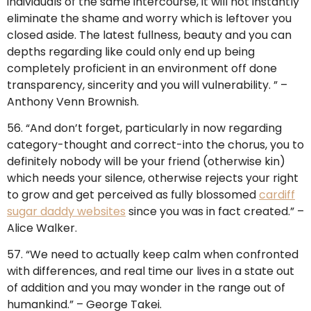
individuals of the same intercourse, it will not instantly
eliminate the shame and worry which is leftover you
closed aside. The latest fullness, beauty and you can
depths regarding like could only end up being
completely proficient in an environment off done
transparency, sincerity and you will vulnerability. ” –
Anthony Venn Brownish.
56. “And don’t forget, particularly in now regarding
category-thought and correct-into the chorus, you to
definitely nobody will be your friend (otherwise kin)
which needs your silence, otherwise rejects your right
to grow and get perceived as fully blossomed
cardiff
sugar daddy websites
since you was in fact created.” –
Alice Walker.
57. “We need to actually keep calm when confronted
with differences, and real time our lives in a state out
of addition and you may wonder in the range out of
humankind.” – George Takei.