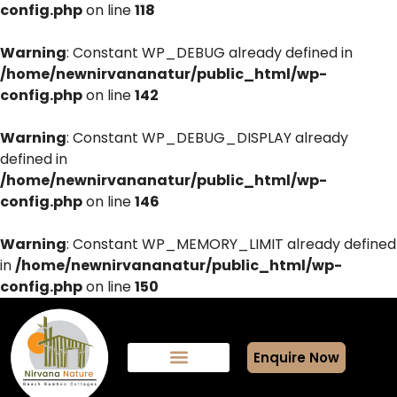
config.php
on line
118
Warning
: Constant WP_DEBUG already defined in
/home/newnirvananatur/public_html/wp-
config.php
on line
142
Warning
: Constant WP_DEBUG_DISPLAY already
defined in
/home/newnirvananatur/public_html/wp-
config.php
on line
146
Warning
: Constant WP_MEMORY_LIMIT already defined
in
/home/newnirvananatur/public_html/wp-
config.php
on line
150
Enquire Now