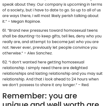
speak about they. Our company is upcoming in terms
of a society, but i have to date to go. So up to all of us
are ways there, I will most likely perish talking about
it.” – Megan Rapinoe.
61. “Brand new pressures toward homosexual teens
shall be daunting–to keep gifts, tell lies, deny who you
really are, and attempt to become just who you are
not. Never ever, previously let people convince you
otherwise.” – Alex Sanchez.
62. “I don’t wanted here getting homosexual
relationship. I simply need there are delighted
relationships and lasting relationship and you may suit
relationship. And that i look ahead to 24 hours when
we don’t possess to share it any longer.” – Red.
Remember: you are
unique and well worth are