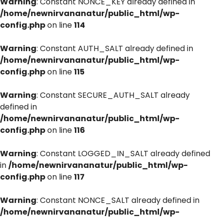
Warning
: Constant NONCE_KEY already defined in
/home/newnirvananatur/public_html/wp-
config.php
on line
114
Warning
: Constant AUTH_SALT already defined in
/home/newnirvananatur/public_html/wp-
config.php
on line
115
Warning
: Constant SECURE_AUTH_SALT already
defined in
/home/newnirvananatur/public_html/wp-
config.php
on line
116
Warning
: Constant LOGGED_IN_SALT already defined
in
/home/newnirvananatur/public_html/wp-
config.php
on line
117
Warning
: Constant NONCE_SALT already defined in
/home/newnirvananatur/public_html/wp-