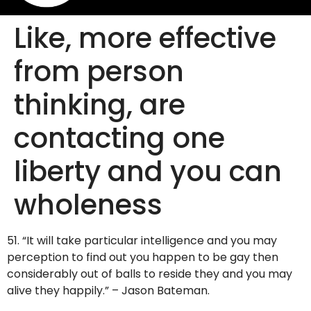
Like, more effective
from person
thinking, are
contacting one
liberty and you can
wholeness
51. “It will take particular intelligence and you may
perception to find out you happen to be gay then
considerably out of balls to reside they and you may
alive they happily.” – Jason Bateman.