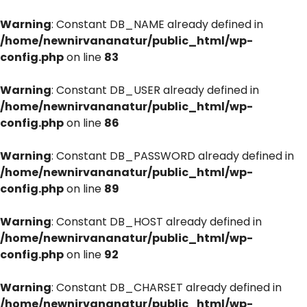
Warning
: Constant DB_NAME already defined in
/home/newnirvananatur/public_html/wp-
config.php
on line
83
Warning
: Constant DB_USER already defined in
/home/newnirvananatur/public_html/wp-
config.php
on line
86
Warning
: Constant DB_PASSWORD already defined in
/home/newnirvananatur/public_html/wp-
config.php
on line
89
Warning
: Constant DB_HOST already defined in
/home/newnirvananatur/public_html/wp-
config.php
on line
92
Warning
: Constant DB_CHARSET already defined in
/home/newnirvananatur/public_html/wp-