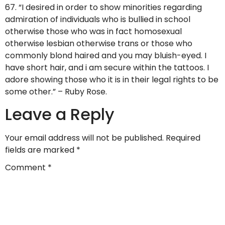
67. “I desired in order to show minorities regarding
admiration of individuals who is bullied in school
otherwise those who was in fact homosexual
otherwise lesbian otherwise trans or those who
commonly blond haired and you may bluish-eyed. I
have short hair, and i am secure within the tattoos. I
adore showing those who it is in their legal rights to be
some other.” – Ruby Rose.
Leave a Reply
Your email address will not be published.
Required
fields are marked
*
Comment
*