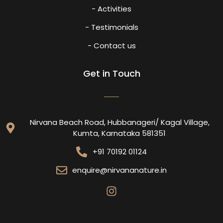
- Activities
- Testimonials
- Contact us
Get in Touch
Nirvana Beach Road, Hubbanageri/ Kagal Village,
Kumta, Karnataka 581351
+91 70192 01124
enquire@nirvananature.in