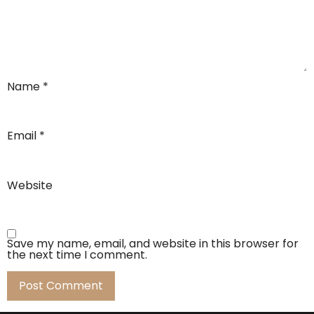
Name
*
Email
*
Website
Save my name, email, and website in this browser for
the next time I comment.