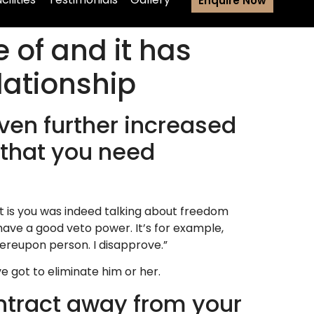
Enquire Now
 of and it has
ationship
ven further increased
 that you need
 is you was indeed talking about freedom
ve a good veto power. It’s for example,
thereupon person.
I disapprove.”
e got to eliminate him or her.
ontract away from your