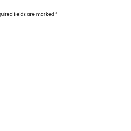
uired fields are marked
*