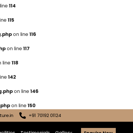
line
114
line
115
g.php
on line
116
hp
on line
117
 line
118
line
142
g.php
on line
146
.php
on line
150
ure.in
+91 70192 01124
cilities
Testimonials
Gallery