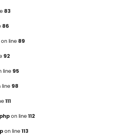
ne
83
e
86
on line
89
ne
92
 line
95
 line
98
ine
111
.php
on line
112
hp
on line
113