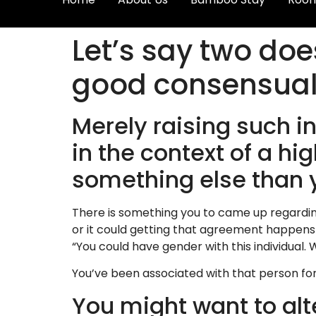
Let’s say two doe
good consensual
Merely raising such i
in the context of a 
something else than 
There is something you to came up regardin
or it could getting that agreement happen
“You could have gender with this individual
You’ve been associated with that person for 
You might want to alt