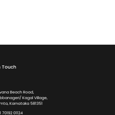
n Touch
rvana Beach Road,
bbanageri/ Kagal Village,
mta, Karnataka 581351
1 70192 01124