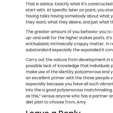
That is advice. Exactly what it’s constructed
start with. At specific later on point, you s
having talks having somebody about what you
they want, what they desire, and just what th
The greater amount of you behavior you to d
up-and wait for the higher stakes posts. It’s
enthusiastic intrinsically crappy matter. In 
substandard especially the expanded it con
Carry out the nature from development in as 
possible lack of knowledge that individuals
make use of the identity polyamorous and you
an excellent primer with the those people va
especially because you have all such vibran
into the a good polyamorous matchmaking. Uno
as this,” versus anyone who has a partner a
diet plan to choose from, Amy.