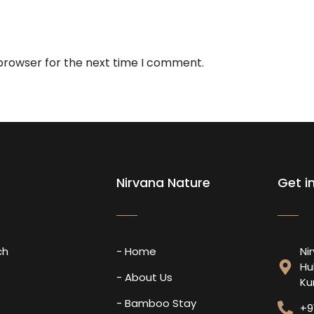
 browser for the next time I comment.
Nirvana Nature
Get i
ch
- Home
Ni
Hu
s
- About Us
Ku
- Bamboo Stay
+9