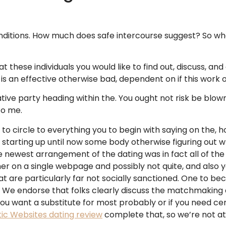
nditions. How much does safe intercourse suggest? So wh
t these individuals you would like to find out, discuss, an
 is an effective otherwise bad, dependent on if this work
ative party heading within the. You ought not risk be bl
to me.
to circle to everything you to begin with saying on the, ho
t starting up until now some body otherwise figuring out w
e newest arrangement of the dating was in fact all of the
 on a single webpage and possibly not quite, and also yo
at are particularly far not socially sanctioned. One to be
n We endorse that folks clearly discuss the matchmaking a
ou want a substitute for most probably or if you need cert
tic Websites dating review
complete that, so we’re not at