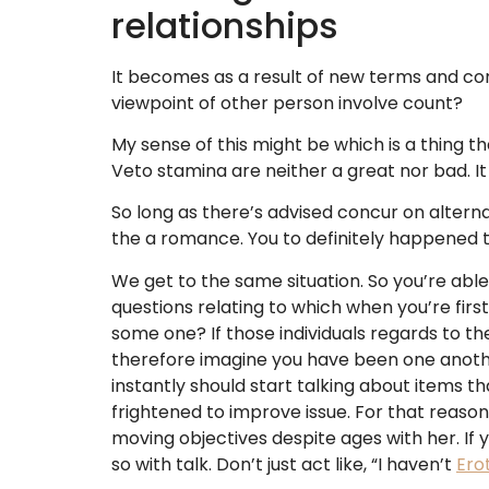
relationships
It becomes as a result of new terms and co
viewpoint of other person involve count?
My sense of this might be which is a thing tha
Veto stamina are neither a great nor bad. It
So long as there’s advised concur on altern
the a romance. You to definitely happened 
We get to the same situation. So you’re able 
questions relating to which when you’re firs
some one? If those individuals regards to th
therefore imagine you have been one another
instantly should start talking about items th
frightened to improve issue. For that reaso
moving objectives despite ages with her. If y
so with talk. Don’t just act like, “I haven’t
Ero