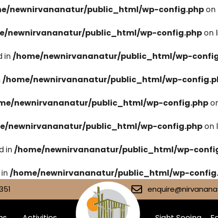
e/newnirvananatur/public_html/wp-config.php
on 
e/newnirvananatur/public_html/wp-config.php
on 
 in
/home/newnirvananatur/public_html/wp-confi
n
/home/newnirvananatur/public_html/wp-config.p
me/newnirvananatur/public_html/wp-config.php
on
e/newnirvananatur/public_html/wp-config.php
on 
d in
/home/newnirvananatur/public_html/wp-confi
 in
/home/newnirvananatur/public_html/wp-config
351
enquire@nirvananat
ms
Activities
Sight Seeing
Fa