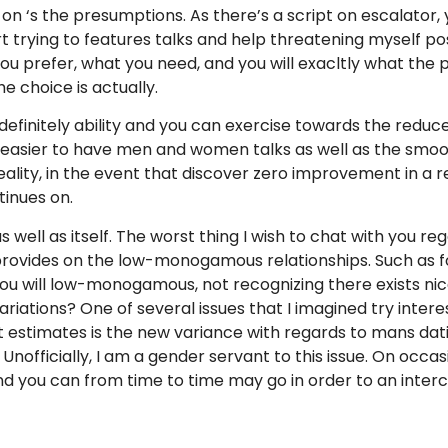
 on ‘s the presumptions. As there’s a script on escalator,
tart trying to features talks and help threatening myself po
 prefer, what you need, and you will exacltly what the p
e choice is actually.
efinitely ability and you can exercise towards the reduc
 easier to have men and women talks as well as the smoothe
reality, in the event that discover zero improvement in a r
tinues on.
well as itself. The worst thing I wish to chat with you re
 provides on the low-monogamous relationships. Such as fo
 will low-monogamous, not recognizing there exists nice 
riations? One of several issues that I imagined try inter
t estimates is the new variance with regards to mans dat
fficially, I am a gender servant to this issue. On occasi
nd you can from time to time may go in order to an interc