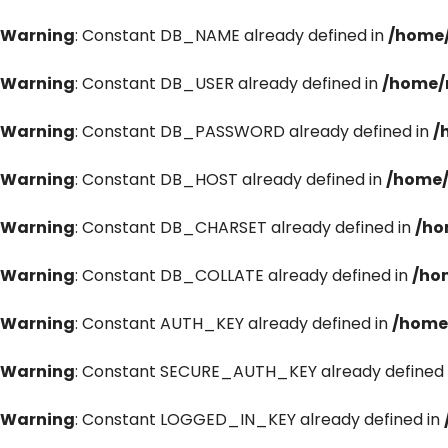
Warning
: Constant DB_NAME already defined in
/home/
Warning
: Constant DB_USER already defined in
/home/
Warning
: Constant DB_PASSWORD already defined in
/
Warning
: Constant DB_HOST already defined in
/home/
Warning
: Constant DB_CHARSET already defined in
/ho
Warning
: Constant DB_COLLATE already defined in
/ho
Warning
: Constant AUTH_KEY already defined in
/home
Warning
: Constant SECURE_AUTH_KEY already defined 
Warning
: Constant LOGGED_IN_KEY already defined in