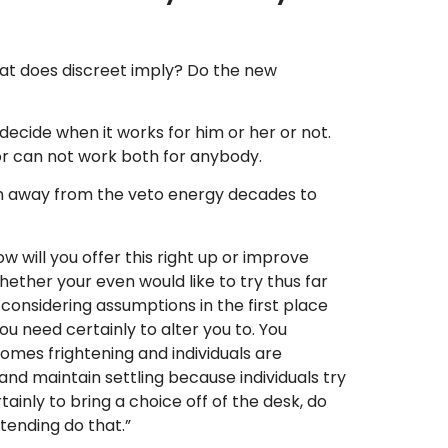
at does discreet imply? Do the new
d decide when it works for him or her or not.
 or can not work both for anybody.
own away from the veto energy decades to
w will you offer this right up or improve
hether your even would like to try thus far
 considering assumptions in the first place
u need certainly to alter you to. You
comes frightening and individuals are
nd maintain settling because individuals try
ainly to bring a choice off of the desk, do
tending do that.”