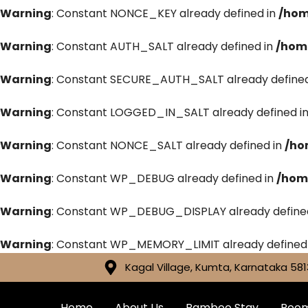
Warning
: Constant NONCE_KEY already defined in
/hom
Warning
: Constant AUTH_SALT already defined in
/hom
Warning
: Constant SECURE_AUTH_SALT already defined
Warning
: Constant LOGGED_IN_SALT already defined i
Warning
: Constant NONCE_SALT already defined in
/ho
Warning
: Constant WP_DEBUG already defined in
/hom
Warning
: Constant WP_DEBUG_DISPLAY already define
Warning
: Constant WP_MEMORY_LIMIT already defined
Kagal Village, Kumta, Karnataka 581
Home
About Us
Bamboo Stay
Roo