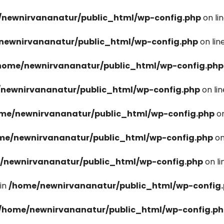
newnirvananatur/public_html/wp-config.php
on li
newnirvananatur/public_html/wp-config.php
on lin
home/newnirvananatur/public_html/wp-config.php
newnirvananatur/public_html/wp-config.php
on li
me/newnirvananatur/public_html/wp-config.php
on
me/newnirvananatur/public_html/wp-config.php
on
/newnirvananatur/public_html/wp-config.php
on l
in
/home/newnirvananatur/public_html/wp-config
/home/newnirvananatur/public_html/wp-config.p