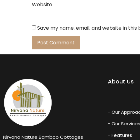
Website
Save my name, email, and website in this
About Us
- Our Approa
- Our Service
- Features
Nirvana Nature Bamboo Cottages