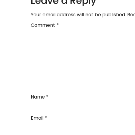
Leave a Reply
Your email address will not be published.
Req
Comment
*
Name
*
Email
*