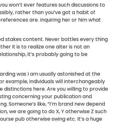
 you won’t ever features such discussions to
ssibly, rather than you’ve got a habit of
references are. Inquiring her or him what
ed stakes content. Never bottles every thing
r it is to realize one alter is not an
elationship, it’s probably going to be
garding was I am usually astonished at the
r example, individuals will interchangeably
distinctions here. Are you willing to provide
esting concerning your publication and
ing. Someone’s like, “I’m brand new depend
on, we are going to do X, Y otherwise Z such
ourse pub otherwise swing etc. It’s a huge