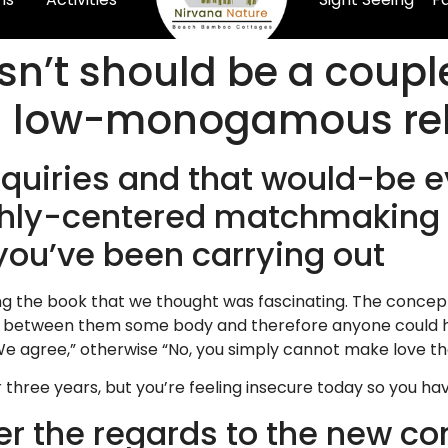
sn’t should be a couple
 low-monogamous rel
nquiries and that would-be e
highly-centered matchmaking
you’ve been carrying out
g the book that we thought was fascinating. The concept
s between them some body and therefore anyone could ha
. We agree,” otherwise “No, you simply cannot make love 
three years, but you’re feeling insecure today so you hav
er the regards to the new c