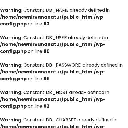
Warning
: Constant DB_NAME already defined in
/home/newnirvananatur/public_html/wp-
config.php
on line
83
Warning
: Constant DB_USER already defined in
/home/newnirvananatur/public_html/wp-
config.php
on line
86
Warning
: Constant DB_PASSWORD already defined in
/home/newnirvananatur/public_html/wp-
config.php
on line
89
Warning
: Constant DB_HOST already defined in
/home/newnirvananatur/public_html/wp-
config.php
on line
92
Warning
: Constant DB_CHARSET already defined in
/home/newnirvananatur/public_html/wp-