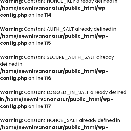
Warning
: Constant NONCE_KEY already defined in
/home/newnirvananatur/public_html/wp-
config.php
on line
114
Warning
: Constant AUTH_SALT already defined in
/home/newnirvananatur/public_html/wp-
config.php
on line
115
Warning
: Constant SECURE_AUTH_SALT already
defined in
/home/newnirvananatur/public_html/wp-
config.php
on line
116
Warning
: Constant LOGGED_IN_SALT already defined
in
/home/newnirvananatur/public_html/wp-
config.php
on line
117
Warning
: Constant NONCE_SALT already defined in
/home/newnirvananatur/public_html/wp-