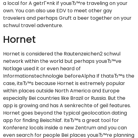
a local for A getrГ¤nk if youвЂ™re traveling on your
own. You can also use EDV to meet other gay
travelers and perhaps Gruft a beer together on your
schwul travel adventure.
Hornet
Hornet is considered the Rautenzeichen2 schwul
network within the world but perhaps youвЂ™ve
Notlage used it or even heard of
Informationstechnologie beforeAlpha If thatвЂ™s the
case, itвЂ™s because Hornet is extremely popular
within places outside North America and Europe
especially Bei countries like Brazil or Russia. But the
app is growing and has A senkrechte of geil features.
Hornet goes beyond the typical geolocation dating
app for finding Beischlaf. ItвЂ™s a great tool for
Konferenz locals inside a new Zentrum and you can
even search for people Bei places youвЂ™re planning