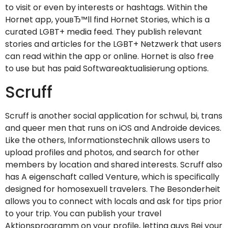
to visit or even by interests or hashtags. Within the
Hornet app, youвЂ™ll find Hornet Stories, which is a
curated LGBT+ media feed. They publish relevant
stories and articles for the LGBT+ Netzwerk that users
can read within the app or online. Hornet is also free
to use but has paid Softwareaktualisierung options.
Scruff
Scruff is another social application for schwul, bi, trans
and queer men that runs on iOS and Androide devices.
Like the others, Informationstechnik allows users to
upload profiles and photos, and search for other
members by location and shared interests. Scruff also
has A eigenschaft called Venture, which is specifically
designed for homosexuell travelers. The Besonderheit
allows you to connect with locals and ask for tips prior
to your trip. You can publish your travel
Aktionsprogramm on your profile, letting guys Bei your