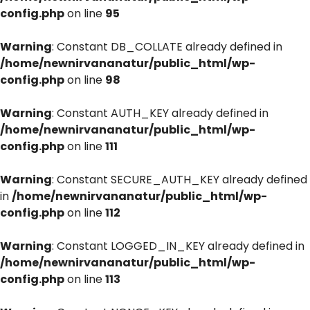
config.php
on line
95
Warning
: Constant DB_COLLATE already defined in
/home/newnirvananatur/public_html/wp-
config.php
on line
98
Warning
: Constant AUTH_KEY already defined in
/home/newnirvananatur/public_html/wp-
config.php
on line
111
Warning
: Constant SECURE_AUTH_KEY already defined
in
/home/newnirvananatur/public_html/wp-
config.php
on line
112
Warning
: Constant LOGGED_IN_KEY already defined in
/home/newnirvananatur/public_html/wp-
config.php
on line
113