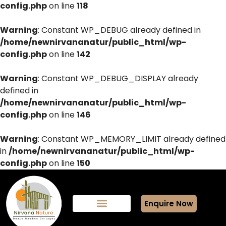
config.php
on line
118
Warning
: Constant WP_DEBUG already defined in
/home/newnirvananatur/public_html/wp-
config.php
on line
142
Warning
: Constant WP_DEBUG_DISPLAY already
defined in
/home/newnirvananatur/public_html/wp-
config.php
on line
146
Warning
: Constant WP_MEMORY_LIMIT already defined
in
/home/newnirvananatur/public_html/wp-
config.php
on line
150
Enquire Now