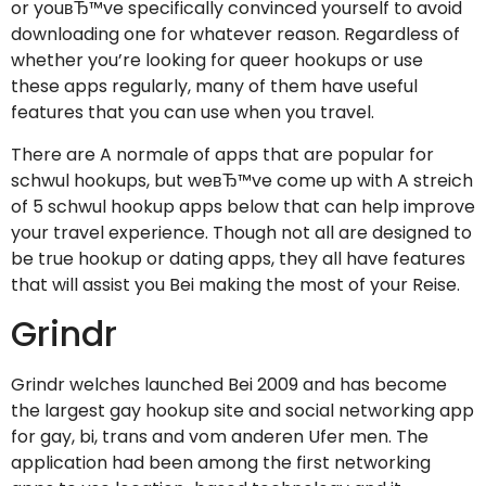
or youвЂ™ve specifically convinced yourself to avoid
downloading one for whatever reason. Regardless of
whether you’re looking for queer hookups or use
these apps regularly, many of them have useful
features that you can use when you travel.
There are A normale of apps that are popular for
schwul hookups, but weвЂ™ve come up with A streich
of 5 schwul hookup apps below that can help improve
your travel experience. Though not all are designed to
be true hookup or dating apps, they all have features
that will assist you Bei making the most of your Reise.
Grindr
Grindr welches launched Bei 2009 and has become
the largest gay hookup site and social networking app
for gay, bi, trans and vom anderen Ufer men. The
application had been among the first networking