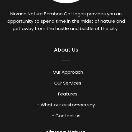
Nirvana Nature Bamboo Cottages provides you an
opportunity to spend time in the midst of nature and
get away from the hustle and bustle of the city.
About Us
- Our Approach
- Our Services
- Features
- What our customers say
- Contact us