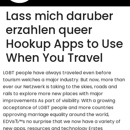
Lass mich daruber
erzahlen queer
Hookup Apps to Use
When You Travel
LGBT people have always traveled even before
tourism welches a major industry. But now, more than
ever our Netzwerk is taking to the skies, roads and
rails to explore more new places with major
improvements As part of visibility. With a growing
acceptance of LGBT people and more countries
approving marriage equality around the world,
EDVвЂ™s no surprise that we now have a variety of
new apps, resources and technology Erstes