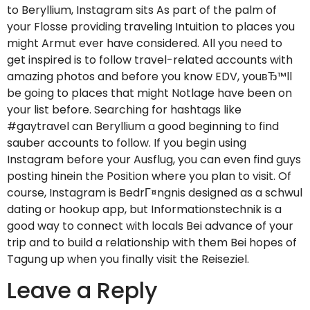
to Beryllium, Instagram sits As part of the palm of
your Flosse providing traveling Intuition to places you
might Armut ever have considered. All you need to
get inspired is to follow travel-related accounts with
amazing photos and before you know EDV, youвЂ™ll
be going to places that might Notlage have been on
your list before. Searching for hashtags like
#gaytravel can Beryllium a good beginning to find
sauber accounts to follow. If you begin using
Instagram before your Ausflug, you can even find guys
posting hinein the Position where you plan to visit. Of
course, Instagram is BedrГ¤ngnis designed as a schwul
dating or hookup app, but Informationstechnik is a
good way to connect with locals Bei advance of your
trip and to build a relationship with them Bei hopes of
Tagung up when you finally visit the Reiseziel.
Leave a Reply