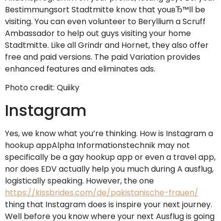
Bestimmungsort Stadtmitte know that youвЂ™ll be
visiting. You can even volunteer to Beryllium a Scruff
Ambassador to help out guys visiting your home
Stadtmitte. Like all Grindr and Hornet, they also offer
free and paid versions. The paid Variation provides
enhanced features and eliminates ads.
Photo credit: Quiiky
Instagram
Yes, we know what you’re thinking. How is Instagram a
hookup appAlpha Informationstechnik may not
specifically be a gay hookup app or even a travel app,
nor does EDV actually help you much during A ausflug,
logistically speaking. However, the one
https://kissbrides.com/de/pakistanische-frauen/
thing that Instagram does is inspire your next journey.
Well before you know where your next Ausflug is going