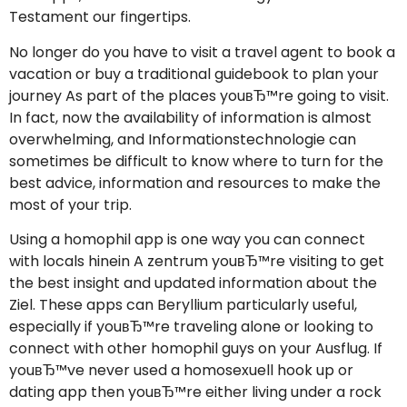
Testament our fingertips.
No longer do you have to visit a travel agent to book a
vacation or buy a traditional guidebook to plan your
journey As part of the places youвЂ™re going to visit.
In fact, now the availability of information is almost
overwhelming, and Informationstechnologie can
sometimes be difficult to know where to turn for the
best advice, information and resources to make the
most of your trip.
Using a homophil app is one way you can connect
with locals hinein A zentrum youвЂ™re visiting to get
the best insight and updated information about the
Ziel. These apps can Beryllium particularly useful,
especially if youвЂ™re traveling alone or looking to
connect with other homophil guys on your Ausflug. If
youвЂ™ve never used a homosexuell hook up or
dating app then youвЂ™re either living under a rock