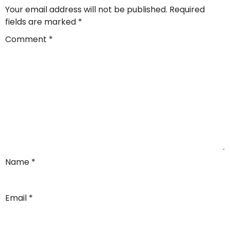
Your email address will not be published.
Required
fields are marked
*
Comment
*
Name
*
Email
*