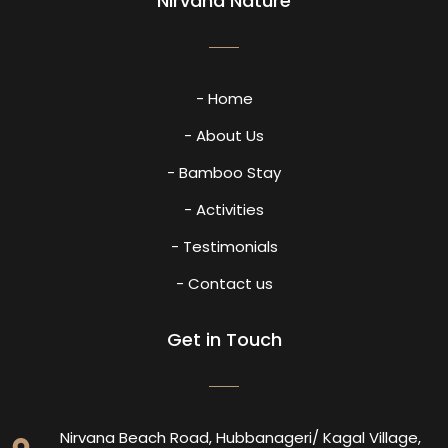
Nirvana Nature
- Home
- About Us
- Bamboo Stay
- Activities
- Testimonials
- Contact us
Get in Touch
Nirvana Beach Road, Hubbanageri/ Kagal Village,