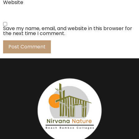
Website
Save my name, email, and website in this browser for
the next time I comment.