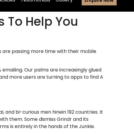
Enquire Now
s To Help You
 are passing more time with their mobile
% emailing. Our palms are increasingly glued
and more users are turning to apps to find A
al, and bi-curious men hinein 192 countries.
It
ith them. Some dismiss Grindr and its
s is entirely in the hands of the Junkie.