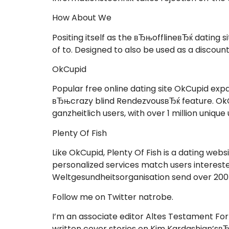
How About We
Positing itself as the вЂњofflineвЂќ datin
of to. Designed to also be used as a discount
OkCupid
Popular free online dating site OkCupid exp
вЂњcrazy blind RendezvousвЂќ feature. OkCup
ganzheitlich users, with over 1 million unique
Plenty Of Fish
Like OkCupid, Plenty Of Fish is a dating web
personalized services match users interested
Weltgesundheitsorganisation send over 200 m
Follow me on Twitter natrobe.
I’m an associate editor Altes Testament For
written cover stories on Kim Kardashian’sвЂ