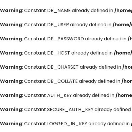
Warning
: Constant DB_NAME already defined in
/home/
Warning
: Constant DB_USER already defined in
/home/
Warning
: Constant DB_PASSWORD already defined in
/
Warning
: Constant DB_HOST already defined in
/home/
Warning
: Constant DB_CHARSET already defined in
/ho
Warning
: Constant DB_COLLATE already defined in
/ho
Warning
: Constant AUTH_KEY already defined in
/home
Warning
: Constant SECURE_AUTH_KEY already defined 
Warning
: Constant LOGGED_IN_KEY already defined in