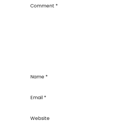
Comment
*
Name
*
Email
*
Website