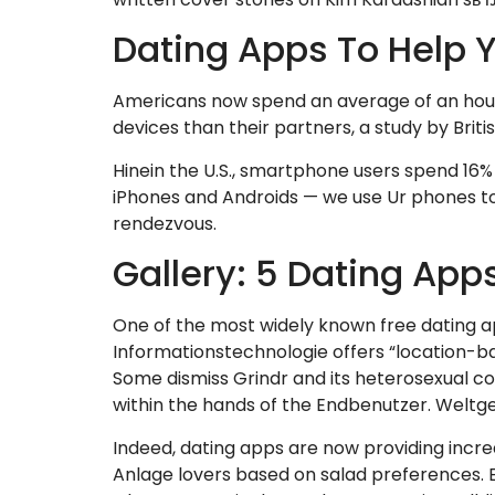
Dating Apps To Help Y
Americans now spend an average of an hour 
devices than their partners, a study by Briti
Hinein the U.S., smartphone users spend 16% 
iPhones and Androids — we use Ur phones to 
rendezvous.
Gallery: 5 Dating App
One of the most widely known free dating apps
Informationstechnologie offers “location-b
Some dismiss Grindr and its heterosexual co
within the hands of the Endbenutzer. Weltg
Indeed, dating apps are now providing incre
Anlage lovers based on salad preferences. Ed