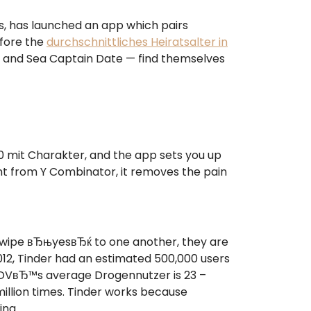
us, has launched an app which pairs
efore the
durchschnittliches Heiratsalter in
s, and Sea Captain Date — find themselves
 mit Charakter, and the app sets you up
ment from Y Combinator, it removes the pain
swipe вЂњyesвЂќ to one another, they are
12, Tinder had an estimated 500,000 users
“ EDVвЂ™s average Drogennutzer is 23 –
illion times. Tinder works because
ing.