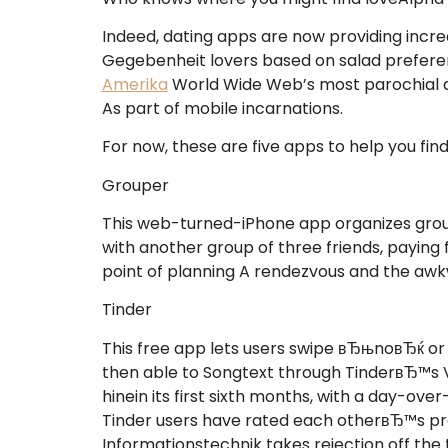
Indeed, dating apps are now providing incre
Gegebenheit lovers based on salad preferen
Amerika
World Wide Web’s most parochial da
As part of mobile incarnations.
For now, these are five apps to help you find
Grouper
This web-turned-iPhone app organizes grou
with another group of three friends, paying 
point of planning A rendezvous and the aw
Tinder
This free app lets users swipe вЂњnoвЂќ o
then able to Songtext through TinderвЂ™s V
hinein its first sixth months, with a day-o
Tinder users have rated each otherвЂ™s prof
Informationstechnik takes rejection off the ta