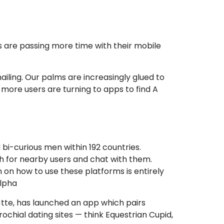
 are passing more time with their mobile
ailing. Our palms are increasingly glued to
more users are turning to apps to find A
 bi-curious men within 192 countries.
h for nearby users and chat with them.
 on how to use these platforms is entirely
Alpha
¤tte, has launched an app which pairs
ochial dating sites — think Equestrian Cupid,