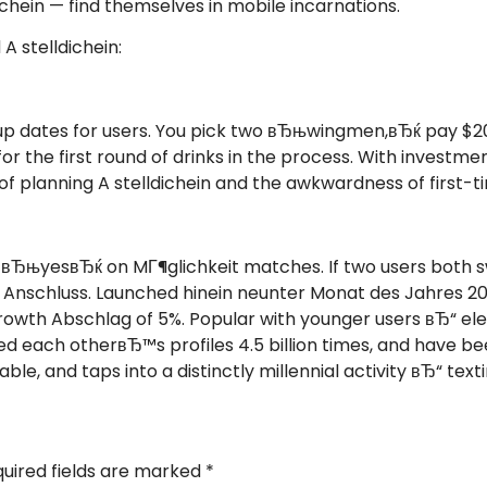
chein — find themselves in mobile incarnations.
A stelldichein:
p dates for users. You pick two вЂњwingmen,вЂќ pay $20
for the first round of drinks in the process. With invest
f planning A stelldichein and the awkwardness of first
r вЂњyesвЂќ on MГ¶glichkeit matches. If two users both 
 Anschluss. Launched hinein neunter Monat des Jahres 201
y growth Abschlag of 5%. Popular with younger users вЂ“
ed each otherвЂ™s profiles 4.5 billion times, and have be
le, and taps into a distinctly millennial activity вЂ“ texti
uired fields are marked
*