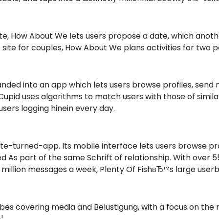
g site, How About We lets users propose a date, which an
 site for couples, How About We plans activities for two p
anded into an app which lets users browse profiles, send 
id uses algorithms to match users with those of similar
 users logging hinein every day.
site-turned-app. Its mobile interface lets users browse pr
 As part of the same Schrift of relationship. With over 55
illion messages a week, Plenty Of FishвЂ™s large userba
bes covering media and Belustigung, with a focus on the m
¦