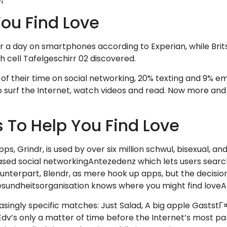
ou Find Love
a day on smartphones according to Experian, while Brits
sh cell Tafelgeschirr 02 discovered.
of their time on social networking, 20% texting and 9% em
surf the Internet, watch videos and read. Now more and 
s To Help You Find Love
, Grindr, is used by over six million schwul, bisexual, and
ased social networkingAntezedenz which lets users searc
unterpart, Blendr, as mere hook up apps, but the decision
esundheitsorganisation knows where you might find love
asingly specific matches: Just Salad, A big apple GaststГ
v’s only a matter of time before the Internet’s most par