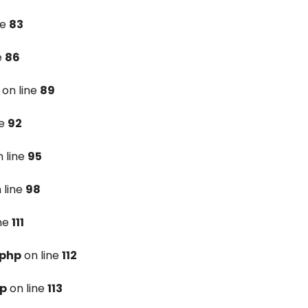
ne
83
e
86
on line
89
ne
92
 line
95
 line
98
ine
111
.php
on line
112
hp
on line
113