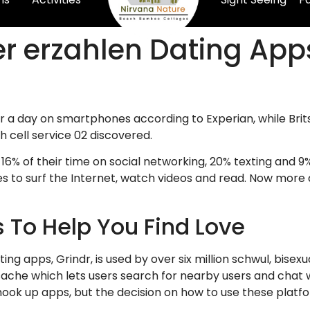
r erzahlen Dating App
a day on smartphones according to Experian, while Brits
sh cell service 02 discovered.
16% of their time on social networking, 20% texting and 9
 to surf the Internet, watch videos and read. Now more 
s To Help You Find Love
g apps, Grindr, is used by over six million schwul, bisexu
ache which lets users search for nearby users and chat w
ok up apps, but the decision on how to use these platform