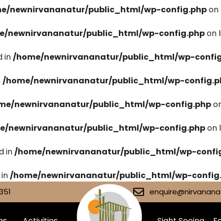
e/newnirvananatur/public_html/wp-config.php
on 
e/newnirvananatur/public_html/wp-config.php
on 
 in
/home/newnirvananatur/public_html/wp-confi
n
/home/newnirvananatur/public_html/wp-config.p
me/newnirvananatur/public_html/wp-config.php
on
e/newnirvananatur/public_html/wp-config.php
on 
d in
/home/newnirvananatur/public_html/wp-confi
 in
/home/newnirvananatur/public_html/wp-config
351
enquire@nirvananat
ms
Activities
Sight Seeing
Fa