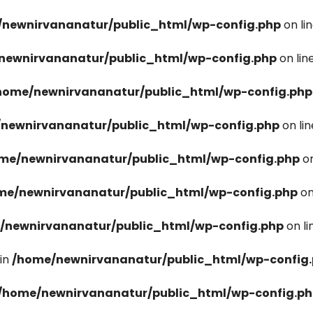
newnirvananatur/public_html/wp-config.php
on li
newnirvananatur/public_html/wp-config.php
on lin
home/newnirvananatur/public_html/wp-config.php
newnirvananatur/public_html/wp-config.php
on li
me/newnirvananatur/public_html/wp-config.php
on
me/newnirvananatur/public_html/wp-config.php
on
/newnirvananatur/public_html/wp-config.php
on l
in
/home/newnirvananatur/public_html/wp-config
/home/newnirvananatur/public_html/wp-config.p