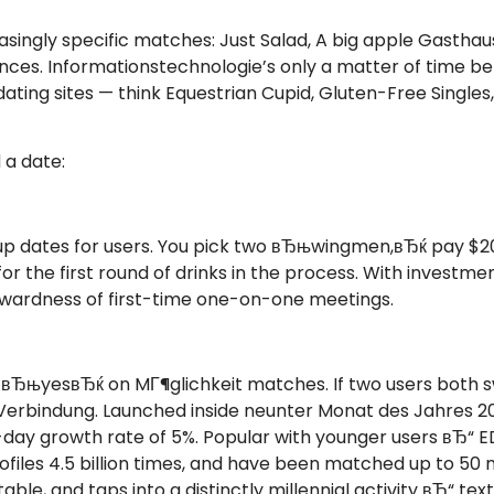
asingly specific matches: Just Salad, A big apple Gastha
ces. Informationstechnologie’s only a matter of time b
ting sites — think Equestrian Cupid, Gluten-Free Single
 a date:
p dates for users. You pick two вЂњwingmen,вЂќ pay $20
for the first round of drinks in the process. With invest
kwardness of first-time one-on-one meetings.
r вЂњyesвЂќ on MГ¶glichkeit matches. If two users both 
erbindung. Launched inside neunter Monat des Jahres 20
ver-day growth rate of 5%. Popular with younger users вЂ
iles 4.5 billion times, and have been matched up to 50 m
ble, and taps into a distinctly millennial activity вЂ“ text