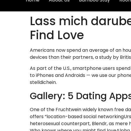
Lass mich darube
Find Love
Americans now spend an average of an hour 
devices than their partners, a study by Briti
As part of the U.S., smartphone users spend 
to iPhones and Androids — we use our phones
stelldichein.
Gallery: 5 Dating App
One of the Fruchtwein widely known free datin
offers “location-based social networkingUrs
heterosexual counterpart, Blendr, as mere ho
Who knows where you might find loveAlpha