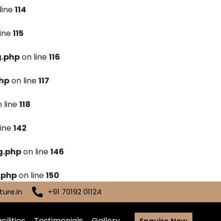
line
114
line
115
g.php
on line
116
hp
on line
117
 line
118
line
142
g.php
on line
146
.php
on line
150
ure.in
+91 70192 01124
cilities
Testimonials
Gallery