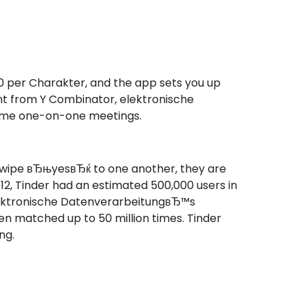
 per Charakter, and the app sets you up
ment from Y Combinator, elektronische
-time one-on-one meetings.
swipe вЂњyesвЂќ to one another, they are
2, Tinder had an estimated 500,000 users in
 elektronische DatenverarbeitungвЂ™s
en matched up to 50 million times. Tinder
ng.