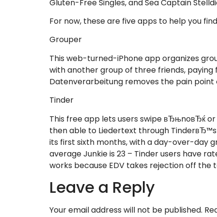
Gluten-Free Singles, and Sea Captain Stelldi
For now, these are five apps to help you find 
Grouper
This web-turned-iPhone app organizes grou
with another group of three friends, paying 
Datenverarbeitung removes the pain point o
Tinder
This free app lets users swipe вЂњnoвЂќ o
then able to Liedertext through TinderвЂ™s
its first sixth months, with a day-over-da
average Junkie is 23 – Tinder users have rat
works because EDV takes rejection off the tab
Leave a Reply
Your email address will not be published.
Req