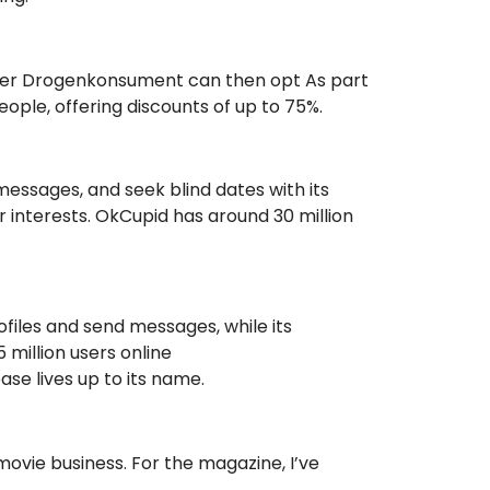
other Drogenkonsument can then opt As part
eople, offering discounts of up to 75%.
messages, and seek blind dates with its
 interests. OkCupid has around 30 million
ofiles and send messages, while its
 million users online
se lives up to its name.
ovie business. For the magazine, I’ve