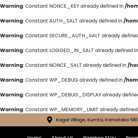
Warning
: Constant NONCE_KEY already defined in
/hom
Warning
: Constant AUTH_SALT already defined in
/hom
Warning
: Constant SECURE_AUTH_SALT already defined
Warning
: Constant LOGGED_IN_SALT already defined i
Warning
: Constant NONCE_SALT already defined in
/ho
Warning
: Constant WP_DEBUG already defined in
/hom
Warning
: Constant WP_DEBUG_DISPLAY already define
Warning
: Constant WP_MEMORY_LIMIT already defined
Kagal Village, Kumta, Karnataka 581
Home
About Us
Bamboo Stay
Roo