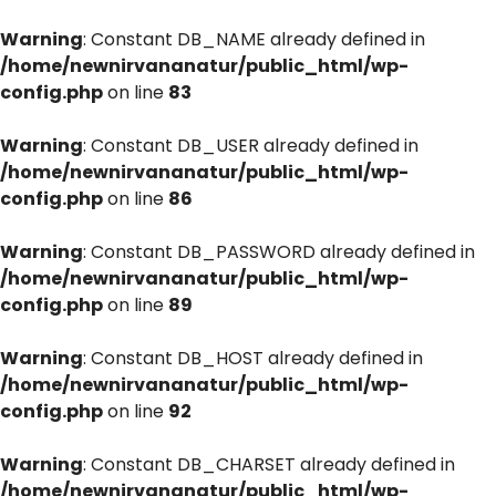
Warning
: Constant DB_NAME already defined in
/home/newnirvananatur/public_html/wp-
config.php
on line
83
Warning
: Constant DB_USER already defined in
/home/newnirvananatur/public_html/wp-
config.php
on line
86
Warning
: Constant DB_PASSWORD already defined in
/home/newnirvananatur/public_html/wp-
config.php
on line
89
Warning
: Constant DB_HOST already defined in
/home/newnirvananatur/public_html/wp-
config.php
on line
92
Warning
: Constant DB_CHARSET already defined in
/home/newnirvananatur/public_html/wp-