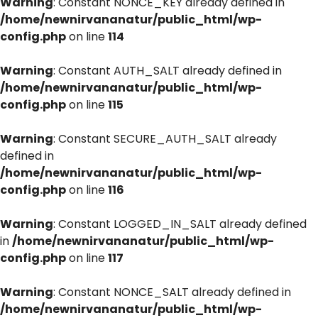
Warning
: Constant NONCE_KEY already defined in
/home/newnirvananatur/public_html/wp-
config.php
on line
114
Warning
: Constant AUTH_SALT already defined in
/home/newnirvananatur/public_html/wp-
config.php
on line
115
Warning
: Constant SECURE_AUTH_SALT already
defined in
/home/newnirvananatur/public_html/wp-
config.php
on line
116
Warning
: Constant LOGGED_IN_SALT already defined
in
/home/newnirvananatur/public_html/wp-
config.php
on line
117
Warning
: Constant NONCE_SALT already defined in
/home/newnirvananatur/public_html/wp-