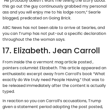
“He probably doesn’t want me telling the story about
this go out the guy continuously grabbed my personal
ass and you will enjoy me to his lodge room,” Searle
blogged, predicated on Going Brick.
ABC News has not been able to arrive at Searles, and
you can Trump has not put-out a specific declaration
throughout the the woman says.
17. Elizabeth. Jean Carroll
From inside the a vermont mag article posted ,
pointers columnist Elizabeth. This article appeared an
enthusiastic excerpt away from Carroll’s book “What
exactly do We truly need People Having,” that was to
be released immediately after the content is actually
typed.
In reaction so you can Carroll’s accusations, Trump
given a statement period adopting the post posted,