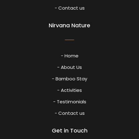
- Contact us
Nirvana Nature
- Home
- About Us
- Bamboo Stay
- Activities
- Testimonials
- Contact us
Get in Touch