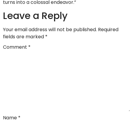
turns into a colossal endeavor.”
Leave a Reply
Your email address will not be published.
Required
fields are marked
*
Comment
*
Name
*