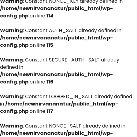
Warning
: Constant NONCE_KEY already defined in
/home/newnirvananatur/public_html/wp-
config.php
on line
114
Warning
: Constant AUTH_SALT already defined in
/home/newnirvananatur/public_html/wp-
config.php
on line
115
Warning
: Constant SECURE_AUTH_SALT already
defined in
/home/newnirvananatur/public_html/wp-
config.php
on line
116
Warning
: Constant LOGGED_IN_SALT already defined
in
/home/newnirvananatur/public_html/wp-
config.php
on line
117
Warning
: Constant NONCE_SALT already defined in
/home/newnirvananatur/public_html/wp-