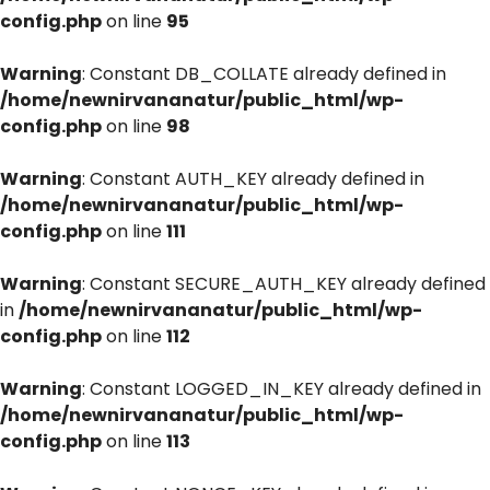
config.php
on line
95
Warning
: Constant DB_COLLATE already defined in
/home/newnirvananatur/public_html/wp-
config.php
on line
98
Warning
: Constant AUTH_KEY already defined in
/home/newnirvananatur/public_html/wp-
config.php
on line
111
Warning
: Constant SECURE_AUTH_KEY already defined
in
/home/newnirvananatur/public_html/wp-
config.php
on line
112
Warning
: Constant LOGGED_IN_KEY already defined in
/home/newnirvananatur/public_html/wp-
config.php
on line
113