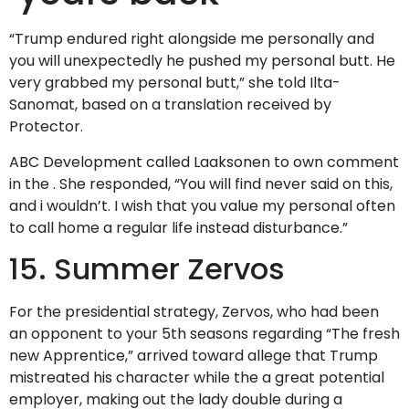
“Trump endured right alongside me personally and
you will unexpectedly he pushed my personal butt. He
very grabbed my personal butt,” she told Ilta-
Sanomat, based on a translation received by
Protector.
ABC Development called Laaksonen to own comment
in the . She responded, “You will find never said on this,
and i wouldn’t. I wish that you value my personal often
to call home a regular life instead disturbance.”
15. Summer Zervos
For the presidential strategy, Zervos, who had been
an opponent to your 5th seasons regarding “The fresh
new Apprentice,” arrived toward allege that Trump
mistreated his character while the a great potential
employer, making out the lady double during a