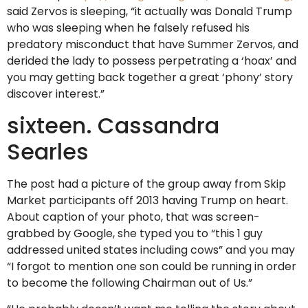
said Zervos is sleeping, “it actually was Donald Trump
who was sleeping when he falsely refused his
predatory misconduct that have Summer Zervos, and
derided the lady to possess perpetrating a ‘hoax’ and
you may getting back together a great ‘phony’ story
discover interest.”
sixteen. Cassandra
Searles
The post had a picture of the group away from Skip
Market participants off 2013 having Trump on heart.
About caption of your photo, that was screen-
grabbed by Google, she typed you to “this 1 guy
addressed united states including cows” and you may
“I forgot to mention one son could be running in order
to become the following Chairman out of Us.”