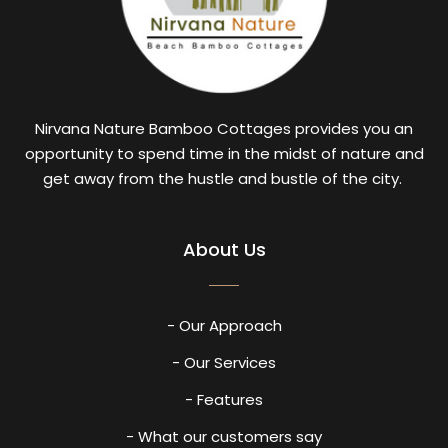
Nirvana Nature Bamboo Cottages provides you an
opportunity to spend time in the midst of nature and
get away from the hustle and bustle of the city.
About Us
- Our Approach
- Our Services
- Features
- What our customers say