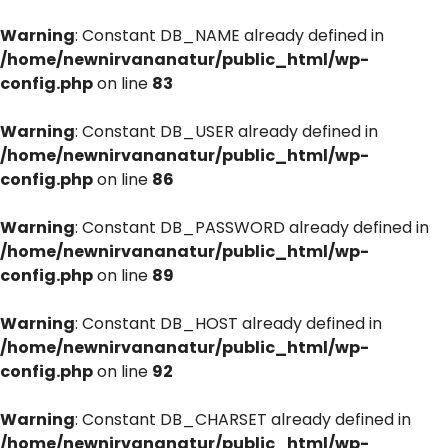
Warning
: Constant DB_NAME already defined in
/home/newnirvananatur/public_html/wp-
config.php
on line
83
Warning
: Constant DB_USER already defined in
/home/newnirvananatur/public_html/wp-
config.php
on line
86
Warning
: Constant DB_PASSWORD already defined in
/home/newnirvananatur/public_html/wp-
config.php
on line
89
Warning
: Constant DB_HOST already defined in
/home/newnirvananatur/public_html/wp-
config.php
on line
92
Warning
: Constant DB_CHARSET already defined in
/home/newnirvananatur/public_html/wp-