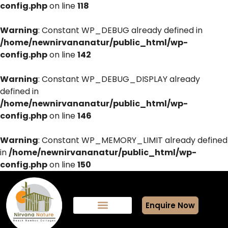
config.php
on line
118
Warning
: Constant WP_DEBUG already defined in
/home/newnirvananatur/public_html/wp-
config.php
on line
142
Warning
: Constant WP_DEBUG_DISPLAY already
defined in
/home/newnirvananatur/public_html/wp-
config.php
on line
146
Warning
: Constant WP_MEMORY_LIMIT already defined
in
/home/newnirvananatur/public_html/wp-
config.php
on line
150
Enquire Now