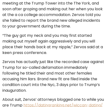
meeting at the Trump Tower into the The York, and
soon after groping and making out her when you look
at the a ca college accommodation. Zervos told you
she failed to report the brand new alleged incidents
to your government during the time.
“The guy got my neck and you may first started
making out myself again aggressively and you will
place their hands back at my nipple,” Zervos said at a
keen press conference.
Zervos has actually just like the recorded case against
Trump for so-called defamation immediately
following he titled their and most other females
accusing him liars. Brand new fit are filed inside the
condition court into the Nyc, 3 days prior to Trump’s
inauguration.
About suit, Zervos’ attorneys blogged one to while you
are Trump
https://datingranking.net/wiccan-dating/