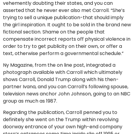
vehemently doubting their states, and you can
asserted that he never ever also met Carroll. “She’s
trying to sell a unique publication-that should imply
the girl inspiration. It ought to be sold in the brand new
fictional section. Shame on the people that
compensate incorrect reports off physical violence in
order to try to get publicity on their own, or offer a
text, otherwise perform a governmental schedule.”
Ny Magazine, from the on line post, integrated a
photograph available with Carroll which ultimately
shows Carroll, Donald Trump along with his then-
partner Ivana, and you can Carroll’s following spouse,
television news anchor John Johnson, going to an NBC
group as much as 1987.
Regarding the publication, Carroll penned you to
definitely she went on the Trump within revolving
doorway entrance of your own high-end company
store’s entrances some time inside slip off 1995 or