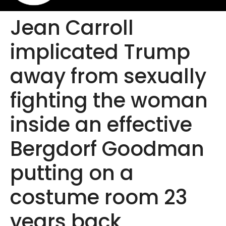
Jean Carroll
implicated Trump
away from sexually
fighting the woman
inside an effective
Bergdorf Goodman
putting on a
costume room 23
years back