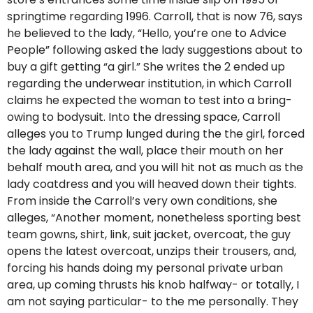
springtime regarding 1996. Carroll, that is now 76, says
he believed to the lady, “Hello, you’re one to Advice
People” following asked the lady suggestions about to
buy a gift getting “a girl.” She writes the 2 ended up
regarding the underwear institution, in which Carroll
claims he expected the woman to test into a bring-
owing to bodysuit. Into the dressing space, Carroll
alleges you to Trump lunged during the the girl, forced
the lady against the wall, place their mouth on her
behalf mouth area, and you will hit not as much as the
lady coatdress and you will heaved down their tights.
From inside the Carroll’s very own conditions, she
alleges, “Another moment, nonetheless sporting best
team gowns, shirt, link, suit jacket, overcoat, the guy
opens the latest overcoat, unzips their trousers, and,
forcing his hands doing my personal private urban
area, up coming thrusts his knob halfway- or totally, I
am not saying particular- to the me personally. They