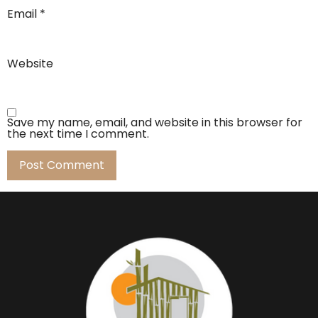
Email
*
Website
Save my name, email, and website in this browser for
the next time I comment.