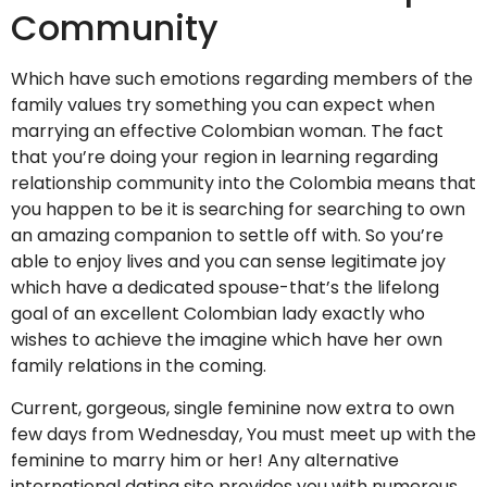
Community
Which have such emotions regarding members of the
family values try something you can expect when
marrying an effective Colombian woman. The fact
that you’re doing your region in learning regarding
relationship community into the Colombia means that
you happen to be it is searching for searching to own
an amazing companion to settle off with. So you’re
able to enjoy lives and you can sense legitimate joy
which have a dedicated spouse-that’s the lifelong
goal of an excellent Colombian lady exactly who
wishes to achieve the imagine which have her own
family relations in the coming.
Current, gorgeous, single feminine now extra to own
few days from Wednesday, You must meet up with the
feminine to marry him or her! Any alternative
international dating site provides you with numerous