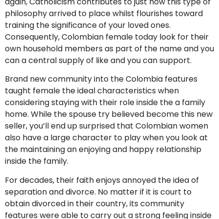
again, Catholicism contributes to just how this type of
philosophy arrived to place whilst flourishes toward
training the significance of your loved ones.
Consequently, Colombian female today look for their
own household members as part of the name and you
can a central supply of like and you can support.
Brand new community into the Colombia features
taught female the ideal characteristics when
considering staying with their role inside the a family
home. While the spouse try believed become this new
seller, you’ll end up surprised that Colombian women
also have a large character to play when you look at
the maintaining an enjoying and happy relationship
inside the family.
For decades, their faith enjoys annoyed the idea of
separation and divorce. No matter if it is court to
obtain divorced in their country, its community
features were able to carry out a strong feeling inside