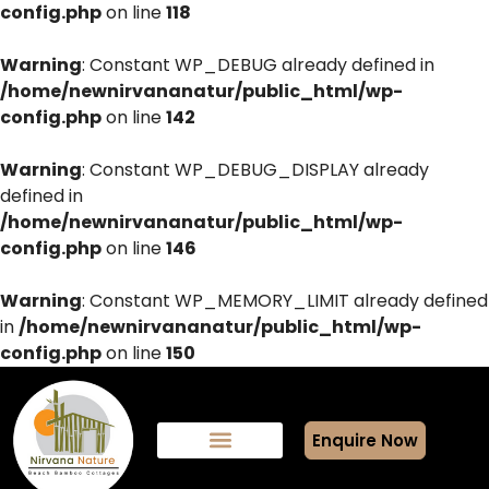
config.php
on line
118
Warning
: Constant WP_DEBUG already defined in
/home/newnirvananatur/public_html/wp-
config.php
on line
142
Warning
: Constant WP_DEBUG_DISPLAY already
defined in
/home/newnirvananatur/public_html/wp-
config.php
on line
146
Warning
: Constant WP_MEMORY_LIMIT already defined
in
/home/newnirvananatur/public_html/wp-
config.php
on line
150
Enquire Now