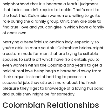
neighborhood that it is become a fearful judgment
that ladies couldn’t require to tackle. That’s next to
the fact that Colombian women are willing to go its
role during the a family group. On it, they are able to
find true-love and you can glee in which have a family
of one’s own.
Marrying a beneficial Colombian lady, especially so
you’re able to more youthful Colombian brides, might
a custom made for men that are trying to suitable
spouses to settle off which have. So it entails you to
even women within the Colombia and yearn to get a
hold of real love being begin a household away from
their unique. Instead of battling to possess a
successful job, they attract more about the fresh
pleasure they’ll get to knowledge of a loving husband
and pupils they might be for someday.
Colombian Relationships