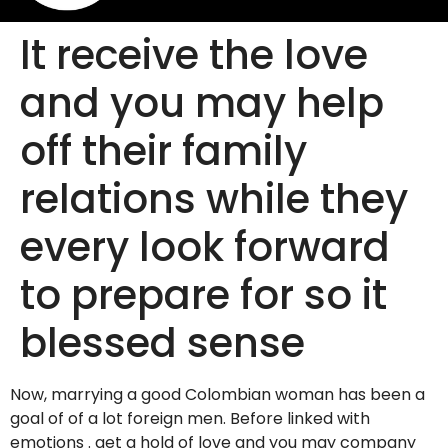
It receive the love
and you may help
off their family
relations while they
every look forward
to prepare for so it
blessed sense
Now, marrying a good Colombian woman has been a
goal of of a lot foreign men. Before linked with
emotions . get a hold of love and you may company