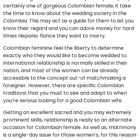
certainly one of gorgeous Colombian female, it take
the time to know about the wedding society in the
Colombia. This may act as a guide for them to let you
know their regard and you can adore money for hard
times Hispanic fiance they want to marry.
Colombian feminine feel the liberty to determine
exactly who they would like to become wedded to.
International relationship is normally skilled in their
nation, and most of the women can be already
accessible to the concept out-of matchmaking a
foreigner. However, there are specific Colombian
traditions that you must to see and adapt to when
you’re serious looking for a good Colombian wife.
Getting an excellent sacred and you may extremely
prominent skills, relationship is really so an alternate
occasion for Colombian female. As well as, matrimony
is a single-day issue for those women’s, for this reason