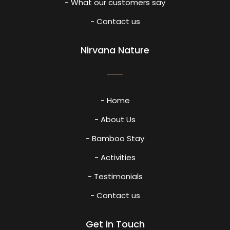
- What our customers say
- Contact us
Nirvana Nature
- Home
- About Us
- Bamboo Stay
- Activities
- Testimonials
- Contact us
Get in Touch