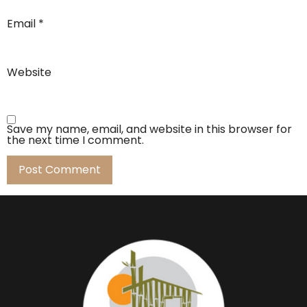
Email
*
Website
Save my name, email, and website in this browser for
the next time I comment.