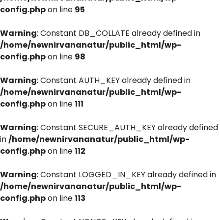
config.php
on line
95
Warning
: Constant DB_COLLATE already defined in
/home/newnirvananatur/public_html/wp-
config.php
on line
98
Warning
: Constant AUTH_KEY already defined in
/home/newnirvananatur/public_html/wp-
config.php
on line
111
Warning
: Constant SECURE_AUTH_KEY already defined
in
/home/newnirvananatur/public_html/wp-
config.php
on line
112
Warning
: Constant LOGGED_IN_KEY already defined in
/home/newnirvananatur/public_html/wp-
config.php
on line
113