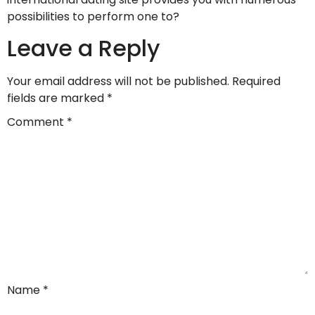
possibilities to perform one to?
Leave a Reply
Your email address will not be published.
Required
fields are marked
*
Comment
*
Name
*