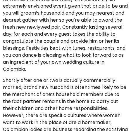
extremely envisioned event given that bride to be and
you will groom’s household and you may nearest and
dearest gather with her so you’re able to award the
fresh new newlywed pair. Constantly lasting several
day, for each and every guest takes the ability to
congratulate the couple and provide him or her its
blessings. Festivities kept with tunes, restaurants, and
you can dance is pleasing what to look forward to as
an ingredient of your own wedding culture in
Colombia.
Shortly after one or two is actually commercially
married, brand new husband is oftentimes likely to be
the merchant of one’s household members due to
the fact partner remains in the home to carry out
their children and other home responsibilities.
However, there are specific cultures where women
want to work in the place of are a homemaker,
Colombian ladies are business regarding the satisfying