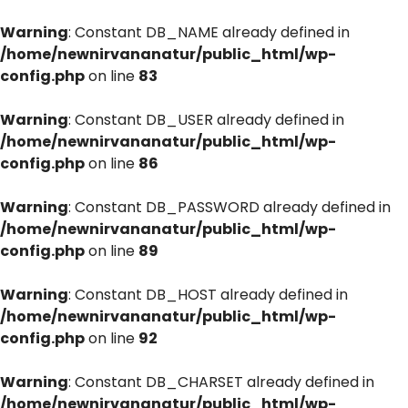
Warning
: Constant DB_NAME already defined in
/home/newnirvananatur/public_html/wp-
config.php
on line
83
Warning
: Constant DB_USER already defined in
/home/newnirvananatur/public_html/wp-
config.php
on line
86
Warning
: Constant DB_PASSWORD already defined in
/home/newnirvananatur/public_html/wp-
config.php
on line
89
Warning
: Constant DB_HOST already defined in
/home/newnirvananatur/public_html/wp-
config.php
on line
92
Warning
: Constant DB_CHARSET already defined in
/home/newnirvananatur/public_html/wp-