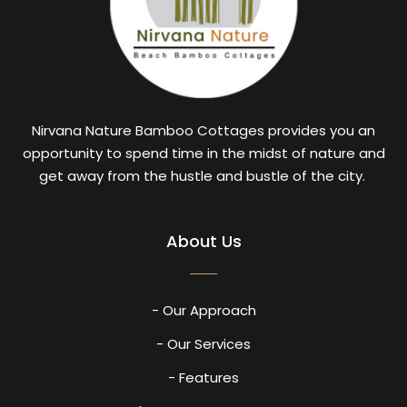
Nirvana Nature Bamboo Cottages provides you an
opportunity to spend time in the midst of nature and
get away from the hustle and bustle of the city.
About Us
- Our Approach
- Our Services
- Features