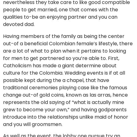
nevertheless they take care to like good compatible
people to get married, one that comes with the
qualities to-be an enjoying partner and you can
devoted dad.
Having members of the family as being the center
out-of a beneficial Colombian female’s lifestyle, there
are a lot of what to plan when it pertains to looking
for men to get partnered so you’re able to. First,
Catholicism has made a giant determine about
culture for the Colombia. Wedding events is if at all
possible kept during the a chapel, that have
traditional ceremonies playing case like the famous
change out-of gold coins, known as las arras, hence
represents the old saying of “what is actually mine
grew to become your own,” and having godparents
introduce into the relationships unlike maid of honor
and you will groomsmen.
As well as the event, the lobby one pursue try an