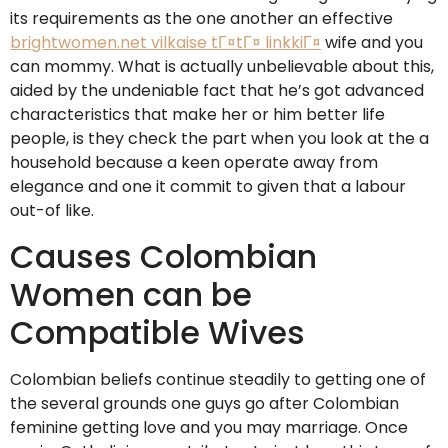
its requirements as the one another an effective
brightwomen.net vilkaise tГ¤tГ¤ linkkiГ¤
wife and you
can mommy. What is actually unbelievable about this,
aided by the undeniable fact that he’s got advanced
characteristics that make her or him better life
people, is they check the part when you look at the a
household because a keen operate away from
elegance and one it commit to given that a labour
out-of like.
Causes Colombian
Women can be
Compatible Wives
Colombian beliefs continue steadily to getting one of
the several grounds one guys go after Colombian
feminine getting love and you may marriage. Once