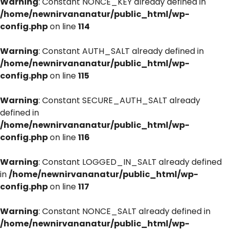
Warning
: Constant NONCE_KEY already defined in
/home/newnirvananatur/public_html/wp-
config.php
on line
114
Warning
: Constant AUTH_SALT already defined in
/home/newnirvananatur/public_html/wp-
config.php
on line
115
Warning
: Constant SECURE_AUTH_SALT already
defined in
/home/newnirvananatur/public_html/wp-
config.php
on line
116
Warning
: Constant LOGGED_IN_SALT already defined
in
/home/newnirvananatur/public_html/wp-
config.php
on line
117
Warning
: Constant NONCE_SALT already defined in
/home/newnirvananatur/public_html/wp-