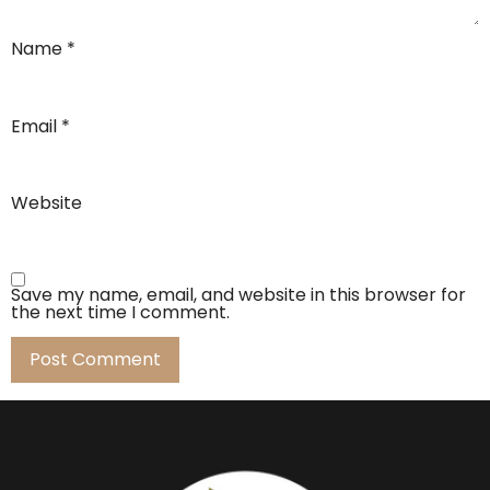
Name
*
Email
*
Website
Save my name, email, and website in this browser for
the next time I comment.