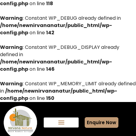
config.php
on line
118
Warning
: Constant WP_DEBUG already defined in
/home/newnirvananatur/public_html/wp-
config.php
on line
142
Warning
: Constant WP_DEBUG_DISPLAY already
defined in
/home/newnirvananatur/public_html/wp-
config.php
on line
146
Warning
: Constant WP_MEMORY_LIMIT already defined
in
/home/newnirvananatur/public_html/wp-
config.php
on line
150
Enquire Now