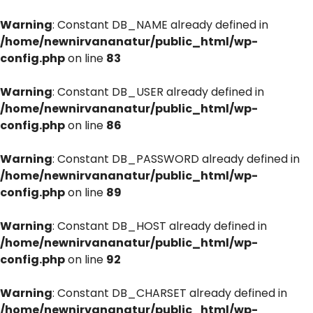
Warning
: Constant DB_NAME already defined in
/home/newnirvananatur/public_html/wp-
config.php
on line
83
Warning
: Constant DB_USER already defined in
/home/newnirvananatur/public_html/wp-
config.php
on line
86
Warning
: Constant DB_PASSWORD already defined in
/home/newnirvananatur/public_html/wp-
config.php
on line
89
Warning
: Constant DB_HOST already defined in
/home/newnirvananatur/public_html/wp-
config.php
on line
92
Warning
: Constant DB_CHARSET already defined in
/home/newnirvananatur/public_html/wp-