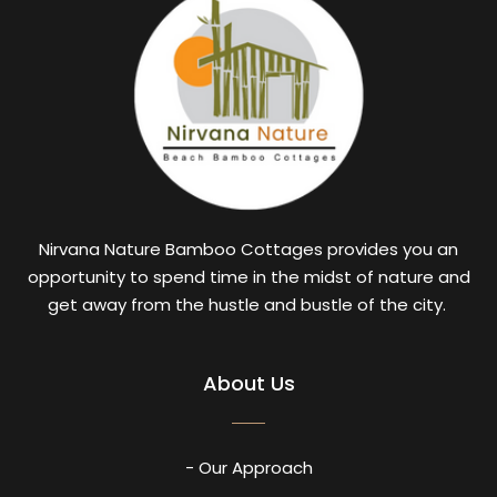
Nirvana Nature Bamboo Cottages provides you an
opportunity to spend time in the midst of nature and
get away from the hustle and bustle of the city.
About Us
- Our Approach