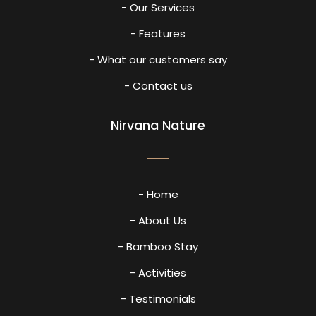
- Our Services
- Features
- What our customers say
- Contact us
Nirvana Nature
- Home
- About Us
- Bamboo Stay
- Activities
- Testimonials