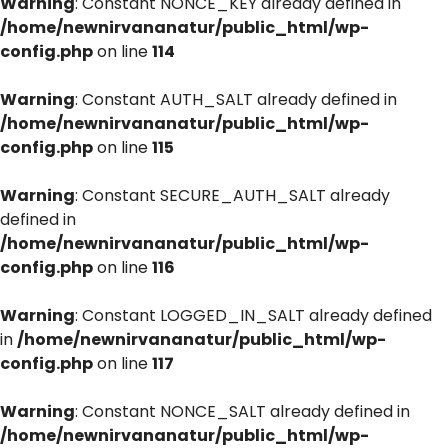
Warning
: Constant NONCE_KEY already defined in
/home/newnirvananatur/public_html/wp-
config.php
on line
114
Warning
: Constant AUTH_SALT already defined in
/home/newnirvananatur/public_html/wp-
config.php
on line
115
Warning
: Constant SECURE_AUTH_SALT already
defined in
/home/newnirvananatur/public_html/wp-
config.php
on line
116
Warning
: Constant LOGGED_IN_SALT already defined
in
/home/newnirvananatur/public_html/wp-
config.php
on line
117
Warning
: Constant NONCE_SALT already defined in
/home/newnirvananatur/public_html/wp-