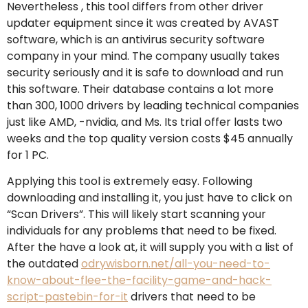
Nevertheless , this tool differs from other driver
updater equipment since it was created by AVAST
software, which is an antivirus security software
company in your mind. The company usually takes
security seriously and it is safe to download and run
this software. Their database contains a lot more
than 300, 1000 drivers by leading technical companies
just like AMD, -nvidia, and Ms. Its trial offer lasts two
weeks and the top quality version costs $45 annually
for 1 PC.
Applying this tool is extremely easy. Following
downloading and installing it, you just have to click on
“Scan Drivers”. This will likely start scanning your
individuals for any problems that need to be fixed.
After the have a look at, it will supply you with a list of
the outdated
odrywisborn.net/all-you-need-to-
know-about-flee-the-facility-game-and-hack-
script-pastebin-for-it
drivers that need to be