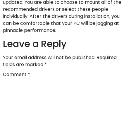
updated. You are able to choose to mount all of the
recommended drivers or select these people
individually. After the drivers during installation, you
can be comfortable that your PC will be jogging at
pinnacle performance.
Leave a Reply
Your email address will not be published.
Required
fields are marked
*
Comment
*