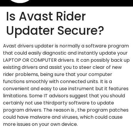
Is Avast Rider
Updater Secure?
Avast drivers updater is normally a software program
that could easily diagnostic and instantly update your
LAPTOP OR COMPUTER drivers. It can possibly back up
existing drivers and assist you to steer clear of new
rider problems, being sure that your computer
functions smoothly with connected units. It is a
convenient and easy to use instrument but it features
limitations. Some IT advisors suggest that you should
certainly not use thirdparty software to update
program drivers. The reason is , the program patches
could have malware and viruses, which could cause
more issues on your own device.