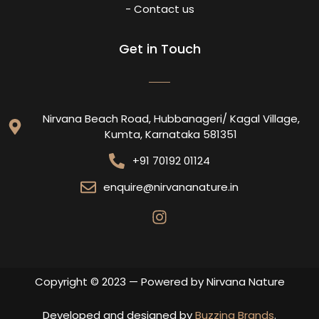
- Contact us
Get in Touch
Nirvana Beach Road, Hubbanageri/ Kagal Village,
Kumta, Karnataka 581351
+91 70192 01124
enquire@nirvananature.in
Copyright © 2023 — Powered by Nirvana Nature
Developed and designed by
Buzzing Brands
.