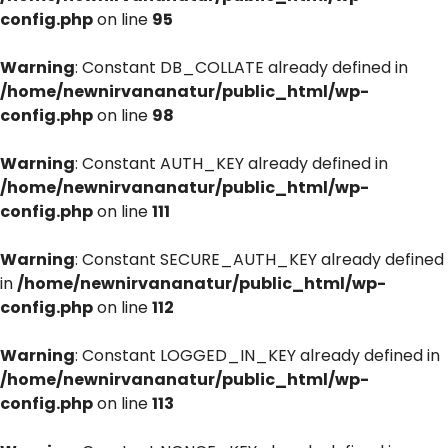
config.php
on line
95
Warning
: Constant DB_COLLATE already defined in
/home/newnirvananatur/public_html/wp-
config.php
on line
98
Warning
: Constant AUTH_KEY already defined in
/home/newnirvananatur/public_html/wp-
config.php
on line
111
Warning
: Constant SECURE_AUTH_KEY already defined
in
/home/newnirvananatur/public_html/wp-
config.php
on line
112
Warning
: Constant LOGGED_IN_KEY already defined in
/home/newnirvananatur/public_html/wp-
config.php
on line
113