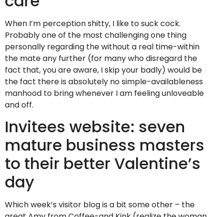
care
When I’m perception shitty, I like to suck cock.
Probably one of the most challenging one thing
personally regarding the without a real time-within
the mate any further (for many who disregard the
fact that, you are aware, I skip your badly) would be
the fact there is absolutely no simple-availableness
manhood to bring whenever I am feeling unloveable
and off.
Invitees website: seven
mature business masters
to their better Valentine’s
day
Which week’s visitor blog is a bit some other – the
great Amy from Coffee-and Kink (realize the woman