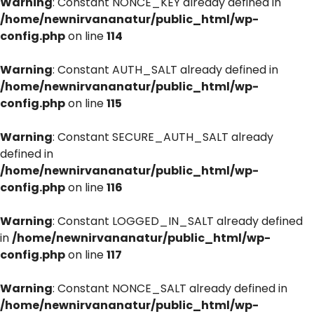
Warning
: Constant NONCE_KEY already defined in
/home/newnirvananatur/public_html/wp-
config.php
on line
114
Warning
: Constant AUTH_SALT already defined in
/home/newnirvananatur/public_html/wp-
config.php
on line
115
Warning
: Constant SECURE_AUTH_SALT already
defined in
/home/newnirvananatur/public_html/wp-
config.php
on line
116
Warning
: Constant LOGGED_IN_SALT already defined
in
/home/newnirvananatur/public_html/wp-
config.php
on line
117
Warning
: Constant NONCE_SALT already defined in
/home/newnirvananatur/public_html/wp-