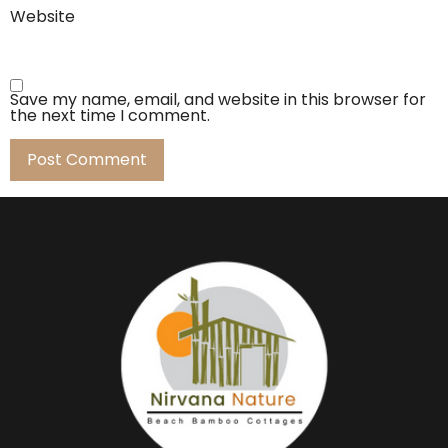
Website
Save my name, email, and website in this browser for
the next time I comment.