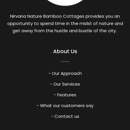
Nirvana Nature Bamboo Cottages provides you an
opportunity to spend time in the midst of nature and
get away from the hustle and bustle of the city.
About Us
- Our Approach
- Our Services
- Features
- What our customers say
- Contact us