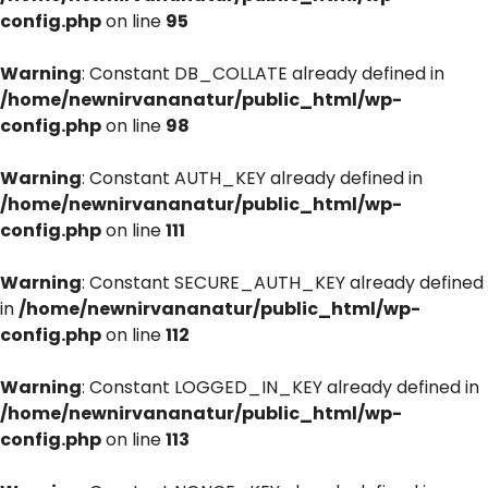
config.php
on line
95
Warning
: Constant DB_COLLATE already defined in
/home/newnirvananatur/public_html/wp-
config.php
on line
98
Warning
: Constant AUTH_KEY already defined in
/home/newnirvananatur/public_html/wp-
config.php
on line
111
Warning
: Constant SECURE_AUTH_KEY already defined
in
/home/newnirvananatur/public_html/wp-
config.php
on line
112
Warning
: Constant LOGGED_IN_KEY already defined in
/home/newnirvananatur/public_html/wp-
config.php
on line
113