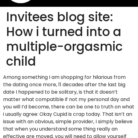
Invitees blog site:
How i turned into a
multiple-orgasmic
child
Among something I am shopping for hilarious from
the dating once more, 11 decades after the last big
date I happened to be solitary, is that it doesn’t
matter what compatible if not my personal day and
you will I’d become, there can be one to truth on what
i usually agree: Okay Cupid is crap today. That isn’t an
issue with an obvious, simple provider, I simply believe
that when you understand some thing really an
effective are moved, you will need to allow yourself