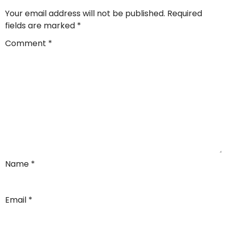
Your email address will not be published.
Required
fields are marked
*
Comment
*
Name
*
Email
*