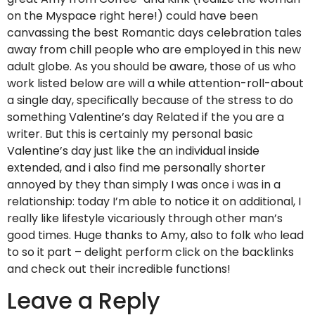
on the Myspace right here!) could have been
canvassing the best Romantic days celebration tales
away from chill people who are employed in this new
adult globe. As you should be aware, those of us who
work listed below are will a while attention-roll-about
a single day, specifically because of the stress to do
something Valentine’s day Related if the you are a
writer. But this is certainly my personal basic
Valentine’s day just like the an individual inside
extended, and i also find me personally shorter
annoyed by they than simply I was once i was in a
relationship: today I’m able to notice it on additional, I
really like lifestyle vicariously through other man’s
good times. Huge thanks to Amy, also to folk who lead
to so it part – delight perform click on the backlinks
and check out their incredible functions!
Leave a Reply