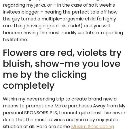
regarding my jerks, or – in the case of so it week’s
invitees blogger – hearing the perfect tale off how
the guy turned a multiple-orgasmic child (a highly
rare thing having a great cis dude!) and you will
become having the most readily useful sex regarding
his lifetime.
Flowers are red, violets try
bluish, show-me you love
me by the clicking
completely
Within my neverending trip to create brand new a
means to prompt one Make purchases Away from My
personal SPONSORS PLS, I cannot quite trust I’ve never
done this, the most obvious and you may enjoyable
situation of all.
Here are some
Muslim Sites dating