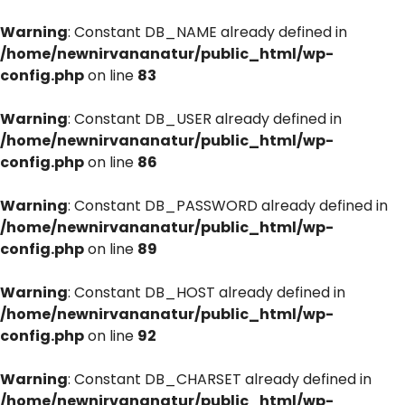
Warning
: Constant DB_NAME already defined in
/home/newnirvananatur/public_html/wp-
config.php
on line
83
Warning
: Constant DB_USER already defined in
/home/newnirvananatur/public_html/wp-
config.php
on line
86
Warning
: Constant DB_PASSWORD already defined in
/home/newnirvananatur/public_html/wp-
config.php
on line
89
Warning
: Constant DB_HOST already defined in
/home/newnirvananatur/public_html/wp-
config.php
on line
92
Warning
: Constant DB_CHARSET already defined in
/home/newnirvananatur/public_html/wp-