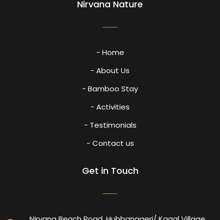
Nirvana Nature
- Home
- About Us
- Bamboo Stay
- Activities
- Testimonials
- Contact us
Get in Touch
Nirvana Beach Road, Hubbanageri/ Kagal Village,