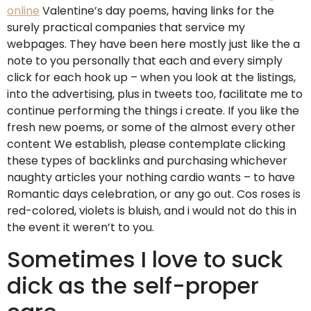
online
Valentine’s day poems, having links for the
surely practical companies that service my
webpages. They have been here mostly just like the a
note to you personally that each and every simply
click for each hook up – when you look at the listings,
into the advertising, plus in tweets too, facilitate me to
continue performing the things i create. If you like the
fresh new poems, or some of the almost every other
content We establish, please contemplate clicking
these types of backlinks and purchasing whichever
naughty articles your nothing cardio wants – to have
Romantic days celebration, or any go out. Cos roses is
red-colored, violets is bluish, and i would not do this in
the event it weren’t to you.
Sometimes I love to suck
dick as the self-proper