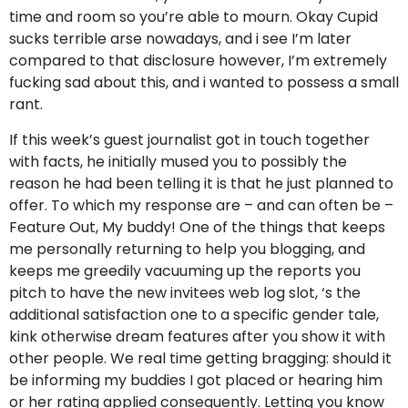
time and room so you’re able to mourn. Okay Cupid
sucks terrible arse nowadays, and i see I’m later
compared to that disclosure however, I’m extremely
fucking sad about this, and i wanted to possess a small
rant.
If this week’s guest journalist got in touch together
with facts, he initially mused you to possibly the
reason he had been telling it is that he just planned to
offer. To which my response are – and can often be –
Feature Out, My buddy! One of the things that keeps
me personally returning to help you blogging, and
keeps me greedily vacuuming up the reports you
pitch to have the new invitees web log slot, ‘s the
additional satisfaction one to a specific gender tale,
kink otherwise dream features after you show it with
other people. We real time getting bragging: should it
be informing my buddies I got placed or hearing him
or her rating applied consequently. Letting you know