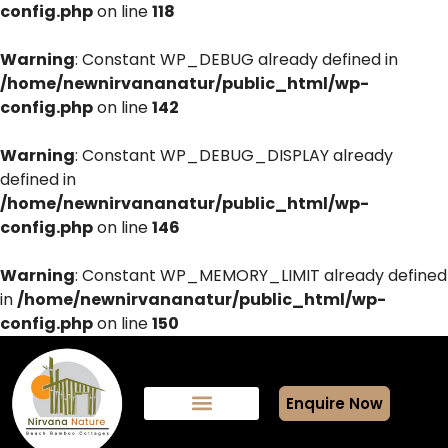
config.php
on line
118
Warning
: Constant WP_DEBUG already defined in
/home/newnirvananatur/public_html/wp-
config.php
on line
142
Warning
: Constant WP_DEBUG_DISPLAY already
defined in
/home/newnirvananatur/public_html/wp-
config.php
on line
146
Warning
: Constant WP_MEMORY_LIMIT already defined
in
/home/newnirvananatur/public_html/wp-
config.php
on line
150
Enquire Now