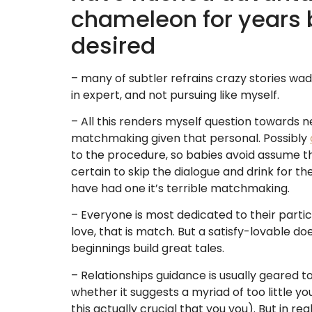
chameleon for years 
desired
– many of subtler refrains crazy stories wade
in expert, and not pursuing like myself.
– All this renders myself question towards n
matchmaking given that personal. Possibly
to the procedure, so babies avoid assume th
certain to skip the dialogue and drink for t
have had one it’s terrible matchmaking.
– Everyone is most dedicated to their partic
love, that is match. But a satisfy-lovable d
beginnings build great tales.
– Relationships guidance is usually geared to
whether it suggests a myriad of too little y
this actually crucial that you you). But in rea