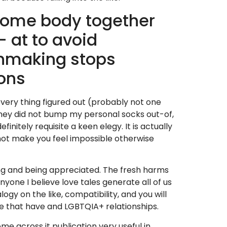
some body together
 at to avoid
chmaking stops
sons
 every thing figured out (probably not one
They did not bump my personal socks out-of,
initely requisite a keen elegy. It is actually
ll not make you feel impossible otherwise
ing and being appreciated. The fresh harms
yone I believe love tales generate all of us
ogy on the like, compatibility, and you will
ve that have and LGBTQIA+ relationships.
e across it publication very useful in