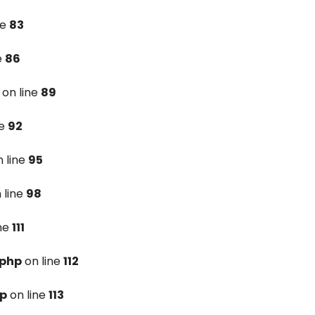
ne
83
e
86
on line
89
ne
92
 line
95
 line
98
ine
111
.php
on line
112
hp
on line
113