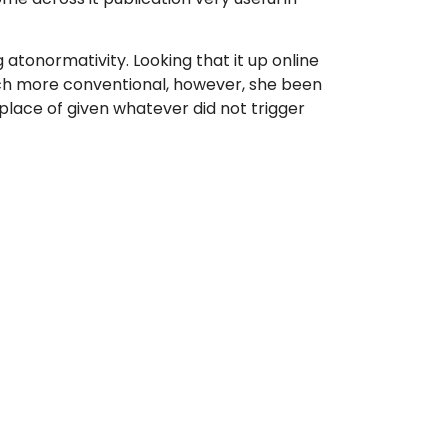
 atonormativity. Looking that it up online
much more conventional, however, she been
place of given whatever did not trigger