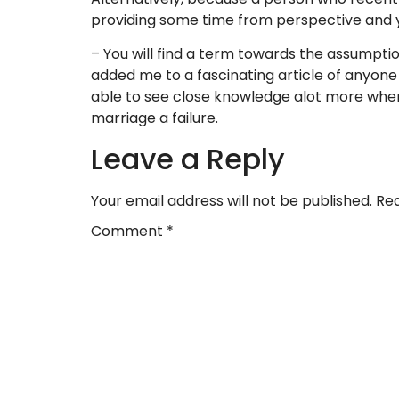
providing some time from perspective and 
– You will find a term towards the assumption
added me to a fascinating article of anyone
able to see close knowledge alot more when 
marriage a failure.
Leave a Reply
Your email address will not be published.
Req
Comment
*