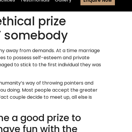
Enquire Now
thical prize
g” somebody
rchy away from demands. At a time marriage
res to possess self-esteem and private
naged to stick to the first individual they was
re humanity’s way of throwing pointers and
 you doing. Most people accept the greater
act couple decide to meet up, all else is
he a good prize to
have fun with the