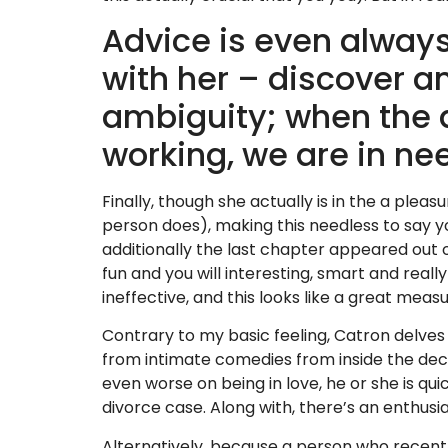
Advice is even alway
with her – discover a
ambiguity; when the 
working, we are in ne
Finally, though she actually is in the a plea
person does), making this needless to say y
additionally the last chapter appeared out of-
fun and you will interesting, smart and reall
ineffective, and this looks like a great measu
Contrary to my basic feeling, Catron delves
from intimate comedies from inside the decor
even worse on being in love, he or she is qui
divorce case. Along with, there’s an enthusi
Alternatively, because a person who recently