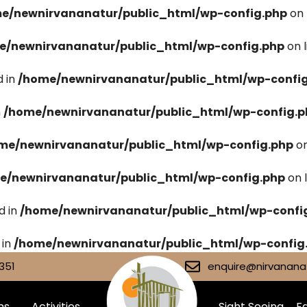
e/newnirvananatur/public_html/wp-config.php
on 
e/newnirvananatur/public_html/wp-config.php
on 
 in
/home/newnirvananatur/public_html/wp-confi
n
/home/newnirvananatur/public_html/wp-config.p
me/newnirvananatur/public_html/wp-config.php
on
e/newnirvananatur/public_html/wp-config.php
on 
d in
/home/newnirvananatur/public_html/wp-confi
 in
/home/newnirvananatur/public_html/wp-config
351
enquire@nirvananat
ms
Activities
Sight Seeing
Fa