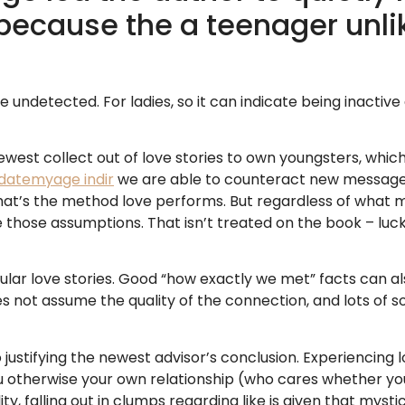
because the a teenager unli
 undetected. For ladies, so it can indicate being inactive
ewest collect out of love stories to own youngsters, whic
datemyage indir
we are able to counteract new messages 
at’s the method love performs. But regardless of what mu
he those assumptions. That isn’t treated on the book – luck
ular love stories. Good “how exactly we met” facts can als
oes not assume the quality of the connection, and lots of
 justifying the newest advisor’s conclusion. Experiencing l
ou otherwise your own relationship (who cares whether you
lity, falling out in clumps regarding like is given that mystic