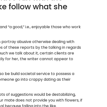
ke follow what she
 and “a good,” i.e., enjoyable those who work
h portray abusive otherwise dealing with
of these reports by the talking in regards
ch we talk about it, certain clients are
ily for her, the writer cannot appear to
o be build societal service to possess a
 someone go into crappy dating as their
ots of suggestions would be destabilizing,
r mate does not provide you with flowers, if
al because falling into the like.