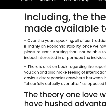
Including, the the
made available 
– Over the years speaking, all of our trad
is mainly on economic stability, once we n
pleasure. Not surprising that i not be able to
indeed interested in or perhaps the individu
– There is a lot on book regarding like repor
you can and also make feeling of interactio
obvious discrepancies anywhere between love 
“cheerfully actually ever after” as opposed 
The theory one love w
have hushed advantage