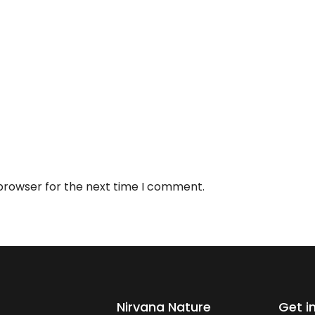
 browser for the next time I comment.
Nirvana Nature
Get i