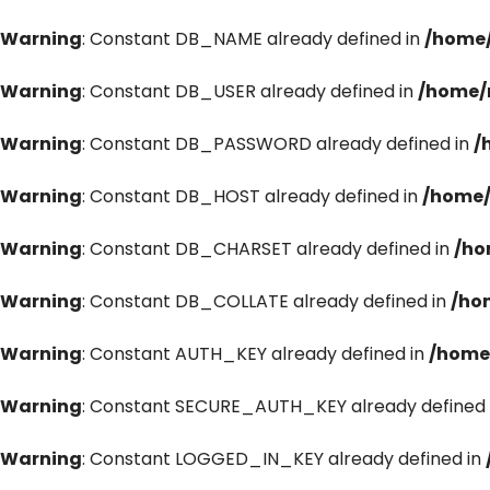
Warning
: Constant DB_NAME already defined in
/home/
Warning
: Constant DB_USER already defined in
/home/
Warning
: Constant DB_PASSWORD already defined in
/
Warning
: Constant DB_HOST already defined in
/home/
Warning
: Constant DB_CHARSET already defined in
/ho
Warning
: Constant DB_COLLATE already defined in
/ho
Warning
: Constant AUTH_KEY already defined in
/home
Warning
: Constant SECURE_AUTH_KEY already defined 
Warning
: Constant LOGGED_IN_KEY already defined in