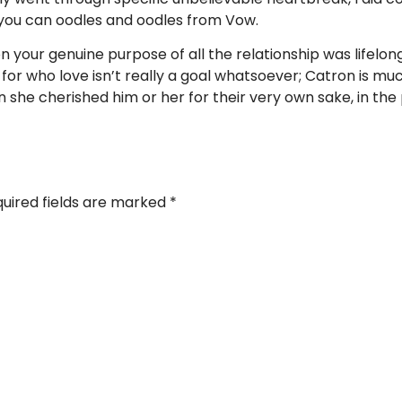
you can oodles and oodles from Vow.
 your genuine purpose of all the relationship was lifelong
 for who love isn’t really a goal whatsoever; Catron is 
she cherished him or her for their very own sake, in the 
uired fields are marked
*