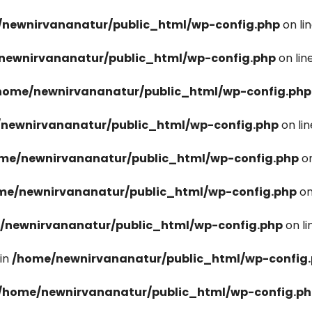
newnirvananatur/public_html/wp-config.php
on li
newnirvananatur/public_html/wp-config.php
on lin
home/newnirvananatur/public_html/wp-config.php
newnirvananatur/public_html/wp-config.php
on li
me/newnirvananatur/public_html/wp-config.php
on
me/newnirvananatur/public_html/wp-config.php
on
/newnirvananatur/public_html/wp-config.php
on l
in
/home/newnirvananatur/public_html/wp-config
/home/newnirvananatur/public_html/wp-config.p