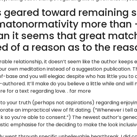
s geared toward remaining 
matonormativity more than –
an it seems that great mat
ed of a reason as to the rea
surable relationship, it doesn’t seem like the author keeps
our own meditation instead of a suggestion publication. 
base and you will elegiac despite who has little you to def
y-authored. It’ll make do you believe a little while and wi
re for a text regarding love. . far more
 to your truth (perhaps not aspirations) regarding enjoy
ate an impractical view of fit dating. (“Whenever i tell an
ck so you’re able to consent.”) The newest author’s geneal
astic emphasise for the deciding to make the look inclusi
 went through specific unbelievable heartbreak, I did com