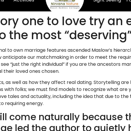
ory one to love try an e
to the most “deservin
itional to own marriage features ascended Maslow’s hiera
ow anticipate our matchmaking in order to meet the requi
 see “just the right individual” if you are the ancestors ma
al their loved ones chosen.
ts, as well as how they affect real dating. Storytelling a
ns with folks; we must find models to recognize what are
tales and actuality, including the idea that due to the f
to requiring energy.
ill come naturally because t
 led the author to quietly 