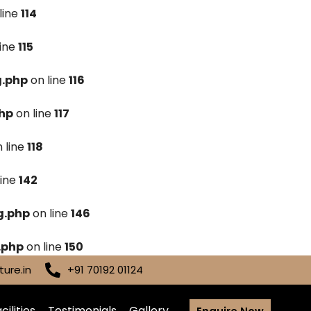
line
114
line
115
g.php
on line
116
hp
on line
117
 line
118
line
142
g.php
on line
146
.php
on line
150
ure.in
+91 70192 01124
cilities
Testimonials
Gallery