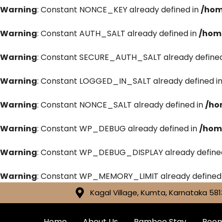
Warning
: Constant NONCE_KEY already defined in
/hom
Warning
: Constant AUTH_SALT already defined in
/hom
Warning
: Constant SECURE_AUTH_SALT already defined
Warning
: Constant LOGGED_IN_SALT already defined i
Warning
: Constant NONCE_SALT already defined in
/ho
Warning
: Constant WP_DEBUG already defined in
/hom
Warning
: Constant WP_DEBUG_DISPLAY already define
Warning
: Constant WP_MEMORY_LIMIT already defined
Kagal Village, Kumta, Karnataka 581
Home
About Us
Bamboo Stay
Roo