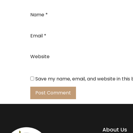
Name
*
Email
*
Website
Save my name, email, and website in this
About Us