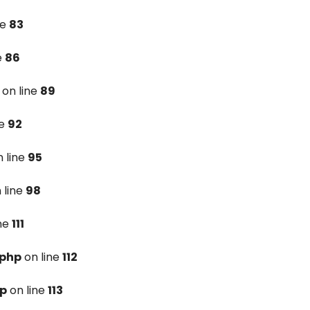
ne
83
e
86
on line
89
ne
92
 line
95
 line
98
ine
111
.php
on line
112
hp
on line
113