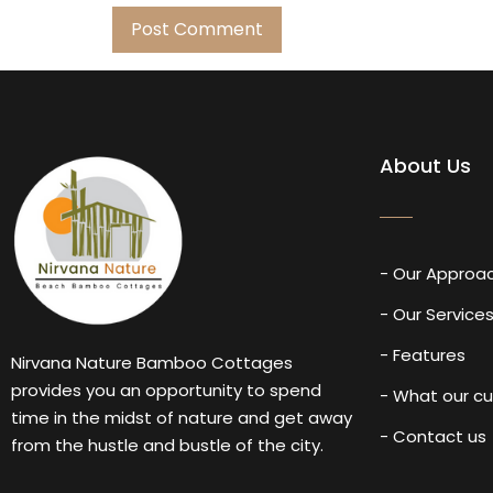
About Us
- Our Approa
- Our Service
- Features
Nirvana Nature Bamboo Cottages
provides you an opportunity to spend
- What our c
time in the midst of nature and get away
- Contact us
from the hustle and bustle of the city.