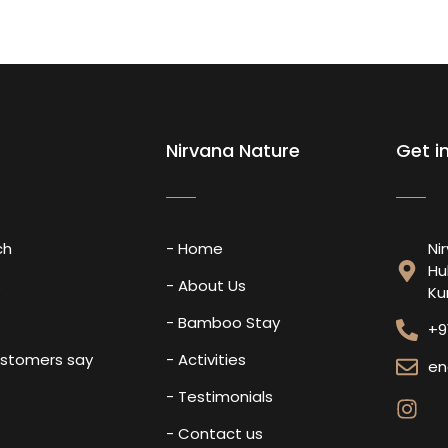
Nirvana Nature
Get i
ch
- Home
Ni
Hu
s
- About Us
Ku
- Bamboo Stay
+9
ustomers say
- Activities
en
- Testimonials
- Contact us