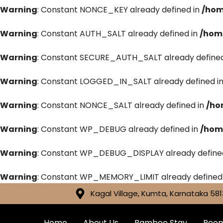
Warning
: Constant NONCE_KEY already defined in
/hom
Warning
: Constant AUTH_SALT already defined in
/hom
Warning
: Constant SECURE_AUTH_SALT already defined
Warning
: Constant LOGGED_IN_SALT already defined i
Warning
: Constant NONCE_SALT already defined in
/ho
Warning
: Constant WP_DEBUG already defined in
/hom
Warning
: Constant WP_DEBUG_DISPLAY already define
Warning
: Constant WP_MEMORY_LIMIT already defined
Kagal Village, Kumta, Karnataka 581
Home
About Us
Bamboo Stay
Roo