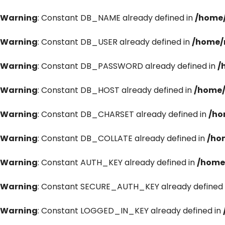
Warning
: Constant DB_NAME already defined in
/home/
Warning
: Constant DB_USER already defined in
/home/
Warning
: Constant DB_PASSWORD already defined in
/
Warning
: Constant DB_HOST already defined in
/home/
Warning
: Constant DB_CHARSET already defined in
/ho
Warning
: Constant DB_COLLATE already defined in
/ho
Warning
: Constant AUTH_KEY already defined in
/home
Warning
: Constant SECURE_AUTH_KEY already defined 
Warning
: Constant LOGGED_IN_KEY already defined in