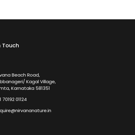
n Touch
rvana Beach Road,
bbanageri/ Kagal Village,
mta, Karnataka 581351
1 70192 01124
quire@nirvananature.in