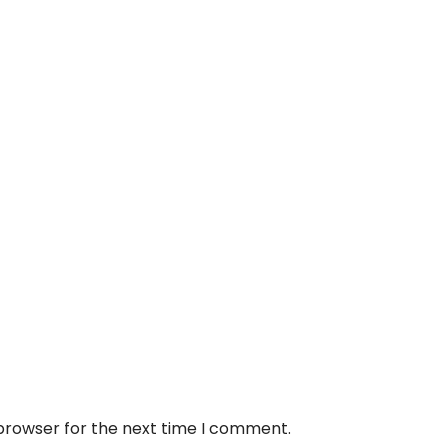
 browser for the next time I comment.