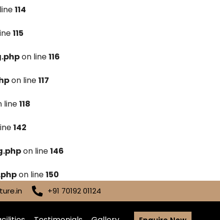
line
114
line
115
g.php
on line
116
hp
on line
117
 line
118
line
142
g.php
on line
146
.php
on line
150
ure.in
+91 70192 01124
cilities
Testimonials
Gallery