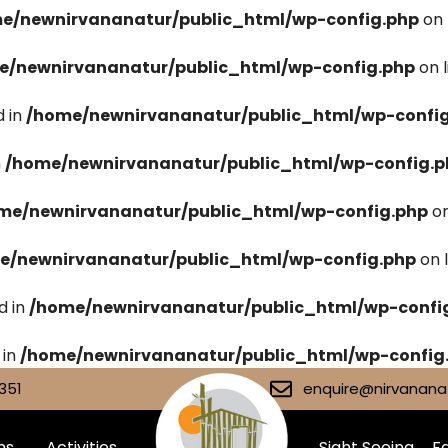
e/newnirvananatur/public_html/wp-config.php
on 
e/newnirvananatur/public_html/wp-config.php
on 
 in
/home/newnirvananatur/public_html/wp-confi
n
/home/newnirvananatur/public_html/wp-config.p
me/newnirvananatur/public_html/wp-config.php
on
e/newnirvananatur/public_html/wp-config.php
on 
d in
/home/newnirvananatur/public_html/wp-confi
 in
/home/newnirvananatur/public_html/wp-config
351
enquire@nirvananat
ms
Activities
Sight Seeing
Fa