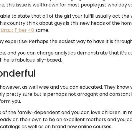
me, this issue is well known for most people just who day 
le to state that all of the girl your fulfill usually act the
this country think about guys is this new heads of the hom
e
Braut Гјber 40
same.
pertise. Perhaps the easiest way to have it is through a 
nce, and you can charge analytics demonstrate that it’s us
 he is fabulous, sily-based.
onderful
owever, as well wise and you can educated. They know w
ly pretty sure but is perhaps not arrogant and constantly 
nform you.
of the family-dependent and you can love children. In rea
ready on their own to be an excellent mothers and you can
 catalogs as well as on brand new online courses.