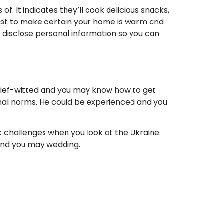
f. It indicates they’ll cook delicious snacks,
tmost to make certain your home is warm and
t disclose personal information so you can
brief-witted and you may know how to get
onal norms. He could be experienced and you
lic challenges when you look at the Ukraine.
 and you may wedding.