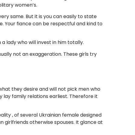
solitary women’s.
 very same. But it is you can easily to state
e. Your fiance can be respectful and kind to
lady who will invest in him totally.
ually not an exaggeration. These girls try
hat they desire and will not pick men who
lay family relations earliest. Therefore it
lity , of several Ukrainian female designed
 girlfriends otherwise spouses. It glance at