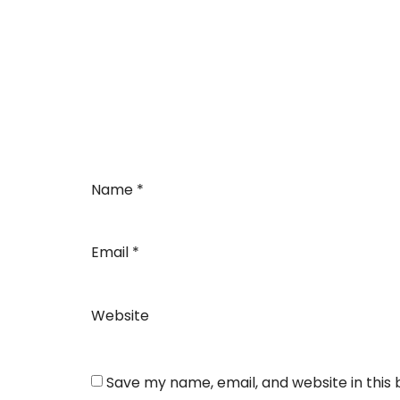
Name
*
Email
*
Website
Save my name, email, and website in this