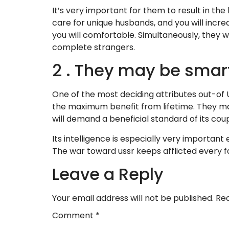
It’s very important for them to result in the
care for unique husbands, and you will incre
you will comfortable. Simultaneously, they w
complete strangers.
2 . They may be smar
One of the most deciding attributes out-of
the maximum benefit from lifetime. They ma
will demand a beneficial standard of its coup
Its intelligence is especially very important
The war toward ussr keeps afflicted every f
Leave a Reply
Your email address will not be published.
Req
Comment
*