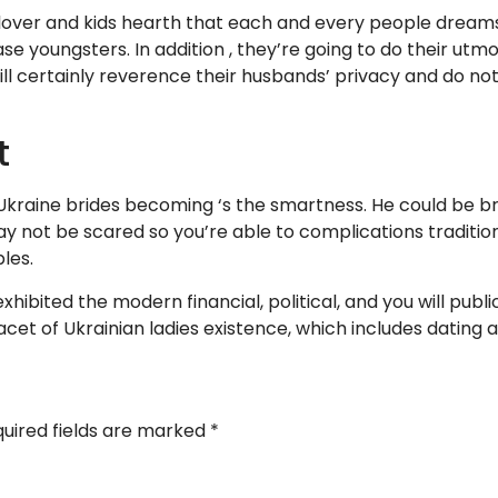
 lover and kids hearth that each and every people dreams o
ase youngsters. In addition , they’re going to do their u
ill certainly reverence their husbands’ privacy and do no
t
 Ukraine brides becoming ‘s the smartness. He could be 
y not be scared so you’re able to complications traditi
les.
 exhibited the modern financial, political, and you will pub
acet of Ukrainian ladies existence, which includes dating
uired fields are marked
*