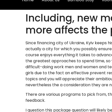
Including, new m
more affects the
Since financing city of Ukraine, Kyiv keeps h
actually a city for which you possibly ensure i
course enjoys everything it takes to advan
the greatest approaches to spend time, so yo
difficult-doing work men and women and tea
girls due to the fact an effective prevent r
topics and you will appreciate their ambiti
nevertheless the a consideration they are no
There are various programs to pick from, th
feedback.
I question this package question will likel