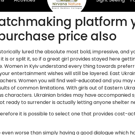
atchmaking platform y
 purchase price also
istorically lured the absolute most bold, impressive, and y
t is or split it, so if a great girl provides stayed here gett
ce. Women in Kyiv understand every thing towards preferr
ur entertainment wishes will still be layered. East Ukrain
chers. Women you will find well-educated and you may ex
esults of common limitations.
With girls out of Eastern Ukr
ous characters. Ukrainian brides may have accompanied spe
t ready to surrender is actually letting anyone shelter n
erefore it is possible to select one that provides cost-a
y be even worse than simply having a good dialogue which 