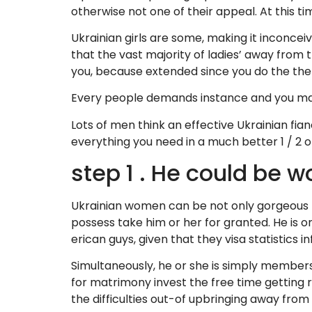
otherwise not one of their appeal. At this ti
Ukrainian girls are some, making it inconceivab
that the vast majority of ladies’ away from 
you, because extended since you do the th
Every people demands instance and you may ex
Lots of men think an effective Ukrainian fia
everything you need in a much better 1 / 2 of:
step 1 . He could be w
Ukrainian women can be not only gorgeous h
possess take him or her for granted. He is on
erican guys, given that they visa statistics i
Simultaneously, he or she is simply members 
for matrimony invest the free time getting 
the difficulties out-of upbringing away from