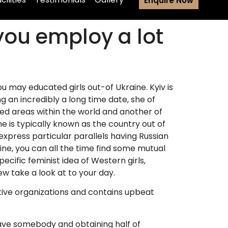
Enquire Now
ou employ a lot
ou may educated girls out-of Ukraine. Kyiv is
ing an incredibly a long time date, she of
ed areas within the world and another of
e is typically known as the country out of
press particular parallels having Russian
aine, you can all the time find some mutual
cific feminist idea of Western girls,
ew take a look at to your day.
ctive organizations and contains upbeat
have somebody and obtaining half of