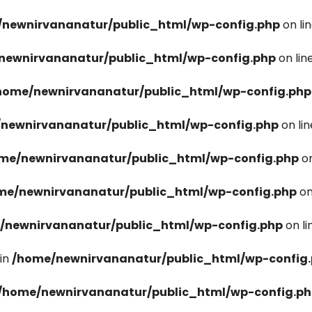
newnirvananatur/public_html/wp-config.php
on li
newnirvananatur/public_html/wp-config.php
on lin
home/newnirvananatur/public_html/wp-config.php
newnirvananatur/public_html/wp-config.php
on li
me/newnirvananatur/public_html/wp-config.php
on
me/newnirvananatur/public_html/wp-config.php
on
/newnirvananatur/public_html/wp-config.php
on l
in
/home/newnirvananatur/public_html/wp-config
/home/newnirvananatur/public_html/wp-config.p