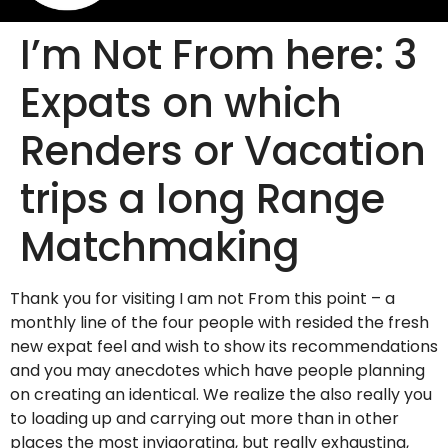
I’m Not From here: 3
Expats on which
Renders or Vacation
trips a long Range
Matchmaking
Thank you for visiting I am not From this point – a
monthly line of the four people with resided the fresh
new expat feel and wish to show its recommendations
and you may anecdotes which have people planning
on creating an identical. We realize the also really you
to loading up and carrying out more than in other
places the most invigorating, but really exhausting,