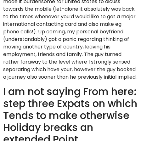
made it burdensome for united states to dicuss
towards the mobile (let-alone it absolutely was back
to the times whenever you’d would like to get a major
international contacting card and also make eg
phone calls!). Up coming, my personal boyfriend
(understandably) got a panic regarding thinking of
moving another type of country, leaving his
employment, friends and family. The guy turned
rather faraway to the level where I strongly sensed
separating which have your, however the guy booked
a journey also sooner than he previously initial implied.
I am not saying From here:
step three Expats on which
Tends to make otherwise
Holiday breaks an
extended Point