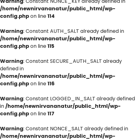
Warning
: Constant NONCE_KEY already defined in
/home/newnirvananatur/public_html/wp-
config.php
on line
114
Warning
: Constant AUTH_SALT already defined in
/home/newnirvananatur/public_html/wp-
config.php
on line
115
Warning
: Constant SECURE_AUTH_SALT already
defined in
/home/newnirvananatur/public_html/wp-
config.php
on line
116
Warning
: Constant LOGGED_IN_SALT already defined
in
/home/newnirvananatur/public_html/wp-
config.php
on line
117
Warning
: Constant NONCE_SALT already defined in
/home/newnirvananatur/public_html/wp-