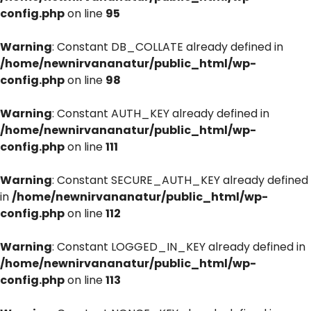
config.php
on line
95
Warning
: Constant DB_COLLATE already defined in
/home/newnirvananatur/public_html/wp-
config.php
on line
98
Warning
: Constant AUTH_KEY already defined in
/home/newnirvananatur/public_html/wp-
config.php
on line
111
Warning
: Constant SECURE_AUTH_KEY already defined
in
/home/newnirvananatur/public_html/wp-
config.php
on line
112
Warning
: Constant LOGGED_IN_KEY already defined in
/home/newnirvananatur/public_html/wp-
config.php
on line
113