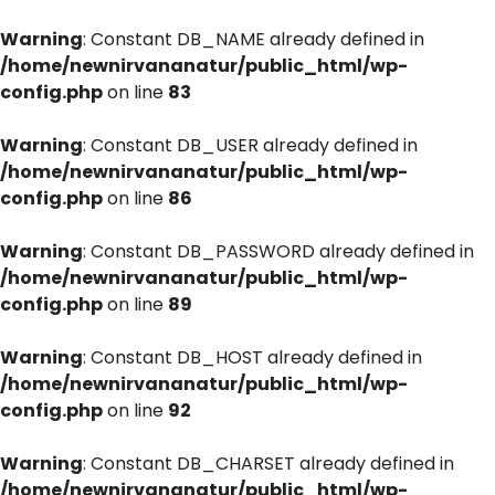
Warning
: Constant DB_NAME already defined in
/home/newnirvananatur/public_html/wp-
config.php
on line
83
Warning
: Constant DB_USER already defined in
/home/newnirvananatur/public_html/wp-
config.php
on line
86
Warning
: Constant DB_PASSWORD already defined in
/home/newnirvananatur/public_html/wp-
config.php
on line
89
Warning
: Constant DB_HOST already defined in
/home/newnirvananatur/public_html/wp-
config.php
on line
92
Warning
: Constant DB_CHARSET already defined in
/home/newnirvananatur/public_html/wp-