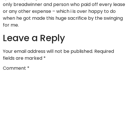
only breadwinner and person who paid off every lease
or any other expense – which i is over happy to do
when he got made this huge sacrifice by the swinging
for me.
Leave a Reply
Your email address will not be published.
Required
fields are marked
*
Comment
*