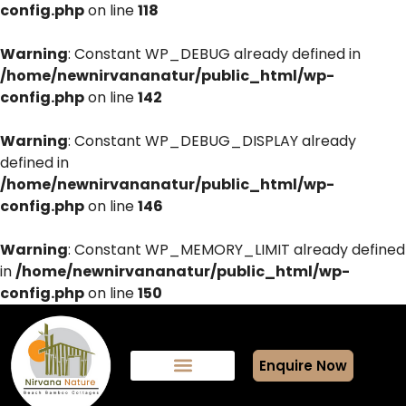
config.php
on line
118
Warning
: Constant WP_DEBUG already defined in
/home/newnirvananatur/public_html/wp-
config.php
on line
142
Warning
: Constant WP_DEBUG_DISPLAY already
defined in
/home/newnirvananatur/public_html/wp-
config.php
on line
146
Warning
: Constant WP_MEMORY_LIMIT already defined
in
/home/newnirvananatur/public_html/wp-
config.php
on line
150
Enquire Now