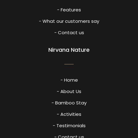
- Features
- What our customers say
- Contact us
Nirvana Nature
- Home
- About Us
- Bamboo Stay
- Activities
- Testimonials
- Contact us