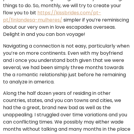
things to do. So, monthly, we will try to create your
flow you to bit
https://kissbrides.com/pt-
pt/finlandesa-mulheres/
simpler if you’re reminiscing
about our very own in love escapades overseas.
Delight in and you can bon voyage!
Navigating a connection is not easy, particularly when
you’re on more continents. Even with my boyfriend
and i once you understand both given that we were
several, we had been simply three months towards
the a romantic relationship just before he remaining
to analyze in america.
Along the half dozen years of residing in other
countries, states, and you can towns and cities, we
had the a great, brand new bad as well as the
unappealing. I struggled over time variations and you
can conflicting times. We possibly may either wade
months without talking and many months in the place