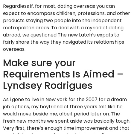
Regardless if, for most, dating overseas you can
expect to encompass children, professions, and other
products staying two people into the independent
metropolitan areas. To deal with a myriad of dating
abroad, we questioned The new Latch‘s expats to
fairly share the way they navigated its relationships
overseas.
Make sure your
Requirements Is Aimed –
Lyndsey Rodrigues
As i gone to live in New york for the 2007 for a dream
job options, my boyfriend of three years felt like he
would move beside me, albeit period later on. The
fresh new months we spent aside was basically tough.
Very first, there’s enough time improvement and that