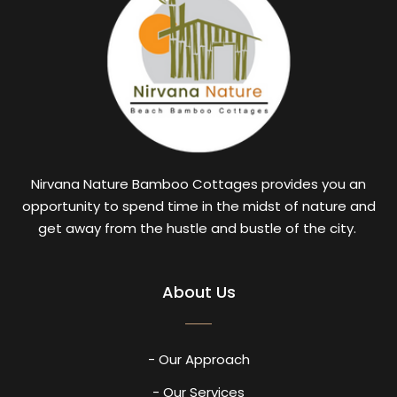
Nirvana Nature Bamboo Cottages provides you an
opportunity to spend time in the midst of nature and
get away from the hustle and bustle of the city.
About Us
- Our Approach
- Our Services