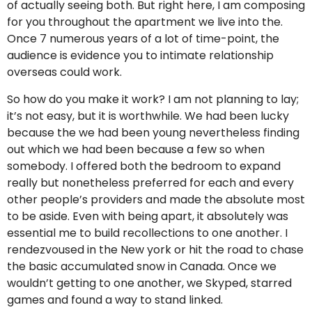
of actually seeing both. But right here, I am composing
for you throughout the apartment we live into the.
Once 7 numerous years of a lot of time-point, the
audience is evidence you to intimate relationship
overseas could work.
So how do you make it work? I am not planning to lay;
it’s not easy, but it is worthwhile. We had been lucky
because the we had been young nevertheless finding
out which we had been because a few so when
somebody. I offered both the bedroom to expand
really but nonetheless preferred for each and every
other people’s providers and made the absolute most
to be aside. Even with being apart, it absolutely was
essential me to build recollections to one another. I
rendezvoused in the New york or hit the road to chase
the basic accumulated snow in Canada. Once we
wouldn’t getting to one another, we Skyped, starred
games and found a way to stand linked.