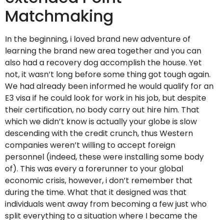
Matchmaking
In the beginning, i loved brand new adventure of
learning the brand new area together and you can
also had a recovery dog accomplish the house. Yet
not, it wasn’t long before some thing got tough again.
We had already been informed he would qualify for an
E3 visa if he could look for work in his job, but despite
their certification, no body carry out hire him. That
which we didn’t know is actually your globe is slow
descending with the credit crunch, thus Western
companies weren’t willing to accept foreign
personnel (indeed, these were installing some body
of). This was every a forerunner to your global
economic crisis, however, i don’t remember that
during the time. What that it designed was that
individuals went away from becoming a few just who
split everything to a situation where I became the