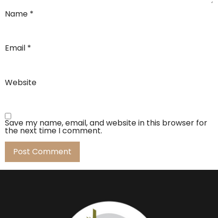
Name
*
Email
*
Website
Save my name, email, and website in this browser for
the next time I comment.