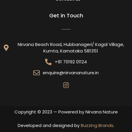
Get in Touch
Nirvana Beach Road, Hubbanageri/ Kagal Village,
Kumta, Karnataka 581351
+91 70192 01124
enquire@nirvananature.in
Copyright © 2023 — Powered by Nirvana Nature
Developed and designed by
Buzzing Brands
.