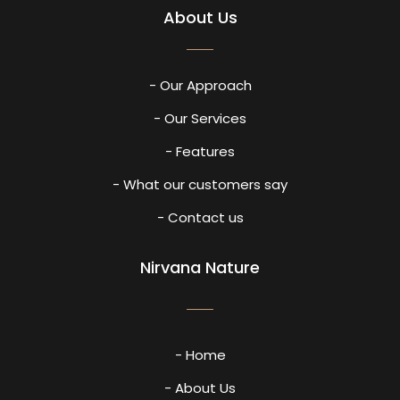
About Us
- Our Approach
- Our Services
- Features
- What our customers say
- Contact us
Nirvana Nature
- Home
- About Us