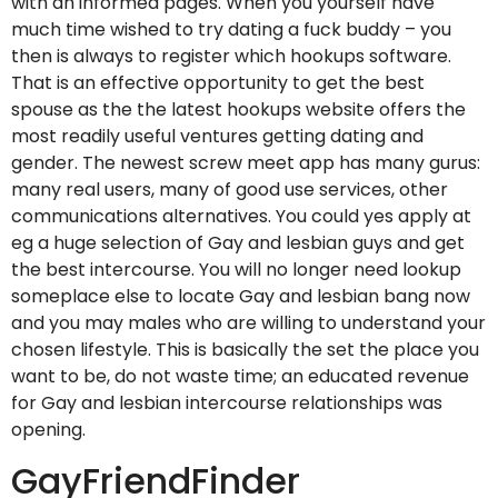
with an informed pages. When you yourself have
much time wished to try dating a fuck buddy – you
then is always to register which hookups software.
That is an effective opportunity to get the best
spouse as the the latest hookups website offers the
most readily useful ventures getting dating and
gender.
The newest screw meet app has many gurus:
many real users, many of good use services, other
communications alternatives. You could yes apply at
eg a huge selection of Gay and lesbian guys and get
the best intercourse. You will no longer need lookup
someplace else to locate Gay and lesbian bang now
and you may males who are willing to understand your
chosen lifestyle. This is basically the set the place you
want to be, do not waste time; an educated revenue
for Gay and lesbian intercourse relationships was
opening.
GayFriendFinder