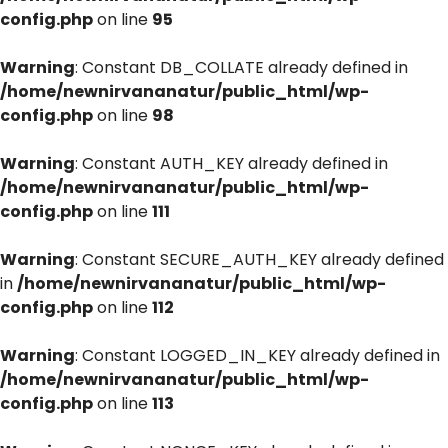
config.php
on line
95
Warning
: Constant DB_COLLATE already defined in
/home/newnirvananatur/public_html/wp-
config.php
on line
98
Warning
: Constant AUTH_KEY already defined in
/home/newnirvananatur/public_html/wp-
config.php
on line
111
Warning
: Constant SECURE_AUTH_KEY already defined
in
/home/newnirvananatur/public_html/wp-
config.php
on line
112
Warning
: Constant LOGGED_IN_KEY already defined in
/home/newnirvananatur/public_html/wp-
config.php
on line
113