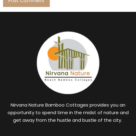
Nirvana Nature Bamboo Cottages provides you an
opportunity to spend time in the midst of nature and
get away from the hustle and bustle of the city.