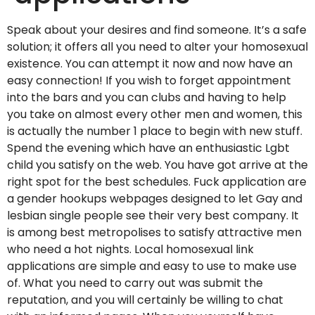
Speak about your desires and find someone. It’s a safe
solution; it offers all you need to alter your homosexual
existence. You can attempt it now and now have an
easy connection! If you wish to forget appointment
into the bars and you can clubs and having to help
you take on almost every other men and women, this
is actually the number 1 place to begin with new stuff.
Spend the evening which have an enthusiastic Lgbt
child you satisfy on the web. You have got arrive at the
right spot for the best schedules. Fuck application are
a gender hookups webpages designed to let Gay and
lesbian single people see their very best company. It
is among best metropolises to satisfy attractive men
who need a hot nights. Local homosexual link
applications are simple and easy to use to make use
of. What you need to carry out was submit the
reputation, and you will certainly be willing to chat