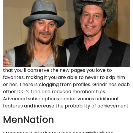
that you’ll conserve the new pages you love to
favorites, making it you are able to never to skip him
or her. There is clogging from profiles. Grindr has each
other 100 % free and reduced memberships.
Advanced subscriptions render various additional
features and increase the probability of achievement.
MenNation