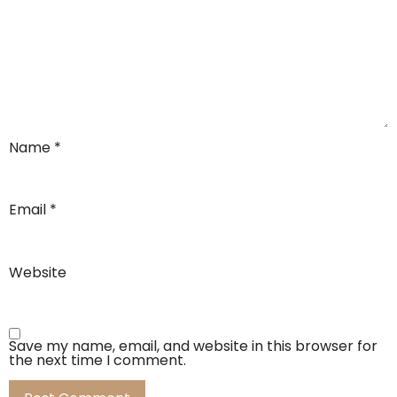
Name
*
Email
*
Website
Save my name, email, and website in this browser for
the next time I comment.