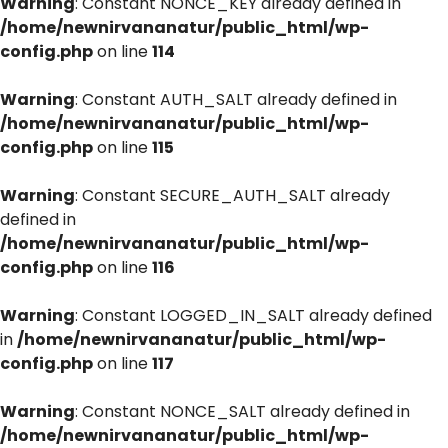
Warning
: Constant NONCE_KEY already defined in
/home/newnirvananatur/public_html/wp-
config.php
on line
114
Warning
: Constant AUTH_SALT already defined in
/home/newnirvananatur/public_html/wp-
config.php
on line
115
Warning
: Constant SECURE_AUTH_SALT already
defined in
/home/newnirvananatur/public_html/wp-
config.php
on line
116
Warning
: Constant LOGGED_IN_SALT already defined
in
/home/newnirvananatur/public_html/wp-
config.php
on line
117
Warning
: Constant NONCE_SALT already defined in
/home/newnirvananatur/public_html/wp-