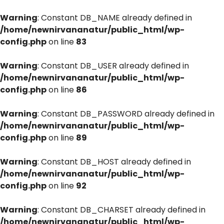
Warning
: Constant DB_NAME already defined in
/home/newnirvananatur/public_html/wp-
config.php
on line
83
Warning
: Constant DB_USER already defined in
/home/newnirvananatur/public_html/wp-
config.php
on line
86
Warning
: Constant DB_PASSWORD already defined in
/home/newnirvananatur/public_html/wp-
config.php
on line
89
Warning
: Constant DB_HOST already defined in
/home/newnirvananatur/public_html/wp-
config.php
on line
92
Warning
: Constant DB_CHARSET already defined in
/home/newnirvananatur/public_html/wp-