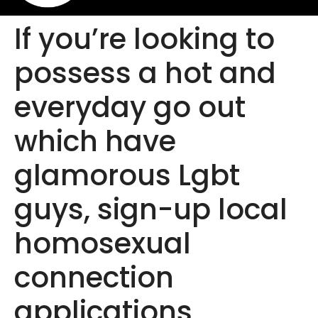
If you’re looking to
possess a hot and
everyday go out
which have
glamorous Lgbt
guys, sign-up local
homosexual
connection
applications