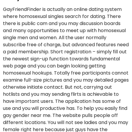
GayFriendFinder is actually an online dating system
where homosexual singles search for dating. There
there is public cam and you may discussion boards
and many opportunities to meet up with homosexual
single men and women. All the user normally
subscribe free of charge, but advanced features need
a paid membership. Short registration – simply fill out
the newest sign-up function towards fundamental
web page and you can begin looking getting
homosexual hookups. Totally free participants cannot
examine full-size pictures and you may detailed pages
otherwise initiate contact. But not, carrying out
hotlists and you may sending flirts is achievable to
have important users. The application has some of
use and you will productive has. To help you easily find
gay gender near me. The website pulls people off
different locations. You will not see ladies and you may
female right here because just guys have the