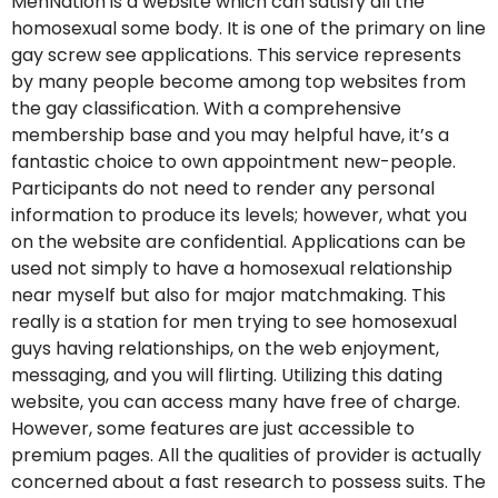
MenNation is a website which can satisfy all the
homosexual some body. It is one of the primary on line
gay screw see applications. This service represents
by many people become among top websites from
the gay classification. With a comprehensive
membership base and you may helpful have, it’s a
fantastic choice to own appointment new-people.
Participants do not need to render any personal
information to produce its levels; however, what you
on the website are confidential. Applications can be
used not simply to have a homosexual relationship
near myself but also for major matchmaking. This
really is a station for men trying to see homosexual
guys having relationships, on the web enjoyment,
messaging, and you will flirting. Utilizing this dating
website, you can access many have free of charge.
However, some features are just accessible to
premium pages. All the qualities of provider is actually
concerned about a fast research to possess suits. The