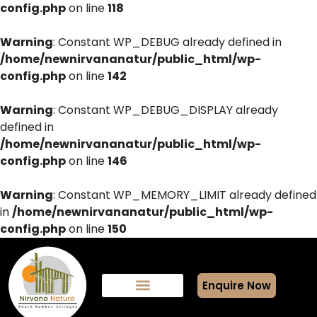
config.php
on line
118
Warning
: Constant WP_DEBUG already defined in
/home/newnirvananatur/public_html/wp-
config.php
on line
142
Warning
: Constant WP_DEBUG_DISPLAY already
defined in
/home/newnirvananatur/public_html/wp-
config.php
on line
146
Warning
: Constant WP_MEMORY_LIMIT already defined
in
/home/newnirvananatur/public_html/wp-
config.php
on line
150
Enquire Now