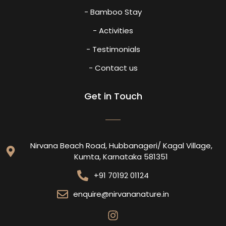
- Bamboo Stay
- Activities
- Testimonials
- Contact us
Get in Touch
Nirvana Beach Road, Hubbanageri/ Kagal Village,
Kumta, Karnataka 581351
+91 70192 01124
enquire@nirvananature.in