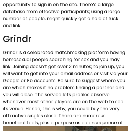
opportunity to sign in on the site. There’s a large
database from effective participants; using a large
number of people, might quickly get a hold of fuck
and link.
Grindr
Grindr is a celebrated matchmaking platform having
homosexual people searching for sex and you may
link. Joining doesn’t get over 3 minutes; to join up, you
will want to get into your email address or visit via your
Google or Fb accounts. Be sure to suggest where you
are which makes it no problem finding a partner and
you will close. The service lets profiles observe
whenever most other players are on the web to see
its venue. Hence, this is why, you could buy the very
attractive singles close. There are numerous
beneficial tools, plus a purpose as a consequence of