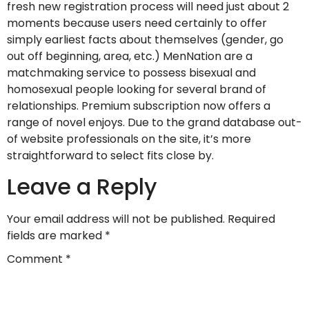
fresh new registration process will need just about 2
moments because users need certainly to offer
simply earliest facts about themselves (gender, go
out off beginning, area, etc.) MenNation are a
matchmaking service to possess bisexual and
homosexual people looking for several brand of
relationships. Premium subscription now offers a
range of novel enjoys. Due to the grand database out-
of website professionals on the site, it’s more
straightforward to select fits close by.
Leave a Reply
Your email address will not be published.
Required
fields are marked
*
Comment
*