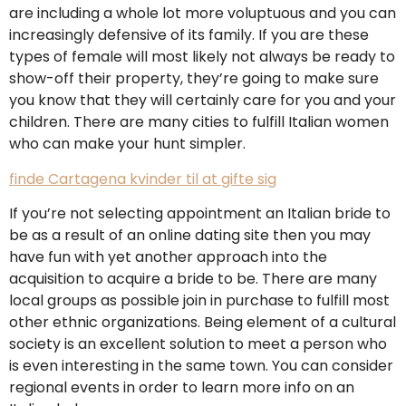
are including a whole lot more voluptuous and you can
increasingly defensive of its family. If you are these
types of female will most likely not always be ready to
show-off their property, they’re going to make sure
you know that they will certainly care for you and your
children. There are many cities to fulfill Italian women
who can make your hunt simpler.
finde Cartagena kvinder til at gifte sig
If you’re not selecting appointment an Italian bride to
be as a result of an online dating site then you may
have fun with yet another approach into the
acquisition to acquire a bride to be. There are many
local groups as possible join in purchase to fulfill most
other ethnic organizations. Being element of a cultural
society is an excellent solution to meet a person who
is even interesting in the same town. You can consider
regional events in order to learn more info on an