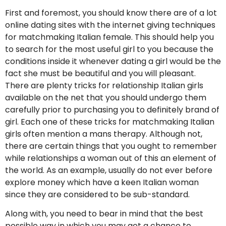
First and foremost, you should know there are of a lot
online dating sites with the internet giving techniques
for matchmaking Italian female. This should help you
to search for the most useful girl to you because the
conditions inside it whenever dating a girl would be the
fact she must be beautiful and you will pleasant.
There are plenty tricks for relationship Italian girls
available on the net that you should undergo them
carefully prior to purchasing you to definitely brand of
girl. Each one of these tricks for matchmaking Italian
girls often mention a mans therapy. Although not,
there are certain things that you ought to remember
while relationships a woman out of this an element of
the world. As an example, usually do not ever before
explore money which have a keen Italian woman
since they are considered to be sub-standard.
Along with, you need to bear in mind that the best
possible way in which you may get a chance to