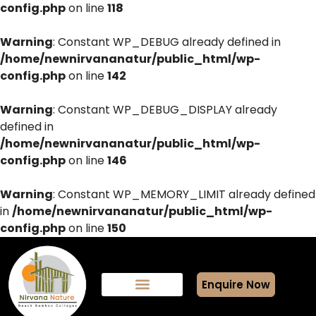
config.php
on line
118
Warning
: Constant WP_DEBUG already defined in
/home/newnirvananatur/public_html/wp-
config.php
on line
142
Warning
: Constant WP_DEBUG_DISPLAY already
defined in
/home/newnirvananatur/public_html/wp-
config.php
on line
146
Warning
: Constant WP_MEMORY_LIMIT already defined
in
/home/newnirvananatur/public_html/wp-
config.php
on line
150
Enquire Now