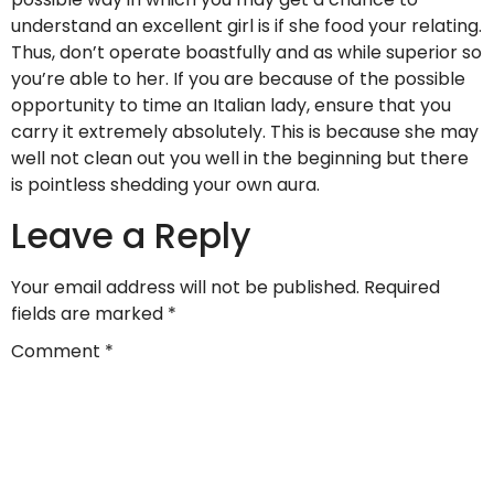
understand an excellent girl is if she food your relating.
Thus, don’t operate boastfully and as while superior so
you’re able to her. If you are because of the possible
opportunity to time an Italian lady, ensure that you
carry it extremely absolutely. This is because she may
well not clean out you well in the beginning but there
is pointless shedding your own aura.
Leave a Reply
Your email address will not be published.
Required
fields are marked
*
Comment
*