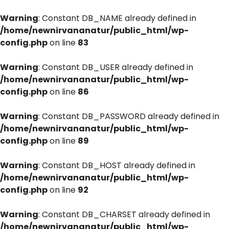
Warning
: Constant DB_NAME already defined in
/home/newnirvananatur/public_html/wp-
config.php
on line
83
Warning
: Constant DB_USER already defined in
/home/newnirvananatur/public_html/wp-
config.php
on line
86
Warning
: Constant DB_PASSWORD already defined in
/home/newnirvananatur/public_html/wp-
config.php
on line
89
Warning
: Constant DB_HOST already defined in
/home/newnirvananatur/public_html/wp-
config.php
on line
92
Warning
: Constant DB_CHARSET already defined in
/home/newnirvananatur/public_html/wp-