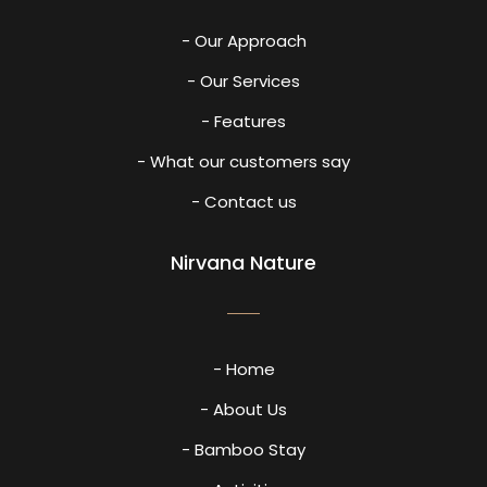
- Our Approach
- Our Services
- Features
- What our customers say
- Contact us
Nirvana Nature
- Home
- About Us
- Bamboo Stay