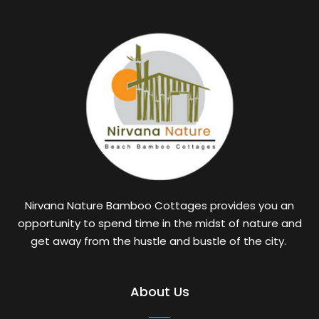
Nirvana Nature Bamboo Cottages provides you an
opportunity to spend time in the midst of nature and
get away from the hustle and bustle of the city.
About Us