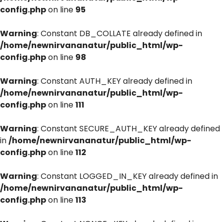
config.php
on line
95
Warning
: Constant DB_COLLATE already defined in
/home/newnirvananatur/public_html/wp-
config.php
on line
98
Warning
: Constant AUTH_KEY already defined in
/home/newnirvananatur/public_html/wp-
config.php
on line
111
Warning
: Constant SECURE_AUTH_KEY already defined
in
/home/newnirvananatur/public_html/wp-
config.php
on line
112
Warning
: Constant LOGGED_IN_KEY already defined in
/home/newnirvananatur/public_html/wp-
config.php
on line
113