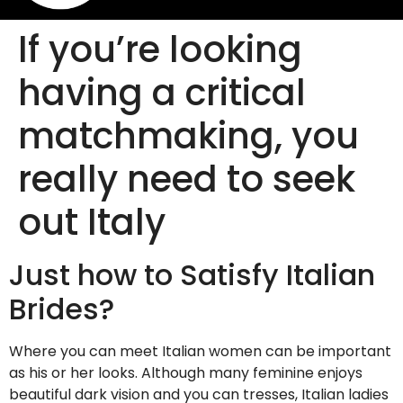
If you’re looking
having a critical
matchmaking, you
really need to seek
out Italy
Just how to Satisfy Italian
Brides?
Where you can meet Italian women can be important
as his or her looks. Although many feminine enjoys
beautiful dark vision and you can tresses, Italian ladies