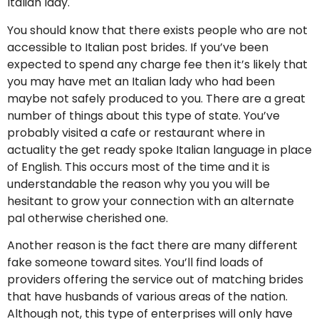
Italian lady.
You should know that there exists people who are not
accessible to Italian post brides. If you’ve been
expected to spend any charge fee then it’s likely that
you may have met an Italian lady who had been
maybe not safely produced to you. There are a great
number of things about this type of state. You’ve
probably visited a cafe or restaurant where in
actuality the get ready spoke Italian language in place
of English. This occurs most of the time and it is
understandable the reason why you you will be
hesitant to grow your connection with an alternate
pal otherwise cherished one.
Another reason is the fact there are many different
fake someone toward sites. You’ll find loads of
providers offering the service out of matching brides
that have husbands of various areas of the nation.
Although not, this type of enterprises will only have