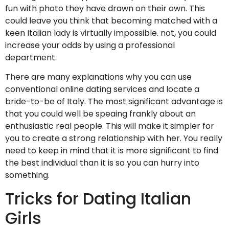
fun with photo they have drawn on their own.
This
could leave you think that becoming matched with a
keen Italian lady is virtually impossible. not, you could
increase your odds by using a professional
department.
There are many explanations why you can use
conventional online dating services and locate a
bride-to-be of Italy. The most significant advantage is
that you could well be speaing frankly about an
enthusiastic real people. This will make it simpler for
you to create a strong relationship with her. You really
need to keep in mind that it is more significant to find
the best individual than it is so you can hurry into
something.
Tricks for Dating Italian
Girls