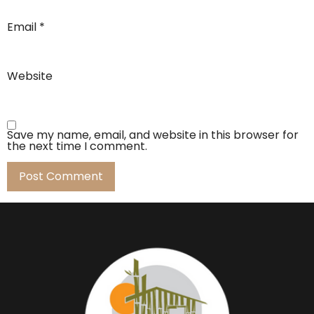
Email
*
Website
Save my name, email, and website in this browser for
the next time I comment.