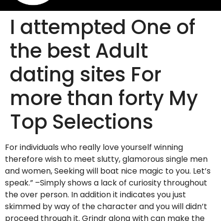
I attempted One of
the best Adult
dating sites For
more than forty My
Top Selections
For individuals who really love yourself winning
therefore wish to meet slutty, glamorous single men
and women, Seeking will boat nice magic to you. Let’s
speak.” –Simply shows a lack of curiosity throughout
the over person. In addition it indicates you just
skimmed by way of the character and you will didn’t
proceed through it. Grindr along with can make the