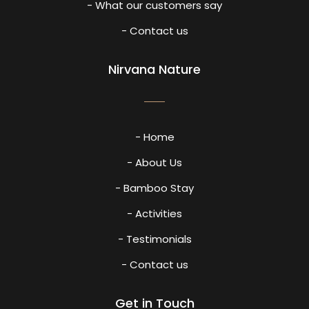
- What our customers say
- Contact us
Nirvana Nature
- Home
- About Us
- Bamboo Stay
- Activities
- Testimonials
- Contact us
Get in Touch