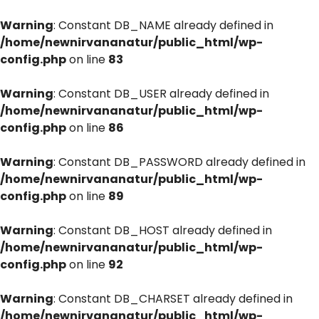
Warning
: Constant DB_NAME already defined in
/home/newnirvananatur/public_html/wp-
config.php
on line
83
Warning
: Constant DB_USER already defined in
/home/newnirvananatur/public_html/wp-
config.php
on line
86
Warning
: Constant DB_PASSWORD already defined in
/home/newnirvananatur/public_html/wp-
config.php
on line
89
Warning
: Constant DB_HOST already defined in
/home/newnirvananatur/public_html/wp-
config.php
on line
92
Warning
: Constant DB_CHARSET already defined in
/home/newnirvananatur/public_html/wp-