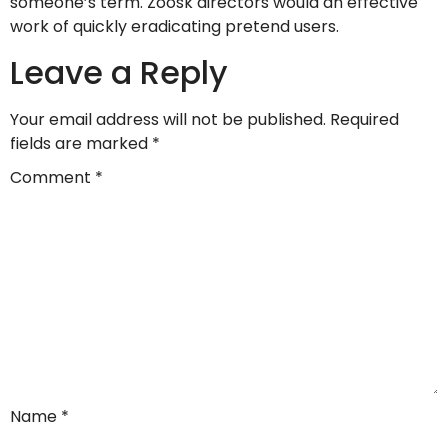
someone’s term. Zoosk directors would an effective
work of quickly eradicating pretend users.
Leave a Reply
Your email address will not be published.
Required
fields are marked
*
Comment
*
Name
*