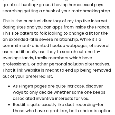
greatest hunting-ground having homosexual guys
searching getting a chunk of your matchmaking step.
This is the punctual directory of my top five internet
dating sites and you can apps from inside the France.
This site caters to folk looking to change a fit for the
an extended-title severe relationship. While it’s a
commitment-oriented hookup webpages, of several
users additionally use they to search out one to-
evening stands, family members which have
professionals, or other personal solution alternatives.
That it link website is meant to end up being removed
out of your preferred list.
As Hinge’s pages are quite intricate, discover
ways to only decide whether some one keeps
associated inventive interests for you.
Reddit is quite exactly like duct recording–for
those who have a problem, both choice is option