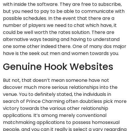
with inside the software. They are free to subscribe,
but you need to pay to be able to communicate with
possible schedules. In the event that there are a
number of players we need to chat which have, it
could be well worth the rates solution. There are
alternative ways teasing and having to understand
one some other indeed there. One of many dos major
have is the seek out men and women towards you.
Genuine Hook Websites
But not, that doesn’t mean someone have not
discover much more serious relationships into the
venue. You to definitely stated, the individuals in
search of Prince Charming often doubtless pick more
victory towards the various other relationship
applications. It’s among merely conventional
matchmaking applications to possess homosexual
people, and you can it really is select a vary regarding