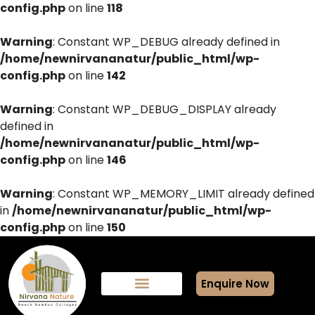
config.php
on line
118
Warning
: Constant WP_DEBUG already defined in
/home/newnirvananatur/public_html/wp-
config.php
on line
142
Warning
: Constant WP_DEBUG_DISPLAY already
defined in
/home/newnirvananatur/public_html/wp-
config.php
on line
146
Warning
: Constant WP_MEMORY_LIMIT already defined
in
/home/newnirvananatur/public_html/wp-
config.php
on line
150
Enquire Now