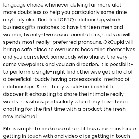
language choice whenever delving far more alot
more doubtless to help you particularly some time
anybody else. Besides LGBTQ relationship, which
business gifts matches to have thirteen men and
women, twenty-two sexual orientations, and you will
spends most really-preferred pronouns. OkCupid will
bring a safe place to own users becoming themselves
and you can select somebody who shares the very
same viewpoints and you can direction. It is possibility
to perform a single-night find otherwise get a hold of
a beneficial “buddy having professionals” method of
relationships. Some body would-be bashful to
discover it exhausting to share the intimate really
wants to visitors, particularly when they have been
chatting for the first time with a product the fresh
new individual.
Fits is simple to make use of and it has choice instance
getting in touch with and video clips getting in touch