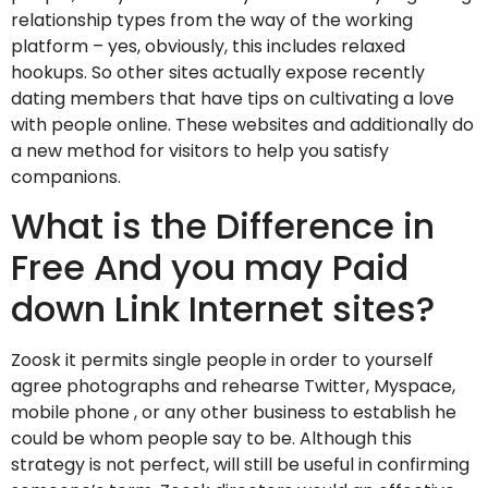
relationship types from the way of the working
platform – yes, obviously, this includes relaxed
hookups. So other sites actually expose recently
dating members that have tips on cultivating a love
with people online. These websites and additionally do
a new method for visitors to help you satisfy
companions.
What is the Difference in
Free And you may Paid
down Link Internet sites?
Zoosk it permits single people in order to yourself
agree photographs and rehearse Twitter, Myspace,
mobile phone , or any other business to establish he
could be whom people say to be. Although this
strategy is not perfect, will still be useful in confirming