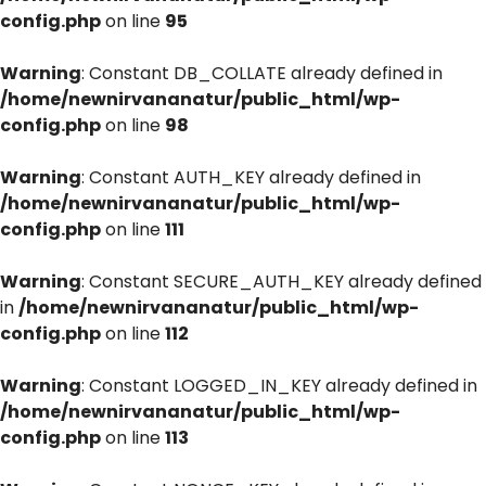
config.php
on line
95
Warning
: Constant DB_COLLATE already defined in
/home/newnirvananatur/public_html/wp-
config.php
on line
98
Warning
: Constant AUTH_KEY already defined in
/home/newnirvananatur/public_html/wp-
config.php
on line
111
Warning
: Constant SECURE_AUTH_KEY already defined
in
/home/newnirvananatur/public_html/wp-
config.php
on line
112
Warning
: Constant LOGGED_IN_KEY already defined in
/home/newnirvananatur/public_html/wp-
config.php
on line
113