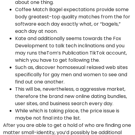
about one thing.
Coffee Match Bagel expectations provide some
body greatest-top quality matches from the for
software each day exactly what, or “bagels,”
each day at noon.
Kate and additionally seems towards the Fox
Development to talk tech inclinations and you
may runs theTom’s Publication TikTok account,
which you have to get following the.
Such as, discover homosexual relaxed web sites
specifically for gay men and women to see and
find out one another.
This will be, nevertheless, a aggressive market,
therefore the brand new online dating bundles,
user sites, and business search every day.
While which is taking place, the price issue is
maybe not final into the list.
After you are able to get a hold of who are finding one
matter small-identity, you’d possibly be additional