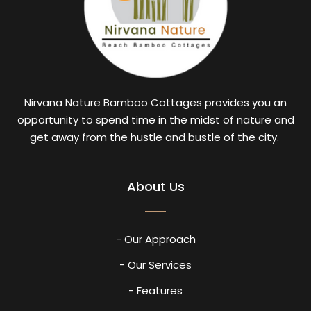
Nirvana Nature Bamboo Cottages provides you an
opportunity to spend time in the midst of nature and
get away from the hustle and bustle of the city.
About Us
- Our Approach
- Our Services
- Features