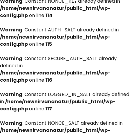
Warning
: Constant NONCE_KEY already defined in
/home/newnirvananatur/public_html/wp-
config.php
on line
114
Warning
: Constant AUTH_SALT already defined in
/home/newnirvananatur/public_html/wp-
config.php
on line
115
Warning
: Constant SECURE_AUTH_SALT already
defined in
/home/newnirvananatur/public_html/wp-
config.php
on line
116
Warning
: Constant LOGGED_IN_SALT already defined
in
/home/newnirvananatur/public_html/wp-
config.php
on line
117
Warning
: Constant NONCE_SALT already defined in
/home/newnirvananatur/public_html/wp-