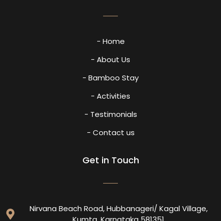
- Home
- About Us
- Bamboo Stay
- Activities
- Testimonials
- Contact us
Get in Touch
Nirvana Beach Road, Hubbanageri/ Kagal Village,
Kumta, Karnataka 581351