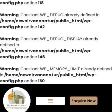
config.php
on line
118
Warning
: Constant WP_DEBUG already defined in
/home/newnirvananatur/public_html/wp-
config.php
on line
142
Warning
: Constant WP_DEBUG_DISPLAY already
defined in
/home/newnirvananatur/public_html/wp-
config.php
on line
146
Warning
: Constant WP_MEMORY_LIMIT already defined
in
/home/newnirvananatur/public_html/wp-
config.php
on line
150
Enquire Now