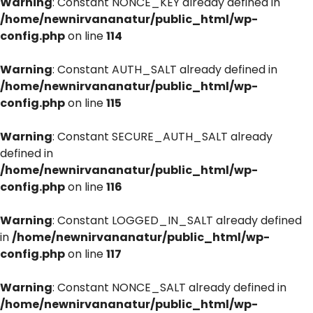
Warning
: Constant NONCE_KEY already defined in
/home/newnirvananatur/public_html/wp-
config.php
on line
114
Warning
: Constant AUTH_SALT already defined in
/home/newnirvananatur/public_html/wp-
config.php
on line
115
Warning
: Constant SECURE_AUTH_SALT already
defined in
/home/newnirvananatur/public_html/wp-
config.php
on line
116
Warning
: Constant LOGGED_IN_SALT already defined
in
/home/newnirvananatur/public_html/wp-
config.php
on line
117
Warning
: Constant NONCE_SALT already defined in
/home/newnirvananatur/public_html/wp-