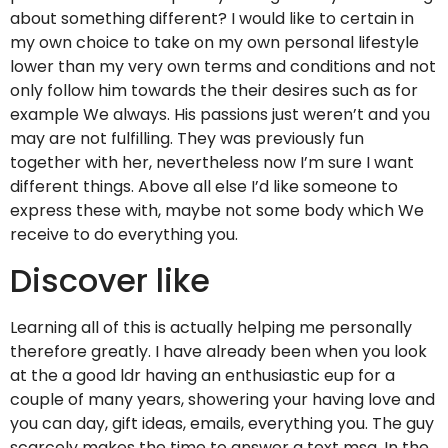
about something different? I would like to certain in
my own choice to take on my own personal lifestyle
lower than my very own terms and conditions and not
only follow him towards the their desires such as for
example We always. His passions just weren’t and you
may are not fulfilling. They was previously fun
together with her, nevertheless now I’m sure I want
different things. Above all else I’d like someone to
express these with, maybe not some body which We
receive to do everything you.
Discover like
Learning all of this is actually helping me personally
therefore greatly. I have already been when you look
at the a good ldr having an enthusiastic eup for a
couple of many years, showering your having love and
you can day, gift ideas, emails, everything you. The guy
scarcely makes the time to answer a text msg. In the