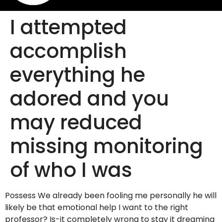
I attempted
accomplish
everything he
adored and you
may reduced
missing monitoring
of who I was
Possess We already been fooling me personally he will
likely be that emotional help I want to the right
professor? Is-it completely wrong to stay it dreaming