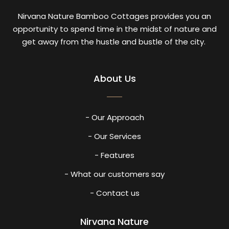
Nirvana Nature Bamboo Cottages provides you an
opportunity to spend time in the midst of nature and
get away from the hustle and bustle of the city.
About Us
- Our Approach
- Our Services
- Features
- What our customers say
- Contact us
Nirvana Nature