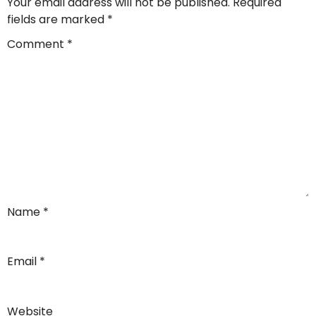
Your email address will not be published.
Required
fields are marked
*
Comment
*
Name
*
Email
*
Website