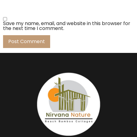
Save my name, email, and website in this browser for
the next time I comment.