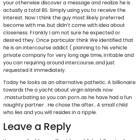
your otherwise discover a message and realize he is
actually a total BS. Simply using you to receive the
interest. Now I think the guy most likely preferred
become with me..but didn’t come with idea about
closeness. Frankly I am not sure he expected or
desired they. Once particular think We identified that
he is an intercourse addict ( planning to his vehicle
private company for very long age time, irritable and
you can requiring around intercourse..and just
requested it immediately.
Today he looks as an alternative pathetic. A billionaire
towards the a yacht about virgin islands now
..masturbating so you can porn..as he have had a fun
naughty partner . He chose the after.. A small child
who lies and you will resides in a ripple.
Leave a Reply