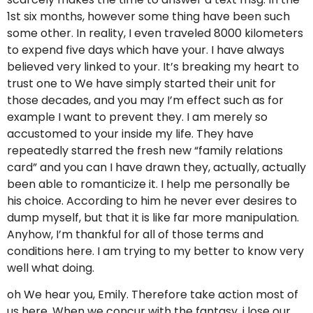
1st six months, however some thing have been such
some other. In reality, I even traveled 8000 kilometers
to expend five days which have your. I have always
believed very linked to your. It’s breaking my heart to
trust one to We have simply started their unit for
those decades, and you may I’m effect such as for
example I want to prevent they. I am merely so
accustomed to your inside my life. They have
repeatedly starred the fresh new “family relations
card” and you can I have drawn they, actually, actually
been able to romanticize it.
I help me personally be
his choice. According to him he never ever desires to
dump myself, but that it is like far more manipulation.
Anyhow, I’m thankful for all of those terms and
conditions here. I am trying to my better to know very
well what doing.
oh We hear you, Emily. Therefore take action most of
us here. When we concur with the fantasy, i lose our