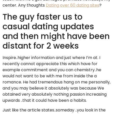
center. Any thoughts
Dating over 60 dating sites
?
The guy faster us to
casual dating updates
and then might have been
distant for 2 weeks
Inspire..higher information and just where I’m at. I
recently cannot appreciate this which have for
example commitment and you can chemistry..he
would not want to be with me from inside the a
romance. He had tremendous hang on me personally,
and you may believe it absolutely was because We
obtained very absolutely nothing passion increasing
upwards ..that it could have been a habits.
Just like the article states..someday ..you look in the