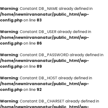
Warning
: Constant DB_NAME already defined in
/home/newnirvananatur/public_html/wp-
config.php
on line
83
Warning
: Constant DB_USER already defined in
/home/newnirvananatur/public_html/wp-
config.php
on line
86
Warning
: Constant DB_PASSWORD already defined in
/home/newnirvananatur/public_html/wp-
config.php
on line
89
Warning
: Constant DB_HOST already defined in
/home/newnirvananatur/public_html/wp-
config.php
on line
92
Warning
: Constant DB_CHARSET already defined in
/home/newnirvananatur/public_html/wp-