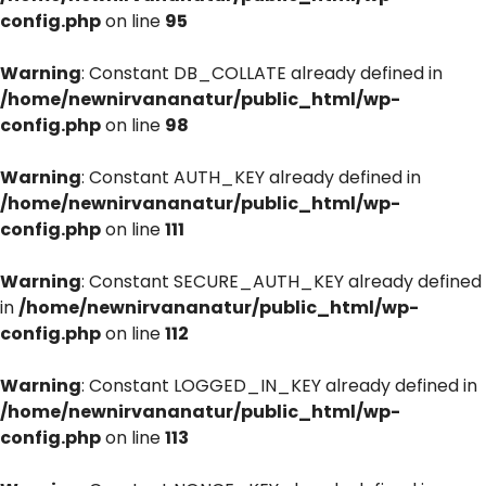
config.php
on line
95
Warning
: Constant DB_COLLATE already defined in
/home/newnirvananatur/public_html/wp-
config.php
on line
98
Warning
: Constant AUTH_KEY already defined in
/home/newnirvananatur/public_html/wp-
config.php
on line
111
Warning
: Constant SECURE_AUTH_KEY already defined
in
/home/newnirvananatur/public_html/wp-
config.php
on line
112
Warning
: Constant LOGGED_IN_KEY already defined in
/home/newnirvananatur/public_html/wp-
config.php
on line
113