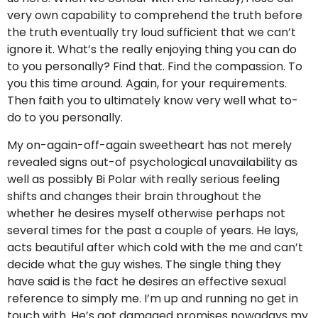
very own capability to comprehend the truth before
the truth eventually try loud sufficient that we can’t
ignore it. What’s the really enjoying thing you can do
to you personally? Find that. Find the compassion. To
you this time around. Again, for your requirements.
Then faith you to ultimately know very well what to-
do to you personally.
My on-again-off-again sweetheart has not merely
revealed signs out-of psychological unavailability as
well as possibly Bi Polar with really serious feeling
shifts and changes their brain throughout the
whether he desires myself otherwise perhaps not
several times for the past a couple of years. He lays,
acts beautiful after which cold with the me and can’t
decide what the guy wishes. The single thing they
have said is the fact he desires an effective sexual
reference to simply me. I’m up and running no get in
touch with. He’s got damaged promises nowadays my