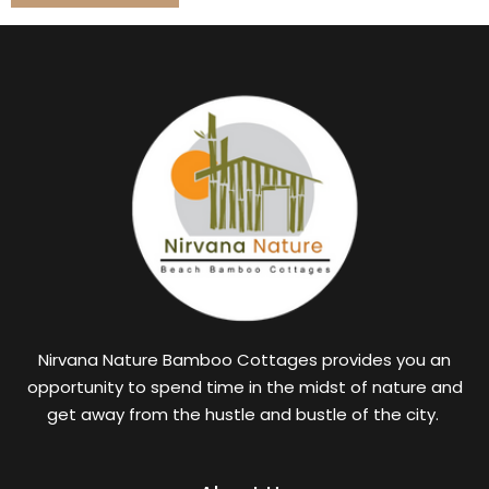
Nirvana Nature Bamboo Cottages provides you an
opportunity to spend time in the midst of nature and
get away from the hustle and bustle of the city.