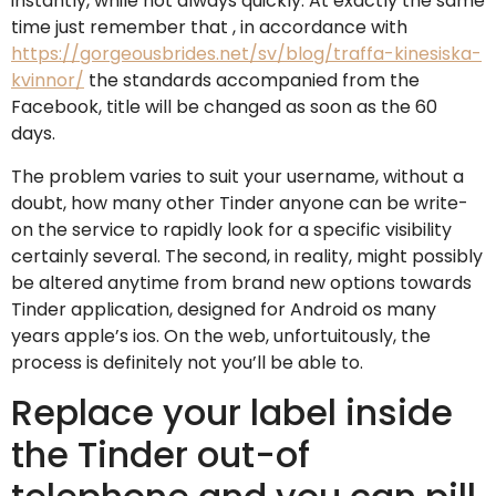
instantly, while not always quickly. At exactly the same
time just remember that , in accordance with
https://gorgeousbrides.net/sv/blog/traffa-kinesiska-
kvinnor/
the standards accompanied from the
Facebook, title will be changed as soon as the 60
days.
The problem varies to suit your username, without a
doubt, how many other Tinder anyone can be write-
on the service to rapidly look for a specific visibility
certainly several. The second, in reality, might possibly
be altered anytime from brand new options towards
Tinder application, designed for Android os many
years apple’s ios. On the web, unfortuitously, the
process is definitely not you’ll be able to.
Replace your label inside
the Tinder out-of