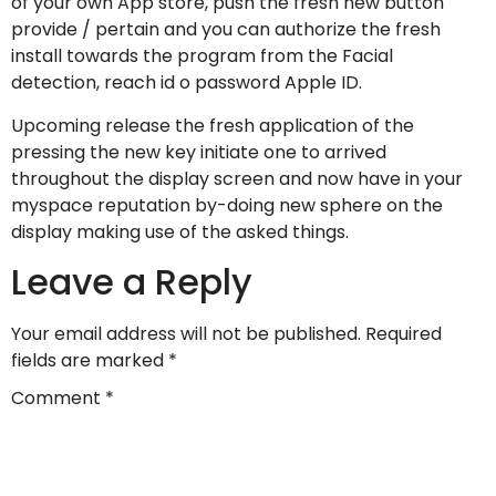
of your own App store, push the fresh new button
provide / pertain and you can authorize the fresh
install towards the program from the Facial
detection, reach id o password Apple ID.
Upcoming release the fresh application of the
pressing the new key initiate one to arrived
throughout the display screen and now have in your
myspace reputation by-doing new sphere on the
display making use of the asked things.
Leave a Reply
Your email address will not be published.
Required
fields are marked
*
Comment
*