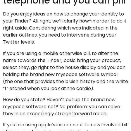
telephone and you can pill
Do you enjoy ideas on how to change your identity to
your Tinder? All right, we’ll clarify how-in order to do it
right aside. Considering which was indicated in the
earlier outlines, you need to intervene during your
Twitter levels.
If you are using a mobile otherwise pill, to alter the
name towards the Tinder, basic bring your product,
select they, go right to the house display and you can
holding the brand new myspace software symbol
(the one that provides the bluish history and the white
“f” etched when you look at the cardio).
How do you state? Haven’t put up the brand new
myspace software not? No problem: you can solve
they in an exceedingly straightforward mode.
If you are using apple’s ios connect to new involved bit