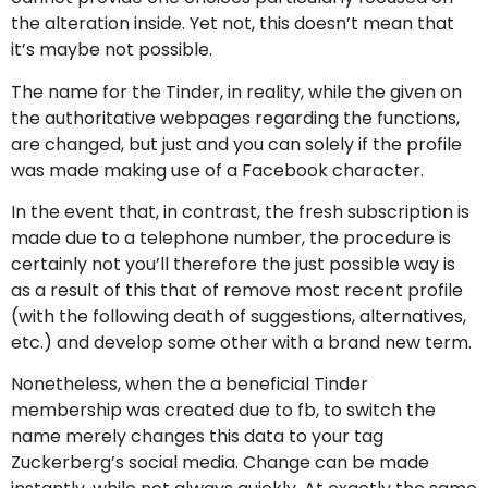
the alteration inside. Yet not, this doesn’t mean that
it’s maybe not possible.
The name for the Tinder, in reality, while the given on
the authoritative webpages regarding the functions,
are changed, but just and you can solely if the profile
was made making use of a Facebook character.
In the event that, in contrast, the fresh subscription is
made due to a telephone number, the procedure is
certainly not you’ll therefore the just possible way is
as a result of this that of remove most recent profile
(with the following death of suggestions, alternatives,
etc.) and develop some other with a brand new term.
Nonetheless, when the a beneficial Tinder
membership was created due to fb, to switch the
name merely changes this data to your tag
Zuckerberg’s social media. Change can be made