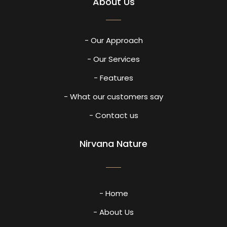
About Us
- Our Approach
- Our Services
- Features
- What our customers say
- Contact us
Nirvana Nature
- Home
- About Us