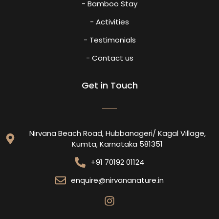
- Bamboo Stay
- Activities
- Testimonials
- Contact us
Get in Touch
Nirvana Beach Road, Hubbanageri/ Kagal Village,
Kumta, Karnataka 581351
+91 70192 01124
enquire@nirvananature.in