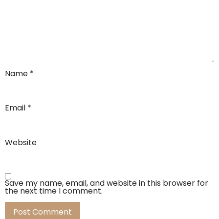
Name
*
Email
*
Website
Save my name, email, and website in this browser for
the next time I comment.