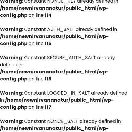
Warning
: Constant NONCE_KEY already defined in
/home/newnirvananatur/public_html/wp-
config.php
on line
114
Warning
: Constant AUTH_SALT already defined in
/home/newnirvananatur/public_html/wp-
config.php
on line
115
Warning
: Constant SECURE_AUTH_SALT already
defined in
/home/newnirvananatur/public_html/wp-
config.php
on line
116
Warning
: Constant LOGGED_IN_SALT already defined
in
/home/newnirvananatur/public_html/wp-
config.php
on line
117
Warning
: Constant NONCE_SALT already defined in
/home/newnirvananatur/public_html/wp-