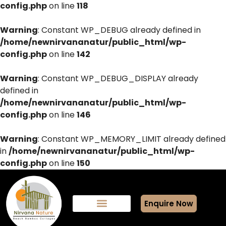
config.php
on line
118
Warning
: Constant WP_DEBUG already defined in
/home/newnirvananatur/public_html/wp-
config.php
on line
142
Warning
: Constant WP_DEBUG_DISPLAY already
defined in
/home/newnirvananatur/public_html/wp-
config.php
on line
146
Warning
: Constant WP_MEMORY_LIMIT already defined
in
/home/newnirvananatur/public_html/wp-
config.php
on line
150
Enquire Now