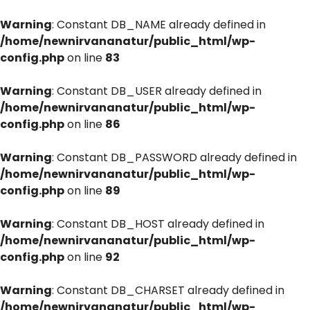
Warning
: Constant DB_NAME already defined in
/home/newnirvananatur/public_html/wp-
config.php
on line
83
Warning
: Constant DB_USER already defined in
/home/newnirvananatur/public_html/wp-
config.php
on line
86
Warning
: Constant DB_PASSWORD already defined in
/home/newnirvananatur/public_html/wp-
config.php
on line
89
Warning
: Constant DB_HOST already defined in
/home/newnirvananatur/public_html/wp-
config.php
on line
92
Warning
: Constant DB_CHARSET already defined in
/home/newnirvananatur/public_html/wp-