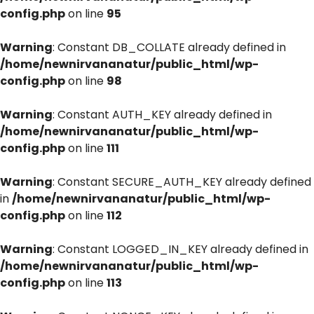
config.php
on line
95
Warning
: Constant DB_COLLATE already defined in
/home/newnirvananatur/public_html/wp-
config.php
on line
98
Warning
: Constant AUTH_KEY already defined in
/home/newnirvananatur/public_html/wp-
config.php
on line
111
Warning
: Constant SECURE_AUTH_KEY already defined
in
/home/newnirvananatur/public_html/wp-
config.php
on line
112
Warning
: Constant LOGGED_IN_KEY already defined in
/home/newnirvananatur/public_html/wp-
config.php
on line
113