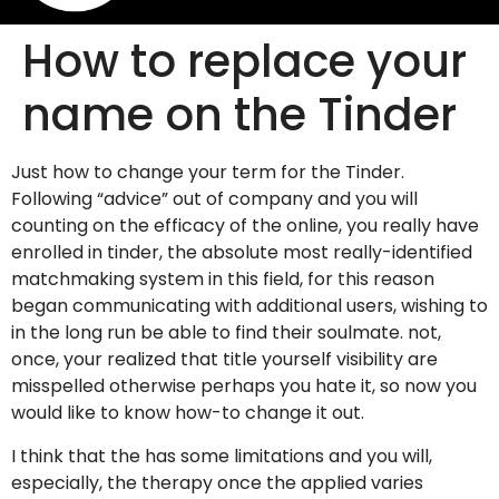
How to replace your
name on the Tinder
Just how to change your term for the Tinder.
Following “advice” out of company and you will
counting on the efficacy of the online, you really have
enrolled in tinder, the absolute most really-identified
matchmaking system in this field, for this reason
began communicating with additional users, wishing to
in the long run be able to find their soulmate. not,
once, your realized that title yourself visibility are
misspelled otherwise perhaps you hate it, so now you
would like to know how-to change it out.
I think that the has some limitations and you will,
especially, the therapy once the applied varies