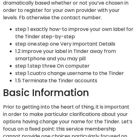
dramatically based whether or not you’ve chosen in
order to register for your own provider with your
levels. Fb otherwise the contact number.
step 1 exactly how-to improve your own label for
the Tinder step-by-step
step one.step one Very important Details
1.2 improve your label in Tinder away from
smartphone and you may pill
step 1.step three On computer
step 1.cuatro change username to the Tinder
1.5 Terminate the Tinder accounts
Basic Information
Prior to getting into the heart of thing, it is important
in order to make particular clarifications about your
options having change your name for the Tinder.
Let’s
focus on a fixed point: this service membership
cannot provide one choices particularly focused on