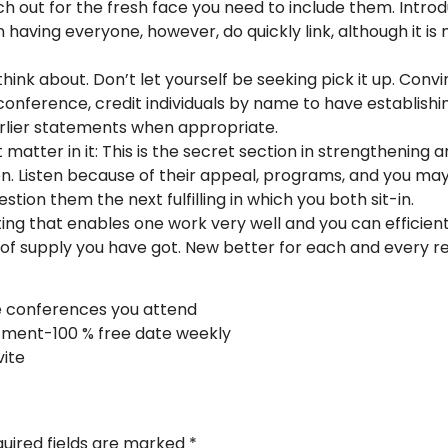
ch out for the fresh face you need to include them. Intro
 having everyone, however, do quickly link, although it i
think about. Don’t let yourself be seeking pick it up. Convi
conference, credit individuals by name to have establishi
rlier statements when appropriate.
 matter in it: This is the secret section in strengthening
ion. Listen because of their appeal, programs, and you may
tion them the next fulfilling in which you both sit-in.
ing that enables one work very well and you can efficient
f supply you have got. New better for each and every rela
e conferences you attend
tment-100 % free date weekly
vite
uired fields are marked
*