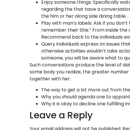
Enjoy someone things: Specifically wat
regarding the that have a conversation
the him or her along side dining table.
Play with man’s labels: Ask if you don’t 
remember their title.” From inside the 
Recommend back to the individuals ea
Query individuals express on issues that
otherwise activities wouldn’t take act
someone, you will be aware what to ques
Such conversations produce the level of dat
some body you realize, the greater number o
together with her.
The way to get a lot more out from th
Why you should agenda one to appoin
Why it is okay to decline one fulfilling in
Leave a Reply
Your email address will not be published.
Req