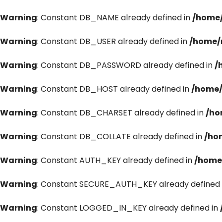
Warning
: Constant DB_NAME already defined in
/home/
Warning
: Constant DB_USER already defined in
/home/
Warning
: Constant DB_PASSWORD already defined in
/
Warning
: Constant DB_HOST already defined in
/home/
Warning
: Constant DB_CHARSET already defined in
/ho
Warning
: Constant DB_COLLATE already defined in
/ho
Warning
: Constant AUTH_KEY already defined in
/home
Warning
: Constant SECURE_AUTH_KEY already defined 
Warning
: Constant LOGGED_IN_KEY already defined in