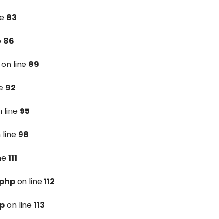
ne
83
e
86
on line
89
ne
92
 line
95
 line
98
ine
111
.php
on line
112
hp
on line
113