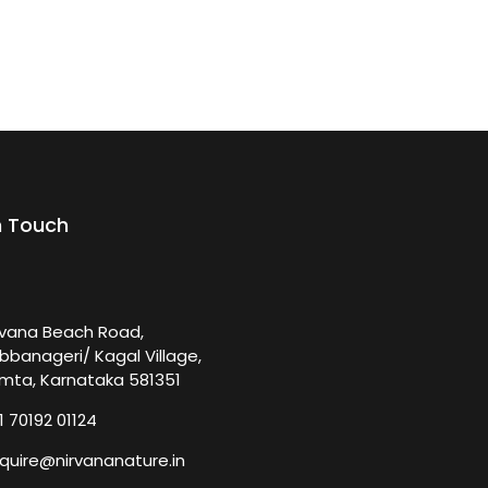
n Touch
rvana Beach Road,
bbanageri/ Kagal Village,
mta, Karnataka 581351
1 70192 01124
quire@nirvananature.in