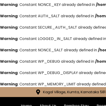
Warning
: Constant NONCE_KEY already defined in
/hom
Warning
: Constant AUTH_SALT already defined in
/hom
Warning
: Constant SECURE_AUTH_SALT already defined
Warning
: Constant LOGGED_IN_SALT already defined i
Warning
: Constant NONCE_SALT already defined in
/ho
Warning
: Constant WP_DEBUG already defined in
/hom
Warning
: Constant WP_DEBUG_DISPLAY already define
Warning
: Constant WP_MEMORY_LIMIT already defined
Kagal Village, Kumta, Karnataka 581
Home
About Us
Bamboo Stay
Roo