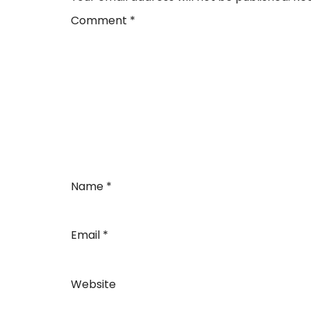
Comment
*
Name
*
Email
*
Website