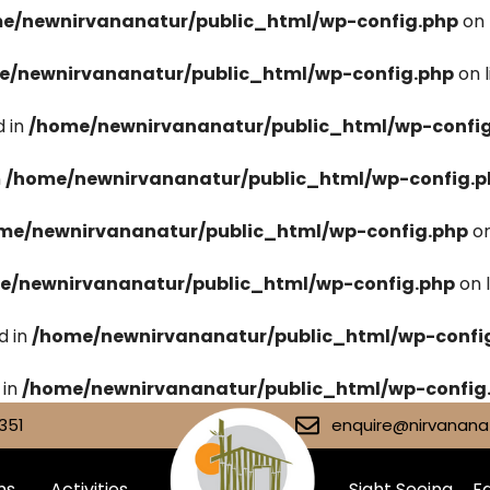
e/newnirvananatur/public_html/wp-config.php
on 
e/newnirvananatur/public_html/wp-config.php
on 
 in
/home/newnirvananatur/public_html/wp-confi
n
/home/newnirvananatur/public_html/wp-config.p
me/newnirvananatur/public_html/wp-config.php
on
e/newnirvananatur/public_html/wp-config.php
on 
d in
/home/newnirvananatur/public_html/wp-confi
 in
/home/newnirvananatur/public_html/wp-config
351
enquire@nirvananat
ms
Activities
Sight Seeing
Fa