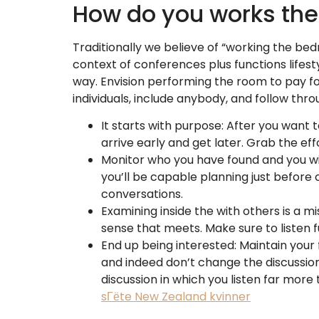
How do you works th
Traditionally we believe of “working the be
context of conferences plus functions lifest
way. Envision performing the room to pay fo
individuals, include anybody, and follow thro
It starts with purpose: After you want t
arrive early and get later. Grab the eff
Monitor who you have found and you will
you’ll be capable planning just before
conversations.
Examining inside the with others is a m
sense that meets. Make sure to listen fu
End up being interested: Maintain your
and indeed don’t change the discussio
discussion in which you listen far more
sГёte New Zealand kvinner