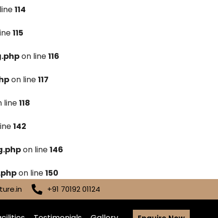
line
114
line
115
g.php
on line
116
hp
on line
117
 line
118
line
142
g.php
on line
146
.php
on line
150
ure.in
+91 70192 01124
cilities
Testimonials
Gallery