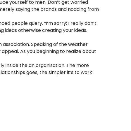
duce yourself to men. Don’t get worried
s merely saying the brands and nodding from
nced people query. “I’m sorry; I really don’t
ng ideas otherwise creating your ideas.
 an association. Speaking of the weather
 appeal. As you beginning to realize about
ly inside the an organisation. The more
tionships goes, the simpler it’s to work