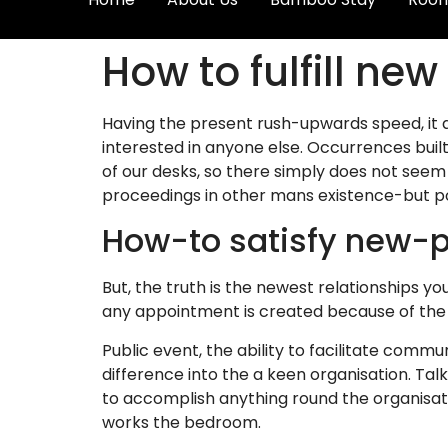
How to fulfill ne
Having the present rush-upwards speed, it 
interested in anyone else. Occurrences built 
of our desks, so there simply does not seem
proceedings in other mans existence-but p
How-to satisfy new-p
But, the truth is the newest relationships y
any appointment is created because of the d
Public event, the ability to facilitate commu
difference into the a keen organisation. Tal
to accomplish anything round the organisati
works the bedroom.