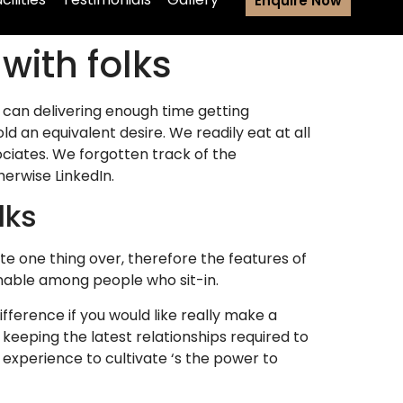
Enquire Now
with folks
 can delivering enough time getting
ld an equivalent desire. We readily eat at all
ociates. We forgotten track of the
erwise LinkedIn.
lks
te one thing over, therefore the features of
inable among people who sit-in.
ifference if you would like really make a
 keeping the latest relationships required to
experience to cultivate ‘s the power to