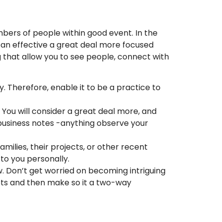
bers of people within good event. In the
he an effective a great deal more focused
 that allow you to see people, connect with
ly. Therefore, enable it to be a practice to
 You will consider a great deal more, and
 business notes -anything observe your
milies, their projects, or other recent
 to you personally.
w. Don’t get worried on becoming intriguing
pts and then make so it a two-way