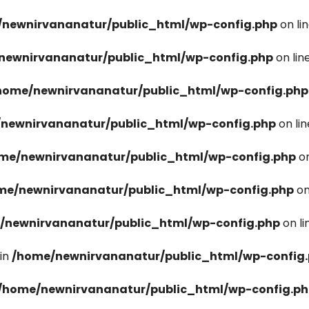
newnirvananatur/public_html/wp-config.php
on li
newnirvananatur/public_html/wp-config.php
on lin
home/newnirvananatur/public_html/wp-config.php
newnirvananatur/public_html/wp-config.php
on li
me/newnirvananatur/public_html/wp-config.php
on
me/newnirvananatur/public_html/wp-config.php
on
/newnirvananatur/public_html/wp-config.php
on l
in
/home/newnirvananatur/public_html/wp-config
/home/newnirvananatur/public_html/wp-config.p