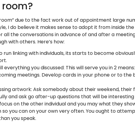
e room?
droom” due to the fact work out of appointment large num
yle, I do believe it makes sense to adopt it from inside t
r all the conversations in advance of and after a meeting
ugh with others.
Here’s how:
o run linking with individuals, its starts to become obvious
ort.
 everything you discussed: This will serve you in 2 means:
 coming meetings. Develop cards in your phone or to the
issing artwork: Ask somebody about their weekend, their fa
lly and ask go after-up questions that will be interesting
 focus on the other individual and you may what they sho
n so you can on your own very often. You ought to attem
 than you speak.