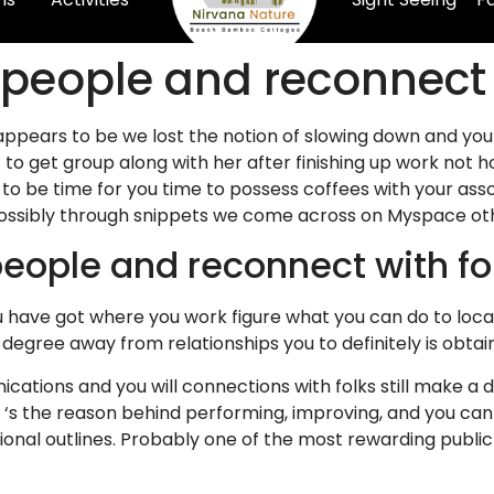
w people and reconnect 
appears to be we lost the notion of slowing down and you
to get group along with her after finishing up work not ho
 to be time for you time to possess coffees with your ass
ossibly through snippets we come across on Myspace oth
eople and reconnect with fo
ou have got where you work figure what you can do to loca
egree away from relationships you to definitely is obta
nications and you will connections with folks still make a d
k ‘s the reason behind performing, improving, and you can
onal outlines. Probably one of the most rewarding public 