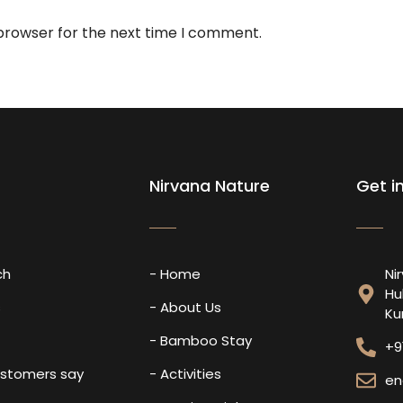
 browser for the next time I comment.
Nirvana Nature
Get i
ch
- Home
Ni
Hu
s
- About Us
Ku
- Bamboo Stay
+9
ustomers say
- Activities
en