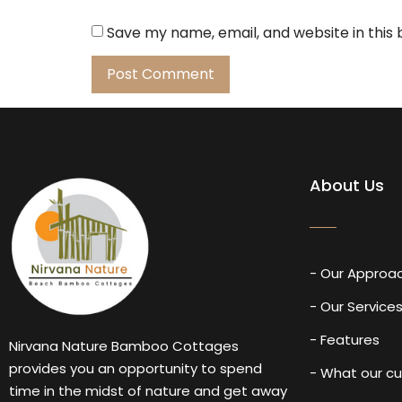
Save my name, email, and website in this
About Us
- Our Approa
- Our Service
- Features
Nirvana Nature Bamboo Cottages
provides you an opportunity to spend
- What our c
time in the midst of nature and get away