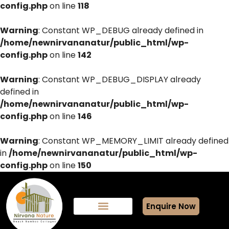
config.php
on line
118
Warning
: Constant WP_DEBUG already defined in
/home/newnirvananatur/public_html/wp-
config.php
on line
142
Warning
: Constant WP_DEBUG_DISPLAY already
defined in
/home/newnirvananatur/public_html/wp-
config.php
on line
146
Warning
: Constant WP_MEMORY_LIMIT already defined
in
/home/newnirvananatur/public_html/wp-
config.php
on line
150
Enquire Now