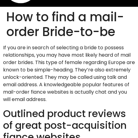
How to find a mail-
order Bride-to-be
If you are in search of selecting a bride to possess
relationships, you may have most likely heard of mail
order brides. This type of female regarding Europe are
known to be simple-heading. They’re also extremely
unlock-oriented. They may be called using talk and
email address. A knowledgeable popular features of
mail-order fiance websites is actually chat and you
will email address.
Outlined product reviews
of great post-acquisition
fiance websites