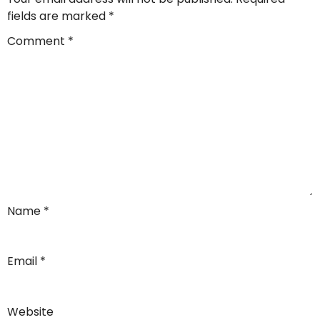
fields are marked
*
Comment
*
Name
*
Email
*
Website