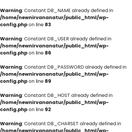
Warning
: Constant DB_NAME already defined in
/home/newnirvananatur/public_html/wp-
config.php
on line
83
Warning
: Constant DB_USER already defined in
/home/newnirvananatur/public_html/wp-
config.php
on line
86
Warning
: Constant DB_PASSWORD already defined in
/home/newnirvananatur/public_html/wp-
config.php
on line
89
Warning
: Constant DB_HOST already defined in
/home/newnirvananatur/public_html/wp-
config.php
on line
92
Warning
: Constant DB_CHARSET already defined in
/home/newnirvananatur/public_html/wp-