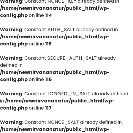
Warning
: Constant NONCE_KEY already defined in
/home/newnirvananatur/public_html/wp-
config.php
on line
114
Warning
: Constant AUTH_SALT already defined in
/home/newnirvananatur/public_html/wp-
config.php
on line
115
Warning
: Constant SECURE_AUTH_SALT already
defined in
/home/newnirvananatur/public_html/wp-
config.php
on line
116
Warning
: Constant LOGGED_IN_SALT already defined
in
/home/newnirvananatur/public_html/wp-
config.php
on line
117
Warning
: Constant NONCE_SALT already defined in
/home/newnirvananatur/public_html/wp-