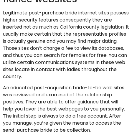
Legitimate post-purchase bride internet sites possess
higher security features consequently they are
inserted not as much as California county legislation. It
usually make certain that the representative profiles
is actually genuine and you may find major dating.
Those sites don’t charge a fee to view its databases,
and thus you can search for females for free. You can
utilize certain communications systems in these web
sites locate in contact with ladies throughout the
country.
An educated post-acquisition bride-to-be web sites
was reviewed and examined of the relationship
positives. They are able to offer guidance that will
help you favor the best webpages to you personally.
The initial step is always to do a free account. After
you manage, you’re given the means to access the
send-purchase bride to be collection.