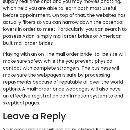
supply real time chat and you may movies chatting,
which help you are able to learn both most useful
before appointment. On top of that, the websites has
actually filters so you can narrow down the potential
lovers in order to meet. Particularly, you can search to
possess Asian-simply mail order brides or American-
built mail order brides.
Playing with an on-line mail order bride-to-be site will
make sure safety while the you prevent physical
contact with complete strangers. The business will
make sure the webpages is safe by processing
repayments because of reputable all over the world
options. A mail-order bride webpages will also have
an effective registration confirmation system to end
skeptical pages.
Leave a Reply
Your email address will not be published.
Required