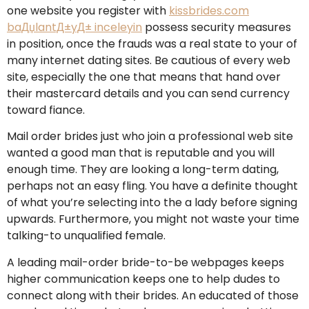
one website you register with
kissbrides.com
baДџlantД±yД± inceleyin
possess security measures
in position, once the frauds was a real state to your of
many internet dating sites. Be cautious of every web
site, especially the one that means that hand over
their mastercard details and you can send currency
toward fiance.
Mail order brides just who join a professional web site
wanted a good man that is reputable and you will
enough time. They are looking a long-term dating,
perhaps not an easy fling. You have a definite thought
of what you’re selecting into the a lady before signing
upwards. Furthermore, you might not waste your time
talking-to unqualified female.
A leading mail-order bride-to-be webpages keeps
higher communication keeps one to help dudes to
connect along with their brides. An educated of those