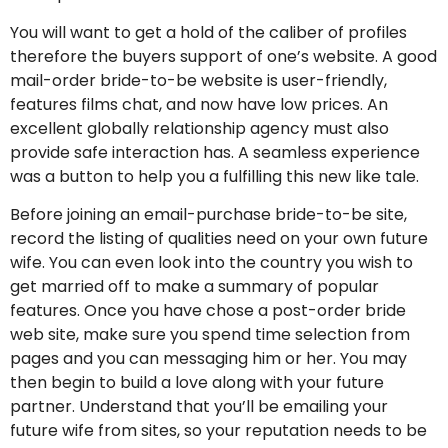
You will want to get a hold of the caliber of profiles
therefore the buyers support of one’s website. A good
mail-order bride-to-be website is user-friendly,
features films chat, and now have low prices. An
excellent globally relationship agency must also
provide safe interaction has. A seamless experience
was a button to help you a fulfilling this new like tale.
Before joining an email-purchase bride-to-be site,
record the listing of qualities need on your own future
wife. You can even look into the country you wish to
get married off to make a summary of popular
features. Once you have chose a post-order bride
web site, make sure you spend time selection from
pages and you can messaging him or her. You may
then begin to build a love along with your future
partner. Understand that you’ll be emailing your
future wife from sites, so your reputation needs to be