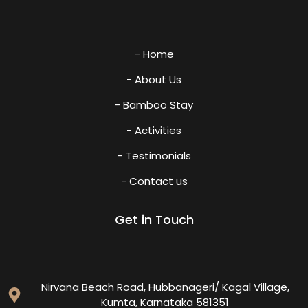
- Home
- About Us
- Bamboo Stay
- Activities
- Testimonials
- Contact us
Get in Touch
Nirvana Beach Road, Hubbanageri/ Kagal Village,
Kumta, Karnataka 581351