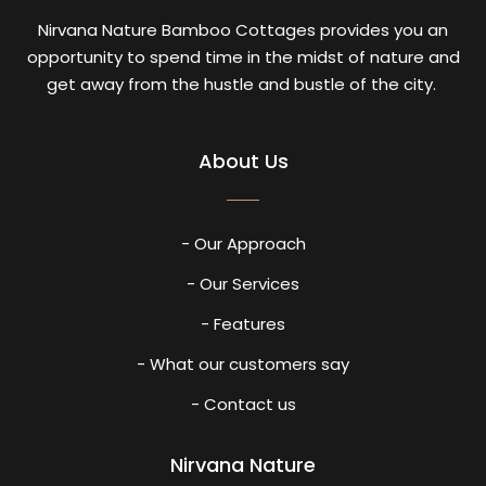
Nirvana Nature Bamboo Cottages provides you an
opportunity to spend time in the midst of nature and
get away from the hustle and bustle of the city.
About Us
- Our Approach
- Our Services
- Features
- What our customers say
- Contact us
Nirvana Nature