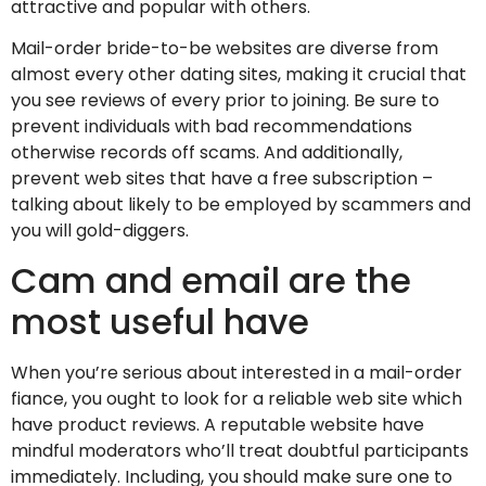
attractive and popular with others.
Mail-order bride-to-be websites are diverse from
almost every other dating sites, making it crucial that
you see reviews of every prior to joining. Be sure to
prevent individuals with bad recommendations
otherwise records off scams. And additionally,
prevent web sites that have a free subscription –
talking about likely to be employed by scammers and
you will gold-diggers.
Cam and email are the
most useful have
When you’re serious about interested in a mail-order
fiance, you ought to look for a reliable web site which
have product reviews. A reputable website have
mindful moderators who’ll treat doubtful participants
immediately. Including, you should make sure one to