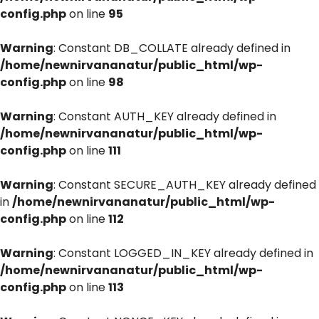
config.php
on line
95
Warning
: Constant DB_COLLATE already defined in
/home/newnirvananatur/public_html/wp-
config.php
on line
98
Warning
: Constant AUTH_KEY already defined in
/home/newnirvananatur/public_html/wp-
config.php
on line
111
Warning
: Constant SECURE_AUTH_KEY already defined
in
/home/newnirvananatur/public_html/wp-
config.php
on line
112
Warning
: Constant LOGGED_IN_KEY already defined in
/home/newnirvananatur/public_html/wp-
config.php
on line
113