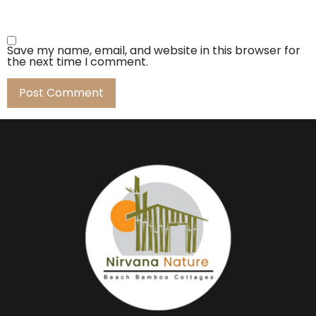
Save my name, email, and website in this browser for
the next time I comment.