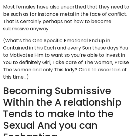
Most females have also unearthed that they need to
be such as for instance metal in the face of conflict.
That is certainly perhaps not how to become
submissive anyway.
(What’s the One Specific Emotional End up in
Contained in this Each and every Son these days You
to Motivates Him to want so you’re able to Invest in
You to definitely Girl, Take care of The woman, Praise
The woman and only This lady? Click to ascertain at
this time…)
Becoming Submissive
Within the A relationship
Tends to make Into the
Sexual And you can