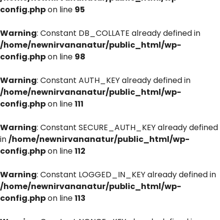
config.php
on line
95
Warning
: Constant DB_COLLATE already defined in
/home/newnirvananatur/public_html/wp-
config.php
on line
98
Warning
: Constant AUTH_KEY already defined in
/home/newnirvananatur/public_html/wp-
config.php
on line
111
Warning
: Constant SECURE_AUTH_KEY already defined
in
/home/newnirvananatur/public_html/wp-
config.php
on line
112
Warning
: Constant LOGGED_IN_KEY already defined in
/home/newnirvananatur/public_html/wp-
config.php
on line
113