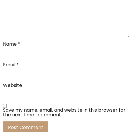
Name
*
Email
*
Website
Save my name, email, and website in this browser for
the next time I comment.