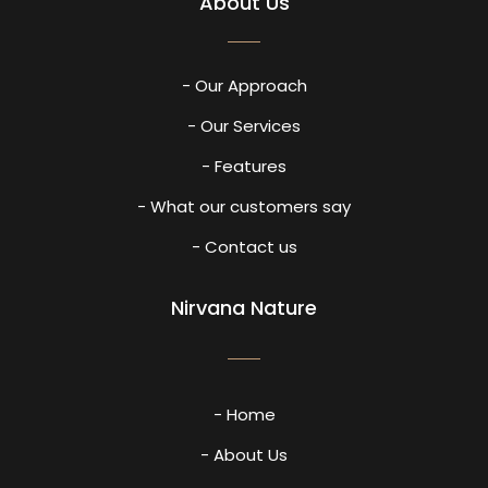
About Us
- Our Approach
- Our Services
- Features
- What our customers say
- Contact us
Nirvana Nature
- Home
- About Us