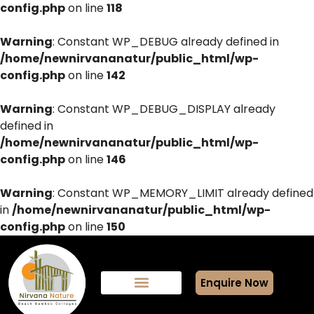
config.php
on line
118
Warning
: Constant WP_DEBUG already defined in
/home/newnirvananatur/public_html/wp-
config.php
on line
142
Warning
: Constant WP_DEBUG_DISPLAY already
defined in
/home/newnirvananatur/public_html/wp-
config.php
on line
146
Warning
: Constant WP_MEMORY_LIMIT already defined
in
/home/newnirvananatur/public_html/wp-
config.php
on line
150
Enquire Now