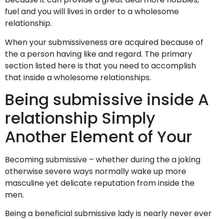
fuel and you will lives in order to a wholesome
relationship.
When your submissiveness are acquired because of
the a person having like and regard. The primary
section listed here is that you need to accomplish
that inside a wholesome relationships.
Being submissive inside A
relationship Simply
Another Element of Your
Becoming submissive – whether during the a joking
otherwise severe ways normally wake up more
masculine yet delicate reputation from inside the
men.
Being a beneficial submissive lady is nearly never ever