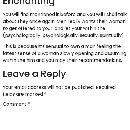
Enchanting
You will find mentioned it before and you will I shall talk
about they once again. Men really wants their woman
to get offered to your, and let your within the
(psychologically, psychologically, sexually, spiritually).
This is because it’s sensual to own a man feeling the
latest sense of a woman slowly opening and assuming
within the him and you may their recommendations.
Leave a Reply
Your email address will not be published.
Required
fields are marked
*
Comment
*