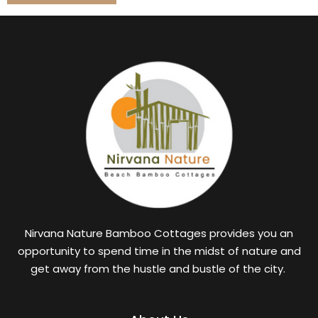
Nirvana Nature Bamboo Cottages provides you an
opportunity to spend time in the midst of nature and
get away from the hustle and bustle of the city.