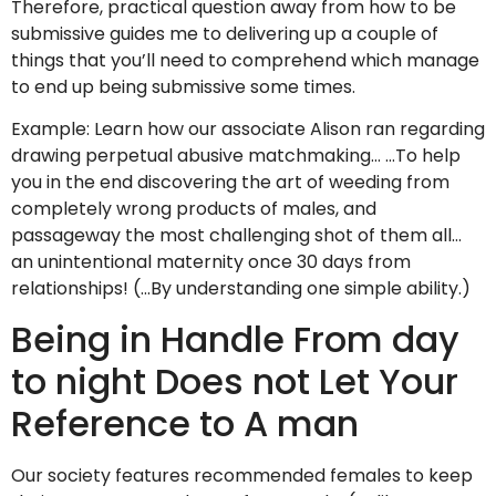
Therefore, practical question away from how to be
submissive guides me to delivering up a couple of
things that you’ll need to comprehend which manage
to end up being submissive some times.
Example: Learn how our associate Alison ran regarding
drawing perpetual abusive matchmaking… …To help
you in the end discovering the art of weeding from
completely wrong products of males, and
passageway the most challenging shot of them all…
an unintentional maternity once 30 days from
relationships! (…By understanding one simple ability.)
Being in Handle From day
to night Does not Let Your
Reference to A man
Our society features recommended females to keep