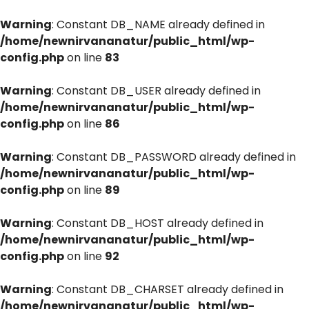
Warning
: Constant DB_NAME already defined in
/home/newnirvananatur/public_html/wp-
config.php
on line
83
Warning
: Constant DB_USER already defined in
/home/newnirvananatur/public_html/wp-
config.php
on line
86
Warning
: Constant DB_PASSWORD already defined in
/home/newnirvananatur/public_html/wp-
config.php
on line
89
Warning
: Constant DB_HOST already defined in
/home/newnirvananatur/public_html/wp-
config.php
on line
92
Warning
: Constant DB_CHARSET already defined in
/home/newnirvananatur/public_html/wp-