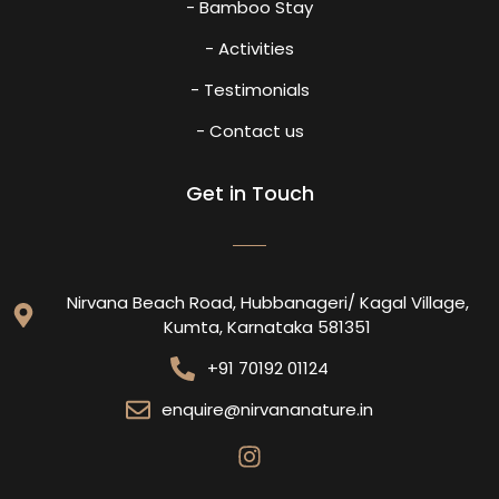
- Bamboo Stay
- Activities
- Testimonials
- Contact us
Get in Touch
Nirvana Beach Road, Hubbanageri/ Kagal Village,
Kumta, Karnataka 581351
+91 70192 01124
enquire@nirvananature.in