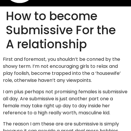
How to become
Submissive For the
A relationship
First and foremost, you shouldn’t be conned by the
showy term. I’m not encouraging girls to relax and
play foolish, become trapped into the a ‘housewife’
role, otherwise haven’t any viewpoints.
I am plus perhaps not promising females is submissive
all day. Are submissive is just another part one a
female may take right up day to day inside her
reference to a high really worth, masculine kid.
The reason I am these are are submissive is simply
because it can provide a great deal more hobbies,