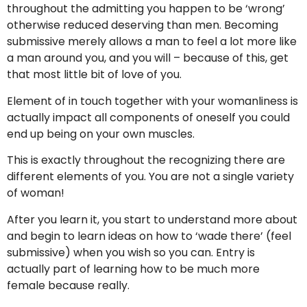
throughout the admitting you happen to be ‘wrong’
otherwise reduced deserving than men. Becoming
submissive merely allows a man to feel a lot more like
a man around you, and you will – because of this, get
that most little bit of love of you.
Element of in touch together with your womanliness is
actually impact all components of oneself you could
end up being on your own muscles.
This is exactly throughout the recognizing there are
different elements of you. You are not a single variety
of woman!
After you learn it, you start to understand more about
and begin to learn ideas on how to ‘wade there’ (feel
submissive) when you wish so you can. Entry is
actually part of learning how to be much more
female because really.