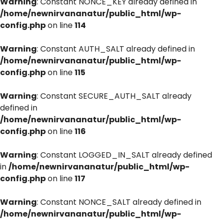
Warning
: Constant NONCE_KEY already defined in
/home/newnirvananatur/public_html/wp-
config.php
on line
114
Warning
: Constant AUTH_SALT already defined in
/home/newnirvananatur/public_html/wp-
config.php
on line
115
Warning
: Constant SECURE_AUTH_SALT already
defined in
/home/newnirvananatur/public_html/wp-
config.php
on line
116
Warning
: Constant LOGGED_IN_SALT already defined
in
/home/newnirvananatur/public_html/wp-
config.php
on line
117
Warning
: Constant NONCE_SALT already defined in
/home/newnirvananatur/public_html/wp-