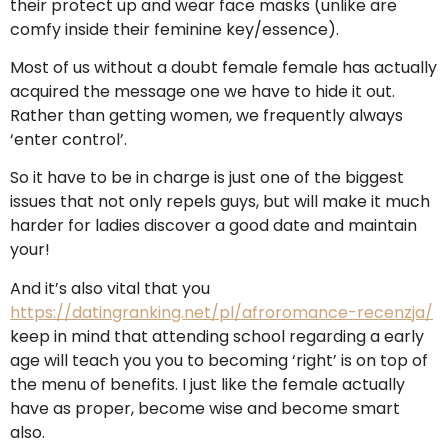
their protect up and wear face masks (unlike are
comfy inside their feminine key/essence).
Most of us without a doubt female female has actually
acquired the message one we have to hide it out.
Rather than getting women, we frequently always
‘enter control’.
So it have to be in charge is just one of the biggest
issues that not only repels guys, but will make it much
harder for ladies discover a good date and maintain
your!
And it’s also vital that you
https://datingranking.net/pl/afroromance-recenzja/
keep in mind that attending school regarding a early
age will teach you you to becoming ‘right’ is on top of
the menu of benefits. I just like the female actually
have as proper, become wise and become smart
also.