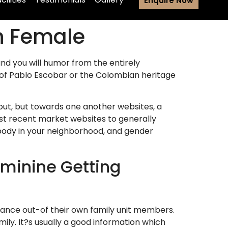
Enquire Now
n Female
and you will humor from the entirely
ut-of Pablo Escobar or the Colombian heritage
yout, but towards one another websites, a
st recent market websites to generally
 body in your neighborhood, and gender
eminine Getting
stance out-of their own family unit members.
mily. It?s usually a good information which