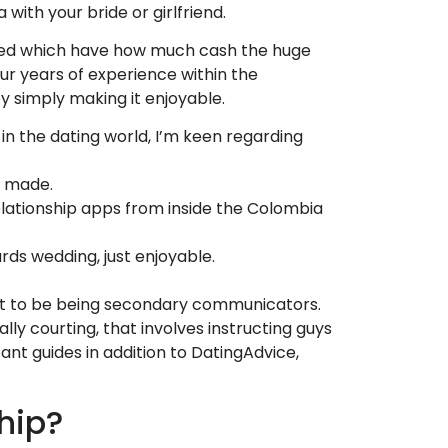
with your bride or girlfriend.
unned which have how much cash the huge
ur years of experience within the
by simply making it enjoyable.
n the dating world, I’m keen regarding
e made.
elationship apps from inside the Colombia
rds wedding, just enjoyable.
ht to be being secondary communicators.
ly courting, that involves instructing guys
ant guides in addition to DatingAdvice,
hip?