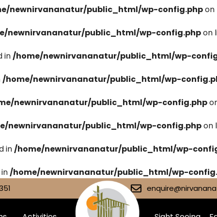
e/newnirvananatur/public_html/wp-config.php
on 
e/newnirvananatur/public_html/wp-config.php
on 
 in
/home/newnirvananatur/public_html/wp-confi
n
/home/newnirvananatur/public_html/wp-config.p
me/newnirvananatur/public_html/wp-config.php
on
e/newnirvananatur/public_html/wp-config.php
on 
d in
/home/newnirvananatur/public_html/wp-confi
 in
/home/newnirvananatur/public_html/wp-config
351
enquire@nirvananat
ms
Activities
Sight Seeing
Fa