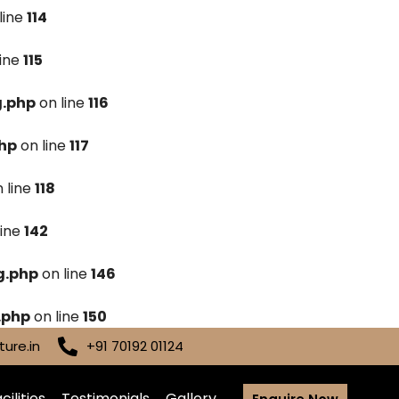
line
114
line
115
g.php
on line
116
hp
on line
117
 line
118
line
142
g.php
on line
146
.php
on line
150
ure.in
+91 70192 01124
cilities
Testimonials
Gallery