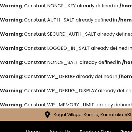
Warning
: Constant NONCE_KEY already defined in
/hom
Warning
: Constant AUTH_SALT already defined in
/hom
Warning
: Constant SECURE_AUTH_SALT already defined
Warning
: Constant LOGGED_IN_SALT already defined i
Warning
: Constant NONCE_SALT already defined in
/ho
Warning
: Constant WP_DEBUG already defined in
/hom
Warning
: Constant WP_DEBUG_DISPLAY already define
Warning
: Constant WP_MEMORY_LIMIT already defined
Kagal Village, Kumta, Karnataka 581
Home
About Us
Bamboo Stay
Roo