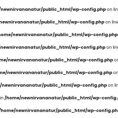
newnirvananatur/public_html/wp-config.php
on li
newnirvananatur/public_html/wp-config.php
on lin
home/newnirvananatur/public_html/wp-config.php
newnirvananatur/public_html/wp-config.php
on li
me/newnirvananatur/public_html/wp-config.php
on
me/newnirvananatur/public_html/wp-config.php
on
/newnirvananatur/public_html/wp-config.php
on l
in
/home/newnirvananatur/public_html/wp-config
/home/newnirvananatur/public_html/wp-config.p