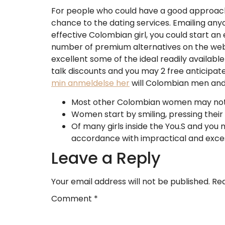
For people who could have a good approach, 
chance to the dating services. Emailing anyon
effective Colombian girl, you could start an
number of premium alternatives on the websit
excellent some of the ideal readily available
talk discounts and you may 2 free anticipa
min anmeldelse her
will Colombian men and
Most other Colombian women may not be
Women start by smiling, pressing their 
Of many girls inside the You.S and you
accordance with impractical and exces
Leave a Reply
Your email address will not be published.
Req
Comment
*