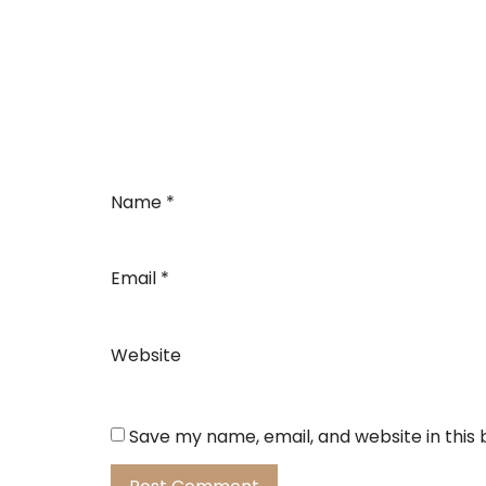
Name
*
Email
*
Website
Save my name, email, and website in this