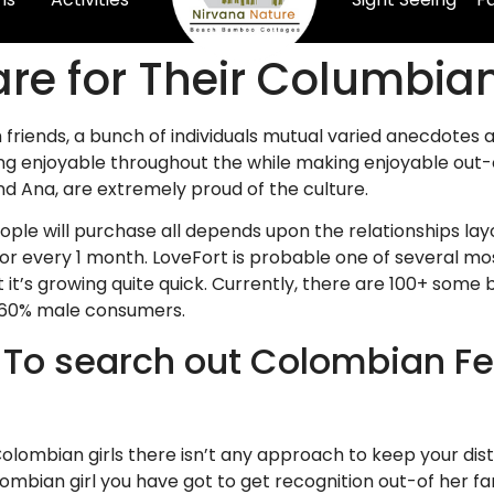
are for Their Columbia
 friends, a bunch of individuals mutual varied anecdotes 
nothing enjoyable throughout the while making enjoyable o
nd Ana, are extremely proud of the culture.
eople will purchase all depends upon the relationships la
or every 1 month. LoveFort is probable one of several mo
it’s growing quite quick. Currently, there are 100+ some
 60% male consumers.
 To search out Colombian F
 Colombian girls there isn’t any approach to keep your di
lombian girl you have got to get recognition out-of her fa