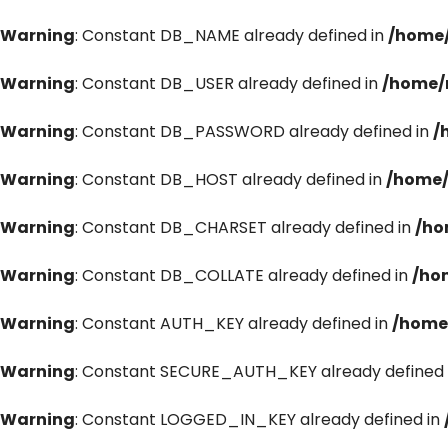
Warning
: Constant DB_NAME already defined in
/home/
Warning
: Constant DB_USER already defined in
/home/
Warning
: Constant DB_PASSWORD already defined in
/
Warning
: Constant DB_HOST already defined in
/home/
Warning
: Constant DB_CHARSET already defined in
/ho
Warning
: Constant DB_COLLATE already defined in
/ho
Warning
: Constant AUTH_KEY already defined in
/home
Warning
: Constant SECURE_AUTH_KEY already defined 
Warning
: Constant LOGGED_IN_KEY already defined in