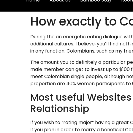
How exactly to C
During the an energetic eating dialogue with
additional cultures. I believe, you’ll find 
in any function. Colombians, such as my frie
The amount you to definitely a particular p
male member can get to invest up to $100 f
meet Colombian single people, although not 
proportion are 40% women participants to
Most useful Websites
Relationship
If you wish to “rating major” having a great
If you plan in order to marry a beneficial Co