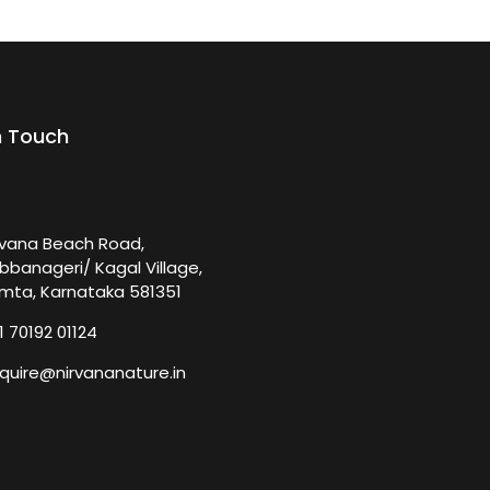
n Touch
rvana Beach Road,
bbanageri/ Kagal Village,
mta, Karnataka 581351
1 70192 01124
quire@nirvananature.in