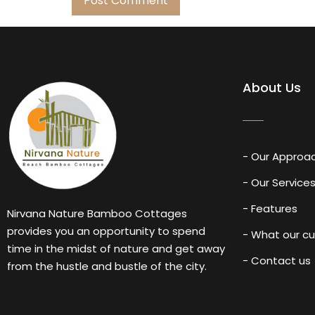
About Us
- Our Approa
- Our Service
- Features
Nirvana Nature Bamboo Cottages
provides you an opportunity to spend
- What our c
time in the midst of nature and get away
- Contact us
from the hustle and bustle of the city.