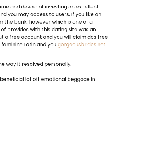
ime and devoid of investing an excellent
and you may access to users. If you like an
om the bank, however which is one of a
of provides with this dating site was an
out a free account and you will claim dos free
 feminine Latin and you
gorgeousbrides.net
 way it resolved personally.
beneficial lof off emotional beggage in