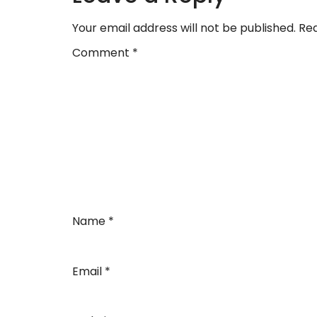
Your email address will not be published.
Req
Comment
*
Name
*
Email
*