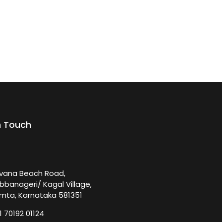
n Touch
rvana Beach Road,
bbanageri/ Kagal Village,
mta, Karnataka 581351
1 70192 01124