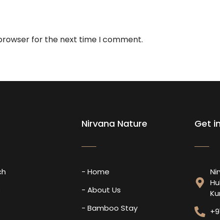
 browser for the next time I comment.
Nirvana Nature
Get i
ch
- Home
Ni
Hu
s
- About Us
Ku
- Bamboo Stay
+9