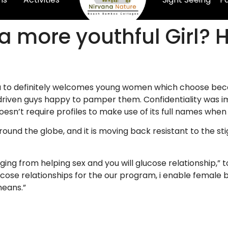
 a more youthful Girl? 
 you to definitely welcomes young women which choose bec
t-driven guys happy to pamper them. Confidentiality was 
doesn’t require profiles to make use of its full names whe
und the globe, and it is moving back resistant to the sti
anging from helping sex and you will glucose relationship,
cose relationships for the our program, i enable female 
means.”