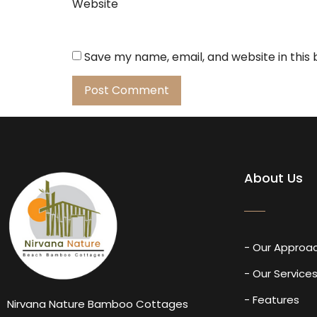
Website
Save my name, email, and website in this
About Us
- Our Approa
- Our Service
- Features
Nirvana Nature Bamboo Cottages