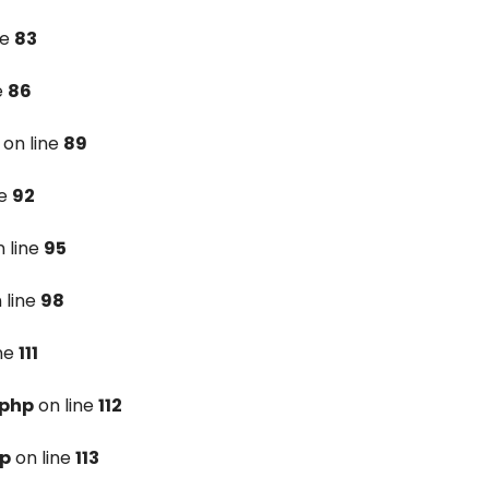
ne
83
e
86
on line
89
ne
92
 line
95
 line
98
ine
111
.php
on line
112
hp
on line
113