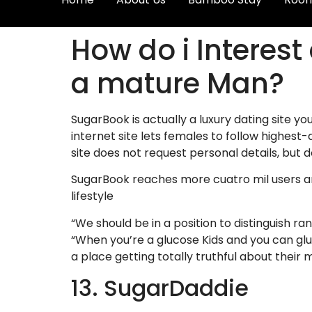
How do i Interest
a mature Man?
SugarBook is actually a luxury dating site
internet site lets females to follow highes
site does not request personal details, but 
SugarBook reaches more cuatro mil users aro
lifestyle
“We should be in a position to distinguish r
“When you’re a glucose Kids and you can glu
a place getting totally truthful about their 
13. SugarDaddie