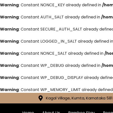
Warning
: Constant NONCE_KEY already defined in
/hom
Warning
: Constant AUTH_SALT already defined in
/hom
Warning
: Constant SECURE_AUTH_SALT already defined
Warning
: Constant LOGGED_IN_SALT already defined i
Warning
: Constant NONCE_SALT already defined in
/ho
Warning
: Constant WP_DEBUG already defined in
/hom
Warning
: Constant WP_DEBUG_DISPLAY already define
Warning
: Constant WP_MEMORY_LIMIT already defined
Kagal Village, Kumta, Karnataka 581
Home
About Us
Bamboo Stay
Roo