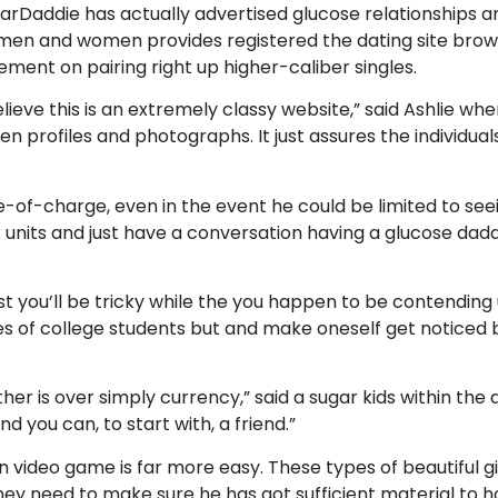
arDaddie has actually advertised glucose relationships a
 men and women provides registered the dating site browsi
ment on pairing right up higher-caliber singles.
 believe this is an extremely classy website,” said Ashlie 
en profiles and photographs.
It just assures the individua
-of-charge, even in the event he could be limited to s
k units and just have a conversation having a glucose dadd
t you’ll be tricky while the you happen to be contending u
es of college students but and make oneself get noticed b
er is over simply currency,” said a sugar kids within the a
nd you can, to start with, a friend.”
 video game is far more easy. These types of beautiful g
 they need to make sure he has got sufficient material to ho