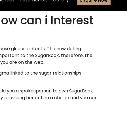
Enquire Now
How can i Interest
ause glucose infants. The new dating
important to the SugarBook, therefore, the
n you are on the web.
gma linked to the sugar relationships
” told you a spokesperson to own SugarBook.
by providing her or him a choice and you can