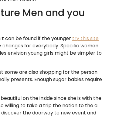
ature Men and you
on’t can be found if the younger
try this site
ey changes for everybody. Specific women
les envision young girls might be simpler to
but some are also shopping for the person
ally presents. Enough sugar babies require
 beautiful on the inside since she is with the
 willing to take a trip the nation to the a
nd discover the doorway to new event and