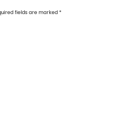
uired fields are marked
*