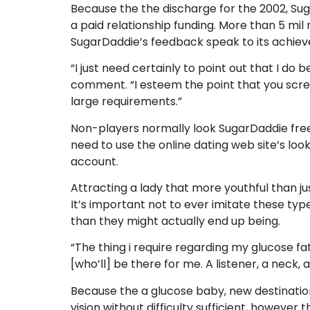
Because the the discharge for the 2002, Sug
a paid relationship funding. More than 5 mil
SugarDaddie’s feedback speak to its achieve
“I just need certainly to point out that I do
comment. “I esteem the point that you scre
large requirements.”
Non-players normally look SugarDaddie free
need to use the online dating web site’s loo
account.
Attracting a lady that more youthful than jus
It’s important not to ever imitate these typ
than they might actually end up being.
“The thing i require regarding my glucose fath
[who’ll] be there for me. A listener, a neck, a
Because the a glucose baby, new destination
vision without difficulty sufficient, however