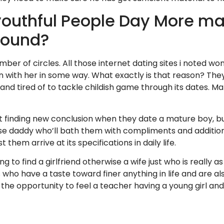
youthful People Day More m
round?
umber of circles. All those internet dating sites i noted w
n with her in some way. What exactly is that reason? Th
and tired of to tackle childish game through its dates. Ma
st finding new conclusion when they date a mature boy, 
se daddy who’ll bath them with compliments and addition
 them arrive at its specifications in daily life.
g to find a girlfriend otherwise a wife just who is really as
 who have a taste toward finer anything in life and are also
 the opportunity to feel a teacher having a young girl a