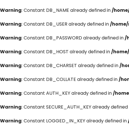
Warning
: Constant DB_NAME already defined in
/home/
Warning
: Constant DB_USER already defined in
/home/
Warning
: Constant DB_PASSWORD already defined in
/
Warning
: Constant DB_HOST already defined in
/home/
Warning
: Constant DB_CHARSET already defined in
/ho
Warning
: Constant DB_COLLATE already defined in
/ho
Warning
: Constant AUTH_KEY already defined in
/home
Warning
: Constant SECURE_AUTH_KEY already defined 
Warning
: Constant LOGGED_IN_KEY already defined in