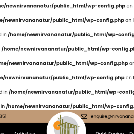
e/newnirvananatur/public_html/wp-config.php
on 
e/newnirvananatur/public_html/wp-config.php
on 
 in
/home/newnirvananatur/public_html/wp-confi
n
/home/newnirvananatur/public_html/wp-config.p
me/newnirvananatur/public_html/wp-config.php
on
e/newnirvananatur/public_html/wp-config.php
on 
d in
/home/newnirvananatur/public_html/wp-confi
 in
/home/newnirvananatur/public_html/wp-config
351
enquire@nirvananat
ms
Activities
Sight Seeing
Fa