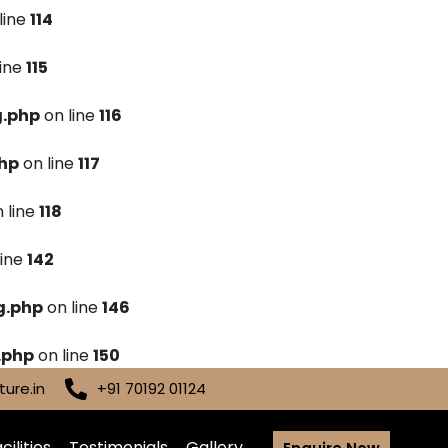
line
114
line
115
g.php
on line
116
hp
on line
117
 line
118
line
142
g.php
on line
146
.php
on line
150
ure.in
+91 70192 01124
cilities
Testimonials
Gallery