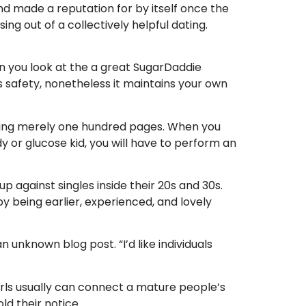
nd made a reputation for by itself once the
ng out of a collectively helpful dating.
when you look at the a great SugarDaddie
ls safety, nonetheless it maintains your own
eeing merely one hundred pages. When you
y or glucose kid, you will have to perform an
p against singles inside their 20s and 30s.
y being earlier, experienced, and lovely
n unknown blog post. “I’d like individuals
irls usually can connect a mature people’s
ld their notice.