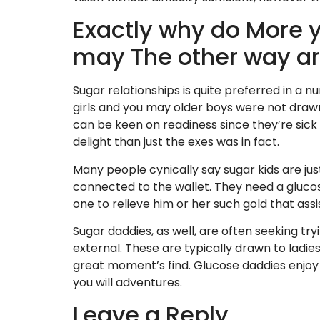
Exactly why do More 
may The other way a
Sugar relationships is quite preferred in a n
girls and you may older boys were not draw
can be keen on readiness since they’re sick 
delight than just the exes was in fact.
Many people cynically say sugar kids are ju
connected to the wallet. They need a gluco
one to relieve him or her such gold that assist
Sugar daddies, as well, are often seeking tryin
external. These are typically drawn to ladies
great moment’s find. Glucose daddies enjoy
you will adventures.
Leave a Reply