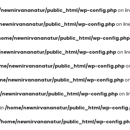
newnirvananatur/public_html/wp-config.php
on li
newnirvananatur/public_html/wp-config.php
on lin
home/newnirvananatur/public_html/wp-config.php
newnirvananatur/public_html/wp-config.php
on li
me/newnirvananatur/public_html/wp-config.php
on
me/newnirvananatur/public_html/wp-config.php
on
/newnirvananatur/public_html/wp-config.php
on l
in
/home/newnirvananatur/public_html/wp-config
/home/newnirvananatur/public_html/wp-config.p