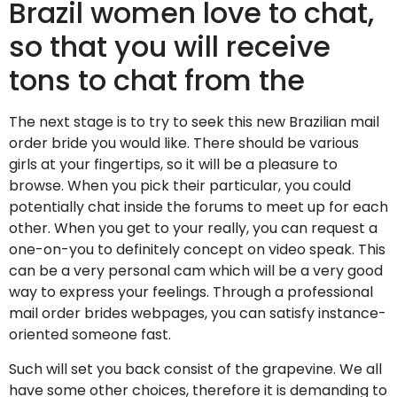
Brazil women love to chat,
so that you will receive
tons to chat from the
The next stage is to try to seek this new Brazilian mail
order bride you would like. There should be various
girls at your fingertips, so it will be a pleasure to
browse. When you pick their particular, you could
potentially chat inside the forums to meet up for each
other. When you get to your really, you can request a
one-on-you to definitely concept on video speak. This
can be a very personal cam which will be a very good
way to express your feelings. Through a professional
mail order brides webpages, you can satisfy instance-
oriented someone fast.
Such will set you back consist of the grapevine. We all
have some other choices, therefore it is demanding to