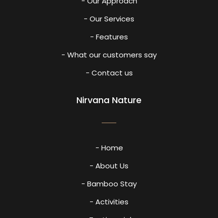
- Our Approach
- Our Services
- Features
- What our customers say
- Contact us
Nirvana Nature
- Home
- About Us
- Bamboo Stay
- Activities