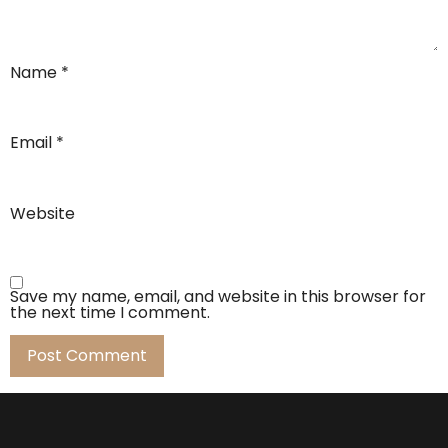
Name
*
Email
*
Website
Save my name, email, and website in this browser for
the next time I comment.