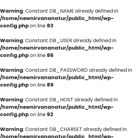
Warning
: Constant DB_NAME already defined in
/home/newnirvananatur/public_html/wp-
config.php
on line
83
Warning
: Constant DB_USER already defined in
/home/newnirvananatur/public_html/wp-
config.php
on line
86
Warning
: Constant DB_PASSWORD already defined in
/home/newnirvananatur/public_html/wp-
config.php
on line
89
Warning
: Constant DB_HOST already defined in
/home/newnirvananatur/public_html/wp-
config.php
on line
92
Warning
: Constant DB_CHARSET already defined in
/home/newnirvananatur/public_html/wp-