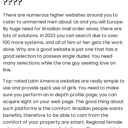
????
There are numerous higher websites around you to
cater to unmarried men about Us and you will Europe.
By huge need for Brazilian mail order wives, there are
lots of solutions. In 2023 you can search due to over
100 more systems, and all of him or her gets the work
done. Why are a good website is just one that has a
good selection to possess single dudes. You need
many selections while the one guy seeking love on
line.
Top-rated Latin America websites are really simple to
use and provide quick use of girls. You need to make
sure you perform an in depth profile page; you can
acquire sight on your web page. The good thing about
such platforms is the comfort. Brazilian people wants
benefits, therefore to be able to cam from the
comfort of your property are smart. Regional female