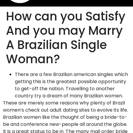
How can you Satisfy
And you may Marry
A Brazilian Single
Woman?
There are a few Brazilian american singles which
getting this is the greatest possible opportunity
to get-off the nation. Travelling to another
country try a dream of many Brazilian women.
These are merely some reasons why plenty of Brazil
women’s check out adult dating sites to evolve its life.
Brazilian women like the thought of being a bride-to-
be and conference new-people all around the globe.
It is a great status to be in. The many mail order bride