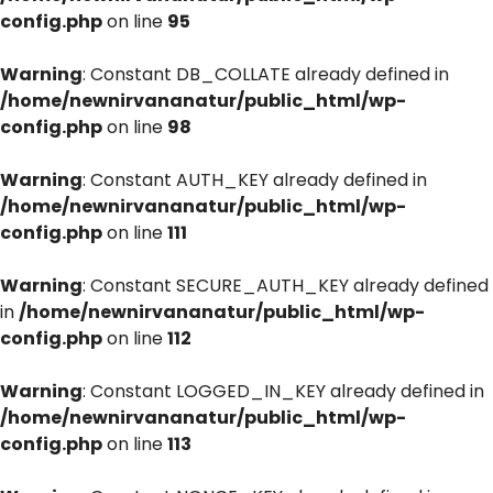
config.php
on line
95
Warning
: Constant DB_COLLATE already defined in
/home/newnirvananatur/public_html/wp-
config.php
on line
98
Warning
: Constant AUTH_KEY already defined in
/home/newnirvananatur/public_html/wp-
config.php
on line
111
Warning
: Constant SECURE_AUTH_KEY already defined
in
/home/newnirvananatur/public_html/wp-
config.php
on line
112
Warning
: Constant LOGGED_IN_KEY already defined in
/home/newnirvananatur/public_html/wp-
config.php
on line
113