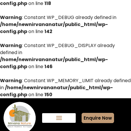
config.php
on line
118
Warning
: Constant WP_DEBUG already defined in
/home/newnirvananatur/public_html/wp-
config.php
on line
142
Warning
: Constant WP_DEBUG_DISPLAY already
defined in
/home/newnirvananatur/public_html/wp-
config.php
on line
146
Warning
: Constant WP_MEMORY_LIMIT already defined
in
/home/newnirvananatur/public_html/wp-
config.php
on line
150
Enquire Now