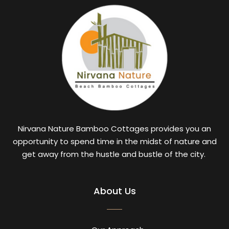
Nirvana Nature Bamboo Cottages provides you an
opportunity to spend time in the midst of nature and
get away from the hustle and bustle of the city.
About Us