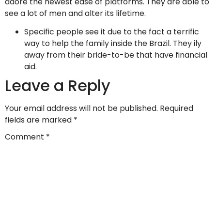
adore the newest ease of platforms. They are able to
see a lot of men and alter its lifetime.
Specific people see it due to the fact a terrific
way to help the family inside the Brazil. They ily
away from their bride-to-be that have financial
aid.
Leave a Reply
Your email address will not be published.
Required
fields are marked
*
Comment
*