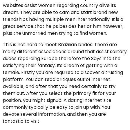
websites assist women regarding country alive its
dream. They are able to cam and start brand new
friendships having multiple men internationally. It is a
great service that helps besides her or him however,
plus the unmarried men trying to find women.
This is not hard to meet Brazilian brides. There are
many different associations around that assist solitary
dudes regarding Europe therefore the Says into the
satisfying their fantasy. Its dream of getting with a
female. Firstly you are required to discover a trusting
platform. You can read critiques out of internet
available, and after that you need certainly to try
them out. After you select the primary fit for your
position, you might signup. A dating internet site
commonly typically be easy to join up with.
You
devote several information, and then you are
fantastic to visit.