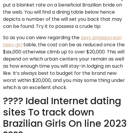
put a blanket rate on a beneficial Brazilian bride on
the web. You will find a dining table below hence
depicts a number of the will set you back that may
can be found. Try it to possess a crude tip:
So as you can view regarding the
sexy singaporean
teen girl
table, the cost can be as reduced once the
$six,000 otherwise climb up to over $20,000. This will
depend on which urban centers your remain as well
as how enough time you will stay-in lodging an such
like. It’s always best to budget for the brand new
worst within $20,000, and you may some thing under
which is an excellent shock.
???? Ideal Internet dating
sites To track down
Brazilian Girls On line 2023