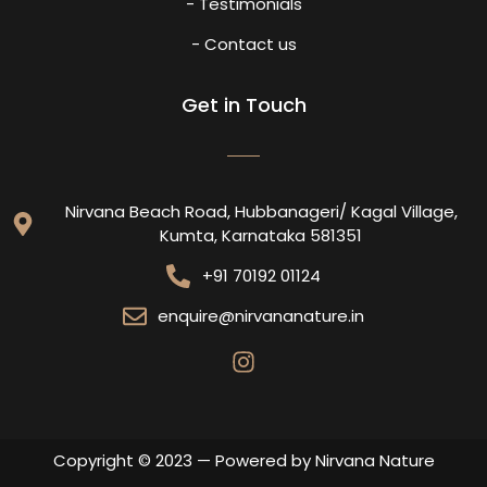
- Testimonials
- Contact us
Get in Touch
Nirvana Beach Road, Hubbanageri/ Kagal Village,
Kumta, Karnataka 581351
+91 70192 01124
enquire@nirvananature.in
Copyright © 2023 — Powered by Nirvana Nature