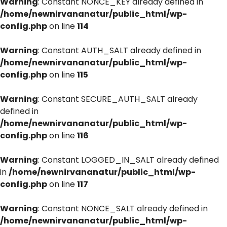
Warning
: Constant NONCE_KEY already defined in
/home/newnirvananatur/public_html/wp-
config.php
on line
114
Warning
: Constant AUTH_SALT already defined in
/home/newnirvananatur/public_html/wp-
config.php
on line
115
Warning
: Constant SECURE_AUTH_SALT already
defined in
/home/newnirvananatur/public_html/wp-
config.php
on line
116
Warning
: Constant LOGGED_IN_SALT already defined
in
/home/newnirvananatur/public_html/wp-
config.php
on line
117
Warning
: Constant NONCE_SALT already defined in
/home/newnirvananatur/public_html/wp-