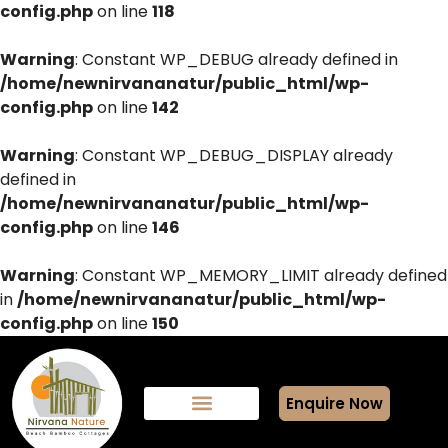
config.php
on line
118
Warning
: Constant WP_DEBUG already defined in
/home/newnirvananatur/public_html/wp-
config.php
on line
142
Warning
: Constant WP_DEBUG_DISPLAY already
defined in
/home/newnirvananatur/public_html/wp-
config.php
on line
146
Warning
: Constant WP_MEMORY_LIMIT already defined
in
/home/newnirvananatur/public_html/wp-
config.php
on line
150
Enquire Now