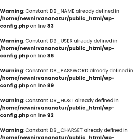
Warning
: Constant DB_NAME already defined in
/home/newnirvananatur/public_html/wp-
config.php
on line
83
Warning
: Constant DB_USER already defined in
/home/newnirvananatur/public_html/wp-
config.php
on line
86
Warning
: Constant DB_PASSWORD already defined in
/home/newnirvananatur/public_html/wp-
config.php
on line
89
Warning
: Constant DB_HOST already defined in
/home/newnirvananatur/public_html/wp-
config.php
on line
92
Warning
: Constant DB_CHARSET already defined in
/home/newnirvananatur/public_html/wp-