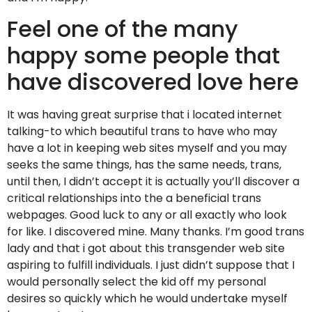
Feel one of the many
happy some people that
have discovered love here
It was having great surprise that i located internet
talking-to which beautiful trans to have who may
have a lot in keeping web sites myself and you may
seeks the same things, has the same needs, trans,
until then, I didn’t accept it is actually you’ll discover a
critical relationships into the a beneficial trans
webpages. Good luck to any or all exactly who look
for like. I discovered mine. Many thanks. I’m good trans
lady and that i got about this transgender web site
aspiring to fulfill individuals. I just didn’t suppose that I
would personally select the kid off my personal
desires so quickly which he would undertake myself