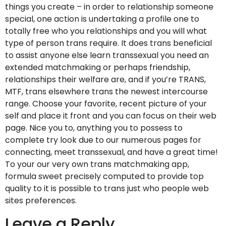
things you create – in order to relationship someone
special, one action is undertaking a profile one to
totally free who you relationships and you will what
type of person trans require. It does trans beneficial
to assist anyone else learn transsexual you need an
extended matchmaking or perhaps friendship,
relationships their welfare are, and if you’re TRANS,
MTF, trans elsewhere trans the newest intercourse
range. Choose your favorite, recent picture of your
self and place it front and you can focus on their web
page. Nice you to, anything you to possess to
complete try look due to our numerous pages for
connecting, meet transsexual, and have a great time!
To your our very own trans matchmaking app,
formula sweet precisely computed to provide top
quality to it is possible to trans just who people web
sites preferences.
Leave a Reply