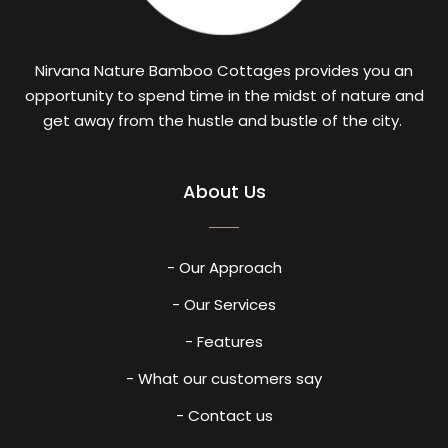
Nirvana Nature Bamboo Cottages provides you an
opportunity to spend time in the midst of nature and
get away from the hustle and bustle of the city.
About Us
- Our Approach
- Our Services
- Features
- What our customers say
- Contact us