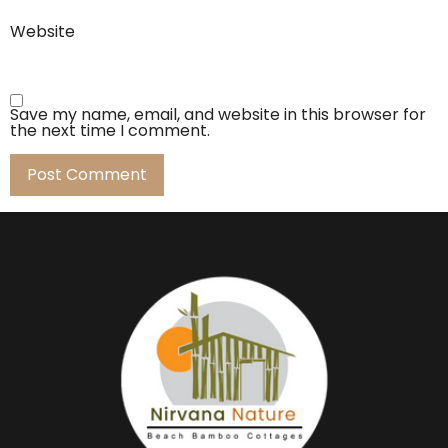
Website
Save my name, email, and website in this browser for
the next time I comment.