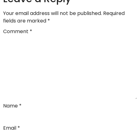
Your email address will not be published.
Required
fields are marked
*
Comment
*
Name
*
Email
*