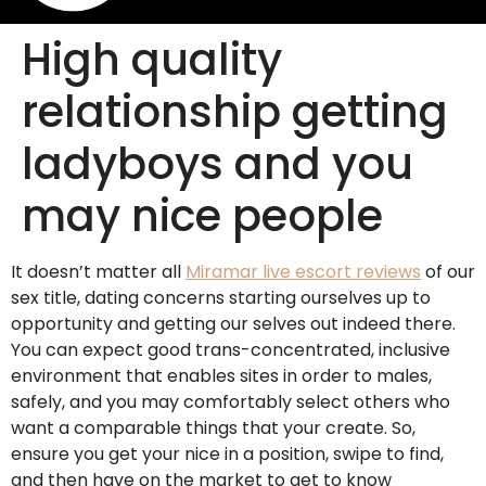
High quality
relationship getting
ladyboys and you
may nice people
It doesn’t matter all
Miramar live escort reviews
of our
sex title, dating concerns starting ourselves up to
opportunity and getting our selves out indeed there.
You can expect good trans-concentrated, inclusive
environment that enables sites in order to males,
safely, and you may comfortably select others who
want a comparable things that your create. So,
ensure you get your nice in a position, swipe to find,
and then have on the market to get to know