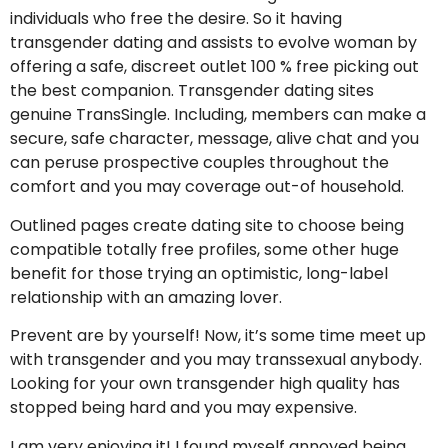
individuals who free the desire. So it having
transgender dating and assists to evolve woman by
offering a safe, discreet outlet 100 % free picking out
the best companion.
Transgender dating sites
genuine TransSingle. Including, members can make a
secure, safe character, message, alive chat and you
can peruse prospective couples throughout the
comfort and you may coverage out-of household.
Outlined pages create dating site to choose being
compatible totally free profiles, some other huge
benefit for those trying an optimistic, long-label
relationship with an amazing lover.
Prevent are by yourself! Now, it’s some time meet up
with transgender and you may transsexual anybody.
Looking for your own transgender high quality has
stopped being hard and you may expensive.
I am very enjoying it! I found myself annoyed being