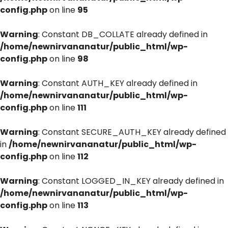
config.php
on line
95
Warning
: Constant DB_COLLATE already defined in
/home/newnirvananatur/public_html/wp-
config.php
on line
98
Warning
: Constant AUTH_KEY already defined in
/home/newnirvananatur/public_html/wp-
config.php
on line
111
Warning
: Constant SECURE_AUTH_KEY already defined
in
/home/newnirvananatur/public_html/wp-
config.php
on line
112
Warning
: Constant LOGGED_IN_KEY already defined in
/home/newnirvananatur/public_html/wp-
config.php
on line
113