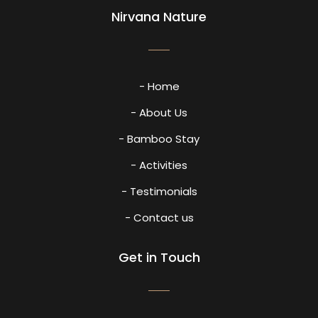
Nirvana Nature
- Home
- About Us
- Bamboo Stay
- Activities
- Testimonials
- Contact us
Get in Touch