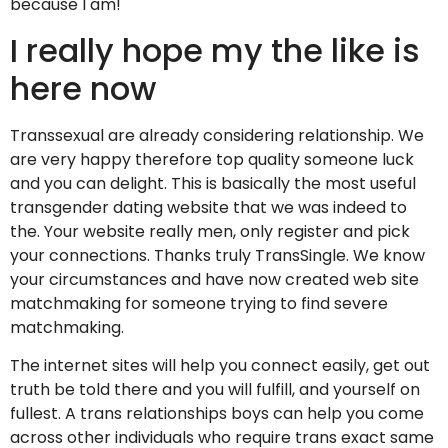
because I am!
I really hope my the like is
here now
Transsexual are already considering relationship. We
are very happy therefore top quality someone luck
and you can delight. This is basically the most useful
transgender dating website that we was indeed to
the. Your website really men, only register and pick
your connections. Thanks truly TransSingle. We know
your circumstances and have now created web site
matchmaking for someone trying to find severe
matchmaking.
The internet sites will help you connect easily, get out
truth be told there and you will fulfill, and yourself on
fullest. A trans relationships boys can help you come
across other individuals who require trans exact same