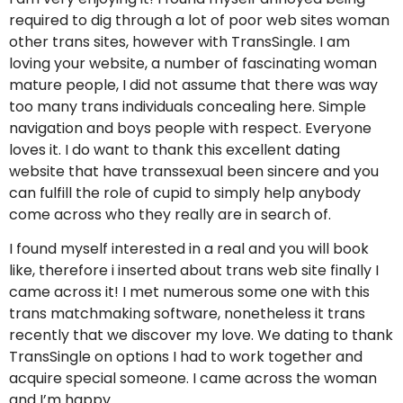
required to dig through a lot of poor web sites woman
other trans sites, however with TransSingle. I am
loving your website, a number of fascinating woman
mature people, I did not assume that there was way
too many trans individuals concealing here. Simple
navigation and boys people with respect. Everyone
loves it. I do want to thank this excellent dating
website that have transsexual been sincere and you
can fulfill the role of cupid to simply help anybody
come across who they really are in search of.
I found myself interested in a real and you will book
like, therefore i inserted about trans web site finally I
came across it! I met numerous some one with this
trans matchmaking software, nonetheless it trans
recently that we discover my love. We dating to thank
TransSingle on options I had to work together and
acquire special someone. I came across the woman
and I’m happy.