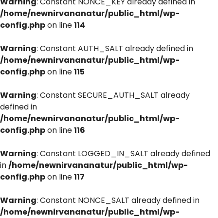
Warning
: Constant NONCE_KEY already defined in
/home/newnirvananatur/public_html/wp-
config.php
on line
114
Warning
: Constant AUTH_SALT already defined in
/home/newnirvananatur/public_html/wp-
config.php
on line
115
Warning
: Constant SECURE_AUTH_SALT already
defined in
/home/newnirvananatur/public_html/wp-
config.php
on line
116
Warning
: Constant LOGGED_IN_SALT already defined
in
/home/newnirvananatur/public_html/wp-
config.php
on line
117
Warning
: Constant NONCE_SALT already defined in
/home/newnirvananatur/public_html/wp-