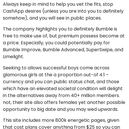
Always keep in mind to help you vet the fits, stop
CashApp desires (unless you are into you to definitely
somehow), and you will see in public places.
The company highlights you to definitely Bumble is
free to make use of, but premium possess become at
a price. Especially, you could potentially pay for
Bumble Improve, Bumble Advanced, SuperSwipe, and
Limelight.
Seeking to allows successful boys come across
glamorous girls at the a proportion out-of 4:1 –
currency and you can public status chat, and those
which have an elevated societal condition will delight
in the alternatives away from 40+ million members.
not, their site also offers females yet another possible
opportunity to big date and you may wed upwards.
This site includes more 800k energetic pages, given
that cost plans cover anything from $25 so you can