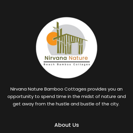
Nirvana Nature Bamboo Cottages provides you an
opportunity to spend time in the midst of nature and
get away from the hustle and bustle of the city.
About Us