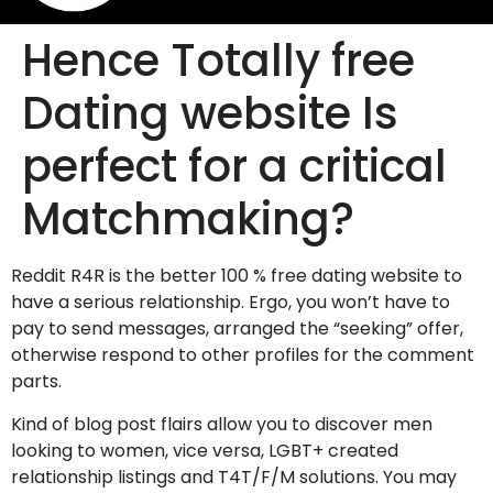
Hence Totally free
Dating website Is
perfect for a critical
Matchmaking?
Reddit R4R is the better 100 % free dating website to
have a serious relationship. Ergo, you won’t have to
pay to send messages, arranged the “seeking” offer,
otherwise respond to other profiles for the comment
parts.
Kind of blog post flairs allow you to discover men
looking to women, vice versa, LGBT+ created
relationship listings and T4T/F/M solutions. You may