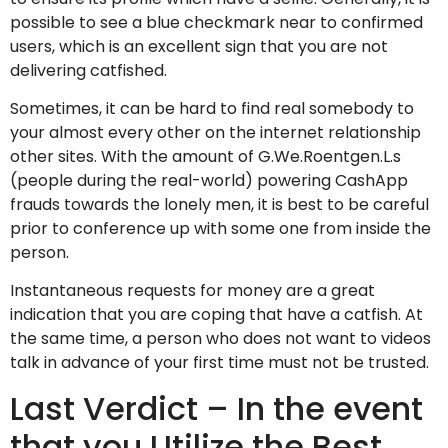
possible to see a blue checkmark near to confirmed
users, which is an excellent sign that you are not
delivering catfished.
Sometimes, it can be hard to find real somebody to
your almost every other on the internet relationship
other sites. With the amount of G.We.Roentgen.L.s
(people during the real-world) powering CashApp
frauds towards the lonely men, it is best to be careful
prior to conference up with some one from inside the
person.
Instantaneous requests for money are a great
indication that you are coping that have a catfish. At
the same time, a person who does not want to videos
talk in advance of your first time must not be trusted.
Last Verdict – In the event
that you Utilize the Best