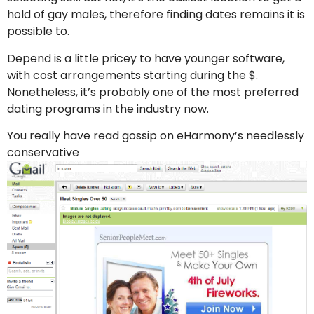
hold of gay males, therefore finding dates remains it is
possible to.
Depend is a little pricey to have younger software,
with cost arrangements starting during the $.
Nonetheless, it’s probably one of the most preferred
dating programs in the industry now.
You really have read gossip on eHarmony’s needlessly
conservative