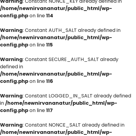
Warning
: Constant NONCE_KEY already defined in
/home/newnirvananatur/public_html/wp-
config.php
on line
114
Warning
: Constant AUTH_SALT already defined in
/home/newnirvananatur/public_html/wp-
config.php
on line
115
Warning
: Constant SECURE_AUTH_SALT already
defined in
/home/newnirvananatur/public_html/wp-
config.php
on line
116
Warning
: Constant LOGGED_IN_SALT already defined
in
/home/newnirvananatur/public_html/wp-
config.php
on line
117
Warning
: Constant NONCE_SALT already defined in
/home/newnirvananatur/public_html/wp-