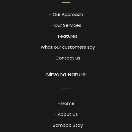
- Our Approach
- Our Services
- Features
- What our customers say
- Contact us
Nirvana Nature
- Home
- About Us
- Bamboo Stay