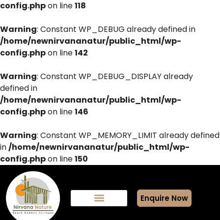
config.php
on line
118
Warning
: Constant WP_DEBUG already defined in
/home/newnirvananatur/public_html/wp-
config.php
on line
142
Warning
: Constant WP_DEBUG_DISPLAY already
defined in
/home/newnirvananatur/public_html/wp-
config.php
on line
146
Warning
: Constant WP_MEMORY_LIMIT already defined
in
/home/newnirvananatur/public_html/wp-
config.php
on line
150
Enquire Now