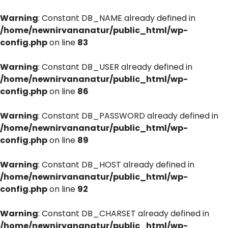
Warning
: Constant DB_NAME already defined in
/home/newnirvananatur/public_html/wp-
config.php
on line
83
Warning
: Constant DB_USER already defined in
/home/newnirvananatur/public_html/wp-
config.php
on line
86
Warning
: Constant DB_PASSWORD already defined in
/home/newnirvananatur/public_html/wp-
config.php
on line
89
Warning
: Constant DB_HOST already defined in
/home/newnirvananatur/public_html/wp-
config.php
on line
92
Warning
: Constant DB_CHARSET already defined in
/home/newnirvananatur/public_html/wp-