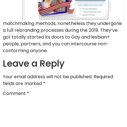
matchmaking methods, nonetheless they undergone
a full rebranding processes during the 2019. They’ve
got totally started its doors to Gay and lesbian+
people, partners, and you can intercourse non-
conforming anyone.
Leave a Reply
Your email address will not be published.
Required
fields are marked
*
Comment
*