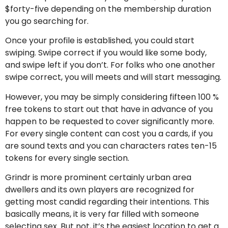
$forty-five depending on the membership duration
you go searching for.
Once your profile is established, you could start
swiping. Swipe correct if you would like some body,
and swipe left if you don’t. For folks who one another
swipe correct, you will meets and will start messaging.
However, you may be simply considering fifteen 100 %
free tokens to start out that have in advance of you
happen to be requested to cover significantly more.
For every single content can cost you a cards, if you
are sound texts and you can characters rates ten-15
tokens for every single section.
Grindr is more prominent certainly urban area
dwellers and its own players are recognized for
getting most candid regarding their intentions. This
basically means, it is very far filled with someone
selecting sex. But not, it’s the easiest location to get a