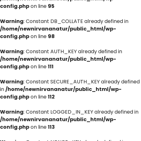
config.php
on line
95
Warning
: Constant DB_COLLATE already defined in
/home/newnirvananatur/public_html/wp-
config.php
on line
98
Warning
: Constant AUTH_KEY already defined in
/home/newnirvananatur/public_html/wp-
config.php
on line
111
Warning
: Constant SECURE_AUTH_KEY already defined
in
/home/newnirvananatur/public_html/wp-
config.php
on line
112
Warning
: Constant LOGGED_IN_KEY already defined in
/home/newnirvananatur/public_html/wp-
config.php
on line
113