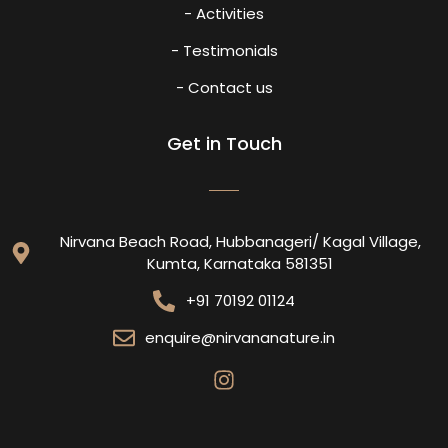
- Activities
- Testimonials
- Contact us
Get in Touch
Nirvana Beach Road, Hubbanageri/ Kagal Village,
Kumta, Karnataka 581351
+91 70192 01124
enquire@nirvananature.in