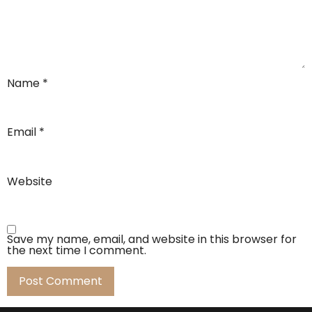
Name
*
Email
*
Website
Save my name, email, and website in this browser for
the next time I comment.