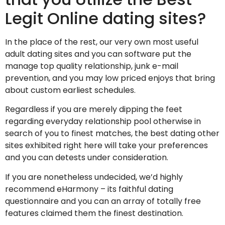
Legit Online dating sites?
In the place of the rest, our very own most useful
adult dating sites and you can software put the
manage top quality relationship, junk e-mail
prevention, and you may low priced enjoys that bring
about custom earliest schedules.
Regardless if you are merely dipping the feet
regarding everyday relationship pool otherwise in
search of you to finest matches, the best dating other
sites exhibited right here will take your preferences
and you can detests under consideration.
If you are nonetheless undecided, we’d highly
recommend eHarmony – its faithful dating
questionnaire and you can an array of totally free
features claimed them the finest destination.