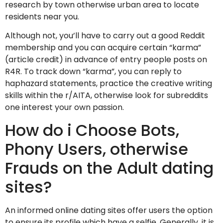
research by town otherwise urban area to locate
residents near you.
Although not, you’ll have to carry out a good Reddit
membership and you can acquire certain “karma”
(article credit) in advance of entry people posts on
R4R. To track down “karma”, you can reply to
haphazard statements, practice the creative writing
skills within the r/AITA, otherwise look for subreddits
one interest your own passion.
How do i Choose Bots,
Phony Users, otherwise
Frauds on the Adult dating
sites?
An informed online dating sites offer users the option
to ensure its profile which have a selfie. Generally, it is