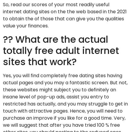
So, read our scores of your most readily useful
internet dating sites on the the web based in the 2021
to obtain the of those that can give you the qualities
value your finances.
?? What are the actual
totally free adult internet
sites that work?
Yes, you will find completely free dating sites having
actual pages and you may a fantastic screen. But not,
these websites might subject you to definitely an
insane level of pop-up ads, assist you entry to
restricted has actually, and you may struggle to get in
touch with attractive pages. Hence, you will need to
purchase an improve if you like for a good time. Very,
we will suggest that after you have tried 100 % free