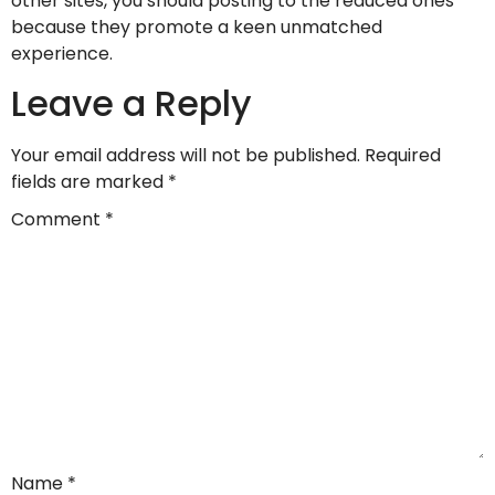
other sites, you should posting to the reduced ones
because they promote a keen unmatched
experience.
Leave a Reply
Your email address will not be published.
Required
fields are marked
*
Comment
*
Name
*