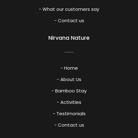
- What our customers say
- Contact us
Nirvana Nature
- Home
- About Us
- Bamboo Stay
- Activities
- Testimonials
- Contact us