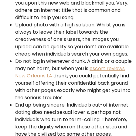
you upon this new web and blackmail you. Very,
adhere an internet title that is common and
difficult to help you song.
Upload photo with a high solution. Whilst you is
always to leave their label towards the
creativeness of one’s users, the images you
upload can be quality so you don’t are available
cheap when individuals search your own pages.
Do not log in whenever drunk. A drink or a couple
may not harm, but when you is
escort reviews
New Orleans LA
drunk, you could potentially find
yourself offering their confidential back ground
with other pages exactly who might get you into
the serious troubles.
End up being sincere. Individuals out-of internet
dating sites need sexual lover s, perhaps not
individuals who turn to term-calling. Therefore,
keep the dignity when on these other sites and
have the civilized top some other pages.