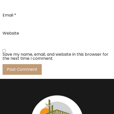
Email
*
Website
Save my name, email, and website in this browser for
the next time I comment.