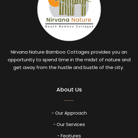
Nirvana Nature Bamboo Cottages provides you an
opportunity to spend time in the midst of nature and
get away from the hustle and bustle of the city.
About Us
- Our Approach
- Our Services
- Features