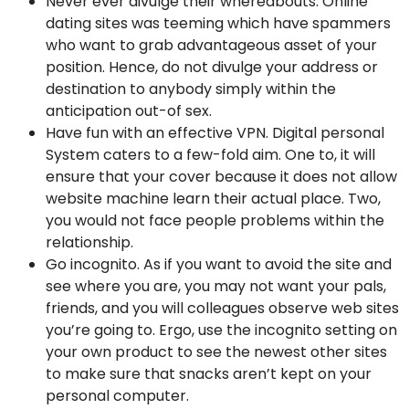
Never ever divulge their whereabouts. Online
dating sites was teeming which have spammers
who want to grab advantageous asset of your
position. Hence, do not divulge your address or
destination to anybody simply within the
anticipation out-of sex.
Have fun with an effective VPN. Digital personal
System caters to a few-fold aim. One to, it will
ensure that your cover because it does not allow
website machine learn their actual place. Two,
you would not face people problems within the
relationship.
Go incognito. As if you want to avoid the site and
see where you are, you may not want your pals,
friends, and you will colleagues observe web sites
you’re going to. Ergo, use the incognito setting on
your own product to see the newest other sites
to make sure that snacks aren’t kept on your
personal computer.