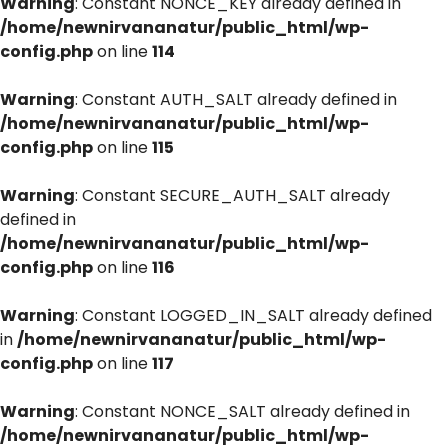
Warning
: Constant NONCE_KEY already defined in
/home/newnirvananatur/public_html/wp-
config.php
on line
114
Warning
: Constant AUTH_SALT already defined in
/home/newnirvananatur/public_html/wp-
config.php
on line
115
Warning
: Constant SECURE_AUTH_SALT already
defined in
/home/newnirvananatur/public_html/wp-
config.php
on line
116
Warning
: Constant LOGGED_IN_SALT already defined
in
/home/newnirvananatur/public_html/wp-
config.php
on line
117
Warning
: Constant NONCE_SALT already defined in
/home/newnirvananatur/public_html/wp-