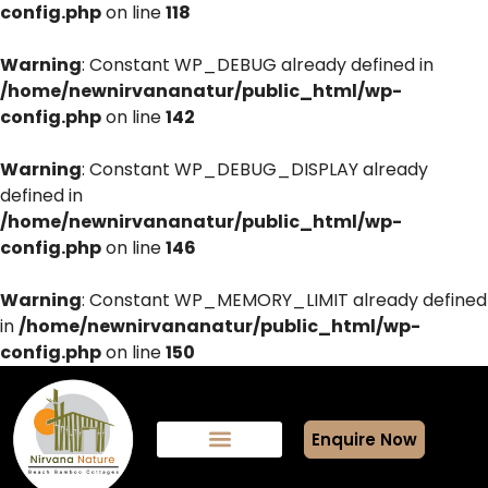
config.php
on line
118
Warning
: Constant WP_DEBUG already defined in
/home/newnirvananatur/public_html/wp-
config.php
on line
142
Warning
: Constant WP_DEBUG_DISPLAY already
defined in
/home/newnirvananatur/public_html/wp-
config.php
on line
146
Warning
: Constant WP_MEMORY_LIMIT already defined
in
/home/newnirvananatur/public_html/wp-
config.php
on line
150
Enquire Now