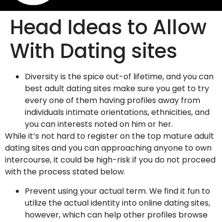
Head Ideas to Allow
With Dating sites
Diversity is the spice out-of lifetime, and you can
best adult dating sites make sure you get to try
every one of them having profiles away from
individuals intimate orientations, ethnicities, and
you can interests noted on him or her.
While it’s not hard to register on the top mature adult
dating sites and you can approaching anyone to own
intercourse, it could be high-risk if you do not proceed
with the process stated below.
Prevent using your actual term. We find it fun to
utilize the actual identity into online dating sites,
however, which can help other profiles browse