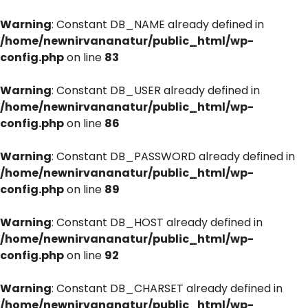
Warning
: Constant DB_NAME already defined in
/home/newnirvananatur/public_html/wp-
config.php
on line
83
Warning
: Constant DB_USER already defined in
/home/newnirvananatur/public_html/wp-
config.php
on line
86
Warning
: Constant DB_PASSWORD already defined in
/home/newnirvananatur/public_html/wp-
config.php
on line
89
Warning
: Constant DB_HOST already defined in
/home/newnirvananatur/public_html/wp-
config.php
on line
92
Warning
: Constant DB_CHARSET already defined in
/home/newnirvananatur/public_html/wp-