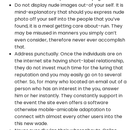
Do not display nude images out-of your self. It is
mind-explanatory that should you express nude
photo off your self into the people that you’ve
found, it is a meal getting care about-ruin.
They
may be misused in manners you simply can’t
even consider, therefore never ever accomplish
that.
Address punctually. Once the individuals are on
the internet site having short-label relationship,
they do not invest much time for the luring that
reputation and you may easily go on to several
other. So, for many who located an email out of a
person who has an interest in the you, answer
him or her instantly. They constantly support in
the event the site even offers a software
otherwise mobile-amicable adaptation to
connect with almost every other users into the
this new wade.