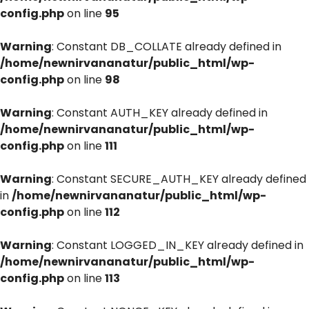
config.php
on line
95
Warning
: Constant DB_COLLATE already defined in
/home/newnirvananatur/public_html/wp-
config.php
on line
98
Warning
: Constant AUTH_KEY already defined in
/home/newnirvananatur/public_html/wp-
config.php
on line
111
Warning
: Constant SECURE_AUTH_KEY already defined
in
/home/newnirvananatur/public_html/wp-
config.php
on line
112
Warning
: Constant LOGGED_IN_KEY already defined in
/home/newnirvananatur/public_html/wp-
config.php
on line
113