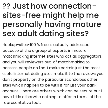
?? Just how connection-
sites-free might help me
personally having mature
sex adult dating sites?
Hookup-sites-100 % free is actually addressed
because of the a group of experts in mature
matchmaking internet sites who act as aggregators
and you will reviewers out-of matchmaking to
possess people on line. I make certain just the most
useful internet dating sites make it to the reviews you
don’t property on the particular scandalous other
sites which happen to be with it for just your bank
account. There are others which can be secure but i
have little otherwise nothing to offer in terms of the
representative feet.