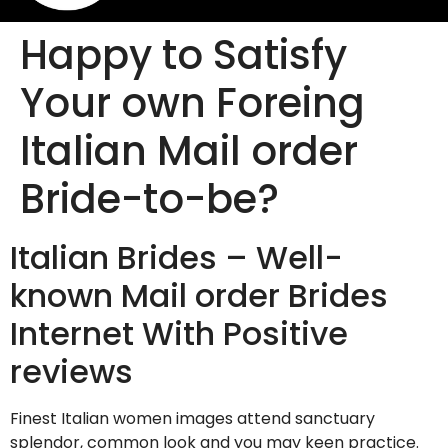
Happy to Satisfy
Your own Foreing
Italian Mail order
Bride-to-be?
Italian Brides – Well-
known Mail order Brides
Internet With Positive
reviews
Finest Italian women images attend sanctuary
splendor, common look and you may keen practice.