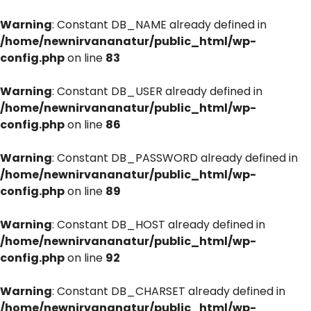
Warning
: Constant DB_NAME already defined in
/home/newnirvananatur/public_html/wp-
config.php
on line
83
Warning
: Constant DB_USER already defined in
/home/newnirvananatur/public_html/wp-
config.php
on line
86
Warning
: Constant DB_PASSWORD already defined in
/home/newnirvananatur/public_html/wp-
config.php
on line
89
Warning
: Constant DB_HOST already defined in
/home/newnirvananatur/public_html/wp-
config.php
on line
92
Warning
: Constant DB_CHARSET already defined in
/home/newnirvananatur/public_html/wp-