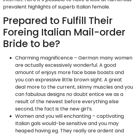
prevalent highlights of superb Italian female.
Prepared to Fulfill Their
Foreing Italian Mail-order
Bride to be?
Charming magnificence – German many women
are actually excessively wonderful. A good
amount of enjoys more face base boasts and
you can expressive little brown sight. A great
deal more to the current, skinny muscles and you
can fabulous designs no doubt entice we as a
result of the newest before everything else
second, the fact is the new girl’s.
Women and you will enchanting – captivating
Italian gals would-be sensitive and you may
heaped having eg. They really are ardent and