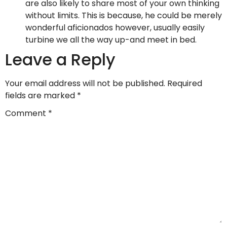
are also likely to share most of your own thinking
without limits. This is because, he could be merely
wonderful aficionados however, usually easily
turbine we all the way up-and meet in bed.
Leave a Reply
Your email address will not be published.
Required
fields are marked
*
Comment
*