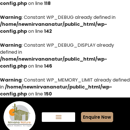
config.php
on line
118
Warning
: Constant WP_DEBUG already defined in
/home/newnirvananatur/public_html/wp-
config.php
on line
142
Warning
: Constant WP_DEBUG_DISPLAY already
defined in
/home/newnirvananatur/public_html/wp-
config.php
on line
146
Warning
: Constant WP_MEMORY_LIMIT already defined
in
/home/newnirvananatur/public_html/wp-
config.php
on line
150
Enquire Now