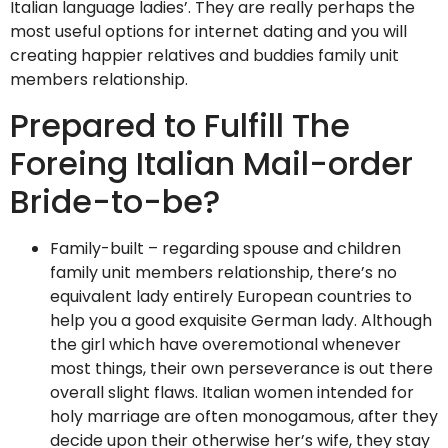
Italian language ladies’. They are really perhaps the
most useful options for internet dating and you will
creating happier relatives and buddies family unit
members relationship.
Prepared to Fulfill The
Foreing Italian Mail-order
Bride-to-be?
Family-built – regarding spouse and children
family unit members relationship, there’s no
equivalent lady entirely European countries to
help you a good exquisite German lady. Although
the girl which have overemotional whenever
most things, their own perseverance is out there
overall slight flaws. Italian women intended for
holy marriage are often monogamous, after they
decide upon their otherwise her’s wife, they stay