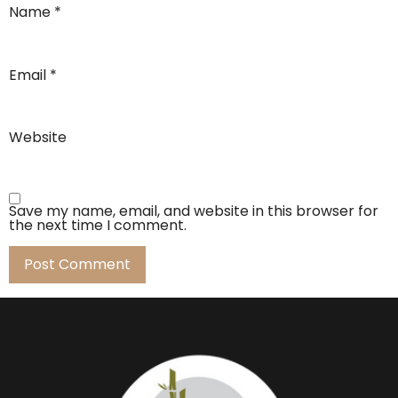
Name
*
Email
*
Website
Save my name, email, and website in this browser for
the next time I comment.