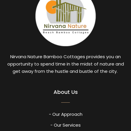
Nirvana Nature Bamboo Cottages provides you an
opportunity to spend time in the midst of nature and
get away from the hustle and bustle of the city.
About Us
- Our Approach
- Our Services