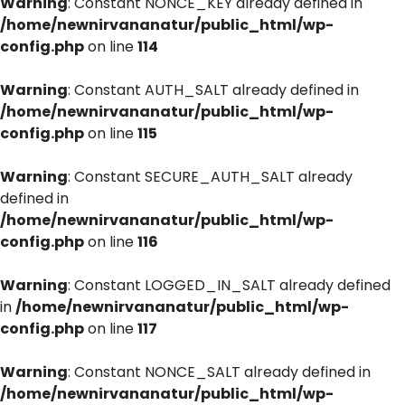
Warning
: Constant NONCE_KEY already defined in
/home/newnirvananatur/public_html/wp-
config.php
on line
114
Warning
: Constant AUTH_SALT already defined in
/home/newnirvananatur/public_html/wp-
config.php
on line
115
Warning
: Constant SECURE_AUTH_SALT already
defined in
/home/newnirvananatur/public_html/wp-
config.php
on line
116
Warning
: Constant LOGGED_IN_SALT already defined
in
/home/newnirvananatur/public_html/wp-
config.php
on line
117
Warning
: Constant NONCE_SALT already defined in
/home/newnirvananatur/public_html/wp-