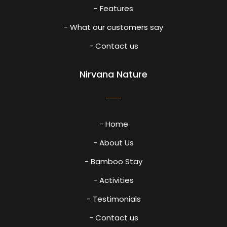
- Features
- What our customers say
- Contact us
Nirvana Nature
- Home
- About Us
- Bamboo Stay
- Activities
- Testimonials
- Contact us