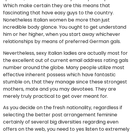
Which make certain they are this means that
fascinating that have easy guys to the country.
Nonetheless Italian women be more than just
incredible body glance. You ought to get understand
him or her higher, when you start away whichever
relationships by means of preferred German gals.
Nevertheless, sexy Italian ladies are actually most for
the excellent out of current email address rating gals
number around the globe.
Many people utilize most
effective inherent possess which have fantastic
stumble on, that they manage since these strongest
mothers, mate and you may devotees. They are
merely truly practical to get over meant for.
As you decide on the fresh nationality, regardless if
selecting the better post arrangement feminine
certainly of several big diversities regarding even
offers on the web, you need to yes listen to extremely