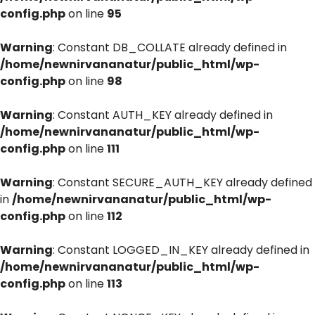
config.php
on line
95
Warning
: Constant DB_COLLATE already defined in
/home/newnirvananatur/public_html/wp-
config.php
on line
98
Warning
: Constant AUTH_KEY already defined in
/home/newnirvananatur/public_html/wp-
config.php
on line
111
Warning
: Constant SECURE_AUTH_KEY already defined
in
/home/newnirvananatur/public_html/wp-
config.php
on line
112
Warning
: Constant LOGGED_IN_KEY already defined in
/home/newnirvananatur/public_html/wp-
config.php
on line
113