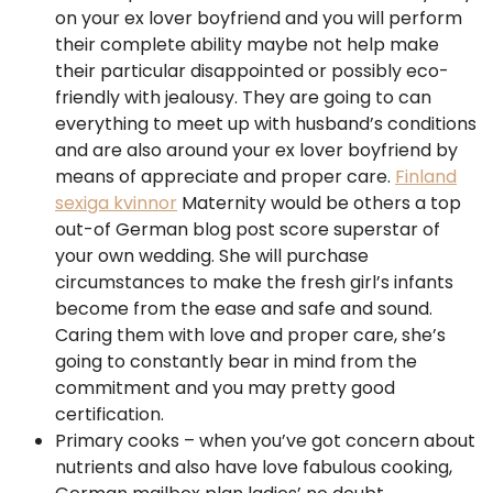
on your ex lover boyfriend and you will perform
their complete ability maybe not help make
their particular disappointed or possibly eco-
friendly with jealousy. They are going to can
everything to meet up with husband’s conditions
and are also around your ex lover boyfriend by
means of appreciate and proper care.
Finland
sexiga kvinnor
Maternity would be others a top
out-of German blog post score superstar of
your own wedding. She will purchase
circumstances to make the fresh girl’s infants
become from the ease and safe and sound.
Caring them with love and proper care, she’s
going to constantly bear in mind from the
commitment and you may pretty good
certification.
Primary cooks – when you’ve got concern about
nutrients and also have love fabulous cooking,