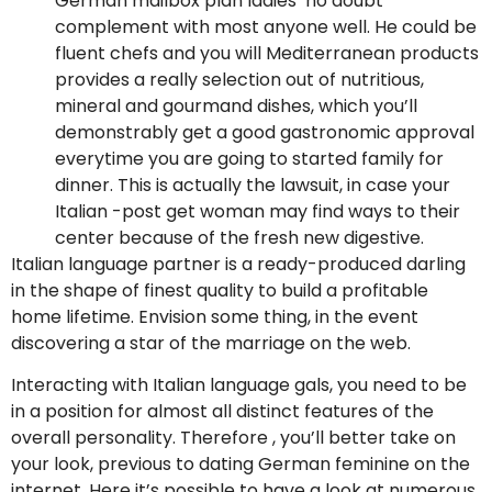
German mailbox plan ladies’ no doubt
complement with most anyone well. He could be
fluent chefs and you will Mediterranean products
provides a really selection out of nutritious,
mineral and gourmand dishes, which you’ll
demonstrably get a good gastronomic approval
everytime you are going to started family for
dinner. This is actually the lawsuit, in case your
Italian -post get woman may find ways to their
center because of the fresh new digestive.
Italian language partner is a ready-produced darling
in the shape of finest quality to build a profitable
home lifetime. Envision some thing, in the event
discovering a star of the marriage on the web.
Interacting with Italian language gals, you need to be
in a position for almost all distinct features of the
overall personality. Therefore , you’ll better take on
your look, previous to dating German feminine on the
internet. Here it’s possible to have a look at numerous