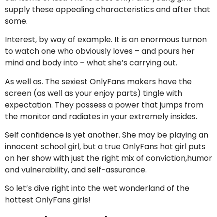
supply these appealing characteristics and after that
some.
Interest, by way of example. It is an enormous turnon
to watch one who obviously loves – and pours her
mind and body into – what she’s carrying out.
As well as. The sexiest OnlyFans makers have the
screen (as well as your enjoy parts) tingle with
expectation. They possess a power that jumps from
the monitor and radiates in your extremely insides.
Self confidence is yet another. She may be playing an
innocent school girl, but a true OnlyFans hot girl puts
on her show with just the right mix of conviction,humor
and vulnerability, and self-assurance.
So let’s dive right into the wet wonderland of the
hottest OnlyFans girls!