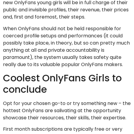
new OnlyFans young girls will be in full charge of their
public and invisible profiles, their revenue, their prices
and, first and foremost, their steps.
When OnlyFans should not be held responsible for
coerced profile setups and performances (it could
possibly take place, in theory, but so can pretty much
anything at all and private accountability is
paramount), the system usually takes safety quite
really due to its valuable popular OnlyFans makers.
Coolest OnlyFans Girls to
conclude
Opt for your chosen go-to or try something new – the
hottest OnlyFans are salivating at the opportunity
showcase their resources, their skills, their expertise.
First month subscriptions are typically free or very