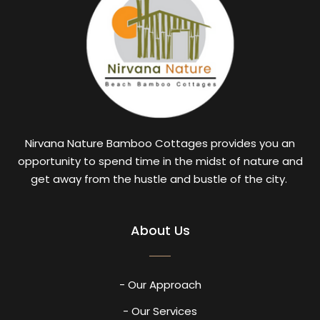
Nirvana Nature Bamboo Cottages provides you an
opportunity to spend time in the midst of nature and
get away from the hustle and bustle of the city.
About Us
- Our Approach
- Our Services