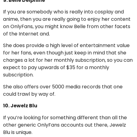
9. Belle Delphine
If you are somebody who is really into cosplay and
anime, then you are really going to enjoy her content
on OnlyFans, you might know Belle from other facets
of the Internet and.
She does provide a high level of entertainment value
for her fans, even though just keep in mind that she
charges a lot for her monthly subscription, so you can
expect to pay upwards of $35 for a monthly
subscription.
She also offers over 5000 media records that one
could trawl by way of.
10. Jewelz Blu
If you’re looking for something different than all the
other generic OnlyFans accounts out there, Jewelz
Blu is unique.