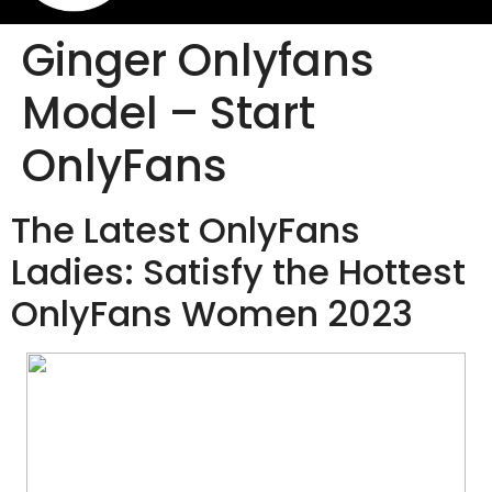
Ginger Onlyfans
Model – Start
OnlyFans
The Latest OnlyFans
Ladies: Satisfy the Hottest
OnlyFans Women 2023