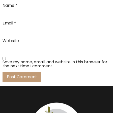
Name
*
Email
*
Website
Save my name, email, and website in this browser for
the next time I comment.