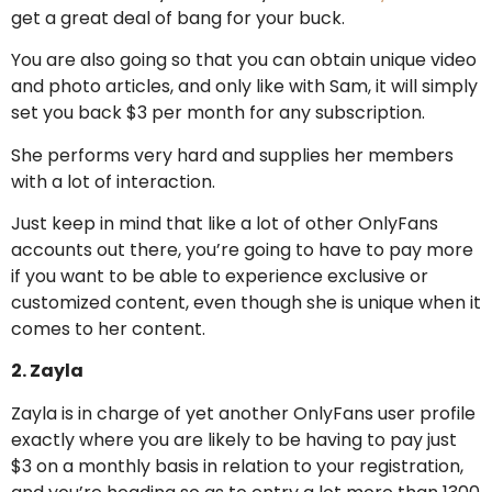
get a great deal of bang for your buck.
You are also going so that you can obtain unique video
and photo articles, and only like with Sam, it will simply
set you back $3 per month for any subscription.
She performs very hard and supplies her members
with a lot of interaction.
Just keep in mind that like a lot of other OnlyFans
accounts out there, you’re going to have to pay more
if you want to be able to experience exclusive or
customized content, even though she is unique when it
comes to her content.
2. Zayla
Zayla is in charge of yet another OnlyFans user profile
exactly where you are likely to be having to pay just
$3 on a monthly basis in relation to your registration,