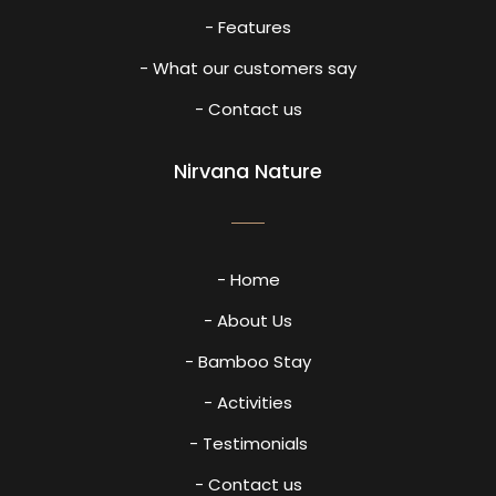
- Features
- What our customers say
- Contact us
Nirvana Nature
- Home
- About Us
- Bamboo Stay
- Activities
- Testimonials
- Contact us