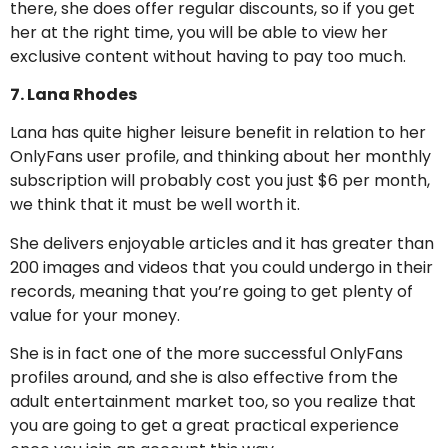
there, she does offer regular discounts, so if you get
her at the right time, you will be able to view her
exclusive content without having to pay too much.
7. Lana Rhodes
Lana has quite higher leisure benefit in relation to her
OnlyFans user profile, and thinking about her monthly
subscription will probably cost you just $6 per month,
we think that it must be well worth it.
She delivers enjoyable articles and it has greater than
200 images and videos that you could undergo in their
records, meaning that you’re going to get plenty of
value for your money.
She is in fact one of the more successful OnlyFans
profiles around, and she is also effective from the
adult entertainment market too, so you realize that
you are going to get a great practical experience