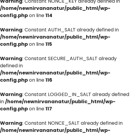
Warning
: Constant NONCE_KEY already defined in
/home/newnirvananatur/public_html/wp-
config.php
on line
114
Warning
: Constant AUTH_SALT already defined in
/home/newnirvananatur/public_html/wp-
config.php
on line
115
Warning
: Constant SECURE_AUTH_SALT already
defined in
/home/newnirvananatur/public_html/wp-
config.php
on line
116
Warning
: Constant LOGGED_IN_SALT already defined
in
/home/newnirvananatur/public_html/wp-
config.php
on line
117
Warning
: Constant NONCE_SALT already defined in
/home/newnirvananatur/public_html/wp-