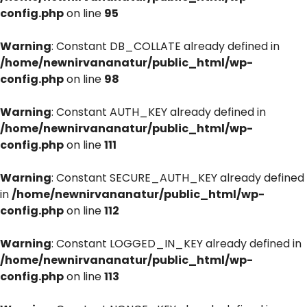
config.php
on line
95
Warning
: Constant DB_COLLATE already defined in
/home/newnirvananatur/public_html/wp-
config.php
on line
98
Warning
: Constant AUTH_KEY already defined in
/home/newnirvananatur/public_html/wp-
config.php
on line
111
Warning
: Constant SECURE_AUTH_KEY already defined
in
/home/newnirvananatur/public_html/wp-
config.php
on line
112
Warning
: Constant LOGGED_IN_KEY already defined in
/home/newnirvananatur/public_html/wp-
config.php
on line
113