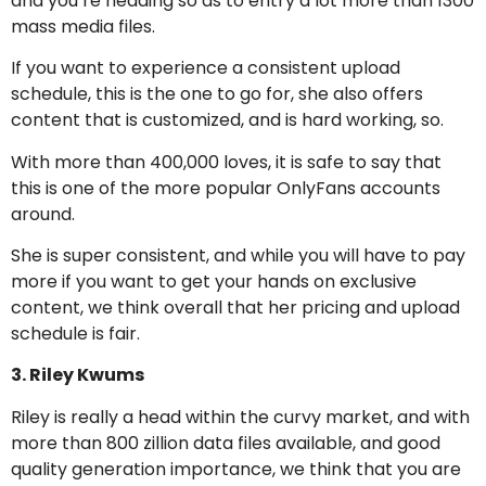
and you’re heading so as to entry a lot more than 1300
mass media files.
If you want to experience a consistent upload
schedule, this is the one to go for, she also offers
content that is customized, and is hard working, so.
With more than 400,000 loves, it is safe to say that
this is one of the more popular OnlyFans accounts
around.
She is super consistent, and while you will have to pay
more if you want to get your hands on exclusive
content, we think overall that her pricing and upload
schedule is fair.
3. Riley Kwums
Riley is really a head within the curvy market, and with
more than 800 zillion data files available, and good
quality generation importance, we think that you are