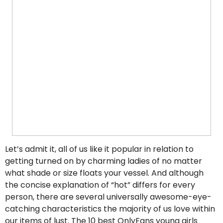
Let’s admit it, all of us like it popular in relation to
getting turned on by charming ladies of no matter
what shade or size floats your vessel. And although
the concise explanation of “hot” differs for every
person, there are several universally awesome-eye-
catching characteristics the majority of us love within
our items of lust. The 10 best OnlyFans young girls