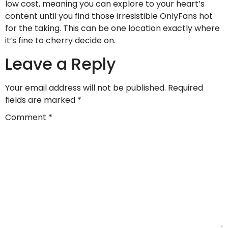
low cost, meaning you can explore to your heart’s
content until you find those irresistible OnlyFans hot
for the taking. This can be one location exactly where
it’s fine to cherry decide on.
Leave a Reply
Your email address will not be published.
Required
fields are marked
*
Comment
*