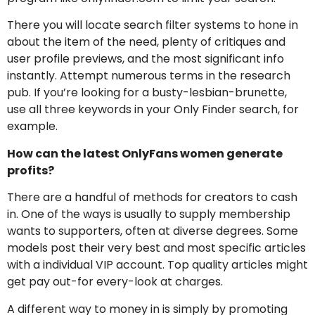
There you will locate search filter systems to hone in
about the item of the need, plenty of critiques and
user profile previews, and the most significant info
instantly. Attempt numerous terms in the research
pub. If you’re looking for a busty-lesbian-brunette,
use all three keywords in your Only Finder search, for
example.
How can the latest OnlyFans women generate
profits?
There are a handful of methods for creators to cash
in. One of the ways is usually to supply membership
wants to supporters, often at diverse degrees. Some
models post their very best and most specific articles
with a individual VIP account. Top quality articles might
get pay out-for every-look at charges.
A different way to money in is simply by promoting