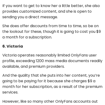
If you want to get to know her a little better, she also
provides customized content, and she is open to
sending you a direct message.
She does offer discounts from time to time, so be on
the lookout for these, though it is going to cost you $9
a month for a subscription.
6. Victoria
Victoria operates reasonably limited OnlyFans user
profile, exceeding 1200 mass media documents readily
available, and premium providers.
And the quality that she puts into her content, you’re
going to be paying for it because she charges $9 a
month for her subscription, as a result of the premium
services.
However, like so many other OnlyFans accounts out