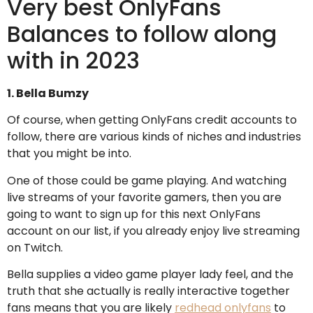
Very best OnlyFans
Balances to follow along
with in 2023
1. Bella Bumzy
Of course, when getting OnlyFans credit accounts to
follow, there are various kinds of niches and industries
that you might be into.
One of those could be game playing. And watching
live streams of your favorite gamers, then you are
going to want to sign up for this next OnlyFans
account on our list, if you already enjoy live streaming
on Twitch.
Bella supplies a video game player lady feel, and the
truth that she actually is really interactive together
fans means that you are likely
redhead onlyfans
to