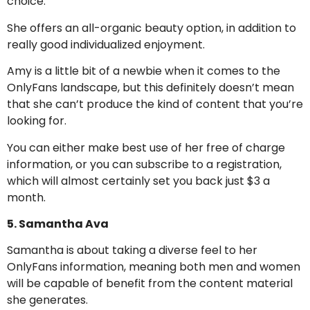
choice.
She offers an all-organic beauty option, in addition to
really good individualized enjoyment.
Amy is a little bit of a newbie when it comes to the
OnlyFans landscape, but this definitely doesn’t mean
that she can’t produce the kind of content that you’re
looking for.
You can either make best use of her free of charge
information, or you can subscribe to a registration,
which will almost certainly set you back just $3 a
month.
5. Samantha Ava
Samantha is about taking a diverse feel to her
OnlyFans information, meaning both men and women
will be capable of benefit from the content material
she generates.