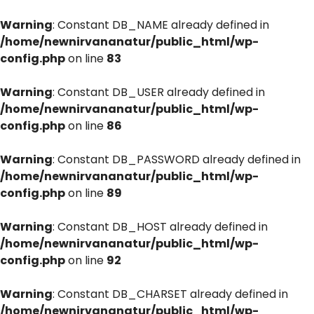
Warning
: Constant DB_NAME already defined in
/home/newnirvananatur/public_html/wp-
config.php
on line
83
Warning
: Constant DB_USER already defined in
/home/newnirvananatur/public_html/wp-
config.php
on line
86
Warning
: Constant DB_PASSWORD already defined in
/home/newnirvananatur/public_html/wp-
config.php
on line
89
Warning
: Constant DB_HOST already defined in
/home/newnirvananatur/public_html/wp-
config.php
on line
92
Warning
: Constant DB_CHARSET already defined in
/home/newnirvananatur/public_html/wp-