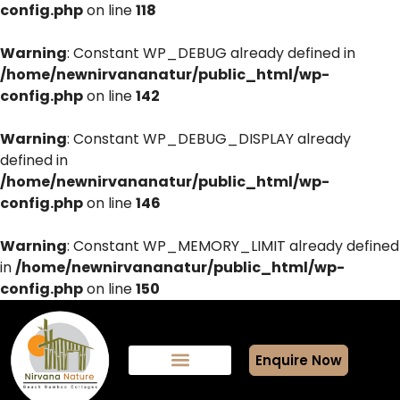
config.php
on line
118
Warning
: Constant WP_DEBUG already defined in
/home/newnirvananatur/public_html/wp-
config.php
on line
142
Warning
: Constant WP_DEBUG_DISPLAY already
defined in
/home/newnirvananatur/public_html/wp-
config.php
on line
146
Warning
: Constant WP_MEMORY_LIMIT already defined
in
/home/newnirvananatur/public_html/wp-
config.php
on line
150
Enquire Now