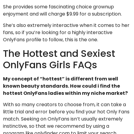
She provides some fascinating choice grownup
enjoyment and will charge $9.99 for a subscription.
She’s also extremely interactive when it comes to her
fans, so if you’re looking for a highly interactive
OnlyFans profile to follow, this is the one.
The Hottest and Sexiest
OnlyFans Girls FAQs
My concept of “hottest” is different from well
known beauty standards. How could i find the
hottest OnlyFans ladies within my niche market?
With so many creators to choose from, it can take a
little trial and error before you find your hot Only Fans
match. Seeking on OnlyFans isn’t usually extremely
instinctive, so that we recommend by using a
program like onlyfinder.com to limit your search.