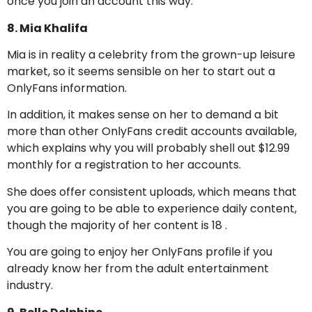
once you join an account this way.
8. Mia Khalifa
Mia is in reality a celebrity from the grown-up leisure
market, so it seems sensible on her to start out a
OnlyFans information.
In addition, it makes sense on her to demand a bit
more than other OnlyFans credit accounts available,
which explains why you will probably shell out $12.99
monthly for a registration to her accounts.
She does offer consistent uploads, which means that
you are going to be able to experience daily content,
though the majority of her content is 18 .
You are going to enjoy her OnlyFans profile if you
already know her from the adult entertainment
industry.