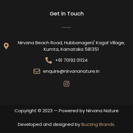
Get in Touch
Nirvana Beach Road, Hubbanageri/ Kagal Village,
Kumta, Karnataka 581351
+91 70192 01124
enquire@nirvananature.in
Copyright © 2023 — Powered by Nirvana Nature
Developed and designed by
Buzzing Brands
.