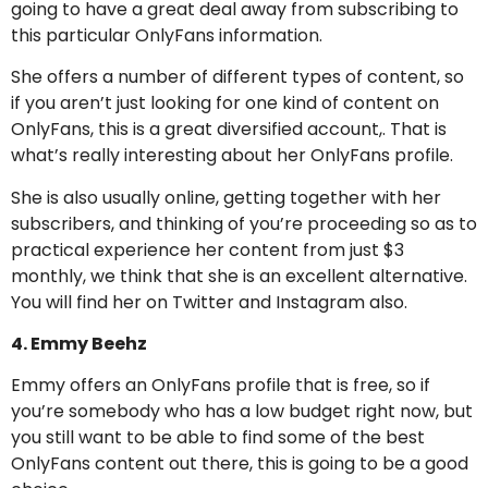
going to have a great deal away from subscribing to
this particular OnlyFans information.
She offers a number of different types of content, so
if you aren’t just looking for one kind of content on
OnlyFans, this is a great diversified account,. That is
what’s really interesting about her OnlyFans profile.
She is also usually online, getting together with her
subscribers, and thinking of you’re proceeding so as to
practical experience her content from just $3
monthly, we think that she is an excellent alternative.
You will find her on Twitter and Instagram also.
4. Emmy Beehz
Emmy offers an OnlyFans profile that is free, so if
you’re somebody who has a low budget right now, but
you still want to be able to find some of the best
OnlyFans content out there, this is going to be a good