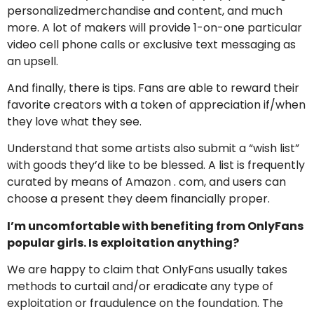
personalizedmerchandise and content, and much
more. A lot of makers will provide 1-on-one particular
video cell phone calls or exclusive text messaging as
an upsell.
And finally, there is tips. Fans are able to reward their
favorite creators with a token of appreciation if/when
they love what they see.
Understand that some artists also submit a “wish list”
with goods they’d like to be blessed. A list is frequently
curated by means of Amazon . com, and users can
choose a present they deem financially proper.
I’m uncomfortable with benefiting from OnlyFans
popular girls. Is exploitation anything?
We are happy to claim that OnlyFans usually takes
methods to curtail and/or eradicate any type of
exploitation or fraudulence on the foundation. The