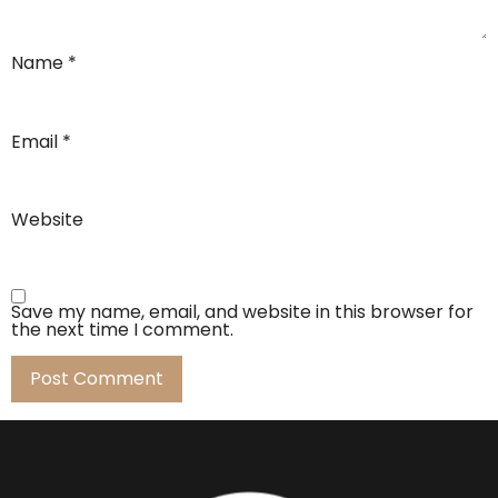
Name
*
Email
*
Website
Save my name, email, and website in this browser for
the next time I comment.