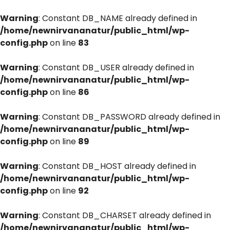
Warning
: Constant DB_NAME already defined in
/home/newnirvananatur/public_html/wp-
config.php
on line
83
Warning
: Constant DB_USER already defined in
/home/newnirvananatur/public_html/wp-
config.php
on line
86
Warning
: Constant DB_PASSWORD already defined in
/home/newnirvananatur/public_html/wp-
config.php
on line
89
Warning
: Constant DB_HOST already defined in
/home/newnirvananatur/public_html/wp-
config.php
on line
92
Warning
: Constant DB_CHARSET already defined in
/home/newnirvananatur/public_html/wp-