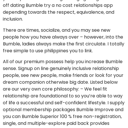
off dating Bumble try a no cost relationships app
depending towards the respect, equivalence, and
inclusion.
There are times, socialize, and you may see new
people how you have always over – however, into the
Bumble, ladies always make the first circulate. I totally
free simple to use philippines you to link.
All of our premium possess help you increase Bumble
sense. Signup on line genuinely inclusive relationship
people, see new people, make friends or look for your
dream companion otherwise big date. Listed below
are our very own core philosophy: – We feel fit
relationship are foundational to so you’re able to way
of life a successful and self-confident lifestyle. I supply
optional membership packages Bumble Improve and
you can Bumble Superior 100 % free non-registration,
single, and multiple-explore paid back provides