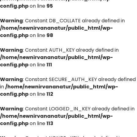
config.php
on line
95
Warning
: Constant DB_COLLATE already defined in
/home/newnirvananatur/public_html/wp-
config.php
on line
98
Warning
: Constant AUTH_KEY already defined in
/home/newnirvananatur/public_html/wp-
config.php
on line
111
Warning
: Constant SECURE_AUTH_KEY already defined
in
/home/newnirvananatur/public_html/wp-
config.php
on line
112
Warning
: Constant LOGGED_IN_KEY already defined in
/home/newnirvananatur/public_html/wp-
config.php
on line
113