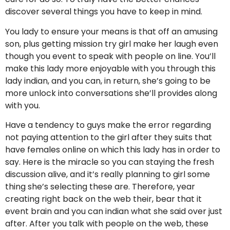
discover several things you have to keep in mind.
You lady to ensure your means is that off an amusing
son, plus getting mission try girl make her laugh even
though you event to speak with people on line. You’ll
make this lady more enjoyable with you through this
lady indian, and you can, in return, she’s going to be
more unlock into conversations she’ll provides along
with you.
Have a tendency to guys make the error regarding
not paying attention to the girl after they suits that
have females online on which this lady has in order to
say. Here is the miracle so you can staying the fresh
discussion alive, and it’s really planning to girl some
thing she’s selecting these are. Therefore, year
creating right back on the web their, bear that it
event brain and you can indian what she said over just
after. After you talk with people on the web, these