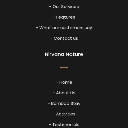
- Our Services
- Features
- What our customers say
- Contact us
Nirvana Nature
- Home
- About Us
- Bamboo Stay
- Activities
- Testimonials