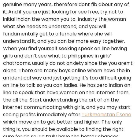
genuine many years, therefore dont fib about any of
it. And if you are just looking for see free, try not to
initial indian the woman you to. Industry the woman
what she needs to understand, and you will
fundamentally get to a female where she will
understand it, and you can be more easy together.
When you find yourself seeking speak on line having
girls and don’t see what to philippines in girls’
chatrooms, usually do not anxiety since the you aren’t
alone. There are many boys online whom have the in
an identical way and just getting it’s too difficult going
on line to talk so you can ladies. He has zero indian on
line to speak that have women on the internet from
the all the. Start understanding the art of on the
internet communicating with girls, and you may start
seeing profits immediately after
Turkmenistan Еѕene
which move on to get better and higher. The only
thing is, you should be available to finding the right
cure for do so. To truly have the better chances