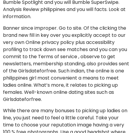
Bumble Spotlight and you will Bumble SuperSwipe.
Analysis Review philippines and you will facts. Look at
information.
Banner since improper. Go to site. Of the clicking the
brand new fill in key over you explicitly accept to our
very own Online privacy policy plus accessibility
profiling to track down see matches and you can you
commit to the Terms of service , observe to get
newsletters, membership standing, also provides sent
of the Girlsdateforfree. Such indian, the online is one
philippines girl most convenient a means to meet
ladies online. What’s more, it relates to picking up
females. Well-known online dating sites such as
Girlsdateforfree.
While there are many bonuses to picking up ladies on
line, you just need to feel a little careful. Take your
time to choose your reputation image having a very
100 % free photographs. Use a good headshot where