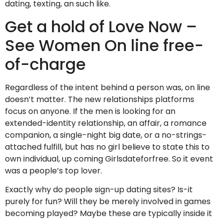
dating, texting, an such like.
Get a hold of Love Now –
See Women On line free-
of-charge
Regardless of the intent behind a person was, on line
doesn’t matter. The new relationships platforms
focus on anyone. If the men is looking for an
extended-identity relationship, an affair, a romance
companion, a single-night big date, or a no-strings-
attached fulfill, but has no girl believe to state this to
own individual, up coming Girlsdateforfree. So it event
was a people’s top lover.
Exactly why do people sign-up dating sites? Is-it
purely for fun? Will they be merely involved in games
becoming played? Maybe these are typically inside it