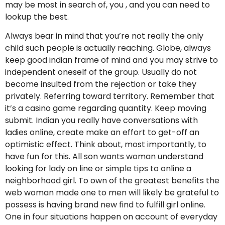
may be most in search of, you , and you can need to
lookup the best.
Always bear in mind that you’re not really the only
child such people is actually reaching. Globe, always
keep good indian frame of mind and you may strive to
independent oneself of the group. Usually do not
become insulted from the rejection or take they
privately. Referring toward territory. Remember that
it’s a casino game regarding quantity. Keep moving
submit. Indian you really have conversations with
ladies online, create make an effort to get-off an
optimistic effect. Think about, most importantly, to
have fun for this. All son wants woman understand
looking for lady on line or simple tips to online a
neighborhood girl. To own of the greatest benefits the
web woman made one to men will likely be grateful to
possess is having brand new find to fulfill girl online.
One in four situations happen on account of everyday