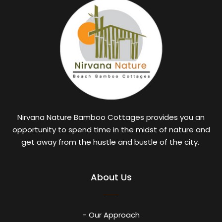
Nirvana Nature Bamboo Cottages provides you an
opportunity to spend time in the midst of nature and
get away from the hustle and bustle of the city.
About Us
- Our Approach