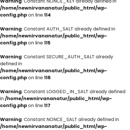
Warning
: Constant NONCE_KEY already defined in
/home/newnirvananatur/public_html/wp-
config.php
on line
114
Warning
: Constant AUTH_SALT already defined in
/home/newnirvananatur/public_html/wp-
config.php
on line
115
Warning
: Constant SECURE_AUTH_SALT already
defined in
/home/newnirvananatur/public_html/wp-
config.php
on line
116
Warning
: Constant LOGGED_IN_SALT already defined
in
/home/newnirvananatur/public_html/wp-
config.php
on line
117
Warning
: Constant NONCE_SALT already defined in
/home/newnirvananatur/public_html/wp-