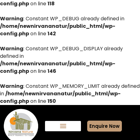
config.php
on line
118
Warning
: Constant WP_DEBUG already defined in
/home/newnirvananatur/public_html/wp-
config.php
on line
142
Warning
: Constant WP_DEBUG_DISPLAY already
defined in
/home/newnirvananatur/public_html/wp-
config.php
on line
146
Warning
: Constant WP_MEMORY_LIMIT already defined
in
/home/newnirvananatur/public_html/wp-
config.php
on line
150
Enquire Now