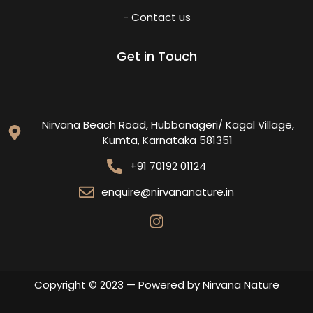
- Contact us
Get in Touch
Nirvana Beach Road, Hubbanageri/ Kagal Village,
Kumta, Karnataka 581351
+91 70192 01124
enquire@nirvananature.in
Copyright © 2023 — Powered by Nirvana Nature