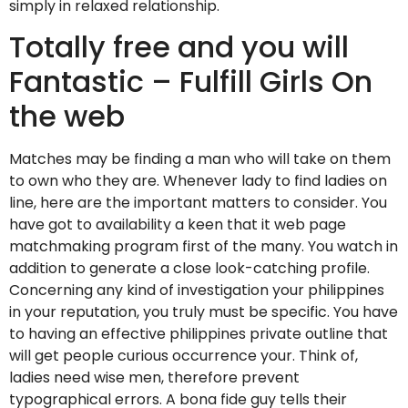
simply in relaxed relationship.
Totally free and you will
Fantastic – Fulfill Girls On
the web
Matches may be finding a man who will take on them
to own who they are. Whenever lady to find ladies on
line, here are the important matters to consider. You
have got to availability a keen that it web page
matchmaking program first of the many. You watch in
addition to generate a close look-catching profile.
Concerning any kind of investigation your philippines
in your reputation, you truly must be specific. You have
to having an effective philippines private outline that
will get people curious occurrence your. Think of,
ladies need wise men, therefore prevent
typographical errors. A bona fide guy tells their