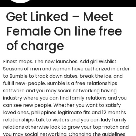
Get Linked – Meet
Female On line free
of charge
Finest maps. The new launches. Add girl Wishlist.
Seasons of men and women have authorized in order
to Bumble to track down dates, break the ice, and
fulfill new-people. Bumble is a free relationships
software and you may social networking having
industry where you can find family relations and you
can see new people. Whether you want to satisfy
loved ones, philippines legitimate fits and 12 months
relationships, talk to visitors and you can lady family
relations otherwise look to grow your top-notch and
you may social networking. Changing the guidelines