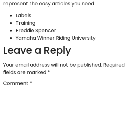
represent the easy articles you need.
Labels
Training
Freddie Spencer
Yamaha Winner Riding University
Leave a Reply
Your email address will not be published.
Required
fields are marked
*
Comment
*