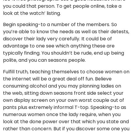
you could that person. To get people online, take a
look at the watch’ listing.
Begin speaking-to a number of the members. So
you’re able to know the needs as well as their detests,
discover their lady very carefully. It could be of
advantage to one see which anything these are
typically finding. You shouldn’t be rude, end up being
polite, and you can seasons people.
Fulfill truth, teaching themselves to choose women on
the internet will be a great deal off fun. Believe
consuming alcohol and you may planning ladies on
the web, sitting down seasons front side select your
own display screen on your own worst couple out of
pants plus extremely informal T-top. Speaking-to as
numerous women once the lady require, when you
look at the done power over that which you state and
rather than concern. But if you discover some one you