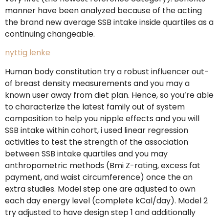
manner have been analyzed because of the acting
the brand new average SSB intake inside quartiles as a
continuing changeable.
nyttig lenke
Human body constitution try a robust influencer out-
of breast density measurements and you may a
known user away from diet plan. Hence, so you’re able
to characterize the latest family out of system
composition to help you nipple effects and you will
SSB intake within cohort, i used linear regression
activities to test the strength of the association
between SSB intake quartiles and you may
anthropometric methods (Bmi Z-rating, excess fat
payment, and waist circumference) once the an
extra studies. Model step one are adjusted to own
each day energy level (complete kCal/day). Model 2
try adjusted to have design step 1 and additionally