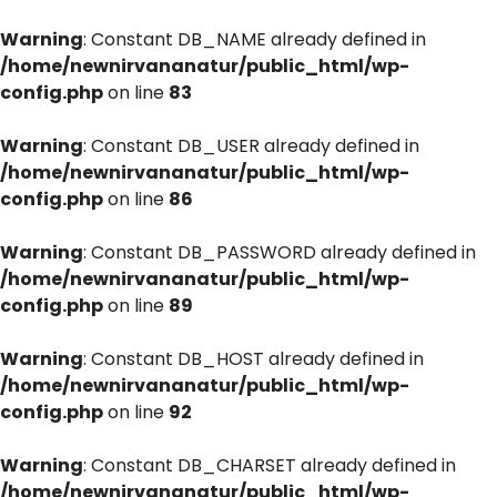
Warning
: Constant DB_NAME already defined in
/home/newnirvananatur/public_html/wp-
config.php
on line
83
Warning
: Constant DB_USER already defined in
/home/newnirvananatur/public_html/wp-
config.php
on line
86
Warning
: Constant DB_PASSWORD already defined in
/home/newnirvananatur/public_html/wp-
config.php
on line
89
Warning
: Constant DB_HOST already defined in
/home/newnirvananatur/public_html/wp-
config.php
on line
92
Warning
: Constant DB_CHARSET already defined in
/home/newnirvananatur/public_html/wp-