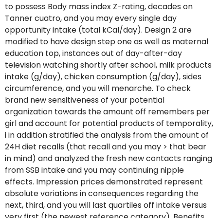
to possess Body mass index Z-rating, decades on
Tanner cuatro, and you may every single day
opportunity intake (total kCal/day). Design 2 are
modified to have design step one as well as maternal
education top, instances out of day-after-day
television watching shortly after school, milk products
intake (g/day), chicken consumption (g/day), sides
circumference, and you will menarche. To check
brand new sensitiveness of your potential
organization towards the amount off remembers per
girl and account for potential products of temporality,
i in addition stratified the analysis from the amount of
24H diet recalls (that recall and you may > that bear
in mind) and analyzed the fresh new contacts ranging
from SSB intake and you may continuing nipple
effects. Impression prices demonstrated represent
absolute variations in consequences regarding the
next, third, and you will last quartiles off intake versus
very first (the newest reference category). Benefits