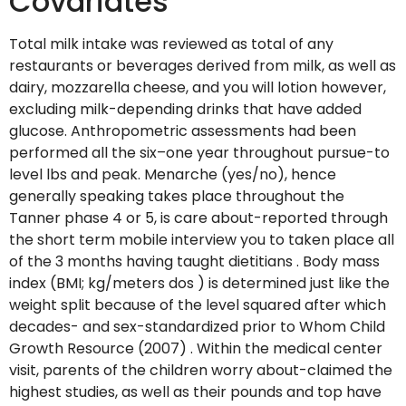
Covariates
Total milk intake was reviewed as total of any
restaurants or beverages derived from milk, as well as
dairy, mozzarella cheese, and you will lotion however,
excluding milk-depending drinks that have added
glucose. Anthropometric assessments had been
performed all the six–one year throughout pursue-to
level lbs and peak. Menarche (yes/no), hence
generally speaking takes place throughout the
Tanner phase 4 or 5, is care about-reported through
the short term mobile interview you to taken place all
of the 3 months having taught dietitians . Body mass
index (BMI; kg/meters dos ) is determined just like the
weight split because of the level squared after which
decades- and sex-standardized prior to Whom Child
Growth Resource (2007) . Within the medical center
visit, parents of the children worry about-claimed the
highest studies, as well as their pounds and top have