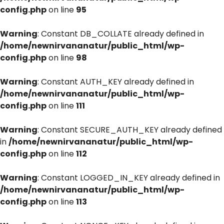
config.php
on line
95
Warning
: Constant DB_COLLATE already defined in
/home/newnirvananatur/public_html/wp-
config.php
on line
98
Warning
: Constant AUTH_KEY already defined in
/home/newnirvananatur/public_html/wp-
config.php
on line
111
Warning
: Constant SECURE_AUTH_KEY already defined
in
/home/newnirvananatur/public_html/wp-
config.php
on line
112
Warning
: Constant LOGGED_IN_KEY already defined in
/home/newnirvananatur/public_html/wp-
config.php
on line
113