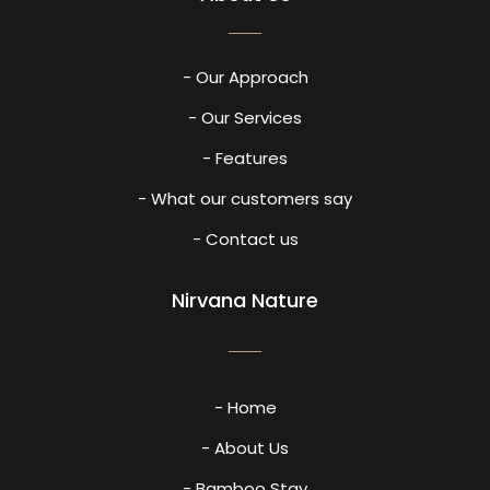
- Our Approach
- Our Services
- Features
- What our customers say
- Contact us
Nirvana Nature
- Home
- About Us
- Bamboo Stay