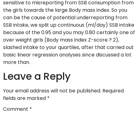
sensitive to misreporting from SSB consumption from
the girls towards the large Body mass index. So you
can be the cause of potential underreporting from
SSB intake, we split up continuous (ml/day) SSB intake
because of the 0.95 and you may 0.80 certainly one of
over weight girls (Body mass index Z-score ? 2),
slashed intake to your quartiles, after that carried out
basic linear regression analyses since discussed a lot
more than.
Leave a Reply
Your email address will not be published.
Required
fields are marked
*
Comment
*