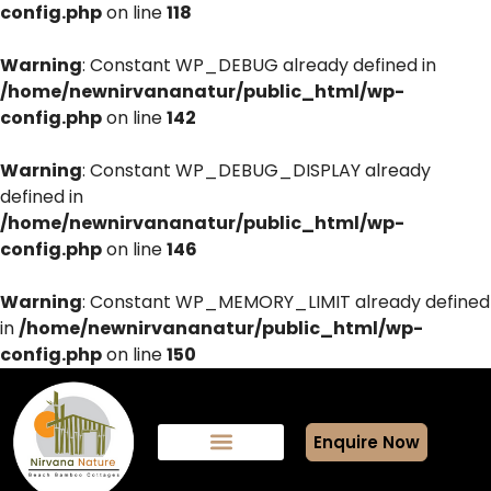
config.php
on line
118
Warning
: Constant WP_DEBUG already defined in
/home/newnirvananatur/public_html/wp-
config.php
on line
142
Warning
: Constant WP_DEBUG_DISPLAY already
defined in
/home/newnirvananatur/public_html/wp-
config.php
on line
146
Warning
: Constant WP_MEMORY_LIMIT already defined
in
/home/newnirvananatur/public_html/wp-
config.php
on line
150
Enquire Now