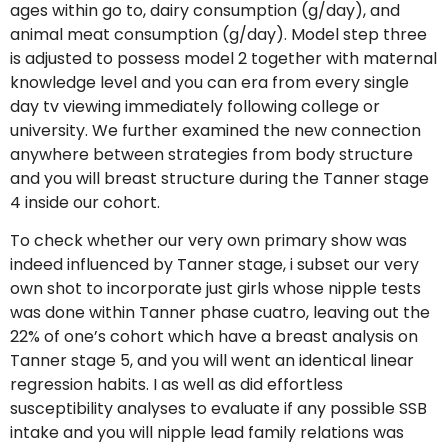
ages within go to, dairy consumption (g/day), and
animal meat consumption (g/day). Model step three
is adjusted to possess model 2 together with maternal
knowledge level and you can era from every single
day tv viewing immediately following college or
university. We further examined the new connection
anywhere between strategies from body structure
and you will breast structure during the Tanner stage
4 inside our cohort.
To check whether our very own primary show was
indeed influenced by Tanner stage, i subset our very
own shot to incorporate just girls whose nipple tests
was done within Tanner phase cuatro, leaving out the
22% of one’s cohort which have a breast analysis on
Tanner stage 5, and you will went an identical linear
regression habits. I as well as did effortless
susceptibility analyses to evaluate if any possible SSB
intake and you will nipple lead family relations was