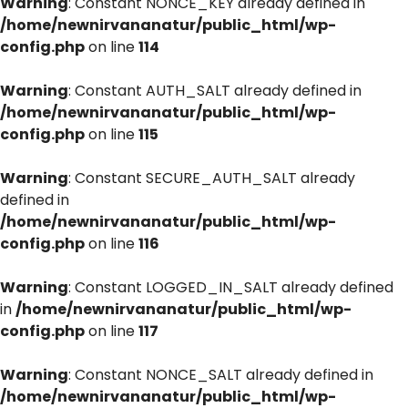
Warning
: Constant NONCE_KEY already defined in
/home/newnirvananatur/public_html/wp-
config.php
on line
114
Warning
: Constant AUTH_SALT already defined in
/home/newnirvananatur/public_html/wp-
config.php
on line
115
Warning
: Constant SECURE_AUTH_SALT already
defined in
/home/newnirvananatur/public_html/wp-
config.php
on line
116
Warning
: Constant LOGGED_IN_SALT already defined
in
/home/newnirvananatur/public_html/wp-
config.php
on line
117
Warning
: Constant NONCE_SALT already defined in
/home/newnirvananatur/public_html/wp-