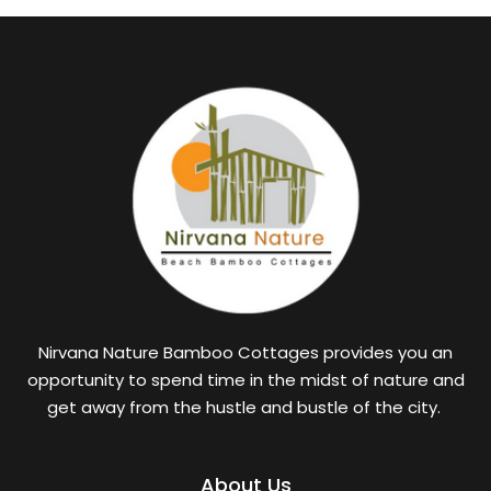
Nirvana Nature Bamboo Cottages provides you an
opportunity to spend time in the midst of nature and
get away from the hustle and bustle of the city.
About Us