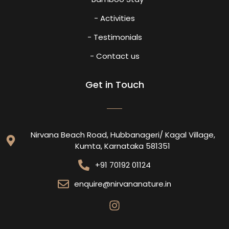
- Activities
- Testimonials
- Contact us
Get in Touch
Nirvana Beach Road, Hubbanageri/ Kagal Village,
Kumta, Karnataka 581351
+91 70192 01124
enquire@nirvananature.in