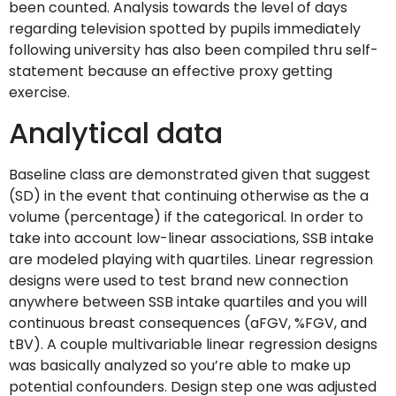
been counted.
Analysis towards the level of days
regarding television spotted by pupils immediately
following university has also been compiled thru self-
statement because an effective proxy getting
exercise.
Analytical data
Baseline class are demonstrated given that suggest
(SD) in the event that continuing otherwise as the a
volume (percentage) if the categorical. In order to
take into account low-linear associations, SSB intake
are modeled playing with quartiles. Linear regression
designs were used to test brand new connection
anywhere between SSB intake quartiles and you will
continuous breast consequences (aFGV, %FGV, and
tBV). A couple multivariable linear regression designs
was basically analyzed so you’re able to make up
potential confounders. Design step one was adjusted