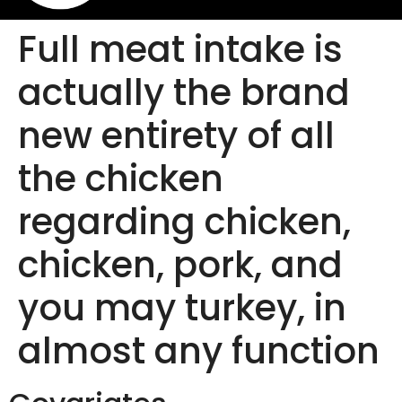
Full meat intake is
actually the brand
new entirety of all
the chicken
regarding chicken,
chicken, pork, and
you may turkey, in
almost any function