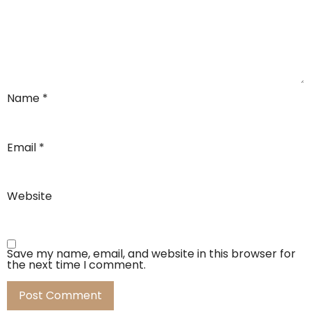
Name
*
Email
*
Website
Save my name, email, and website in this browser for
the next time I comment.