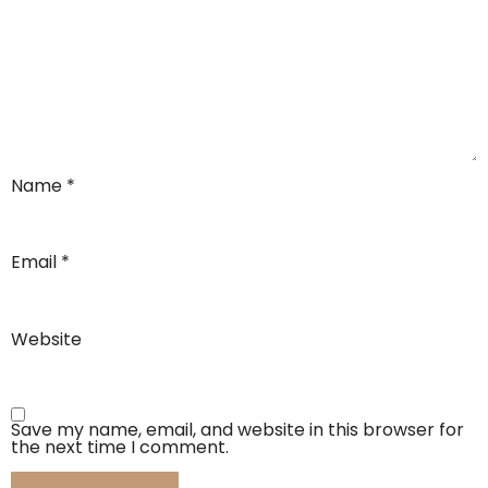
Name
*
Email
*
Website
Save my name, email, and website in this browser for
the next time I comment.