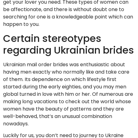
get your lover you need. These types of women can
be affectionate, and there is without doubt one to
searching for one is a knowledgeable point which can
happen to you.
Certain stereotypes
regarding Ukrainian brides
Ukrainian mail order brides was enthusiastic about
having men exactly who normally like and take care
of them. Its dependence on which lifestyle first
started during the early eighties, and you may men
global turned in love with him or her. Of numerous are
making long vacations to check out the world whose
women have the beauty of patterns and they are
well-behaved, that’s an unusual combination
nowadays.
Luckily for us, you don’t need to journey to Ukraine