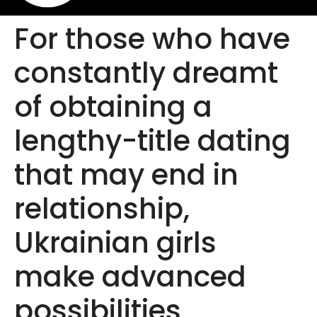
For those who have
constantly dreamt
of obtaining a
lengthy-title dating
that may end in
relationship,
Ukrainian girls
make advanced
possibilities