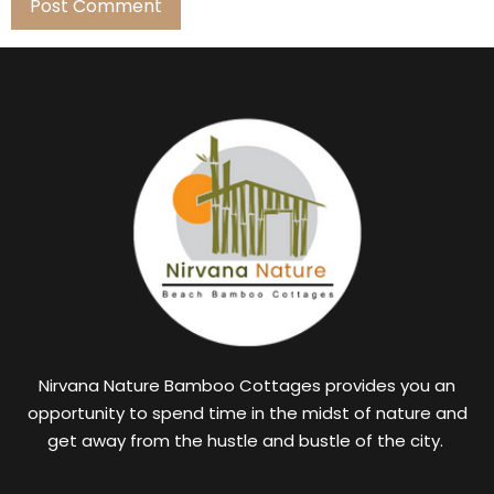
Nirvana Nature Bamboo Cottages provides you an
opportunity to spend time in the midst of nature and
get away from the hustle and bustle of the city.