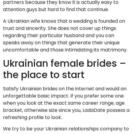
partners because they know it is actually easy to
attention guys but hard to find that continue.
A Ukrainian wife knows that a wedding is founded on
trust and sincerity. She does not cover up things
regarding their particular husband and you can
speaks away on things that generate their unique
uncomfortable and those intimidating its matrimony.
Ukrainian female brides –
the place to start
Satisfy Ukrainian brides on the internet and would an
unforgettable basic impact. If you prefer some one
when you look at the exact same career range, age
bracket, otherwise size since you, LadaDate possess a
refreshing profile to look.
We try to be your Ukrainian relationships company to