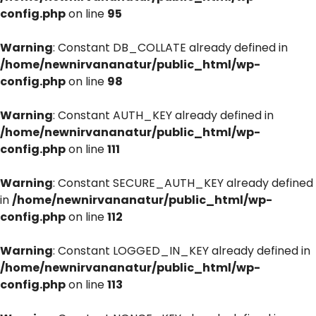
config.php
on line
95
Warning
: Constant DB_COLLATE already defined in
/home/newnirvananatur/public_html/wp-
config.php
on line
98
Warning
: Constant AUTH_KEY already defined in
/home/newnirvananatur/public_html/wp-
config.php
on line
111
Warning
: Constant SECURE_AUTH_KEY already defined
in
/home/newnirvananatur/public_html/wp-
config.php
on line
112
Warning
: Constant LOGGED_IN_KEY already defined in
/home/newnirvananatur/public_html/wp-
config.php
on line
113