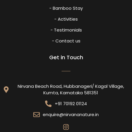
- Bamboo Stay
- Activities
- Testimonials
- Contact us
Get in Touch
Nirvana Beach Road, Hubbanageri/ Kagal Village,
Kumta, Karnataka 581351
+91 70192 01124
enquire@nirvananature.in