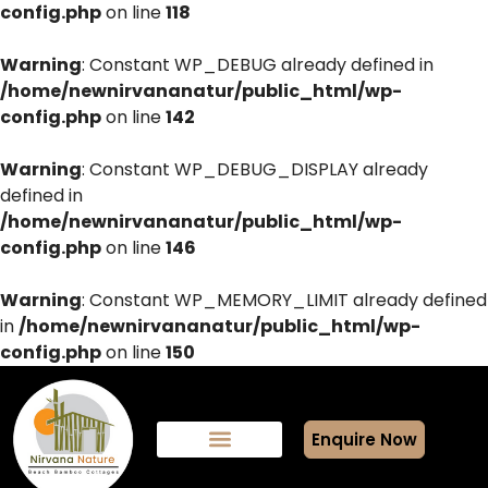
config.php
on line
118
Warning
: Constant WP_DEBUG already defined in
/home/newnirvananatur/public_html/wp-
config.php
on line
142
Warning
: Constant WP_DEBUG_DISPLAY already
defined in
/home/newnirvananatur/public_html/wp-
config.php
on line
146
Warning
: Constant WP_MEMORY_LIMIT already defined
in
/home/newnirvananatur/public_html/wp-
config.php
on line
150
Enquire Now