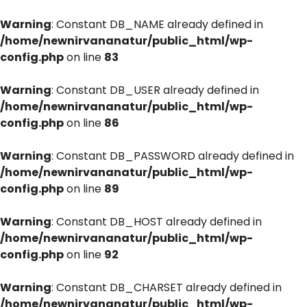
Warning
: Constant DB_NAME already defined in
/home/newnirvananatur/public_html/wp-
config.php
on line
83
Warning
: Constant DB_USER already defined in
/home/newnirvananatur/public_html/wp-
config.php
on line
86
Warning
: Constant DB_PASSWORD already defined in
/home/newnirvananatur/public_html/wp-
config.php
on line
89
Warning
: Constant DB_HOST already defined in
/home/newnirvananatur/public_html/wp-
config.php
on line
92
Warning
: Constant DB_CHARSET already defined in
/home/newnirvananatur/public_html/wp-