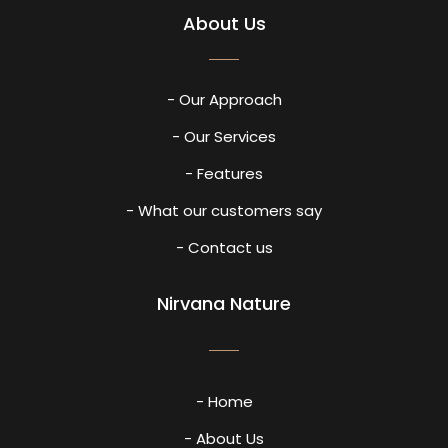
About Us
- Our Approach
- Our Services
- Features
- What our customers say
- Contact us
Nirvana Nature
- Home
- About Us