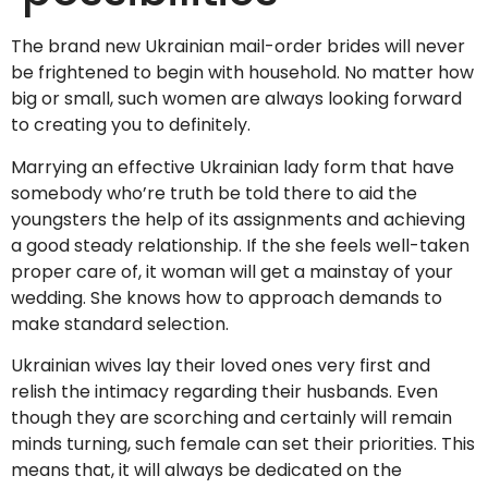
The brand new Ukrainian mail-order brides will never
be frightened to begin with household. No matter how
big or small, such women are always looking forward
to creating you to definitely.
Marrying an effective Ukrainian lady form that have
somebody who’re truth be told there to aid the
youngsters the help of its assignments and achieving
a good steady relationship. If the she feels well-taken
proper care of, it woman will get a mainstay of your
wedding. She knows how to approach demands to
make standard selection.
Ukrainian wives lay their loved ones very first and
relish the intimacy regarding their husbands. Even
though they are scorching and certainly will remain
minds turning, such female can set their priorities. This
means that, it will always be dedicated on the