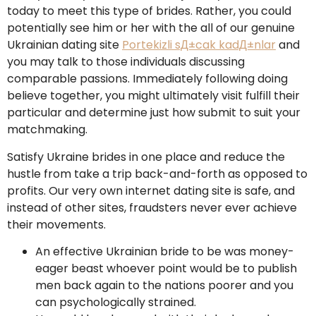
today to meet this type of brides. Rather, you could
potentially see him or her with the all of our genuine
Ukrainian dating site
Portekizli sД±cak kadД±nlar
and
you may talk to those individuals discussing
comparable passions. Immediately following doing
believe together, you might ultimately visit fulfill their
particular and determine just how submit to suit your
matchmaking.
Satisfy Ukraine brides in one place and reduce the
hustle from take a trip back-and-forth as opposed to
profits. Our very own internet dating site is safe, and
instead of other sites, fraudsters never ever achieve
their movements.
An effective Ukrainian bride to be was money-
eager beast whoever point would be to publish
men back again to the nations poorer and you
can psychologically strained.