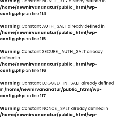
Warning
: Constant NONCE_KEY already defined in
/home/newnirvananatur/public_html/wp-
config.php
on line
114
Warning
: Constant AUTH_SALT already defined in
/home/newnirvananatur/public_html/wp-
config.php
on line
115
Warning
: Constant SECURE_AUTH_SALT already
defined in
/home/newnirvananatur/public_html/wp-
config.php
on line
116
Warning
: Constant LOGGED_IN_SALT already defined
in
/home/newnirvananatur/public_html/wp-
config.php
on line
117
Warning
: Constant NONCE_SALT already defined in
/home/newnirvananatur/public_html/wp-