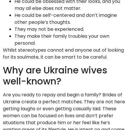
He could be obsessed with their looks, and you
may all else does not matter.
He could be self-centered and don’t imagine
other people’s thoughts.
They may not be experienced.
They make their family troubles your own
personal.
Whilst stereotypes cannot end anyone out of looking
for its soulmate, it can be smart to be careful.
Why are Ukraine wives
well-known?
Are you ready to repay and begin a family? Brides of
Ukraine create a perfect matches. They are not here
getting laughs or even getting casually laid. These
women can be focused on lives and don’t prefer
situations that produce him or her feel like he’s
wasting areas of its lifestyle. He is intent on and come