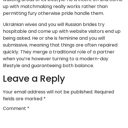
up with matchmaking really works rather than
permitting fury otherwise pride handle them.
Ukrainian wives and you will Russian brides try
hospitable and come up with website visitors end up
being asked. He or she is feminine and you will
submissive, meaning that things are often repaired
quickly. They merge a traditional role of a partner
when you’re however turning to a modern-day
lifestyle and guaranteeing both balance.
Leave a Reply
Your email address will not be published.
Required
fields are marked
*
Comment
*