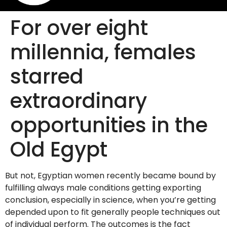
For over eight
millennia, females
starred
extraordinary
opportunities in the
Old Egypt
But not, Egyptian women recently became bound by
fulfilling always male conditions getting exporting
conclusion, especially in science, when you’re getting
depended upon to fit generally people techniques out
of individual perform. The outcomes is the fact