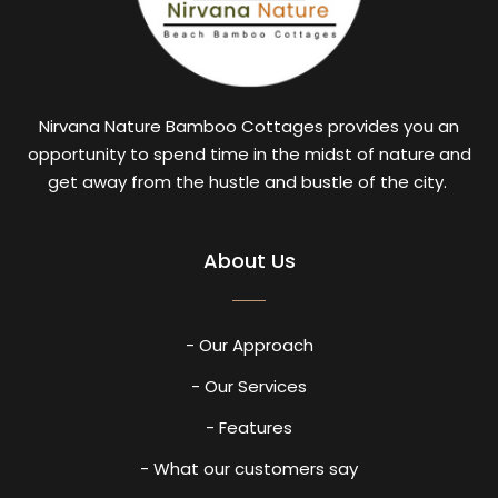
Nirvana Nature Bamboo Cottages provides you an
opportunity to spend time in the midst of nature and
get away from the hustle and bustle of the city.
About Us
- Our Approach
- Our Services
- Features
- What our customers say