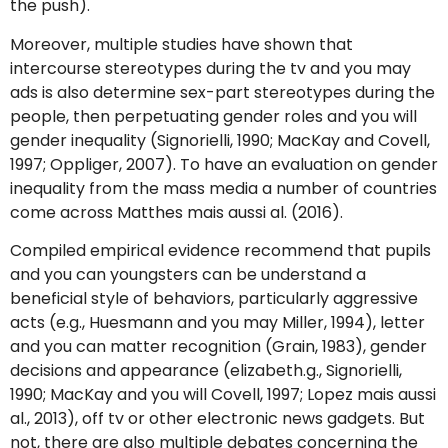
the push).
Moreover, multiple studies have shown that
intercourse stereotypes during the tv and you may
ads is also determine sex-part stereotypes during the
people, then perpetuating gender roles and you will
gender inequality (Signorielli, 1990; MacKay and Covell,
1997; Oppliger, 2007). To have an evaluation on gender
inequality from the mass media a number of countries
come across Matthes mais aussi al. (2016).
Compiled empirical evidence recommend that pupils
and you can youngsters can be understand a
beneficial style of behaviors, particularly aggressive
acts (e.g., Huesmann and you may Miller, 1994), letter
and you can matter recognition (Grain, 1983), gender
decisions and appearance (elizabeth.g., Signorielli,
1990; MacKay and you will Covell, 1997; Lopez mais aussi
al., 2013), off tv or other electronic news gadgets. But
not, there are also multiple debates concerning the