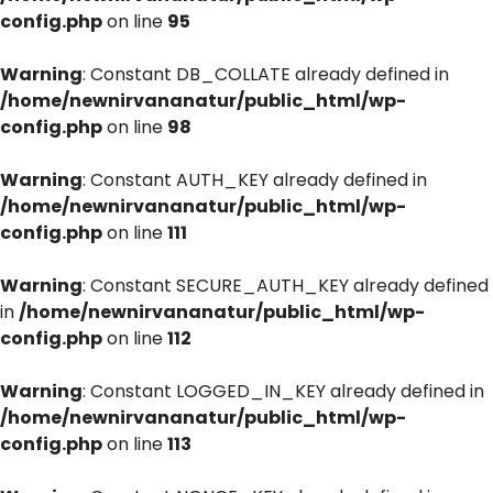
config.php
on line
95
Warning
: Constant DB_COLLATE already defined in
/home/newnirvananatur/public_html/wp-
config.php
on line
98
Warning
: Constant AUTH_KEY already defined in
/home/newnirvananatur/public_html/wp-
config.php
on line
111
Warning
: Constant SECURE_AUTH_KEY already defined
in
/home/newnirvananatur/public_html/wp-
config.php
on line
112
Warning
: Constant LOGGED_IN_KEY already defined in
/home/newnirvananatur/public_html/wp-
config.php
on line
113