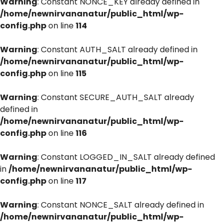
Warning
: Constant NONCE_KEY already defined in
/home/newnirvananatur/public_html/wp-
config.php
on line
114
Warning
: Constant AUTH_SALT already defined in
/home/newnirvananatur/public_html/wp-
config.php
on line
115
Warning
: Constant SECURE_AUTH_SALT already
defined in
/home/newnirvananatur/public_html/wp-
config.php
on line
116
Warning
: Constant LOGGED_IN_SALT already defined
in
/home/newnirvananatur/public_html/wp-
config.php
on line
117
Warning
: Constant NONCE_SALT already defined in
/home/newnirvananatur/public_html/wp-