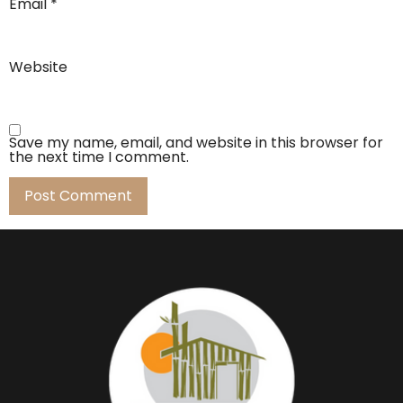
Email
*
Website
Save my name, email, and website in this browser for
the next time I comment.