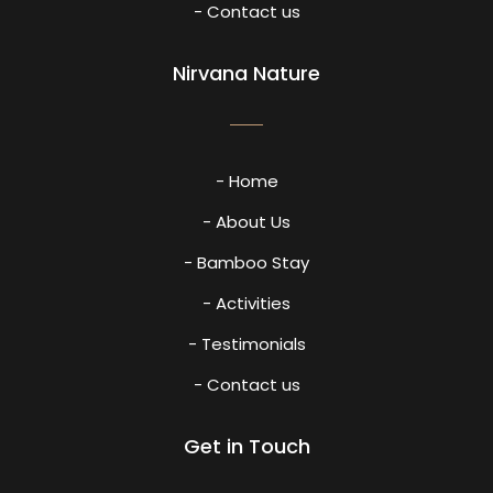
- Contact us
Nirvana Nature
- Home
- About Us
- Bamboo Stay
- Activities
- Testimonials
- Contact us
Get in Touch