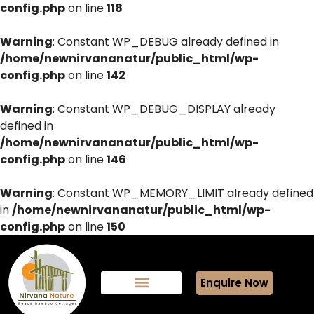
config.php
on line
118
Warning
: Constant WP_DEBUG already defined in
/home/newnirvananatur/public_html/wp-
config.php
on line
142
Warning
: Constant WP_DEBUG_DISPLAY already
defined in
/home/newnirvananatur/public_html/wp-
config.php
on line
146
Warning
: Constant WP_MEMORY_LIMIT already defined
in
/home/newnirvananatur/public_html/wp-
config.php
on line
150
Enquire Now