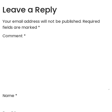
Leave a Reply
Your email address will not be published.
Required
fields are marked
*
Comment
*
Name
*