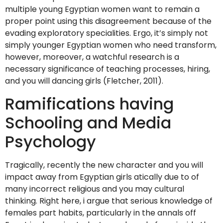
multiple young Egyptian women want to remain a
proper point using this disagreement because of the
evading exploratory specialities. Ergo, it’s simply not
simply younger Egyptian women who need transform,
however, moreover, a watchful research is a
necessary significance of teaching processes, hiring,
and you will dancing girls (Fletcher, 2011).
Ramifications having
Schooling and Media
Psychology
Tragically, recently the new character and you will
impact away from Egyptian girls atically due to of
many incorrect religious and you may cultural
thinking.
Right here, i argue that serious knowledge of
females part habits, particularly in the annals off