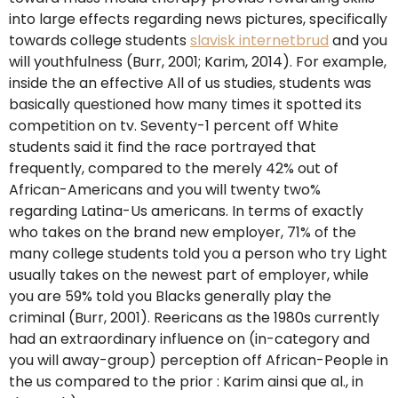
into large effects regarding news pictures, specifically
towards college students
slavisk internetbrud
and you
will youthfulness (Burr, 2001; Karim, 2014). For example,
inside the an effective All of us studies, students was
basically questioned how many times it spotted its
competition on tv. Seventy-1 percent off White
students said it find the race portrayed that
frequently, compared to the merely 42% out of
African-Americans and you will twenty two%
regarding Latina-Us americans. In terms of exactly
who takes on the brand new employer, 71% of the
many college students told you a person who try Light
usually takes on the newest part of employer, while
you are 59% told you Blacks generally play the
criminal (Burr, 2001). Reericans as the 1980s currently
had an extraordinary influence on (in-category and
you will away-group) perception off African-People in
the us compared to the prior : Karim ainsi que al., in