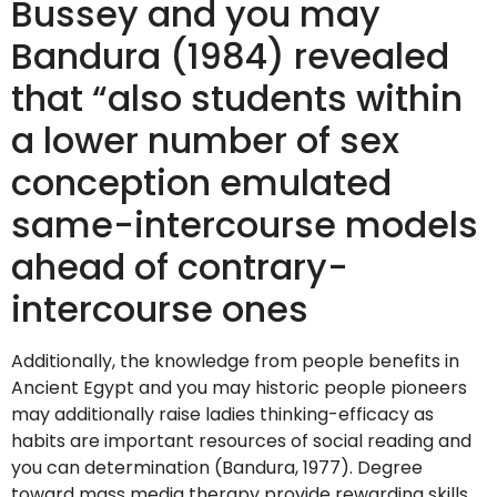
Bussey and you may
Bandura (1984) revealed
that “also students within
a lower number of sex
conception emulated
same-intercourse models
ahead of contrary-
intercourse ones
Additionally, the knowledge from people benefits in
Ancient Egypt and you may historic people pioneers
may additionally raise ladies thinking-efficacy as
habits are important resources of social reading and
you can determination (Bandura, 1977). Degree
toward mass media therapy provide rewarding skills