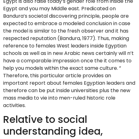
Egypt is also raise today’s gender role from inside the
Egypt and you may Middle east. Predicated on
Bandura’s societal discovering principle, people are
expected to embrace a modeled conclusion in case
the model is similar to the fresh observer and it has
respected reputation (Bandura, 1977). Thus, making
reference to females West leaders inside Egyptian
schools as well as in new Arabic news certainly will n’t
have a comparable impression once the it comes to
help you models within the exact same culture. ”
Therefore, this particular article provides an
important report about females Egyptian leaders and
therefore can be put inside universities plus the new
mass media to vie into men-ruled historic role
activities.
Relative to social
understanding idea,