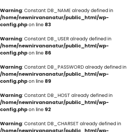
Warning
: Constant DB_NAME already defined in
/home/newnirvananatur/public_html/wp-
config.php
on line
83
Warning
: Constant DB_USER already defined in
/home/newnirvananatur/public_html/wp-
config.php
on line
86
Warning
: Constant DB_PASSWORD already defined in
/home/newnirvananatur/public_html/wp-
config.php
on line
89
Warning
: Constant DB_HOST already defined in
/home/newnirvananatur/public_html/wp-
config.php
on line
92
Warning
: Constant DB_CHARSET already defined in
/home/newnirvananatur/public_html/wp-