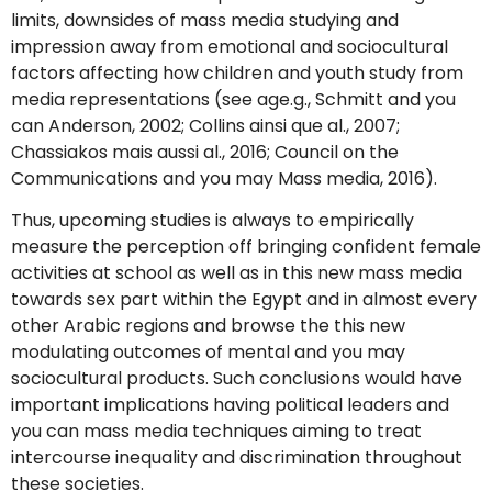
limits, downsides of mass media studying and
impression away from emotional and sociocultural
factors affecting how children and youth study from
media representations (see age.g., Schmitt and you
can Anderson, 2002; Collins ainsi que al., 2007;
Chassiakos mais aussi al., 2016; Council on the
Communications and you may Mass media, 2016).
Thus, upcoming studies is always to empirically
measure the perception off bringing confident female
activities at school as well as in this new mass media
towards sex part within the Egypt and in almost every
other Arabic regions and browse the this new
modulating outcomes of mental and you may
sociocultural products. Such conclusions would have
important implications having political leaders and
you can mass media techniques aiming to treat
intercourse inequality and discrimination throughout
these societies.