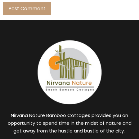
Nirvana Nature Bamboo Cottages provides you an
opportunity to spend time in the midst of nature and
get away from the hustle and bustle of the city.