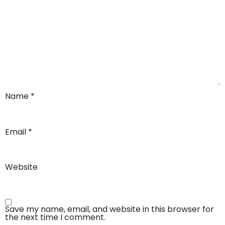
Name
*
Email
*
Website
Save my name, email, and website in this browser for
the next time I comment.