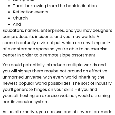
Tarot borrowing from the bank indication
Reflection events
Church
And
Educators, names, enterprises, and you may designers
can produce its incidents and you may worlds. A
scene is actually a virtual put which are anything out-
of a conference space so you’re able to an exercise
center in order to a remote slope assortment.
You could potentially introduce multiple worlds and
you will signup them maybe not around an effective
unmarried universe, with every world inheriting the
newest popular world possibilities. The sort of industry
you’ll generate hinges on your skills – if you find
yourself hosting an exercise webinar, would a training
cardiovascular system.
As an alternative, you can use one of several premade