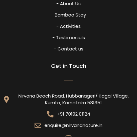
- About Us
- Bamboo Stay
- Activities
- Testimonials
- Contact us
Get in Touch
Nirvana Beach Road, Hubbanageri/ Kagal Village,
Kumta, Karnataka 581351
+91 70192 01124
enquire@nirvananature.in