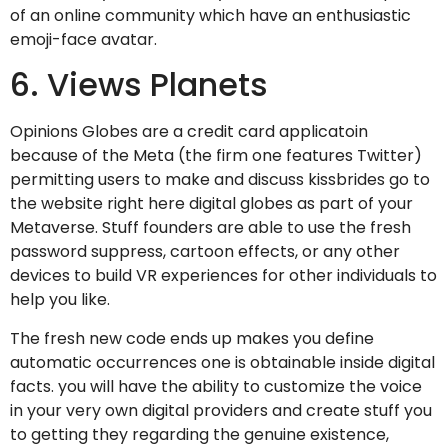
of an online community which have an enthusiastic
emoji-face avatar.
6. Views Planets
Opinions Globes are a credit card applicatoin
because of the Meta (the firm one features Twitter)
permitting users to make and discuss kissbrides go to
the website right here digital globes as part of your
Metaverse. Stuff founders are able to use the fresh
password suppress, cartoon effects, or any other
devices to build VR experiences for other individuals to
help you like.
The fresh new code ends up makes you define
automatic occurrences one is obtainable inside digital
facts. you will have the ability to customize the voice
in your very own digital providers and create stuff you
to getting they regarding the genuine existence,