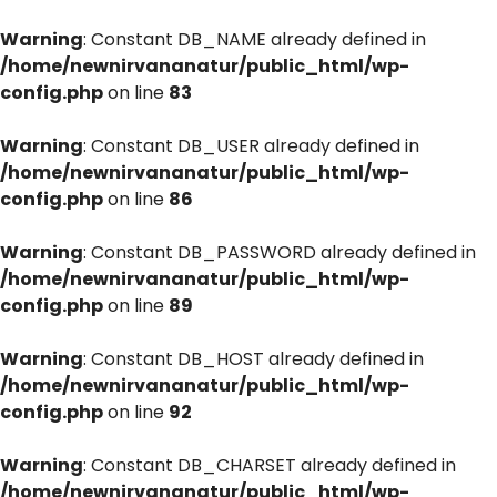
Warning
: Constant DB_NAME already defined in
/home/newnirvananatur/public_html/wp-
config.php
on line
83
Warning
: Constant DB_USER already defined in
/home/newnirvananatur/public_html/wp-
config.php
on line
86
Warning
: Constant DB_PASSWORD already defined in
/home/newnirvananatur/public_html/wp-
config.php
on line
89
Warning
: Constant DB_HOST already defined in
/home/newnirvananatur/public_html/wp-
config.php
on line
92
Warning
: Constant DB_CHARSET already defined in
/home/newnirvananatur/public_html/wp-