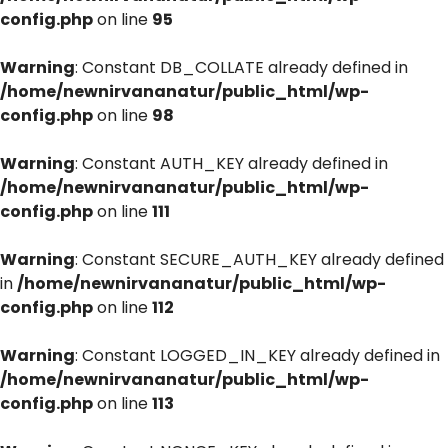
config.php
on line
95
Warning
: Constant DB_COLLATE already defined in
/home/newnirvananatur/public_html/wp-
config.php
on line
98
Warning
: Constant AUTH_KEY already defined in
/home/newnirvananatur/public_html/wp-
config.php
on line
111
Warning
: Constant SECURE_AUTH_KEY already defined
in
/home/newnirvananatur/public_html/wp-
config.php
on line
112
Warning
: Constant LOGGED_IN_KEY already defined in
/home/newnirvananatur/public_html/wp-
config.php
on line
113