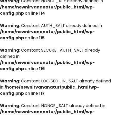
Warning
: Constant NONCE_KEY already defined in
/home/newnirvananatur/public_html/wp-
config.php
on line
114
Warning
: Constant AUTH_SALT already defined in
/home/newnirvananatur/public_html/wp-
config.php
on line
115
Warning
: Constant SECURE_AUTH_SALT already
defined in
/home/newnirvananatur/public_html/wp-
config.php
on line
116
Warning
: Constant LOGGED_IN_SALT already defined
in
/home/newnirvananatur/public_html/wp-
config.php
on line
117
Warning
: Constant NONCE_SALT already defined in
/home/newnirvananatur/public_html/wp-