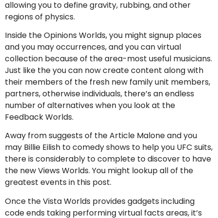
allowing you to define gravity, rubbing, and other
regions of physics.
Inside the Opinions Worlds, you might signup places
and you may occurrences, and you can virtual
collection because of the area-most useful musicians.
Just like the you can now create content along with
their members of the fresh new family unit members,
partners, otherwise individuals, there’s an endless
number of alternatives when you look at the
Feedback Worlds.
Away from suggests of the Article Malone and you
may Billie Eilish to comedy shows to help you UFC suits,
there is considerably to complete to discover to have
the new Views Worlds. You might lookup all of the
greatest events in this post.
Once the Vista Worlds provides gadgets including
code ends taking performing virtual facts areas, it’s