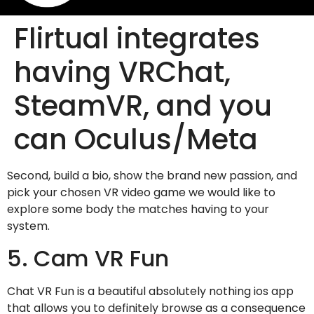
Flirtual integrates
having VRChat,
SteamVR, and you
can Oculus/Meta
Second, build a bio, show the brand new passion, and
pick your chosen VR video game we would like to
explore some body the matches having to your
system.
5. Cam VR Fun
Chat VR Fun is a beautiful absolutely nothing ios app
that allows you to definitely browse as a consequence