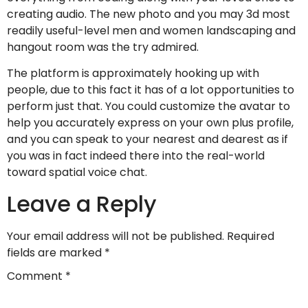
creating audio. The new photo and you may 3d most
readily useful-level men and women landscaping and
hangout room was the try admired.
The platform is approximately hooking up with
people, due to this fact it has of a lot opportunities to
perform just that. You could customize the avatar to
help you accurately express on your own plus profile,
and you can speak to your nearest and dearest as if
you was in fact indeed there into the real-world
toward spatial voice chat.
Leave a Reply
Your email address will not be published.
Required
fields are marked
*
Comment
*