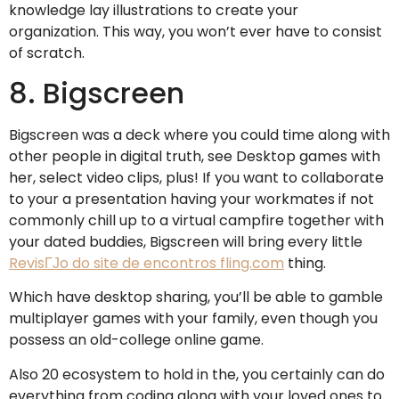
knowledge lay illustrations to create your
organization. This way, you won’t ever have to consist
of scratch.
8. Bigscreen
Bigscreen was a deck where you could time along with
other people in digital truth, see Desktop games with
her, select video clips, plus! If you want to collaborate
to your a presentation having your workmates if not
commonly chill up to a virtual campfire together with
your dated buddies, Bigscreen will bring every little
RevisГЈo do site de encontros fling.com
thing.
Which have desktop sharing, you’ll be able to gamble
multiplayer games with your family, even though you
possess an old-college online game.
Also 20 ecosystem to hold in the, you certainly can do
everything from coding along with your loved ones to