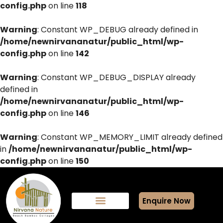
config.php
on line
118
Warning
: Constant WP_DEBUG already defined in
/home/newnirvananatur/public_html/wp-
config.php
on line
142
Warning
: Constant WP_DEBUG_DISPLAY already
defined in
/home/newnirvananatur/public_html/wp-
config.php
on line
146
Warning
: Constant WP_MEMORY_LIMIT already defined
in
/home/newnirvananatur/public_html/wp-
config.php
on line
150
Enquire Now