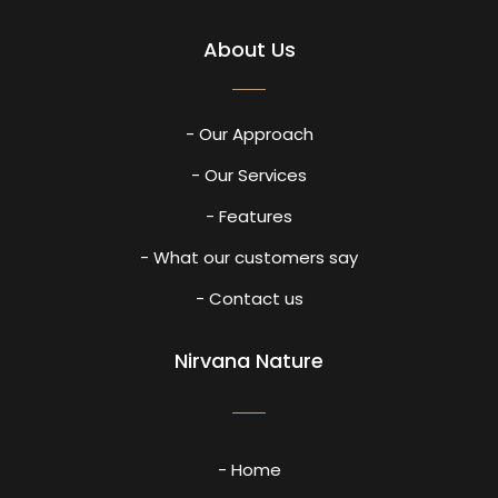
About Us
- Our Approach
- Our Services
- Features
- What our customers say
- Contact us
Nirvana Nature
- Home