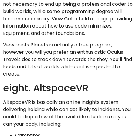
not necessary to end up being a professional coder to
build worlds, while some programming degree will
become necessary. View Get a hold of page providing
information about how to use code minimizes,
Equipment, and other foundations.
Viewpoints Planets is actually a free program,
however you will you prefer an enthusiastic Oculus
Travels dos to track down towards the they. You’ll find
loads and lots of worlds while ount is expected to
create.
eight. AltspaceVR
AltspaceVR is basically an online insights system
delivering holding while can get likely to incidents. You
could lookup a few of the available situations so you
can your body, including:
Campfires