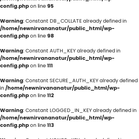
config.php
on line
95
Warning
: Constant DB_COLLATE already defined in
/home/newnirvananatur/public_html/wp-
config.php
on line
98
Warning
: Constant AUTH_KEY already defined in
/home/newnirvananatur/public_html/wp-
config.php
on line
111
Warning
: Constant SECURE_AUTH_KEY already defined
in
/home/newnirvananatur/public_html/wp-
config.php
on line
112
Warning
: Constant LOGGED_IN_KEY already defined in
/home/newnirvananatur/public_html/wp-
config.php
on line
113