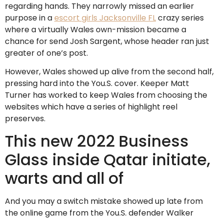
regarding hands. They narrowly missed an earlier
purpose in a
escort girls Jacksonville FL
crazy series
where a virtually Wales own-mission became a
chance for send Josh Sargent, whose header ran just
greater of one’s post.
However, Wales showed up alive from the second half,
pressing hard into the You.S. cover. Keeper Matt
Turner has worked to keep Wales from choosing the
websites which have a series of highlight reel
preserves.
This new 2022 Business
Glass inside Qatar initiate,
warts and all of
And you may a switch mistake showed up late from
the online game from the You.S. defender Walker