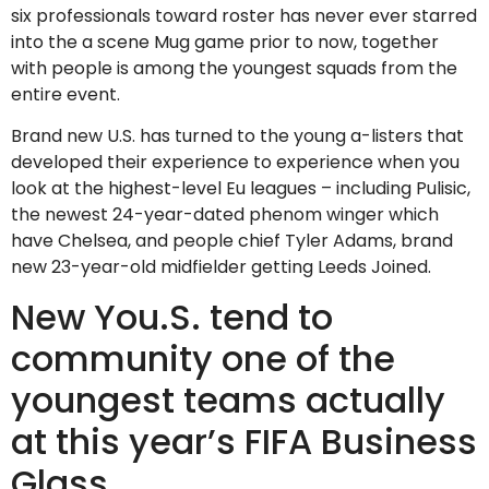
six professionals toward roster has never ever starred
into the a scene Mug game prior to now, together
with people is among the youngest squads from the
entire event.
Brand new U.S. has turned to the young a-listers that
developed their experience to experience when you
look at the highest-level Eu leagues – including Pulisic,
the newest 24-year-dated phenom winger which
have Chelsea, and people chief Tyler Adams, brand
new 23-year-old midfielder getting Leeds Joined.
New You.S. tend to
community one of the
youngest teams actually
at this year’s FIFA Business
Glass