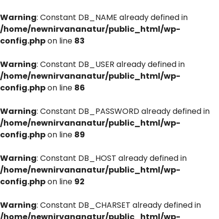
Warning
: Constant DB_NAME already defined in
/home/newnirvananatur/public_html/wp-
config.php
on line
83
Warning
: Constant DB_USER already defined in
/home/newnirvananatur/public_html/wp-
config.php
on line
86
Warning
: Constant DB_PASSWORD already defined in
/home/newnirvananatur/public_html/wp-
config.php
on line
89
Warning
: Constant DB_HOST already defined in
/home/newnirvananatur/public_html/wp-
config.php
on line
92
Warning
: Constant DB_CHARSET already defined in
/home/newnirvananatur/public_html/wp-