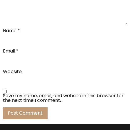
Name
*
Email
*
Website
Save my name, email, and website in this browser for
the next time I comment.