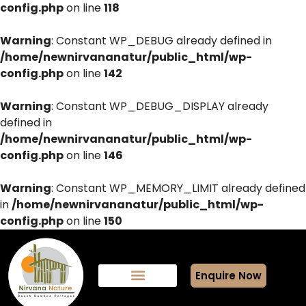
config.php
on line
118
Warning
: Constant WP_DEBUG already defined in
/home/newnirvananatur/public_html/wp-
config.php
on line
142
Warning
: Constant WP_DEBUG_DISPLAY already
defined in
/home/newnirvananatur/public_html/wp-
config.php
on line
146
Warning
: Constant WP_MEMORY_LIMIT already defined
in
/home/newnirvananatur/public_html/wp-
config.php
on line
150
Enquire Now