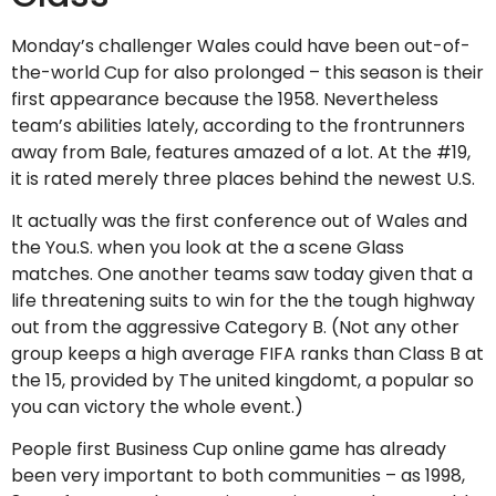
Monday’s challenger Wales could have been out-of-
the-world Cup for also prolonged – this season is their
first appearance because the 1958. Nevertheless
team’s abilities lately, according to the frontrunners
away from Bale, features amazed of a lot. At the #19,
it is rated merely three places behind the newest U.S.
It actually was the first conference out of Wales and
the You.S. when you look at the a scene Glass
matches. One another teams saw today given that a
life threatening suits to win for the the tough highway
out from the aggressive Category B. (Not any other
group keeps a high average FIFA ranks than Class B at
the 15, provided by The united kingdomt, a popular so
you can victory the whole event.)
People first Business Cup online game has already
been very important to both communities – as 1998,