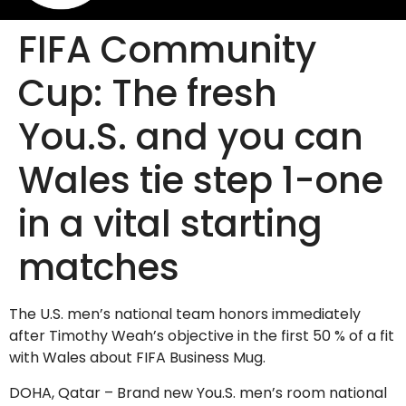
FIFA Community
Cup: The fresh
You.S. and you can
Wales tie step 1-one
in a vital starting
matches
The U.S. men’s national team honors immediately
after Timothy Weah’s objective in the first 50 % of a fit
with Wales about FIFA Business Mug.
DOHA, Qatar – Brand new You.S. men’s room national