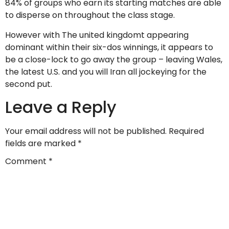
84% of groups who earn its starting matches are able
to disperse on throughout the class stage.
However with The united kingdomt appearing
dominant within their six-dos winnings, it appears to
be a close-lock to go away the group – leaving Wales,
the latest U.S. and you will Iran all jockeying for the
second put.
Leave a Reply
Your email address will not be published.
Required
fields are marked
*
Comment
*