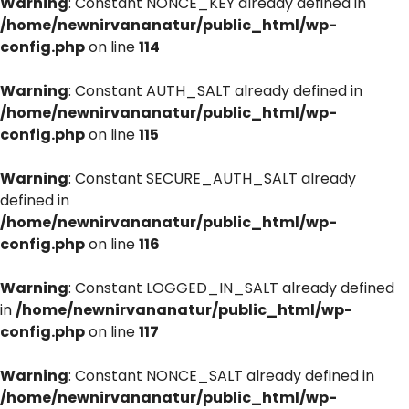
Warning
: Constant NONCE_KEY already defined in
/home/newnirvananatur/public_html/wp-
config.php
on line
114
Warning
: Constant AUTH_SALT already defined in
/home/newnirvananatur/public_html/wp-
config.php
on line
115
Warning
: Constant SECURE_AUTH_SALT already
defined in
/home/newnirvananatur/public_html/wp-
config.php
on line
116
Warning
: Constant LOGGED_IN_SALT already defined
in
/home/newnirvananatur/public_html/wp-
config.php
on line
117
Warning
: Constant NONCE_SALT already defined in
/home/newnirvananatur/public_html/wp-