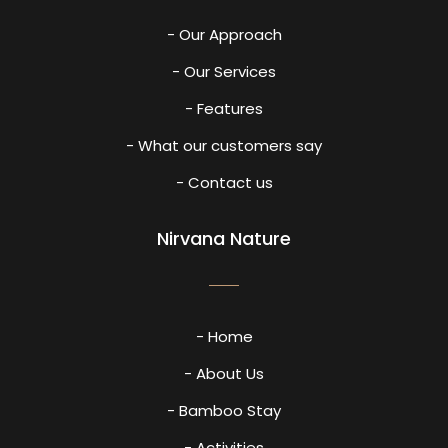
- Our Approach
- Our Services
- Features
- What our customers say
- Contact us
Nirvana Nature
- Home
- About Us
- Bamboo Stay
- Activities