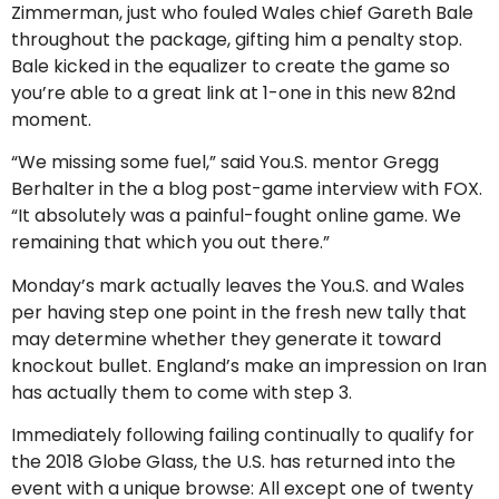
Zimmerman, just who fouled Wales chief Gareth Bale
throughout the package, gifting him a penalty stop.
Bale kicked in the equalizer to create the game so
you’re able to a great link at 1-one in this new 82nd
moment.
“We missing some fuel,” said You.S. mentor Gregg
Berhalter in the a blog post-game interview with FOX.
“It absolutely was a painful-fought online game. We
remaining that which you out there.”
Monday’s mark actually leaves the You.S. and Wales
per having step one point in the fresh new tally that
may determine whether they generate it toward
knockout bullet. England’s make an impression on Iran
has actually them to come with step 3.
Immediately following failing continually to qualify for
the 2018 Globe Glass, the U.S. has returned into the
event with a unique browse: All except one of twenty