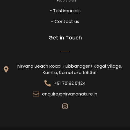
- Testimonials
- Contact us
Get in Touch
Nirvana Beach Road, Hubbanageri/ Kagal Village,
Kumta, Karnataka 581351
+91 70192 01124
enquire@nirvananature.in