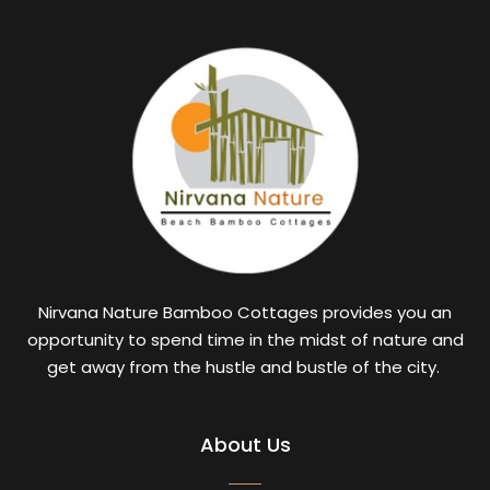
Nirvana Nature Bamboo Cottages provides you an
opportunity to spend time in the midst of nature and
get away from the hustle and bustle of the city.
About Us