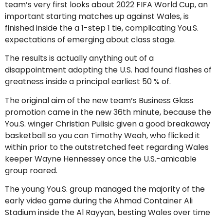
team’s very first looks about 2022 FIFA World Cup, an
important starting matches up against Wales, is
finished inside the a 1-step 1 tie, complicating You.S.
expectations of emerging about class stage.
The results is actually anything out of a
disappointment adopting the U.S. had found flashes of
greatness inside a principal earliest 50 % of.
The original aim of the new team’s Business Glass
promotion came in the new 36th minute, because the
You.S. winger Christian Pulisic given a good breakaway
basketball so you can Timothy Weah, who flicked it
within prior to the outstretched feet regarding Wales
keeper Wayne Hennessey once the U.S.-amicable
group roared.
The young You.S. group managed the majority of the
early video game during the Ahmad Container Ali
Stadium inside the Al Rayyan, besting Wales over time