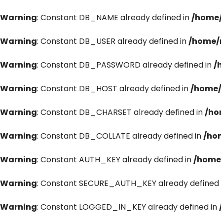
Warning
: Constant DB_NAME already defined in
/home/
Warning
: Constant DB_USER already defined in
/home/
Warning
: Constant DB_PASSWORD already defined in
/
Warning
: Constant DB_HOST already defined in
/home/
Warning
: Constant DB_CHARSET already defined in
/ho
Warning
: Constant DB_COLLATE already defined in
/ho
Warning
: Constant AUTH_KEY already defined in
/home
Warning
: Constant SECURE_AUTH_KEY already defined 
Warning
: Constant LOGGED_IN_KEY already defined in