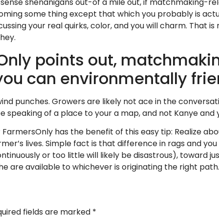
sense shenanigans out-of a mile out, if matchmaking-relev
ming some thing except that which you probably is actuall
ssing your real quirks, color, and you will charm. That i
they.
nly points out, matchmaking
 you can environmentally fri
 wind punches. Growers are likely not ace in the conversa
be speaking of a place to your a map, and not Kanye and
FarmersOnly has the benefit of this easy tip: Realize abou
rmer’s lives. Simple fact is that difference in rags and you
ontinuously or too little will likely be disastrous), toward
e are available to whichever is originating the right path
uired fields are marked
*