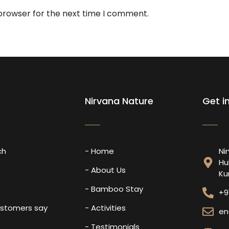
 browser for the next time I comment.
Nirvana Nature
Get i
ch
- Home
Ni
Hu
s
- About Us
Ku
- Bamboo Stay
+9
ustomers say
- Activities
en
- Testimonials