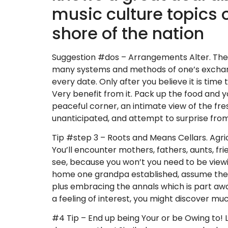
music culture topics 
shore of the nation
Suggestion #dos – Arrangements Alter. Theref
many systems and methods of one’s exchange,
every date.
Only after you believe it is tim
Very benefit from it. Pack up the food and yo
peaceful corner, an intimate view of the fre
unanticipated, and attempt to surprise from 
Tip #step 3 – Roots and Means Cellars. Agric
You’ll encounter mothers, fathers, aunts, f
see, because you won’t you need to be viewin
home one grandpa established, assume the br
plus embracing the annals which is part aw
a feeling of interest, you might discover mu
#4 Tip – End up being Your or be Owing to! Lo