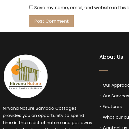
Save my name, email, and website in this
About Us
- Our Approa
- Our Service
- Features
Nirvana Nature Bamboo Cottages
provides you an opportunity to spend
- What our c
time in the midst of nature and get away
- Contact us