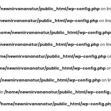
newnirvananatur/public_html/wp-config.php
on li
newnirvananatur/public_html/wp-config.php
on lin
home/newnirvananatur/public_html/wp-config.php
newnirvananatur/public_html/wp-config.php
on li
me/newnirvananatur/public_html/wp-config.php
on
me/newnirvananatur/public_html/wp-config.php
on
/newnirvananatur/public_html/wp-config.php
on l
in
/home/newnirvananatur/public_html/wp-config
/home/newnirvananatur/public_html/wp-config.p