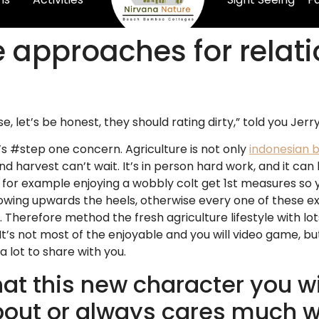
e approaches for relat
let’s be honest, they should rating dirty,” told you Jerry
’s #step one concern. Agriculture is not only
indonesian b
nd harvest can’t wait. It’s in person hard work, and it c
s for example enjoying a wobbly colt get 1st measures so 
ing upwards the heels, otherwise every one of these ex
. Therefore method the fresh agriculture lifestyle with l
 not most of the enjoyable and you will video game, but it i
a lot to share with you.
hat this new character you wi
out or always cares much wi