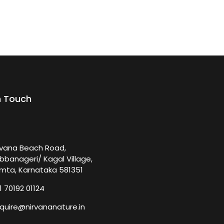
n Touch
rvana Beach Road,
bbanageri/ Kagal Village,
mta, Karnataka 581351
1 70192 01124
quire@nirvananature.in