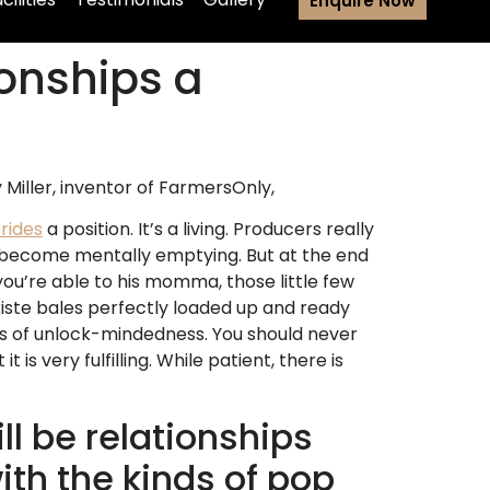
Enquire Now
ionships a
 Miller, inventor of FarmersOnly,
rides
a position. It’s a living. Producers really
an become mentally emptying. But at the end
you’re able to his momma, those little few
iste bales perfectly loaded up and ready
ots of unlock-mindedness. You should never
s very fulfilling. While patient, there is
ll be relationships
th the kinds of pop