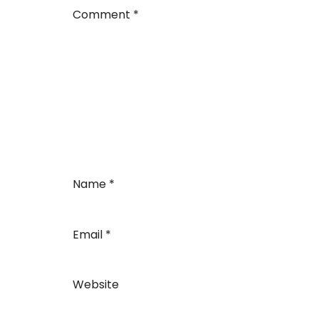
Comment
*
Name
*
Email
*
Website