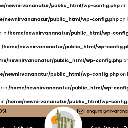
e/newnirvananatur/public_html/wp-config.php
on 
e/newnirvananatur/public_html/wp-config.php
on 
 in
/home/newnirvananatur/public_html/wp-confi
n
/home/newnirvananatur/public_html/wp-config.p
me/newnirvananatur/public_html/wp-config.php
on
e/newnirvananatur/public_html/wp-config.php
on 
d in
/home/newnirvananatur/public_html/wp-confi
 in
/home/newnirvananatur/public_html/wp-config
351
enquire@nirvananat
ms
Activities
Sight Seeing
Fa