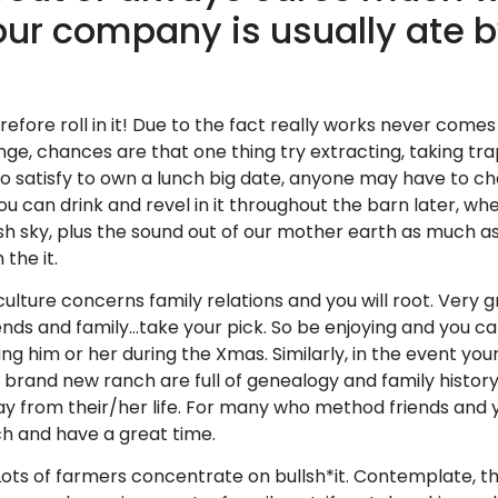
our company is usually ate b
ore roll in it! Due to the fact really works never comes 
 chances are that one thing try extracting, taking trappe
e to satisfy to own a lunch big date, anyone may have to
u can drink and revel in it throughout the barn later, whe
sh sky, plus the sound out of our mother earth as much as
the it.
ulture concerns family relations and you will root. Very 
riends and family…take your pick. So be enjoying and you 
g him or her during the Xmas. Similarly, in the event your
and new ranch are full of genealogy and family history. 
ay from their/her life. For many who method friends and 
ch and have a great time.
ts of farmers concentrate on bullsh*it. Contemplate, they 