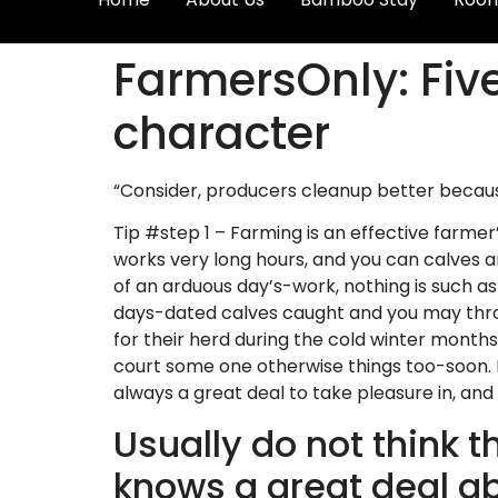
FarmersOnly: Fiv
character
“Consider, producers cleanup better because, 
Tip #step 1 – Farming is an effective farmer
works very long hours, and you can calves a
of an arduous day’s-work, nothing is such a
days-dated calves caught and you may throw
for their herd during the cold winter months
court some one otherwise things too-soon. It’s
always a great deal to take pleasure in, and 
Usually do not think t
knows a great deal ab