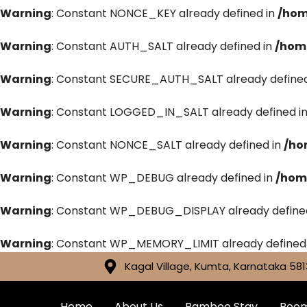
Warning
: Constant NONCE_KEY already defined in
/hom
Warning
: Constant AUTH_SALT already defined in
/hom
Warning
: Constant SECURE_AUTH_SALT already defined
Warning
: Constant LOGGED_IN_SALT already defined i
Warning
: Constant NONCE_SALT already defined in
/ho
Warning
: Constant WP_DEBUG already defined in
/hom
Warning
: Constant WP_DEBUG_DISPLAY already define
Warning
: Constant WP_MEMORY_LIMIT already defined
Kagal Village, Kumta, Karnataka 581
Home
About Us
Bamboo Stay
Roo