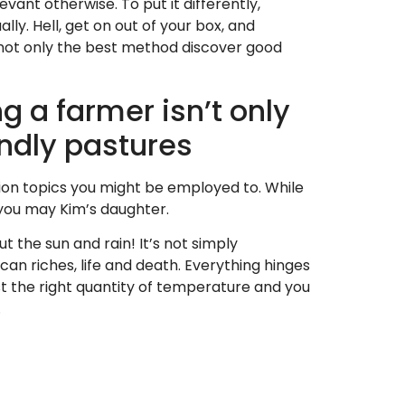
ant otherwise. To put it differently,
y. Hell, get on out of your box, and
s not only the best method discover good
 a farmer isn’t only
endly pastures
tion topics you might be employed to. While
 you may Kim’s daughter.
t the sun and rain! It’s not simply
 can riches, life and death. Everything hinges
 just the right quantity of temperature and you
.