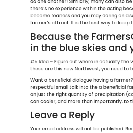
do one another! Similarly, many can also be 
there’s no experience within the acting beco
become fearless and you may daring on discu
farmer’s attract. It is the best way to keep 
Because the FarmersO
in the blue skies and
#5 Idea – Figure out where in actuality the
these are this new Northwest, you need to 
Want a beneficial dialogue having a farmer? 
respectful small talk into the a beneficial fa
on just the right quantity of precipitation (c
can cooler, and more than importantly, to th
Leave a Reply
Your email address will not be published.
Req