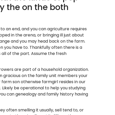
y the on the both
to an end, and you can agriculture requires
d in the arena, or bringing ill just about
 change and you may head back on the farm.
n you have to. Thankfully often there is a
 all of the part. Assume the fresh
growers are part of a household organization.
can gracious on the family unit members your
 farm son otherwise farmgirl resides in our
Likely be operational to help you studying
you can genealogy and family history having
often smelling it usually, sell tend to, or