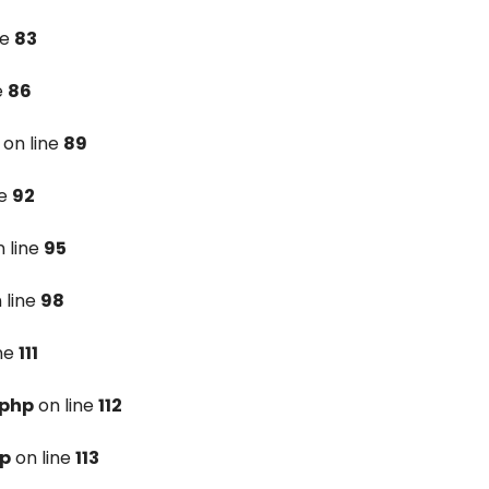
ne
83
e
86
on line
89
ne
92
 line
95
 line
98
ine
111
.php
on line
112
hp
on line
113