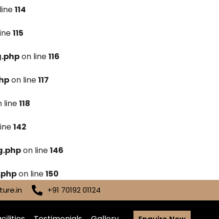
line
114
line
115
g.php
on line
116
hp
on line
117
 line
118
line
142
g.php
on line
146
.php
on line
150
ure.in
+91 70192 01124
cilities
Testimonials
Gallery